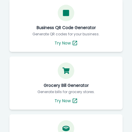
Business QR Code Generator
Generate QR codes for your business.
Try Now
Grocery Bill Generator
Generate bills for grocery stores.
Try Now