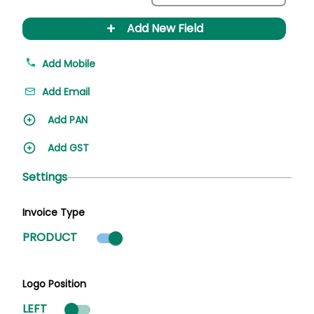
+
Add New Field
Add Mobile
Add Email
Add PAN
Add GST
Settings
Invoice Type
Product mode selected
PRODUCT
Logo Position
LEFT