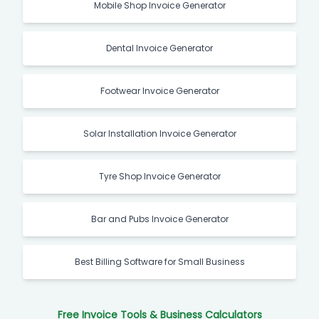
Mobile Shop Invoice Generator
Dental Invoice Generator
Footwear Invoice Generator
Solar Installation Invoice Generator
Tyre Shop Invoice Generator
Bar and Pubs Invoice Generator
Best Billing Software for Small Business
Free Invoice Tools & Business Calculators