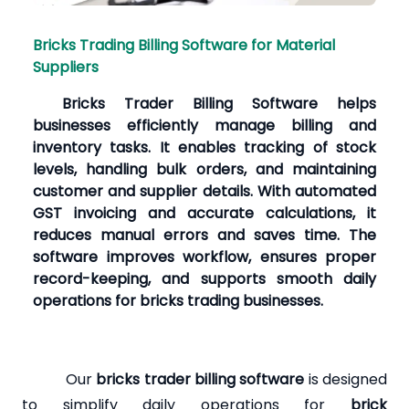
Bricks Trading Billing Software for Material
Suppliers
Bricks Trader Billing Software helps
businesses efficiently manage billing and
inventory tasks. It enables tracking of stock
levels, handling bulk orders, and maintaining
customer and supplier details. With automated
GST invoicing and accurate calculations, it
reduces manual errors and saves time. The
software improves workflow, ensures proper
record-keeping, and supports smooth daily
operations for bricks trading businesses.
Our
bricks trader billing software
is designed
to simplify daily operations for
brick