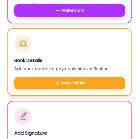
Watermark
Bank Details
Add bank details for payments and verification.
Bank Details
Add Signature