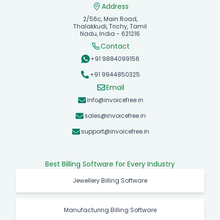
Address
2/56c, Main Road,
Thalakkudi, Trichy, Tamil
Nadu, India - 621216
Contact
+91 9884099156
+91 9944850325
Email
info@invoicefree.in
sales@invoicefree.in
support@invoicefree.in
Best Billing Software for Every Industry
Jewellery Billing Software
Manufacturing Billing Software