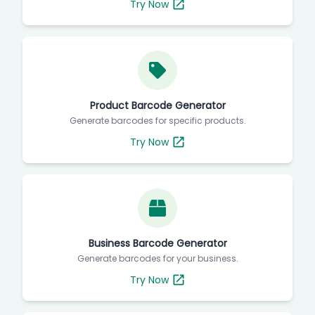
Try Now
Product Barcode Generator
Generate barcodes for specific products.
Try Now
Business Barcode Generator
Generate barcodes for your business.
Try Now