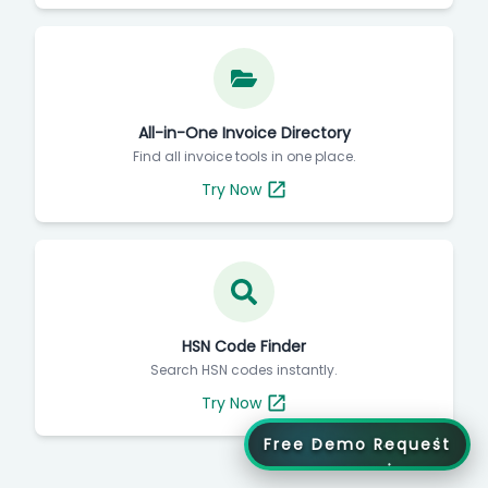
All-in-One Invoice Directory
Find all invoice tools in one place.
Try Now
HSN Code Finder
Search HSN codes instantly.
Try Now
Free Demo Request