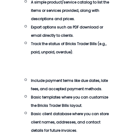
A simple product/service catalog to list the
items or services provided, along with
descriptions and prices.
Export options such as PDF download or
email directly to clients.
Track the status of
Bricks Trader Bills
(e.g.,
paid, unpaid, overdue).
Include payment terms like due dates, late
fees, and accepted payment methods.
Basic templates where you can customize
the
Bricks Trader Bills
layout.
Basic client database where you can store
client names, addresses, and contact
details for future invoices.