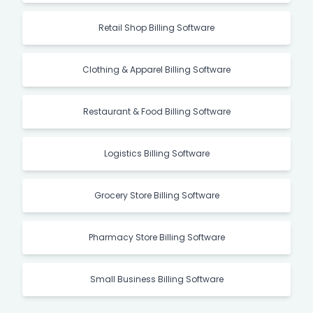
Retail Shop Billing Software
Clothing & Apparel Billing Software
Restaurant & Food Billing Software
Logistics Billing Software
Grocery Store Billing Software
Pharmacy Store Billing Software
Small Business Billing Software