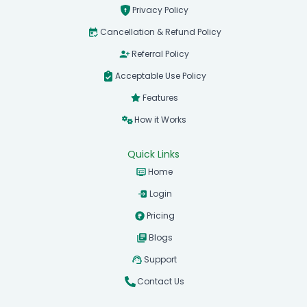
Privacy Policy
Cancellation & Refund Policy
Referral Policy
Acceptable Use Policy
Features
How it Works
Quick Links
Home
Login
Pricing
Blogs
Support
Contact Us