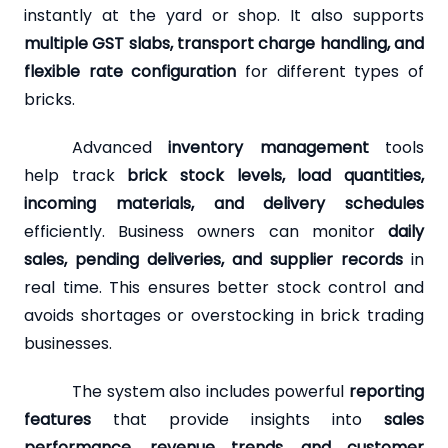
instantly at the yard or shop. It also supports
multiple GST slabs, transport charge handling, and
flexible rate configuration
for different types of
bricks.
Advanced
inventory management
tools
help track
brick stock levels, load quantities,
incoming materials, and delivery schedules
efficiently. Business owners can monitor
daily
sales, pending deliveries, and supplier records
in
real time. This ensures better stock control and
avoids shortages or overstocking in brick trading
businesses.
The system also includes powerful
reporting
features
that provide insights into
sales
performance, revenue trends, and customer