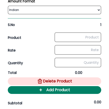
Amount Format
S.No
1
Product
Rate
Quantity
Total
0.00
Delete Product
+
Add Product
0.00
Subtotal