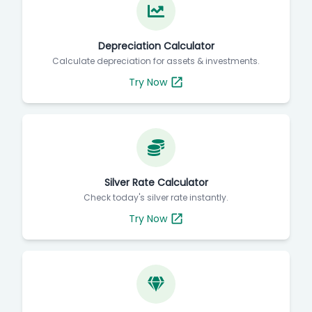
Depreciation Calculator
Calculate depreciation for assets & investments.
Try Now
Silver Rate Calculator
Check today's silver rate instantly.
Try Now