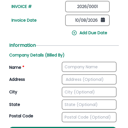
INVOICE #
Invoice Date
Add Due Date
Information
Company Details (Billed By)
Name
*
Address
City
State
Postal Code