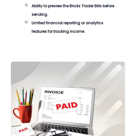
Ability to preview the
Bricks Trader Bills
before
sending.
Limited financial reporting or analytics
features for tracking income.