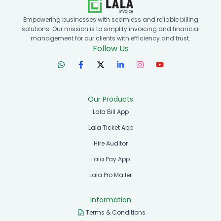
Empowering businesses with seamless and reliable billing
solutions. Our mission is to simplify invoicing and financial
management for our clients with efficiency and trust.
Follow Us
Our Products
Lala Bill App
Lala Ticket App
Hire Auditor
Lala Pay App
Lala Pro Mailer
Information
Terms & Conditions