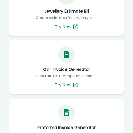
Jewellery Estimate Bill
Create estimates for jewellery bills.
Try Now
GST Invoice Generator
Generate GST compliant invoices.
Try Now
Proforma Invoice Generator