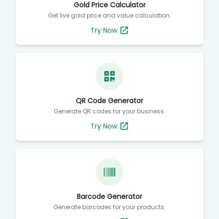
Gold Price Calculator
Get live gold price and value calculation.
Try Now
QR Code Generator
Generate QR codes for your business.
Try Now
Barcode Generator
Generate barcodes for your products.