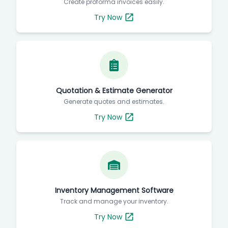
Create proforma invoices easily.
Try Now
Quotation & Estimate Generator
Generate quotes and estimates.
Try Now
Inventory Management Software
Track and manage your inventory.
Try Now