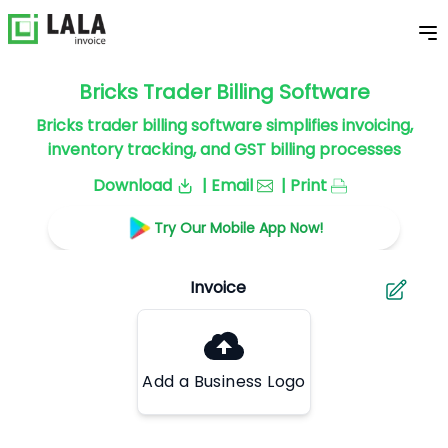
Bricks Trader Billing Software
Bricks trader billing software simplifies invoicing,
inventory tracking, and GST billing processes
Download
| Email
| Print
Try Our Mobile App Now!
Add a Business Logo