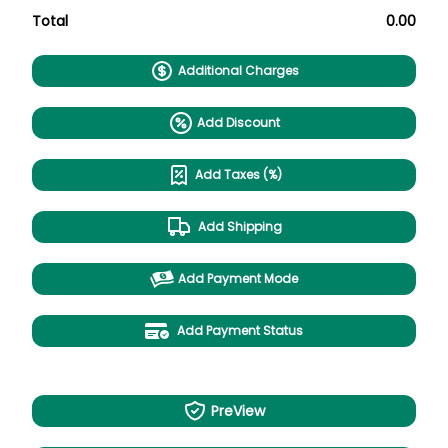
Total
0.00
Additional Charges
Add Discount
Add Taxes (%)
Add Shipping
Add Payment Mode
Add Payment Status
PreView