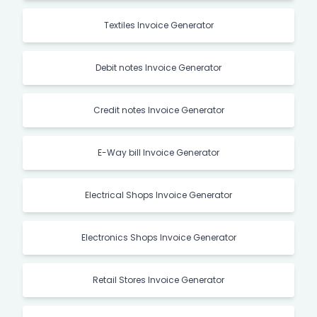
Textiles Invoice Generator
Debit notes Invoice Generator
Credit notes Invoice Generator
E-Way bill Invoice Generator
Electrical Shops Invoice Generator
Electronics Shops Invoice Generator
Retail Stores Invoice Generator