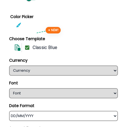
Color Picker
✦ NEW!
Choose Template
Classic Blue
Currency
Font
Date Format