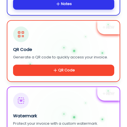
Notes
+ NEW
QR Code
Generate a QR code to quickly access your invoice.
QR Code
+ NEW
W
Watermark
Protect your invoice with a custom watermark.