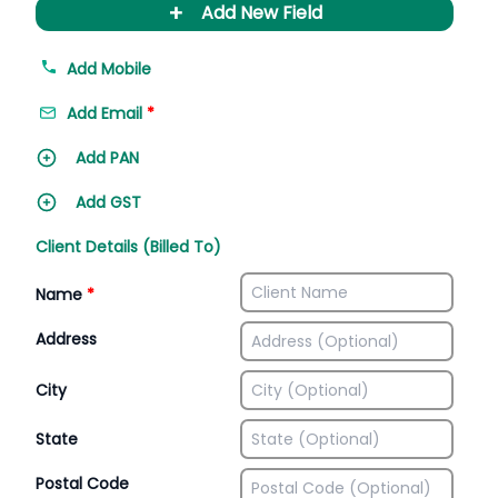
+
Add New Field
Add Mobile
Add Email
*
Add PAN
Add GST
Client Details (Billed To)
Name
*
Address
City
State
Postal Code