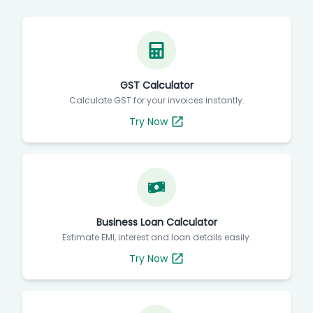
GST Calculator
Calculate GST for your invoices instantly.
Try Now
Business Loan Calculator
Estimate EMI, interest and loan details easily.
Try Now