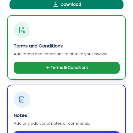
Download
Terms and Conditions
Add terms and conditions related to your invoice.
Terms & Conditions
Notes
Add any additional notes or comments.