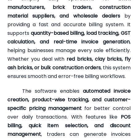
manufacturers, brick traders, construction
material suppliers, and wholesale dealers
by
providing a fast and accurate billing system. It
supports
quantity-based billing, load tracking, GST
calculation, and real-time invoice generation
,
helping businesses manage every sale efficiently.
Whether you deal with
red bricks, clay bricks, fly
ash bricks, or bulk construction orders
, this system
ensures smooth and error-free billing workflows.
The software enables
automated invoice
creation, product-wise tracking, and customer-
specific pricing management
for better control
over daily transactions. With features like
POS
billing, quick item selection, and discount
management
, traders can generate invoices