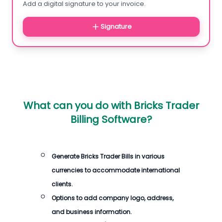
Add a digital signature to your invoice.
Signature
What can you do with
Bricks Trader
Billing Software
?
Generate
Bricks Trader Bills
in various
currencies to accommodate international
clients.
Options to add company logo, address,
and business information.