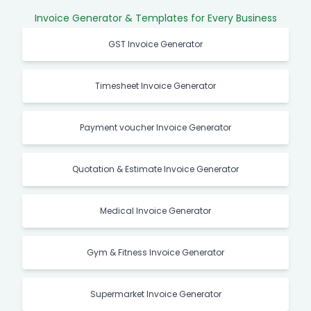
Invoice Generator & Templates for Every Business
GST Invoice Generator
Timesheet Invoice Generator
Payment voucher Invoice Generator
Quotation & Estimate Invoice Generator
Medical Invoice Generator
Gym & Fitness Invoice Generator
Supermarket Invoice Generator