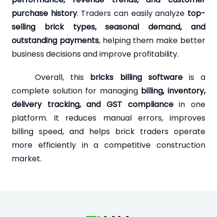
purchase history
. Traders can easily analyze
top-
selling brick types, seasonal demand, and
outstanding payments
, helping them make better
business decisions and improve profitability.
Overall, this
bricks billing software
is a
complete solution for managing
billing, inventory,
delivery tracking, and GST compliance
in one
platform. It reduces manual errors, improves
billing speed, and helps brick traders operate
more efficiently in a competitive construction
market.