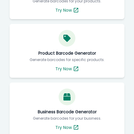
Generate barcodes for your products.
Try Now
Product Barcode Generator
Generate barcodes for specific products.
Try Now
Business Barcode Generator
Generate barcodes for your business.
Try Now