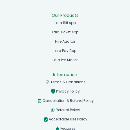
Our Products
Lala Bill App
Lala Ticket App
Hire Auditor
Lala Pay App
Lala Pro Mailer
Information
Terms & Conditions
Privacy Policy
Cancellation & Refund Policy
Referral Policy
Acceptable Use Policy
Features