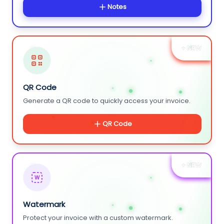
Notes
+ NEW
QR Code
Generate a QR code to quickly access your invoice.
QR Code
+ NEW
W
Watermark
Protect your invoice with a custom watermark.