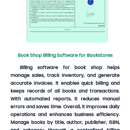
Book Shop Billing Software for Bookstores
Billing software for book shop helps
manage sales, track inventory, and generate
accurate invoices. It enables quick billing and
keeps records of all books and transactions.
With automated reports, it reduces manual
errors and saves time. Overall, it improves daily
operations and enhances business efficiency.
Manage books by title, author, publisher, ISBN,