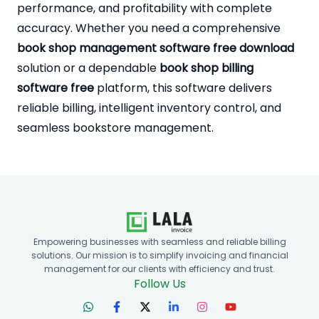
performance, and profitability with complete
accuracy. Whether you need a comprehensive
book shop management software free download
solution or a dependable
book shop billing
software free
platform, this software delivers
reliable billing, intelligent inventory control, and
seamless bookstore management.
Empowering businesses with seamless and reliable billing
solutions. Our mission is to simplify invoicing and financial
management for our clients with efficiency and trust.
Follow Us