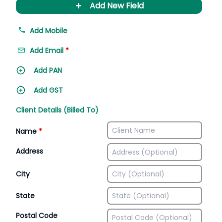
+
Add New Field
Add Mobile
Add Email
*
Add PAN
Add GST
Client Details (Billed To)
Name
*
Address
City
State
Postal Code