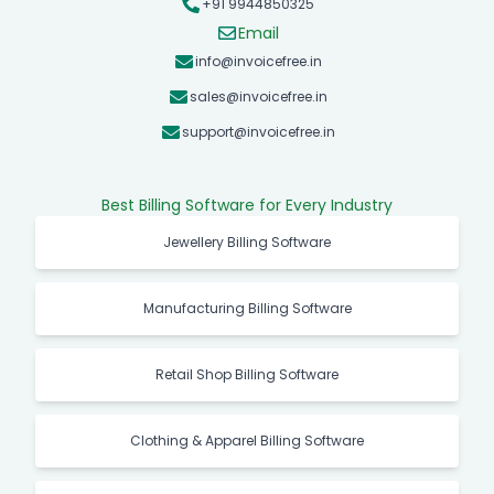
+91 9944850325
Email
info@invoicefree.in
sales@invoicefree.in
support@invoicefree.in
Best Billing Software for Every Industry
Jewellery Billing Software
Manufacturing Billing Software
Retail Shop Billing Software
Clothing & Apparel Billing Software