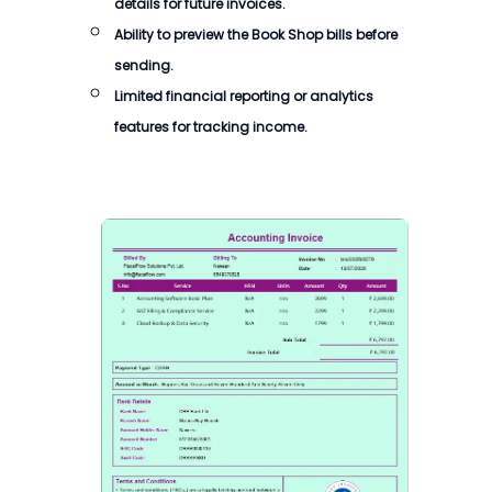
details for future invoices.
Ability to preview the Book Shop bills before
sending.
Limited financial reporting or analytics
features for tracking income.