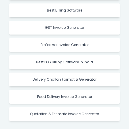
Best Billing Software
GST Invoice Generator
Proforma Invoice Generator
Best POS Billing Software in India
Delivery Challan Format & Generator
Food Delivery Invoice Generator
Quotation & Estimate Invoice Generator