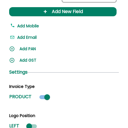
+
Add New Field
Add Mobile
Add Email
Add PAN
Add GST
Settings
Invoice Type
Product mode selected
PRODUCT
Logo Position
LEFT