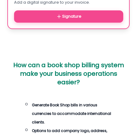
Add a digital signature to your invoice.
Signature
How can a book shop billing system
make your business operations
easier?
Generate Book Shop bills in various
currencies to accommodate international
clients.
Options to add company logo, address,