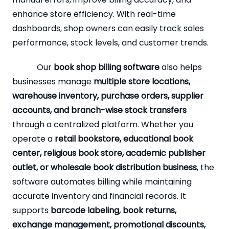
enhance store efficiency. With real-time
dashboards, shop owners can easily track sales
performance, stock levels, and customer trends.
Our
book shop billing software
also helps
businesses manage
multiple store locations,
warehouse inventory, purchase orders, supplier
accounts, and branch-wise stock transfers
through a centralized platform. Whether you
operate a
retail bookstore, educational book
center, religious book store, academic publisher
outlet, or wholesale book distribution business
, the
software automates billing while maintaining
accurate inventory and financial records. It
supports
barcode labeling, book returns,
exchange management, promotional discounts,