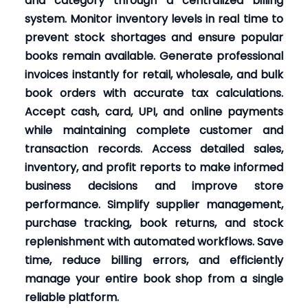
and category through a centralized billing
system. Monitor inventory levels in real time to
prevent stock shortages and ensure popular
books remain available. Generate professional
invoices instantly for retail, wholesale, and bulk
book orders with accurate tax calculations.
Accept cash, card, UPI, and online payments
while maintaining complete customer and
transaction records. Access detailed sales,
inventory, and profit reports to make informed
business decisions and improve store
performance. Simplify supplier management,
purchase tracking, book returns, and stock
replenishment with automated workflows. Save
time, reduce billing errors, and efficiently
manage your entire book shop from a single
reliable platform.