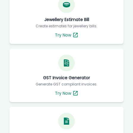
Jewellery Estimate Bill
Create estimates for jewellery bills.
Try Now
GST Invoice Generator
Generate GST compliant invoices.
Try Now