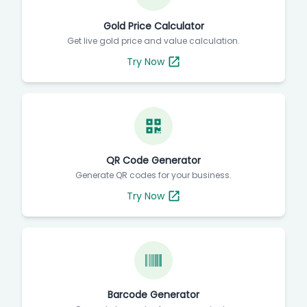
Gold Price Calculator
Get live gold price and value calculation.
Try Now
QR Code Generator
Generate QR codes for your business.
Try Now
Barcode Generator