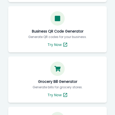
Business QR Code Generator
Generate QR codes for your business.
Try Now
Grocery Bill Generator
Generate bills for grocery stores.
Try Now