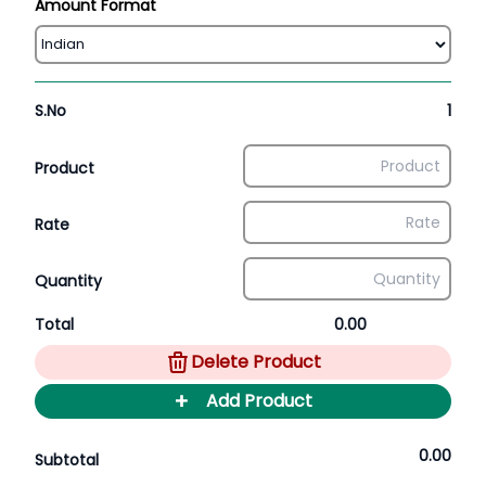
Amount Format
S.No
1
Product
Rate
Quantity
Total
0.00
Delete Product
+
Add Product
0.00
Subtotal