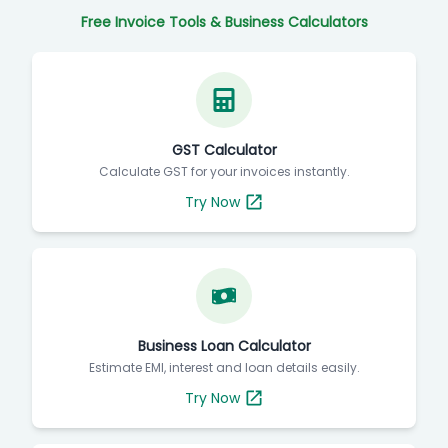
Free Invoice Tools & Business Calculators
GST Calculator
Calculate GST for your invoices instantly.
Try Now
Business Loan Calculator
Estimate EMI, interest and loan details easily.
Try Now