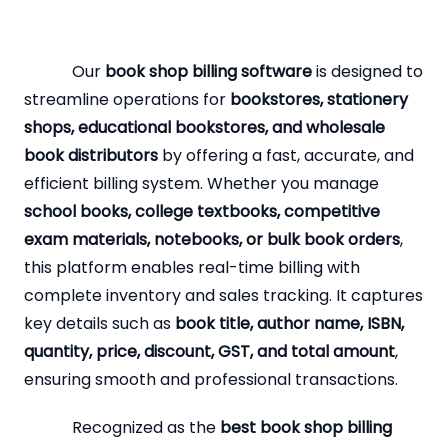
Our
book shop billing software
is designed to
streamline operations for
bookstores, stationery
shops, educational bookstores, and wholesale
book distributors
by offering a fast, accurate, and
efficient billing system. Whether you manage
school books, college textbooks, competitive
exam materials, notebooks, or bulk book orders
,
this platform enables real-time billing with
complete inventory and sales tracking. It captures
key details such as
book title, author name, ISBN,
quantity, price, discount, GST, and total amount
,
ensuring smooth and professional transactions.
Recognized as the
best book shop billing