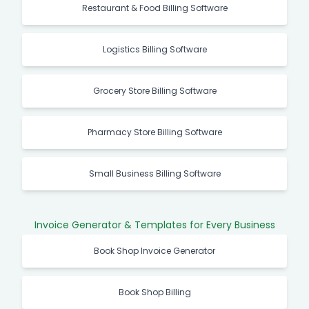
Restaurant & Food Billing Software
Logistics Billing Software
Grocery Store Billing Software
Pharmacy Store Billing Software
Small Business Billing Software
Invoice Generator & Templates for Every Business
Book Shop Invoice Generator
Book Shop Billing