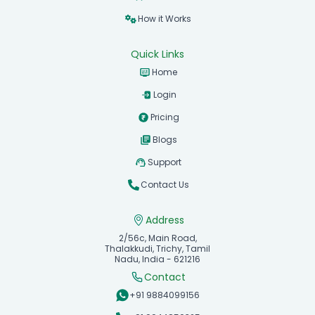
How it Works
Quick Links
Home
Login
Pricing
Blogs
Support
Contact Us
Address
2/56c, Main Road,
Thalakkudi, Trichy, Tamil
Nadu, India - 621216
Contact
+91 9884099156