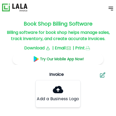
Book Shop Billing Software
Billing software for book shop helps manage sales,
track inventory, and create accurate invoices.
Download
| Email
| Print
Try Our Mobile App Now!
Add a Business Logo