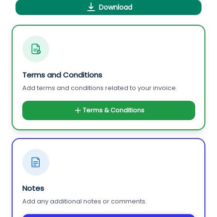
Download
Terms and Conditions
Add terms and conditions related to your invoice.
Terms & Conditions
Notes
Add any additional notes or comments.