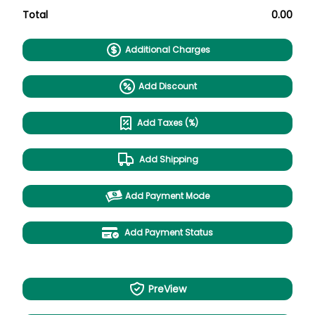
Total
0.00
Additional Charges
Add Discount
Add Taxes (%)
Add Shipping
Add Payment Mode
Add Payment Status
PreView