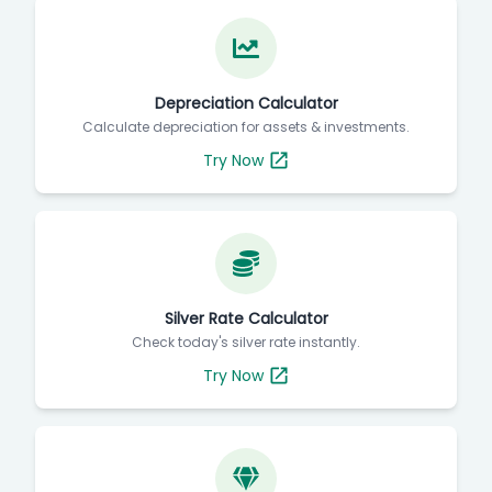
Depreciation Calculator
Calculate depreciation for assets & investments.
Try Now
Silver Rate Calculator
Check today's silver rate instantly.
Try Now