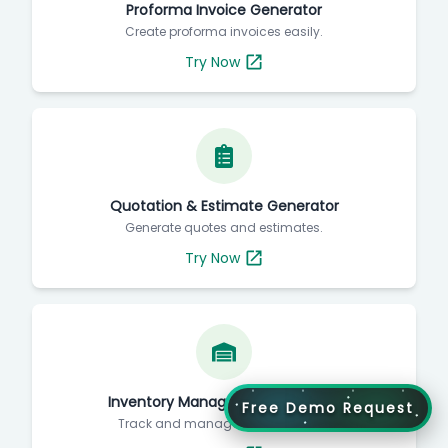
Proforma Invoice Generator
Create proforma invoices easily.
Try Now
Quotation & Estimate Generator
Generate quotes and estimates.
Try Now
Inventory Management Software
Free Demo Request
Track and manage your inventory.