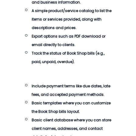
and business information.
A simple product/service catalog to list the
items or services provided, along with
descriptions and prices.
Export options such as PDF download or
email directly to clients.
Track the status of Book Shop bills (e.g.,
paid, unpaid, overdue).
Include payment terms like due dates, late
fees, and accepted payment methods.
Basic templates where you can customize
the Book Shop bills layout.
Basic client database where you can store
client names, addresses, and contact