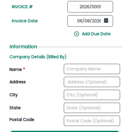
INVOICE #
Invoice Date
Add Due Date
Information
Company Details (Billed By)
Name
*
Address
City
State
Postal Code