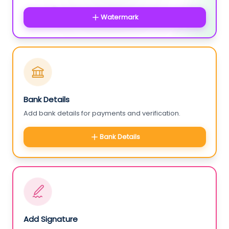
Watermark
Bank Details
Add bank details for payments and verification.
Bank Details
Add Signature