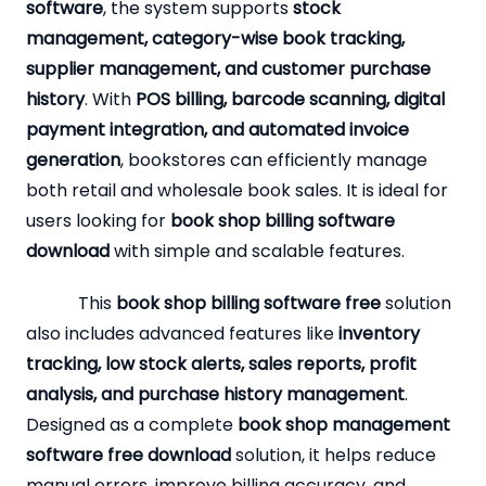
software
, the system supports
stock
management, category-wise book tracking,
supplier management, and customer purchase
history
. With
POS billing, barcode scanning, digital
payment integration, and automated invoice
generation
, bookstores can efficiently manage
both retail and wholesale book sales. It is ideal for
users looking for
book shop billing software
download
with simple and scalable features.
This
book shop billing software free
solution
also includes advanced features like
inventory
tracking, low stock alerts, sales reports, profit
analysis, and purchase history management
.
Designed as a complete
book shop management
software free download
solution, it helps reduce
manual errors, improve billing accuracy, and