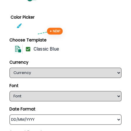
Color Picker
✦ NEW!
Choose Template
Classic Blue
Currency
Font
Date Format