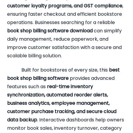
customer loyalty programs, and GST compliance
,
ensuring faster checkout and efficient bookstore
operations. Businesses searching for a reliable
book shop billing software download
can simplify
daily management, reduce paperwork, and
improve customer satisfaction with a secure and
scalable billing solution.
Built for bookstores of every size, this
best
book shop billing software
provides advanced
features such as
real-time inventory
synchronization, automated reorder alerts,
business analytics, employee management,
customer purchase tracking, and secure cloud
data backup
. Interactive dashboards help owners
monitor book sales, inventory turnover, category