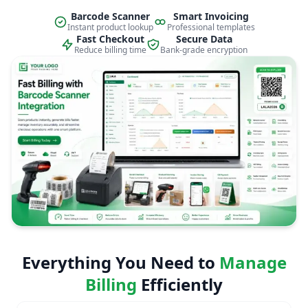
Barcode Scanner
Smart Invoicing
Instant product lookup
Professional templates
Fast Checkout
Secure Data
Reduce billing time
Bank-grade encryption
Everything You Need to
Manage
Billing
Efficiently