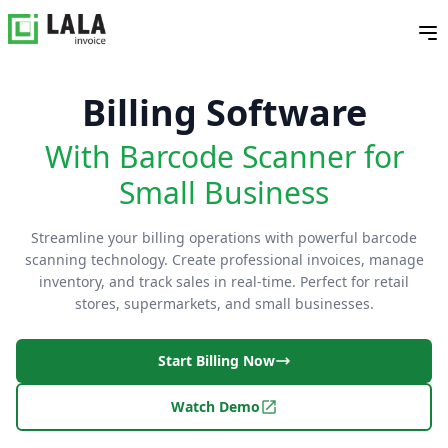
Billing Software
With Barcode Scanner for
Small Business
Streamline your billing operations with powerful barcode
scanning technology. Create professional invoices, manage
inventory, and track sales in real-time. Perfect for retail
stores, supermarkets, and small businesses.
Start Billing Now
Watch Demo