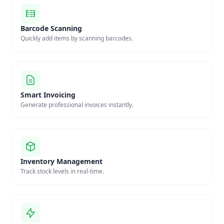
Barcode Scanning
Quickly add items by scanning barcodes.
Smart Invoicing
Generate professional invoices instantly.
Inventory Management
Track stock levels in real-time.