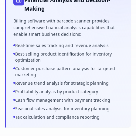
Financial Analysis and Decision-
Making
Billing software with barcode scanner provides
comprehensive financial analysis capabilities that
enable smart business decisions:
Real-time sales tracking and revenue analysis
Best-selling product identification for inventory
optimization
Customer purchase pattern analysis for targeted
marketing
Revenue trend analysis for strategic planning
Profitability analysis by product category
Cash flow management with payment tracking
Seasonal sales analysis for inventory planning
Tax calculation and compliance reporting