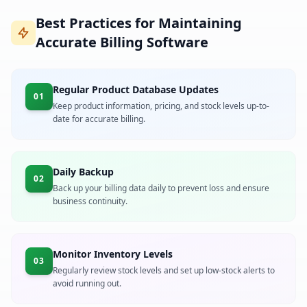
Best Practices for Maintaining
Accurate Billing Software
Regular Product Database Updates
01
Keep product information, pricing, and stock levels up-to-
date for accurate billing.
Daily Backup
02
Back up your billing data daily to prevent loss and ensure
business continuity.
Monitor Inventory Levels
03
Regularly review stock levels and set up low-stock alerts to
avoid running out.