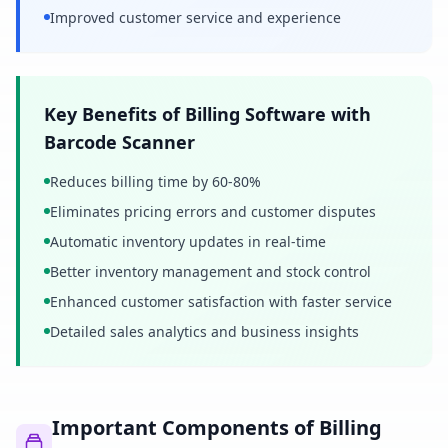
Improved customer service and experience
Key Benefits of Billing Software with
Barcode Scanner
Reduces billing time by 60-80%
Eliminates pricing errors and customer disputes
Automatic inventory updates in real-time
Better inventory management and stock control
Enhanced customer satisfaction with faster service
Detailed sales analytics and business insights
Important Components of Billing