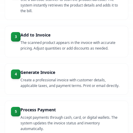
system instantly retrieves the product details and adds it to
the bill.
Add to Invoice
3
The scanned product appears in the invoice with accurate
pricing. Adjust quantities or add discounts as needed.
Generate Invoice
4
Create a professional invoice with customer details,
applicable taxes, and payment terms. Print or email directly.
Process Payment
5
Accept payments through cash, card, or digital wallets. The
system updates the invoice status and inventory
automatically.