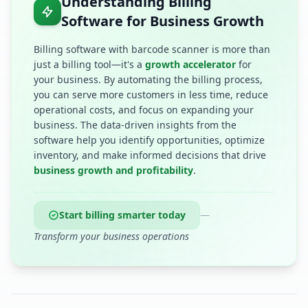
Understanding Billing
Software for Business Growth
Billing software with barcode scanner is more than
just a billing tool—it's a
growth accelerator
for
your business. By automating the billing process,
you can serve more customers in less time, reduce
operational costs, and focus on expanding your
business. The data-driven insights from the
software help you identify opportunities, optimize
inventory, and make informed decisions that drive
business growth and profitability
.
Start billing smarter today
—
Transform your business operations