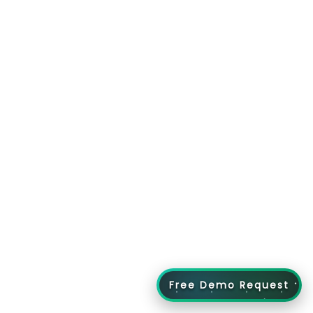
Free Demo Request