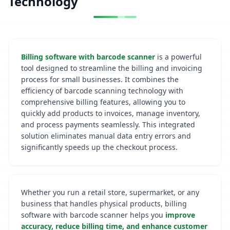
Technology
Billing software with barcode scanner
is a powerful
tool designed to streamline the billing and invoicing
process for small businesses. It combines the
efficiency of barcode scanning technology with
comprehensive billing features, allowing you to
quickly add products to invoices, manage inventory,
and process payments seamlessly. This integrated
solution eliminates manual data entry errors and
significantly speeds up the checkout process.
Whether you run a retail store, supermarket, or any
business that handles physical products, billing
software with barcode scanner helps you
improve
accuracy, reduce billing time, and enhance customer