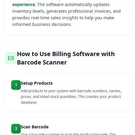
experience
. The software automatically updates
inventory levels, generates professional invoices, and
provides real-time sales insights to help you make
informed business decisions.
How to Use Billing Software with
Barcode Scanner
Setup Products
1
Add products to your system with barcode numbers, names,
prices, and initial stock quantities. This creates your product
database.
Scan Barcode
2
Use a barcode scanner to scan the product barcode. The