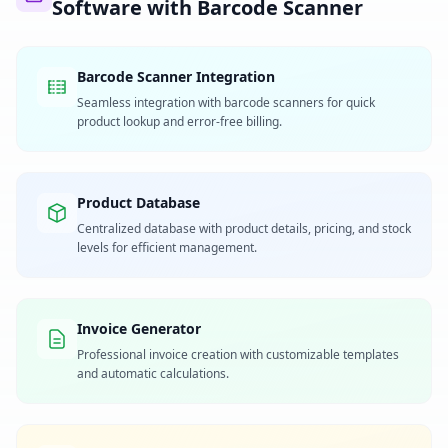
Software with Barcode Scanner
Barcode Scanner Integration
Seamless integration with barcode scanners for quick
product lookup and error-free billing.
Product Database
Centralized database with product details, pricing, and stock
levels for efficient management.
Invoice Generator
Professional invoice creation with customizable templates
and automatic calculations.