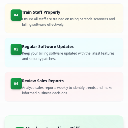
Train Staff Properly
04
Ensure all staff are trained on using barcode scanners and
billing software effectively.
Regular Software Updates
05
Keep your billing software updated with the latest features
and security patches.
Review Sales Reports
06
Analyze sales reports weekly to identify trends and make
informed business decisions.