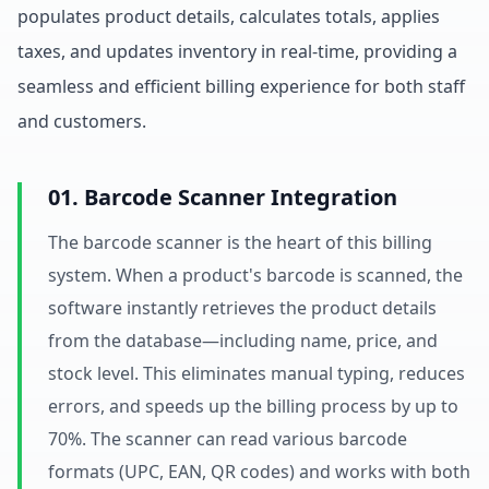
populates product details, calculates totals, applies
taxes, and updates inventory in real-time, providing a
seamless and efficient billing experience for both staff
and customers.
01. Barcode Scanner Integration
The barcode scanner is the heart of this billing
system. When a product's barcode is scanned, the
software instantly retrieves the product details
from the database—including name, price, and
stock level. This eliminates manual typing, reduces
errors, and speeds up the billing process by up to
70%. The scanner can read various barcode
formats (UPC, EAN, QR codes) and works with both