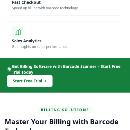
Fast Checkout
Speed up billing with barcode technology.
Sales Analytics
Get insights on sales performance.
Get Billing Software with Barcode Scanner – Start Free
Trial Today
Start Free Trial
BILLING SOLUTIONS
Master Your Billing with Barcode