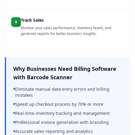
Track Sales
6
Monitor your sales performance, inventory levels, and
generate reports for better business insights.
Why Businesses Need Billing Software
with Barcode Scanner
Eliminate manual data entry errors and billing
mistakes
Speed up checkout process by 70% or more
Real-time inventory tracking and management
Professional invoice generation with branding
Accurate sales reporting and analytics