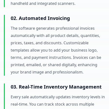
handheld and integrated scanners.
02. Automated Invoicing
The software generates professional invoices
automatically with all product details, quantities,
prices, taxes, and discounts. Customizable
templates allow you to add your business logo,
terms, and payment instructions. Invoices can be
printed, emailed, or shared digitally, enhancing
your brand image and professionalism.
03. Real-Time Inventory Management
Every sale automatically updates inventory levels in
real-time. You can track stock across multiple