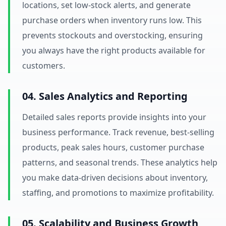
locations, set low-stock alerts, and generate
purchase orders when inventory runs low. This
prevents stockouts and overstocking, ensuring
you always have the right products available for
customers.
04. Sales Analytics and Reporting
Detailed sales reports provide insights into your
business performance. Track revenue, best-selling
products, peak sales hours, customer purchase
patterns, and seasonal trends. These analytics help
you make data-driven decisions about inventory,
staffing, and promotions to maximize profitability.
05. Scalability and Business Growth