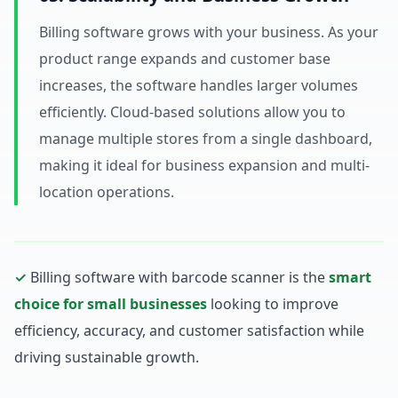
Billing software grows with your business. As your
product range expands and customer base
increases, the software handles larger volumes
efficiently. Cloud-based solutions allow you to
manage multiple stores from a single dashboard,
making it ideal for business expansion and multi-
location operations.
✓
Billing software with barcode scanner is the
smart
choice for small businesses
looking to improve
efficiency, accuracy, and customer satisfaction while
driving sustainable growth.