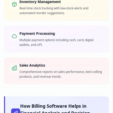
Inventory Management
Real-time stock tracking with low-stock alerts and
automated reorder suggestions.
Payment Processing
Multiple payment options including cash, card, digital
wallets, and UPI.
Sales Analytics
Comprehensive reports on sales performance, best-selling
products, and revenue trends.
How Billing Software Helps in