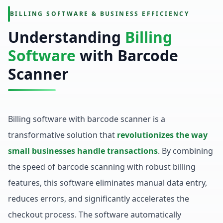
BILLING SOFTWARE & BUSINESS EFFICIENCY
Understanding
Billing
Software
with Barcode
Scanner
Billing software with barcode scanner is a
transformative solution that
revolutionizes the way
small businesses handle transactions
. By combining
the speed of barcode scanning with robust billing
features, this software eliminates manual data entry,
reduces errors, and significantly accelerates the
checkout process. The software automatically