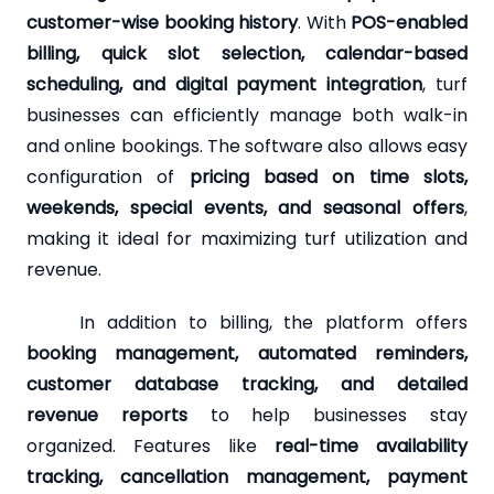
customer-wise booking history
. With
POS-enabled
billing, quick slot selection, calendar-based
scheduling, and digital payment integration
, turf
businesses can efficiently manage both walk-in
and online bookings. The software also allows easy
configuration of
pricing based on time slots,
weekends, special events, and seasonal offers
,
making it ideal for maximizing turf utilization and
revenue.
In addition to billing, the platform offers
booking management, automated reminders,
customer database tracking, and detailed
revenue reports
to help businesses stay
organized. Features like
real-time availability
tracking, cancellation management, payment