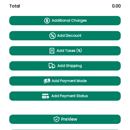
Total
0.00
Additional Charges
Add Discount
Add Taxes (%)
Add Shipping
Add Payment Mode
Add Payment Status
PreView