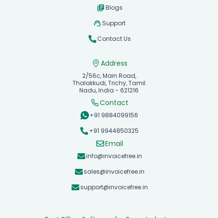
Blogs
Support
Contact Us
Address
2/56c, Main Road,
Thalakkudi, Trichy, Tamil
Nadu, India - 621216
Contact
+91 9884099156
+91 9944850325
Email
info@invoicefree.in
sales@invoicefree.in
support@invoicefree.in