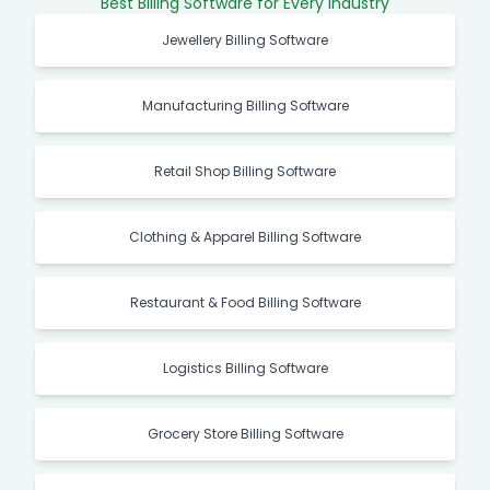
Best Billing Software for Every Industry
Jewellery Billing Software
Manufacturing Billing Software
Retail Shop Billing Software
Clothing & Apparel Billing Software
Restaurant & Food Billing Software
Logistics Billing Software
Grocery Store Billing Software