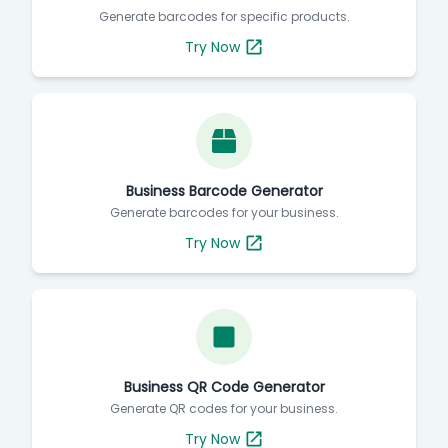
Generate barcodes for specific products.
Try Now
Business Barcode Generator
Generate barcodes for your business.
Try Now
Business QR Code Generator
Generate QR codes for your business.
Try Now