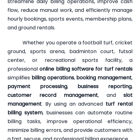
streamline daily billing operations, improve cash
flow, reduce manual work, and efficiently manage
hourly bookings, sports events, membership plans,
and ground rentals.
Whether you operate a football turf, cricket
ground, sports arena, badminton court, futsal
center, or recreational sports facility, a
professional
online billing software for turf rentals
simplifies
billing operations
,
booking management
,
payment processing
,
business reporting
,
customer record management
, and
slot
management
. By using an advanced
turf rental
billing system
, businesses can automate routine
billing tasks, improve operational efficiency,
minimize billing errors, and provide customers with
a fast, secure, and professional billing experience.