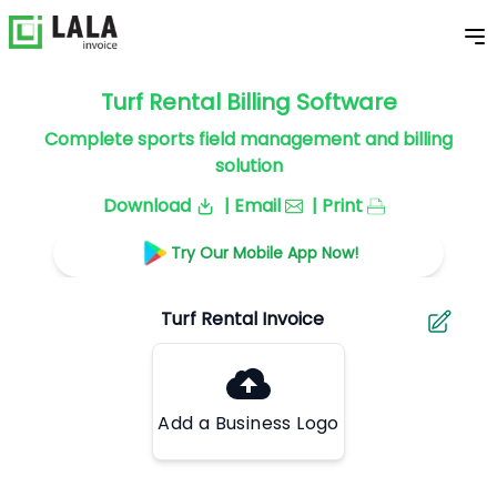
Turf Rental Billing Software
Complete sports field management and billing
solution
Download
| Email
| Print
Try Our Mobile App Now!
Add a Business Logo