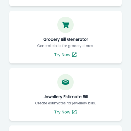
Grocery Bill Generator
Generate bills for grocery stores.
Try Now
Jewellery Estimate Bill
Create estimates for jewellery bills.
Try Now