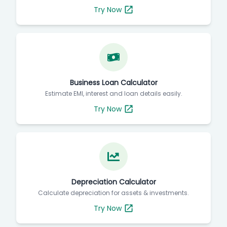
Try Now
Business Loan Calculator
Estimate EMI, interest and loan details easily.
Try Now
Depreciation Calculator
Calculate depreciation for assets & investments.
Try Now