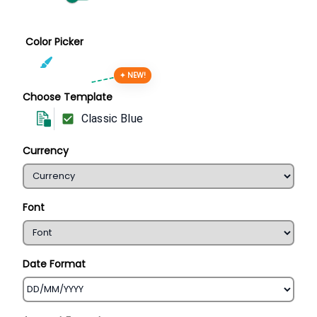
Color Picker
✦ NEW!
Choose Template
Classic Blue
Currency
Font
Date Format