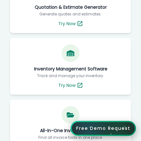
Quotation & Estimate Generator
Generate quotes and estimates.
Try Now
Inventory Management Software
Track and manage your inventory.
Try Now
Free Demo Request
All-in-One Invoice Directory
Find all invoice tools in one place.