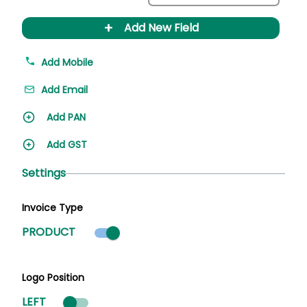
+
Add New Field
Add Mobile
Add Email
Add PAN
Add GST
Settings
Invoice Type
Product mode selected
PRODUCT
Logo Position
LEFT