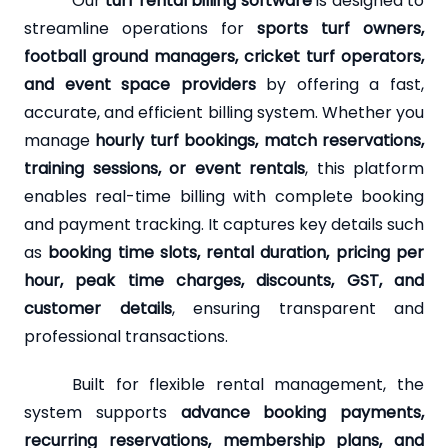
Our
turf rental billing software
is designed to
streamline operations for
sports turf owners,
football ground managers, cricket turf operators,
and event space providers
by offering a fast,
accurate, and efficient billing system. Whether you
manage
hourly turf bookings, match reservations,
training sessions, or event rentals
, this platform
enables real-time billing with complete booking
and payment tracking. It captures key details such
as
booking time slots, rental duration, pricing per
hour, peak time charges, discounts, GST, and
customer details
, ensuring transparent and
professional transactions.
Built for flexible rental management, the
system supports
advance booking payments,
recurring reservations, membership plans, and