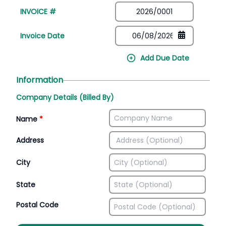
INVOICE #
Invoice Date
Add Due Date
Information
Company Details (Billed By)
Name
*
Address
City
State
Postal Code