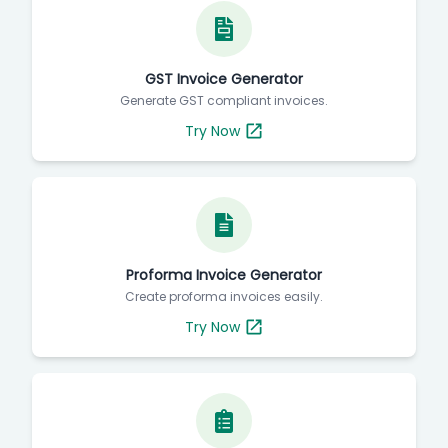
GST Invoice Generator
Generate GST compliant invoices.
Try Now
Proforma Invoice Generator
Create proforma invoices easily.
Try Now