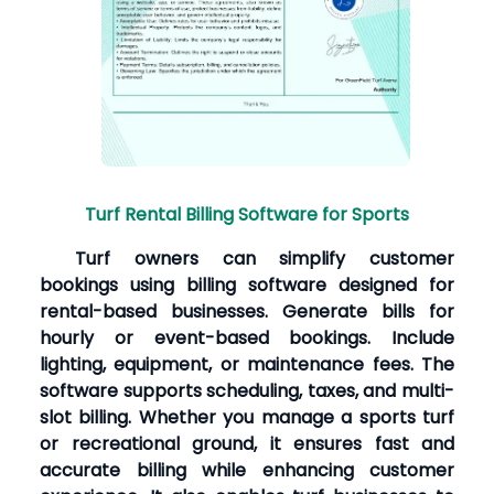
Turf Rental Billing Software for Sports
Turf owners can simplify customer
bookings using billing software designed for
rental-based businesses. Generate bills for
hourly or event-based bookings. Include
lighting, equipment, or maintenance fees. The
software supports scheduling, taxes, and multi-
slot billing. Whether you manage a sports turf
or recreational ground, it ensures fast and
accurate billing while enhancing customer