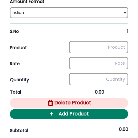
Amount Format
S.No
1
Product
Rate
Quantity
Total
0.00
Delete Product
+
Add Product
0.00
Subtotal