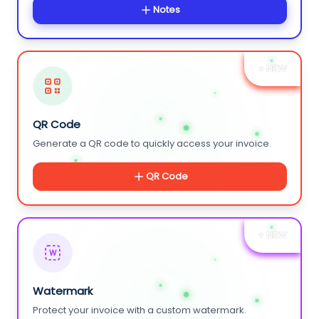
Notes
+ NEW
QR Code
Generate a QR code to quickly access your invoice.
QR Code
+ NEW
W
Watermark
Protect your invoice with a custom watermark.