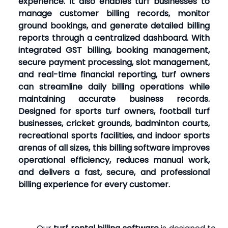
experience. It also enables turf businesses to
manage customer billing records, monitor
ground bookings, and generate detailed billing
reports through a centralized dashboard. With
integrated GST billing, booking management,
secure payment processing, slot management,
and real-time financial reporting, turf owners
can streamline daily billing operations while
maintaining accurate business records.
Designed for sports turf owners, football turf
businesses, cricket grounds, badminton courts,
recreational sports facilities, and indoor sports
arenas of all sizes, this billing software improves
operational efficiency, reduces manual work,
and delivers a fast, secure, and professional
billing experience for every customer.