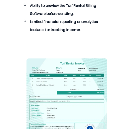
Ability to preview the
Turf Rental Billing
Software
before sending.
Limited financial reporting or analytics
features for tracking income.