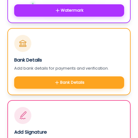
Watermark
Bank Details
Add bank details for payments and verification.
Bank Details
Add Signature