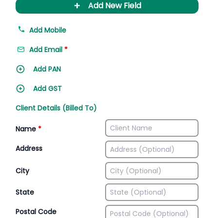
+
Add New Field
Add Mobile
Add Email
*
Add PAN
Add GST
Client Details (Billed To)
Name
*
Address
City
State
Postal Code