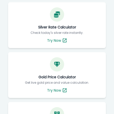
Silver Rate Calculator
Check today's silver rate instantly.
Try Now
Gold Price Calculator
Get live gold price and value calculation.
Try Now