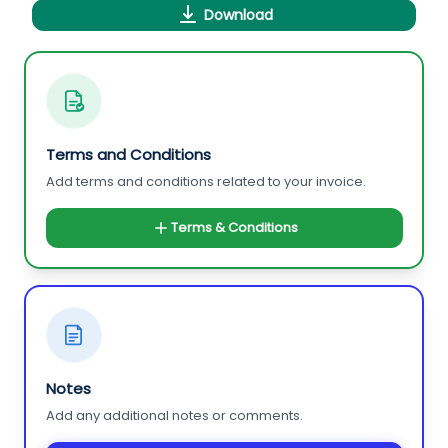
Download
Terms and Conditions
Add terms and conditions related to your invoice.
Terms & Conditions
Notes
Add any additional notes or comments.