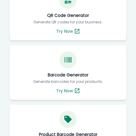
QR Code Generator
Generate QR codes for your business.
Try Now
Barcode Generator
Generate barcodes for your products.
Try Now
Product Barcode Generator