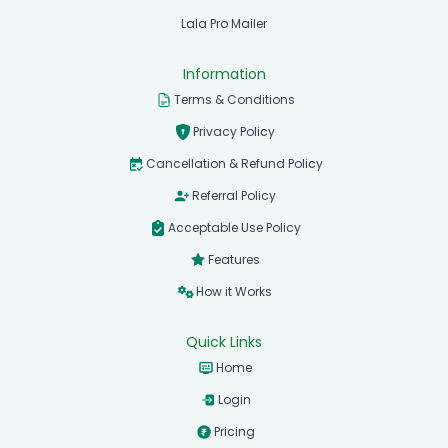
Lala Pro Mailer
Information
Terms & Conditions
Privacy Policy
Cancellation & Refund Policy
Referral Policy
Acceptable Use Policy
Features
How it Works
Quick Links
Home
Login
Pricing