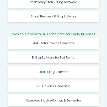
Pharmacy Store Billing Software
Small Business Billing Software
Invoice Generator & Templates for Every Business
Turf Rental Invoice Generator
Billing Software for Turf Rental
Best Billing Software
GST Invoice Generator
Standard Invoice Format & Generator