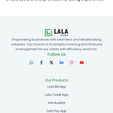
Empowering businesses with seamless and reliable billing
solutions. Our mission is to simplify invoicing and financial
management for our clients with efficiency and trust.
Follow Us
Our Products
Lala Bill App
Lala Ticket App
Hire Auditor
Lala Pay App