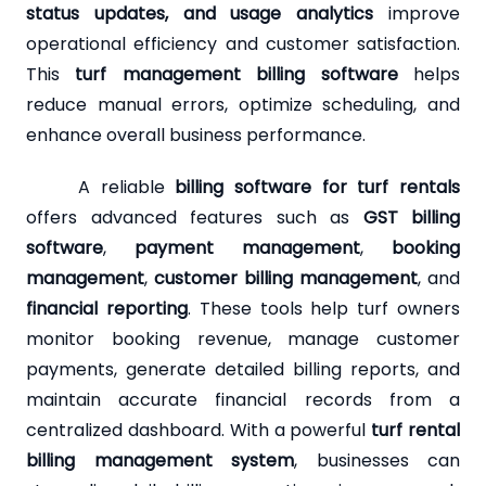
status updates, and usage analytics
improve
operational efficiency and customer satisfaction.
This
turf management billing software
helps
reduce manual errors, optimize scheduling, and
enhance overall business performance.
A reliable
billing software for turf rentals
offers advanced features such as
GST billing
software
,
payment management
,
booking
management
,
customer billing management
, and
financial reporting
. These tools help turf owners
monitor booking revenue, manage customer
payments, generate detailed billing reports, and
maintain accurate financial records from a
centralized dashboard. With a powerful
turf rental
billing management system
, businesses can