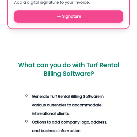
Add a digital signature to your invoice.
Signature
What can you do with
Turf Rental
Billing Software
?
Generate
Turf Rental Billing Software
in
various currencies to accommodate
international clients.
Options to add company logo, address,
and business information.