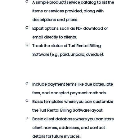
A simple product/service catalog to list the
items or services provided, along with
descriptions and prices.
Export options such as PDF download or
email directly to clients.
Track the status of
Turf Rental Billing
Software
(e.g., paid, unpaid, overdue).
Include payment terms like due dates, late
fees, and accepted payment methods.
Basic templates where you can customize
the
Turf Rental Billing Software
layout.
Basic client database where you can store
client names, addresses, and contact
details for future invoices.