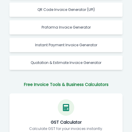
QR Code Invoice Generator (UPI)
Proforma Invoice Generator
Instant Payment Invoice Generator
Quotation & Estimate Invoice Generator
Free Invoice Tools & Business Calculators
GST Calculator
Calculate GST for your invoices instantly.