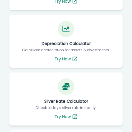
Try Now
Depreciation Calculator
Calculate depreciation for assets & investments.
Try Now
Silver Rate Calculator
Check today's silver rate instantly.
Try Now