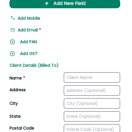
+
Add New Field
Add Mobile
Add Email
*
Add PAN
Add GST
Client Details (Billed To)
Name
*
Address
City
State
Postal Code