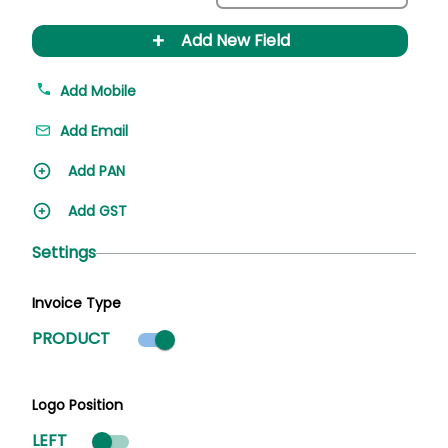
+
Add New Field
Add Mobile
Add Email
Add PAN
Add GST
Settings
Invoice Type
Product mode selected
PRODUCT
Logo Position
LEFT