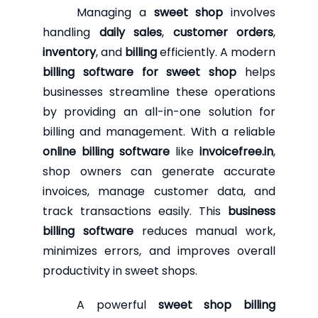
Managing a
sweet shop
involves
handling
daily sales
,
customer orders
,
inventory
, and
billing
efficiently. A modern
billing software for sweet shop
helps
businesses streamline these operations
by providing an all-in-one solution for
billing and management. With a reliable
online billing software
like
invoicefree.in
,
shop owners can generate accurate
invoices, manage customer data, and
track transactions easily. This
business
billing software
reduces manual work,
minimizes errors, and improves overall
productivity in sweet shops.
A powerful
sweet shop billing