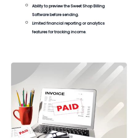
Ability to preview the
Sweet Shop Billing
Software
before sending.
Limited financial reporting or analytics
features for tracking income.