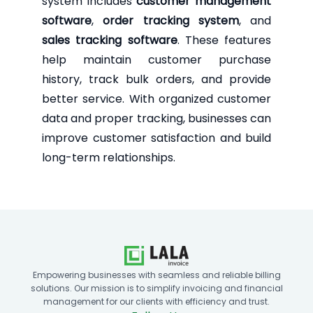
system includes
customer management
software
,
order tracking system
, and
sales tracking software
. These features
help maintain customer purchase
history, track bulk orders, and provide
better service. With organized customer
data and proper tracking, businesses can
improve customer satisfaction and build
long-term relationships.
Empowering businesses with seamless and reliable billing
solutions. Our mission is to simplify invoicing and financial
management for our clients with efficiency and trust.