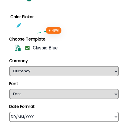
Color Picker
✦ NEW!
Choose Template
Classic Blue
Currency
Font
Date Format