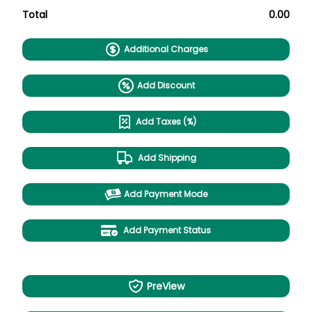
Total
0.00
Additional Charges
Add Discount
Add Taxes (%)
Add Shipping
Add Payment Mode
Add Payment Status
PreView