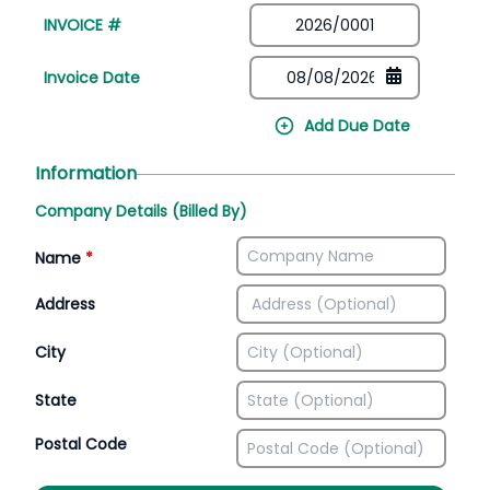
INVOICE #
Invoice Date
Add Due Date
Information
Company Details (Billed By)
Name
*
Address
City
State
Postal Code