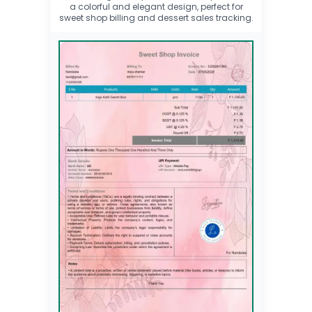
a colorful and elegant design, perfect for
sweet shop billing and dessert sales tracking.