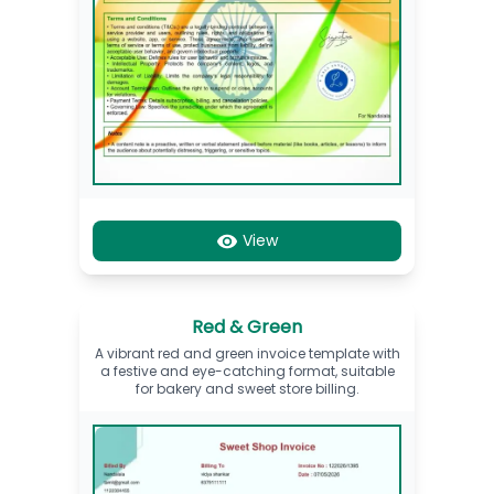
View
Red & Green
A vibrant red and green invoice template with
a festive and eye-catching format, suitable
for bakery and sweet store billing.