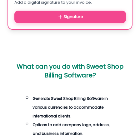
Add a digital signature to your invoice.
Signature
What can you do with
Sweet Shop
Billing Software
?
Generate
Sweet Shop Billing Software
in
various currencies to accommodate
international clients.
Options to add company logo, address,
and business information.