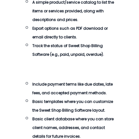
A simple product/service catalog to list the
items or services provided, along with
descriptions and prices.
Export options such as PDF download or
email directly to clients.
Track the status of
Sweet Shop Billing
Software
(e.g., paid, unpaid, overdue).
Include payment terms like due dates, late
fees, and accepted payment methods.
Basic templates where you can customize
the
Sweet Shop Billing Software
layout.
Basic client database where you can store
client names, addresses, and contact
details for future invoices.