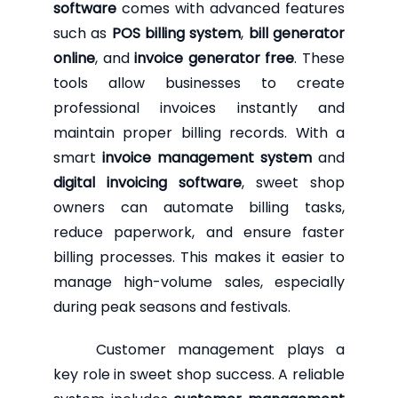
software
comes with advanced features
such as
POS billing system
,
bill generator
online
, and
invoice generator free
. These
tools allow businesses to create
professional invoices instantly and
maintain proper billing records. With a
smart
invoice management system
and
digital invoicing software
, sweet shop
owners can automate billing tasks,
reduce paperwork, and ensure faster
billing processes. This makes it easier to
manage high-volume sales, especially
during peak seasons and festivals.
Customer management plays a
key role in sweet shop success. A reliable