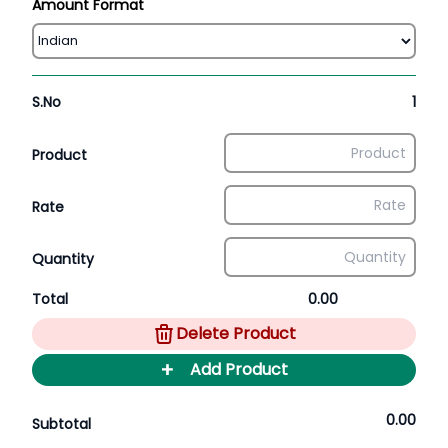
Amount Format
S.No
1
Product
Rate
Quantity
Total
0.00
Delete Product
+
Add Product
0.00
Subtotal