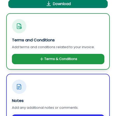
Download
Terms and Conditions
Add terms and conditions related to your invoice.
Terms & Conditions
Notes
Add any additional notes or comments.