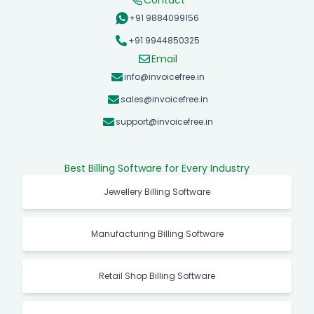
Contact
+91 9884099156
+91 9944850325
Email
info@invoicefree.in
sales@invoicefree.in
support@invoicefree.in
Best Billing Software for Every Industry
Jewellery Billing Software
Manufacturing Billing Software
Retail Shop Billing Software