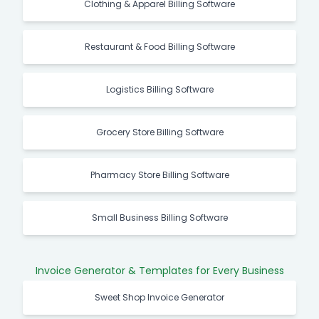
Clothing & Apparel Billing Software
Restaurant & Food Billing Software
Logistics Billing Software
Grocery Store Billing Software
Pharmacy Store Billing Software
Small Business Billing Software
Invoice Generator & Templates for Every Business
Sweet Shop Invoice Generator