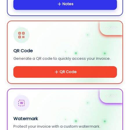
Notes
+ NEW
QR Code
Generate a QR code to quickly access your invoice.
QR Code
+ NEW
W
Watermark
Protect your invoice with a custom watermark.