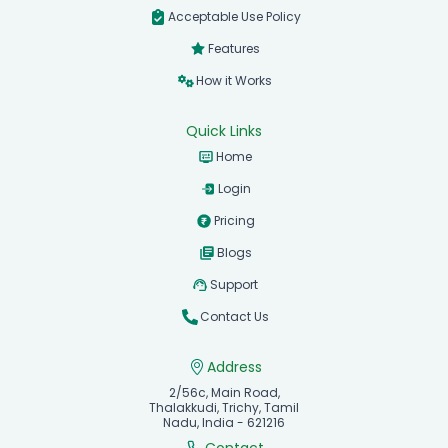
Acceptable Use Policy
Features
How it Works
Quick Links
Home
Login
Pricing
Blogs
Support
Contact Us
Address
2/56c, Main Road,
Thalakkudi, Trichy, Tamil
Nadu, India - 621216