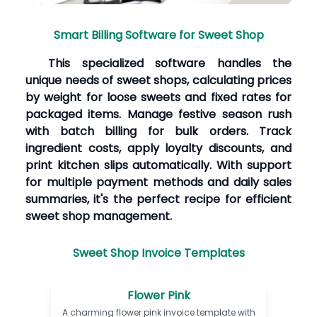
Smart Billing Software for Sweet Shop
This specialized software handles the
unique needs of sweet shops, calculating prices
by weight for loose sweets and fixed rates for
packaged items. Manage festive season rush
with batch billing for bulk orders. Track
ingredient costs, apply loyalty discounts, and
print kitchen slips automatically. With support
for multiple payment methods and daily sales
summaries, it's the perfect recipe for efficient
sweet shop management.
Sweet Shop Invoice Templates
Flower Pink
A charming flower pink invoice template with