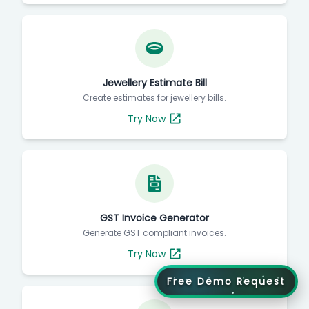
Jewellery Estimate Bill
Create estimates for jewellery bills.
Try Now
GST Invoice Generator
Generate GST compliant invoices.
Try Now
Free Demo Request