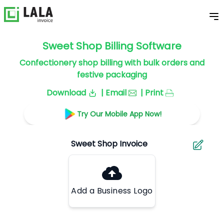
Sweet Shop Billing Software
Confectionery shop billing with bulk orders and
festive packaging
Download
| Email
| Print
Try Our Mobile App Now!
Add a Business Logo