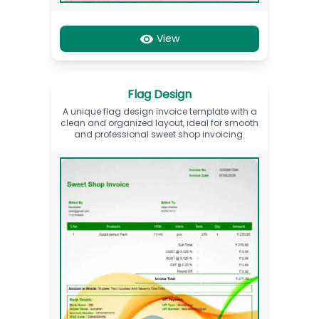
View
Flag Design
A unique flag design invoice template with a
clean and organized layout, ideal for smooth
and professional sweet shop invoicing.