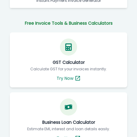
Instant Payment Invoice Generator
Free Invoice Tools & Business Calculators
GST Calculator
Calculate GST for your invoices instantly.
Try Now
Business Loan Calculator
Estimate EMI, interest and loan details easily.