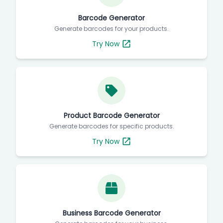
Barcode Generator
Generate barcodes for your products.
Try Now
Product Barcode Generator
Generate barcodes for specific products.
Try Now
Business Barcode Generator