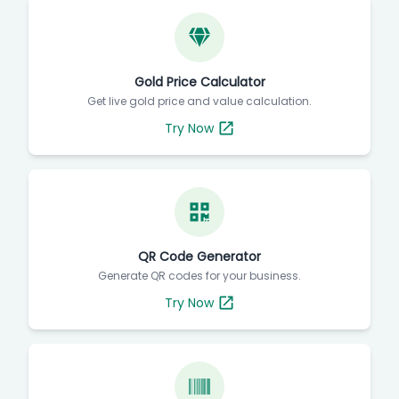
Gold Price Calculator
Get live gold price and value calculation.
Try Now
QR Code Generator
Generate QR codes for your business.
Try Now