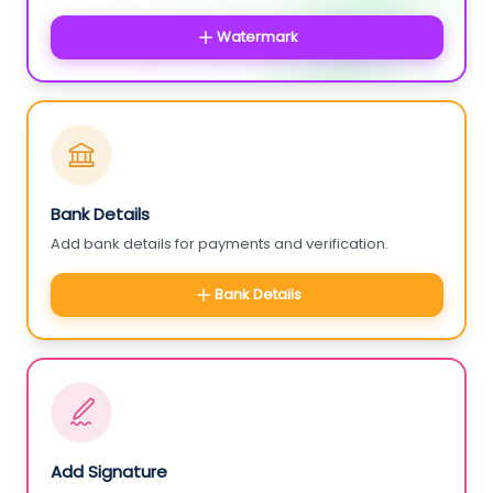
Watermark
Bank Details
Add bank details for payments and verification.
Bank Details
Add Signature