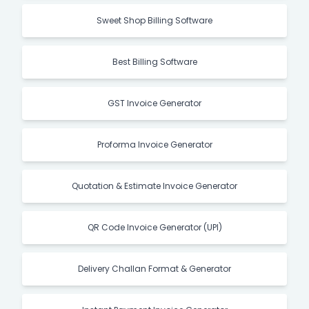
Sweet Shop Billing Software
Best Billing Software
GST Invoice Generator
Proforma Invoice Generator
Quotation & Estimate Invoice Generator
QR Code Invoice Generator (UPI)
Delivery Challan Format & Generator