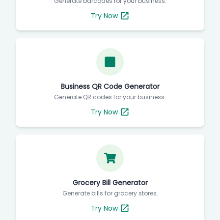
Generate barcodes for your business.
Try Now
Business QR Code Generator
Generate QR codes for your business.
Try Now
Grocery Bill Generator
Generate bills for grocery stores.
Try Now