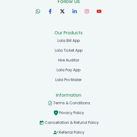
Follow Us
Our Products
Lala Bill App
Lala Ticket App
Hire Auditor
Lala Pay App
Lala Pro Mailer
Information
Terms & Conditions
Privacy Policy
Cancellation & Refund Policy
Referral Policy