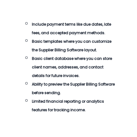
Include payment terms like due dates, late
fees, and accepted payment methods.
Basic templates where you can customize
the
Supplier Billing Software
layout.
Basic client database where you can store
client names, addresses, and contact
details for future invoices.
Ability to preview the
Supplier Billing Software
before sending.
Limited financial reporting or analytics
features for tracking income.