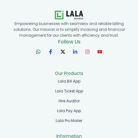
Empowering businesses with seamless and reliable billing
solutions. Our mission is to simplify invoicing and financial
management for our clients with efficiency and trust.
Follow Us
Our Products
Lala Bill App
Lala Ticket App
Hire Auditor
Lala Pay App
Lala Pro Mailer
Information