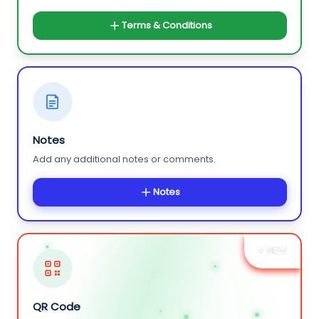
Terms & Conditions
Notes
Add any additional notes or comments.
Notes
+ NEW
QR Code