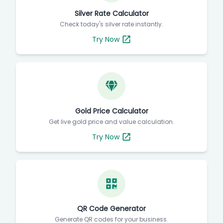
Silver Rate Calculator
Check today's silver rate instantly.
Try Now
Gold Price Calculator
Get live gold price and value calculation.
Try Now
QR Code Generator
Generate QR codes for your business.