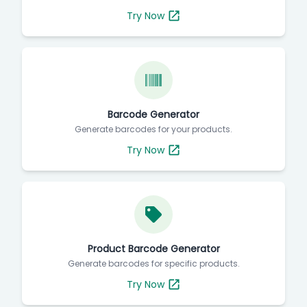
Try Now
Barcode Generator
Generate barcodes for your products.
Try Now
Product Barcode Generator
Generate barcodes for specific products.
Try Now