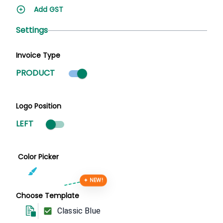
Add GST
Settings
Invoice Type
Product mode selected
PRODUCT
Logo Position
LEFT
Color Picker
✦ NEW!
Choose Template
Classic Blue