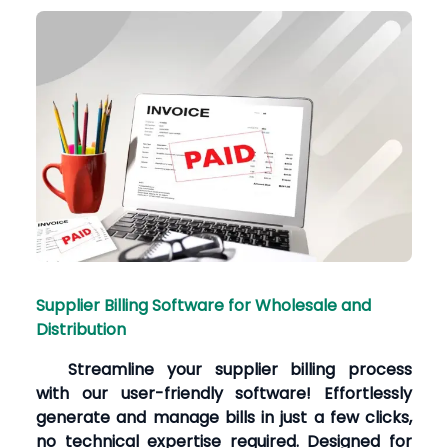
Supplier Billing Software for Wholesale and
Distribution
Streamline your supplier billing process
with our user-friendly software! Effortlessly
generate and manage bills in just a few clicks,
no technical expertise required. Designed for