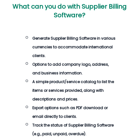
What can you do with
Supplier Billing
Software
?
Generate
Supplier Billing Software
in various
currencies to accommodate international
clients.
Options to add company logo, address,
and business information.
A simple product/service catalog to list the
items or services provided, along with
descriptions and prices.
Export options such as PDF download or
email directly to clients.
Track the status of
Supplier Billing Software
(e.g., paid, unpaid, overdue).