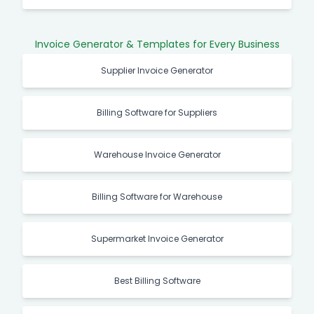
Invoice Generator & Templates for Every Business
Supplier Invoice Generator
Billing Software for Suppliers
Warehouse Invoice Generator
Billing Software for Warehouse
Supermarket Invoice Generator
Best Billing Software