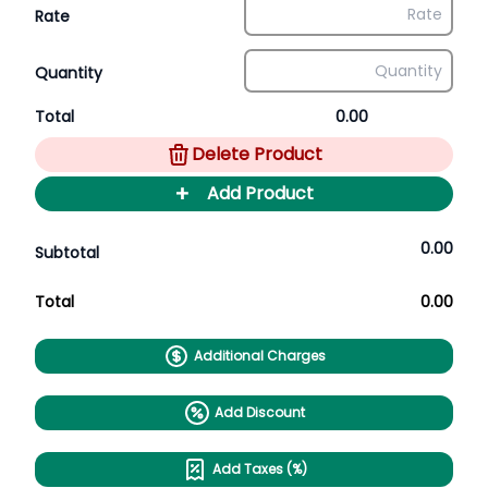
Rate
Quantity
Total
0.00
Delete Product
+
Add Product
0.00
Subtotal
Total
0.00
Additional Charges
Add Discount
Add Taxes (%)