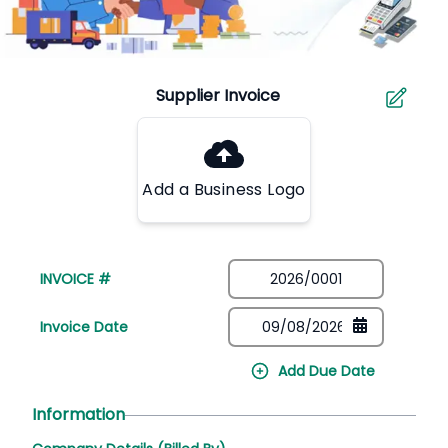
Add a Business Logo
INVOICE #
Invoice Date
Add Due Date
Information