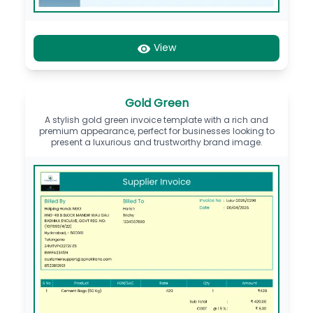
View
Gold Green
A stylish gold green invoice template with a rich and
premium appearance, perfect for businesses looking to
present a luxurious and trustworthy brand image.