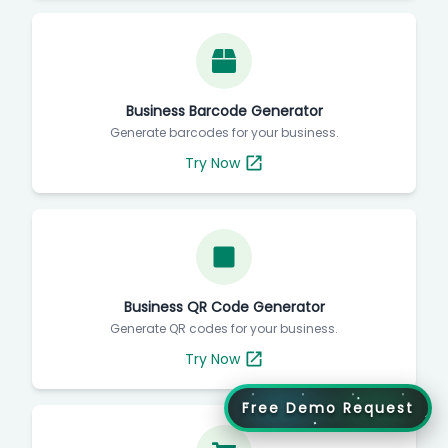
Business Barcode Generator
Generate barcodes for your business.
Try Now
Business QR Code Generator
Generate QR codes for your business.
Try Now
Free Demo Request