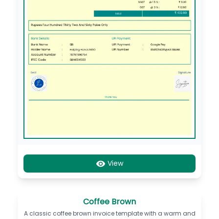
View
Coffee Brown
A classic coffee brown invoice template with a warm and