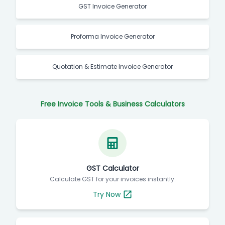
GST Invoice Generator
Proforma Invoice Generator
Quotation & Estimate Invoice Generator
Free Invoice Tools & Business Calculators
GST Calculator
Calculate GST for your invoices instantly.
Try Now