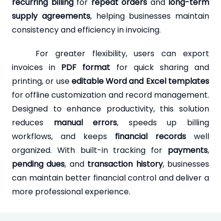
recurring billing
for
repeat orders
and
long-term
supply agreements
, helping businesses maintain
consistency and efficiency in invoicing.
For greater flexibility, users can export
invoices in
PDF format
for quick sharing and
printing, or use
editable Word and Excel templates
for offline customization and record management.
Designed to enhance productivity, this solution
reduces
manual errors
, speeds up billing
workflows, and keeps
financial records
well
organized. With built-in tracking for
payments
,
pending dues
, and
transaction history
, businesses
can maintain better financial control and deliver a
more professional experience.