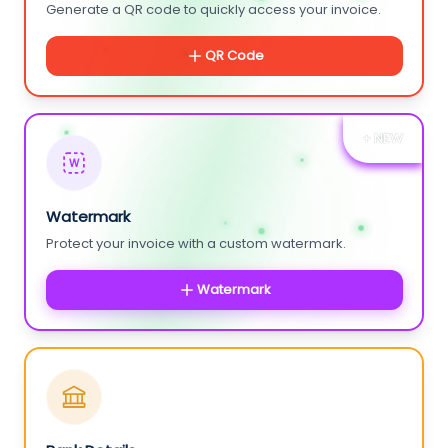
Generate a QR code to quickly access your invoice.
QR Code
+ NEW
W
Watermark
Protect your invoice with a custom watermark.
Watermark