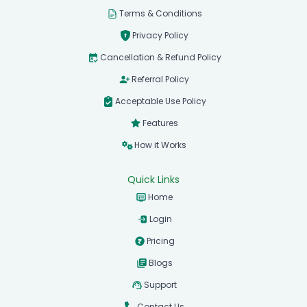
Terms & Conditions
Privacy Policy
Cancellation & Refund Policy
Referral Policy
Acceptable Use Policy
Features
How it Works
Quick Links
Home
Login
Pricing
Blogs
Support
Contact Us