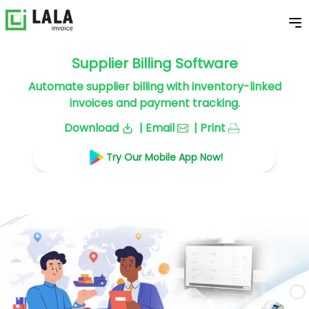
Supplier Billing Software
Automate supplier billing with inventory-linked
invoices and payment tracking.
Download
| Email
| Print
Try Our Mobile App Now!