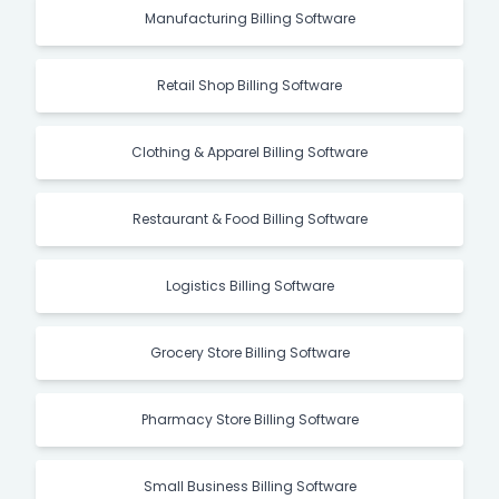
Manufacturing Billing Software
Retail Shop Billing Software
Clothing & Apparel Billing Software
Restaurant & Food Billing Software
Logistics Billing Software
Grocery Store Billing Software
Pharmacy Store Billing Software
Small Business Billing Software