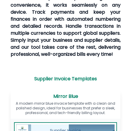
convenience, it works seamlessly on any
device. Track payments and keep your
finances in order with automated numbering
and detailed records. Handle transactions in
multiple currencies to support global suppliers.
Simply input your business and supplier details,
and our tool takes care of the rest, delivering
professional, well-organized bills every time!
Supplier Invoice Templates
Mirror Blue
A modern mirror blue invoice template with a clean and
polished design, ideal for businesses that prefer a sleek,
professional, and tech-friendly billing layout.