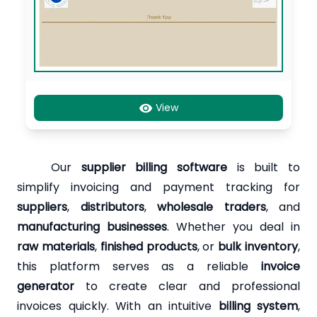
View
Our
supplier billing software
is built to
simplify invoicing and payment tracking for
suppliers
,
distributors
,
wholesale traders
, and
manufacturing businesses
. Whether you deal in
raw materials
,
finished products
, or
bulk inventory
,
this platform serves as a reliable
invoice
generator
to create clear and professional
invoices quickly. With an intuitive
billing system
,