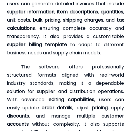
users can generate detailed invoices that include
supplier information
,
item descriptions
,
quantities
,
unit costs
,
bulk pricing
,
shipping charges
, and
tax
calculations
, ensuring complete accuracy and
transparency. It also provides a customizable
supplier billing template
to adapt to different
business needs and supply chain models.
The software offers professionally
structured formats aligned with real-world
industry standards, making it a dependable
solution for supplier and distribution operations.
With advanced
editing capabilities
, users can
easily update
order details
, adjust
pricing
, apply
discounts
, and manage
multiple customer
accounts
without complexity. It also supports