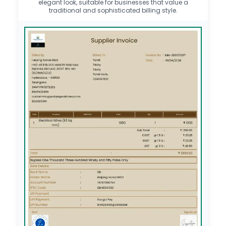
elegant look, suitable for businesses that value a
traditional and sophisticated billing style.