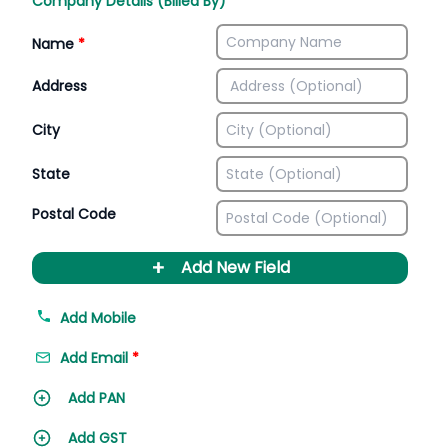
Company Details (Billed By)
Name
*
Address
City
State
Postal Code
+
Add New Field
Add Mobile
Add Email
*
Add PAN
Add GST