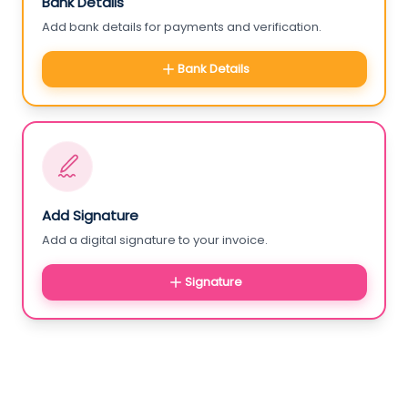
Bank Details
Add bank details for payments and verification.
Bank Details
Add Signature
Add a digital signature to your invoice.
Signature