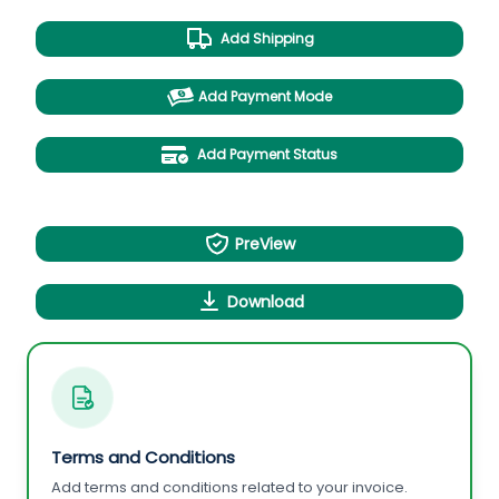
Add Shipping
Add Payment Mode
Add Payment Status
PreView
Download
Terms and Conditions
Add terms and conditions related to your invoice.