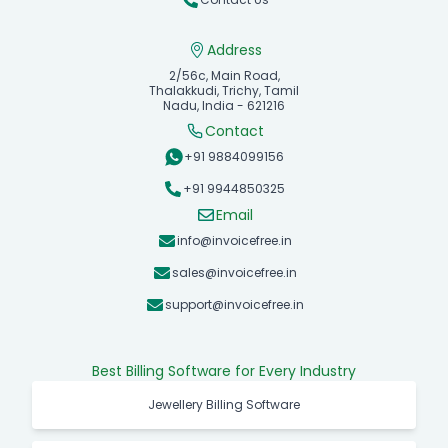
Address
2/56c, Main Road,
Thalakkudi, Trichy, Tamil
Nadu, India - 621216
Contact
+91 9884099156
+91 9944850325
Email
info@invoicefree.in
sales@invoicefree.in
support@invoicefree.in
Best Billing Software for Every Industry
Jewellery Billing Software