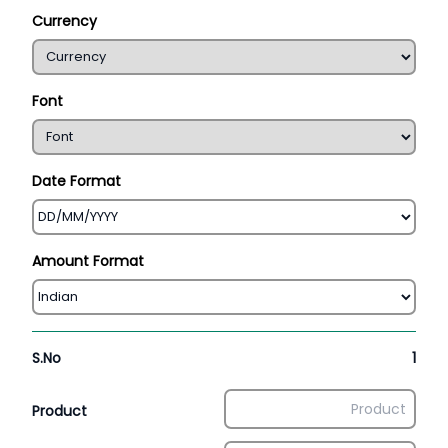
Currency
Font
Date Format
Amount Format
S.No
1
Product