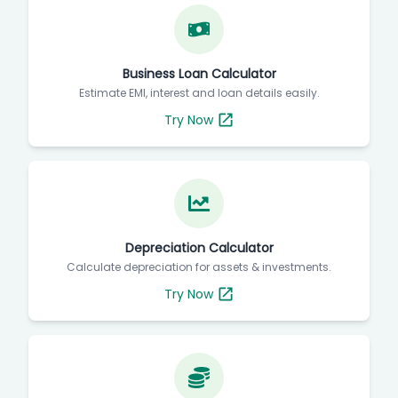
Business Loan Calculator
Estimate EMI, interest and loan details easily.
Try Now
Depreciation Calculator
Calculate depreciation for assets & investments.
Try Now