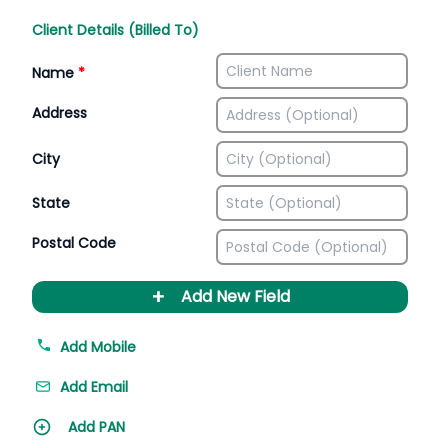
Client Details (Billed To)
Name
*
Address
City
State
Postal Code
+
Add New Field
Add Mobile
Add Email
Add PAN