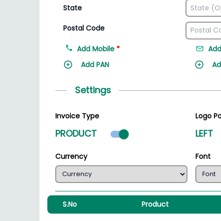
State
Postal Code
Add Mobile
*
Add
Add PAN
Ad
Settings
Invoice Type
Logo Po
Product mode select
PRODUCT
LEFT
Currency
Font
S.No
Product