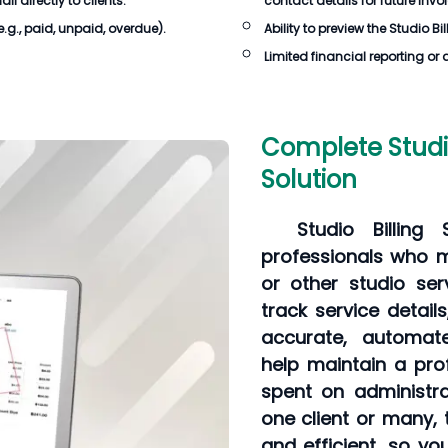
 directly to clients.
contact details for future invo
e.g., paid, unpaid, overdue).
Ability to preview the
Studio Bi
Limited financial reporting or 
Complete Studio
Solution
Studio Billing
professionals who 
or other studio serv
track service detai
accurate, automate
help maintain a pro
spent on administra
one client or many, 
and efficient, so y