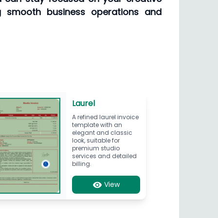
g smooth business operations and
Laurel
A refined laurel invoice
template with an
elegant and classic
look, suitable for
premium studio
services and detailed
billing.
View