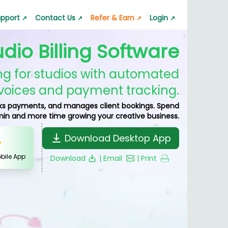
pport
Contact Us
Refer & Earn
Login
↗
↗
↗
↗
udio Billing Software
 App
GST Calculator
Lala Pro Mailer
s quickly
pport request
Calculate GST accurately
Professional emails
ling for studios with automated
ator
Silver Rate Calculator
voices and payment tracking.
p
 value
Check silver rates instantly
racks payments, and manages client bookings. Spend
nt & Transfer
min and more time growing your creative business.
nerator
Business Barcode Generator
ic barcode
Generate barcodes for business
Download Desktop App
obile App
Download
| Email
| Print
or
Jewelry Estimate Bill
nstantly
Create jewelry estimate bills
nerator
Quotation & Estimate
es easily
Generate quotation and estimate