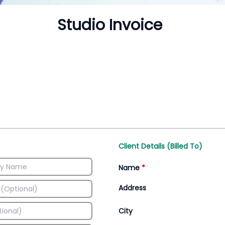
Inventory Management
All-In-One Invoice D
Manage inventory efficiently
Access all invoice tem
Client Details (Billed To)
Name
*
Address
City