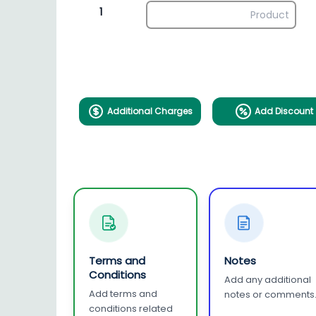
1
Additional Charges
Add Discount
Terms and
Notes
Conditions
Add any additional
Add terms and
notes or comments
conditions related