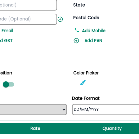
State
Postal Code
 Email
Add Mobile
d GST
Add PAN
sition
Color Picker
ed
Date Format
Rate
Quantity