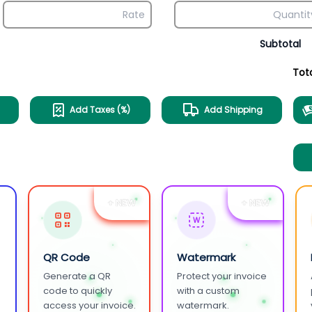
Subtotal
Tot
Add Taxes (%)
Add Shipping
+ NEW
+ NEW
W
QR Code
Watermark
Generate a QR
Protect your invoice
.
code to quickly
with a custom
access your invoice.
watermark.