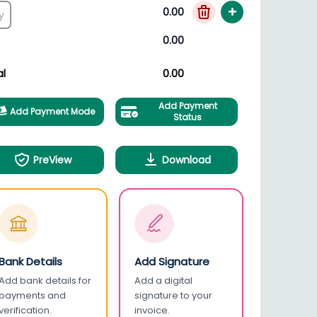
+
0.00
0.00
al
0.00
Add Payment
Add Payment Mode
Status
PreView
Download
Bank Details
Add Signature
Add bank details for
Add a digital
payments and
signature to your
verification.
invoice.