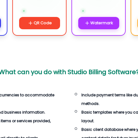
QR Code
Watermark
What can you do with
Studio Billing Software
 currencies to accommodate
Include payment terms like d
methods.
d business information.
Basic templates where you c
 items or services provided,
layout.
Basic client database where 