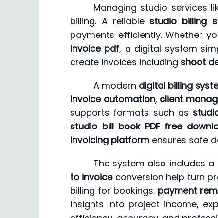
Managing studio services li
billing. A reliable
studio billing 
payments efficiently. Whether y
invoice pdf
, a digital system sim
create invoices including
shoot de
A modern
digital billing sys
invoice automation
,
client mana
supports formats such as
studi
studio bill book PDF free downl
invoicing platform
ensures safe d
The system also includes a
to invoice
conversion help turn pro
billing for bookings.
payment rem
insights into project income, ex
efficiency, accuracy, and profess