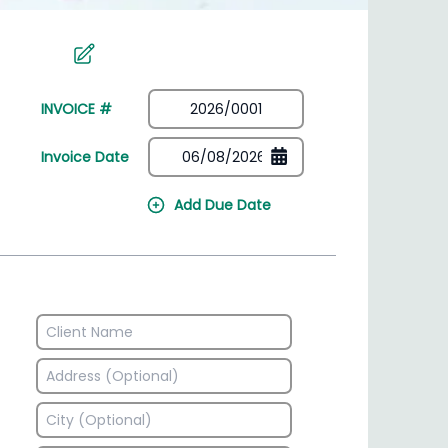
irectory
HSN Code Finder
plates
Find HSN codes for products
INVOICE #
Invoice Date
Add Due Date