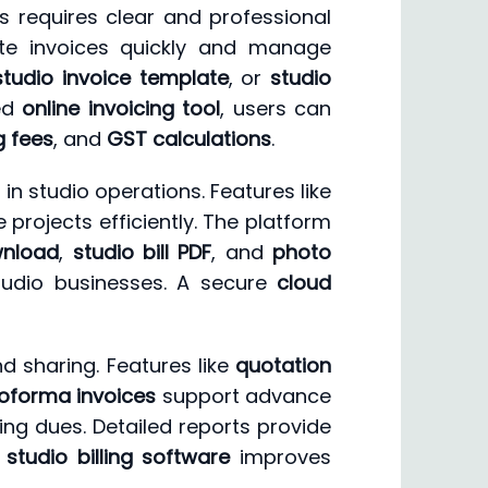
s requires clear and professional
te invoices quickly and manage
studio invoice template
, or
studio
ced
online invoicing tool
, users can
g fees
, and
GST calculations
.
 studio operations. Features like
 projects efficiently. The platform
wnload
,
studio bill PDF
, and
photo
studio businesses. A secure
cloud
d sharing. Features like
quotation
oforma invoices
support advance
ng dues. Detailed reports provide
t
studio billing software
improves