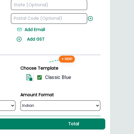
Add Email
Add GST
✦ NEW!
Choose Template
Classic Blue
Amount Format
Total