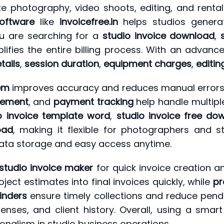
ke photography, video shoots, editing, and rental
software
like
invoicefree.in
helps studios genera
ou are searching for a
studio invoice download
,
plifies the entire billing process. With an advan
tails
,
session duration
,
equipment charges
,
editin
tem
improves accuracy and reduces manual errors in
gement
, and
payment tracking
help handle multiple
o invoice template word
,
studio invoice free do
oad
, making it flexible for photographers and 
ata storage and easy access anytime.
studio invoice maker
for quick invoice creation an
ject estimates into final invoices quickly, while
pr
inders
ensure timely collections and reduce pendi
penses, and client history. Overall, using a smar
ionalism in studio business operations.