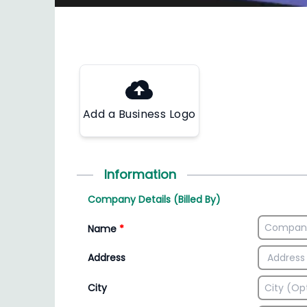
Add a Business Logo
Information
Company Details (Billed By)
Name
*
Address
City