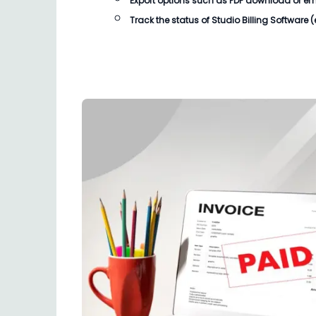
Export options such as PDF download or email
Track the status of
Studio Billing Software
(