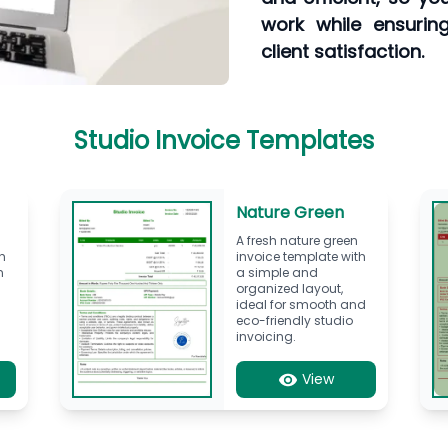
work while ensurin
client satisfaction.
Studio Invoice Templates
Nature Green
A fresh nature green
h
invoice template with
n
a simple and
organized layout,
ideal for smooth and
eco-friendly studio
invoicing.
View