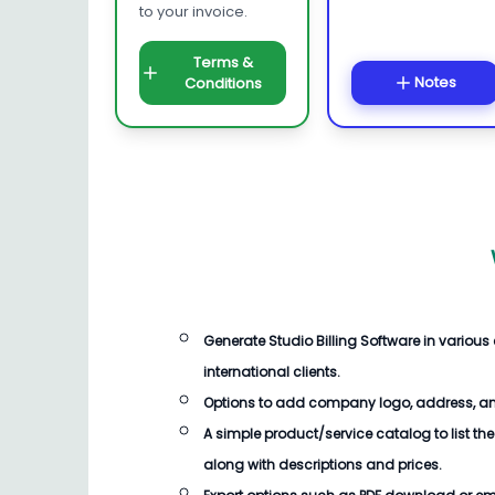
to your invoice.
Terms &
Notes
Conditions
Generate
Studio Billing Software
in various
international clients.
Options to add company logo, address, an
A simple product/service catalog to list the
along with descriptions and prices.