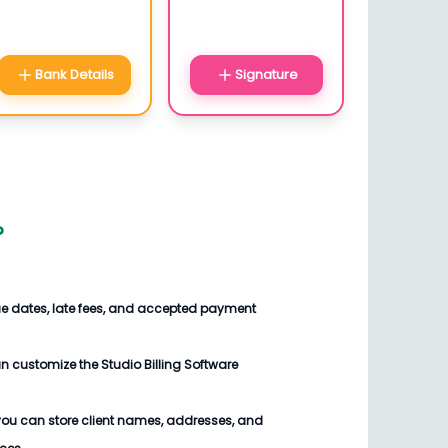
Bank Details
Signature
?
ue dates, late fees, and accepted payment
an customize the
Studio Billing Software
you can store client names, addresses, and