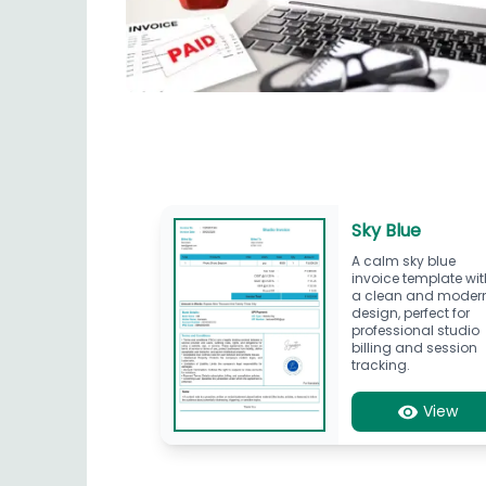
Sky Blue
A calm sky blue
invoice template wit
a clean and moder
design, perfect for
professional studio
billing and session
tracking.
View