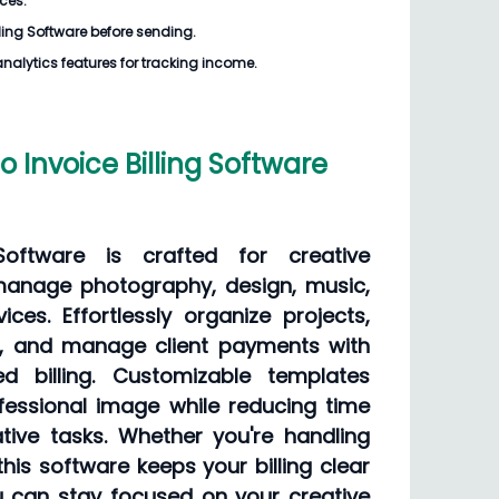
ices.
lling Software
before sending.
analytics features for tracking income.
 Invoice Billing Software
 Software is crafted for creative
manage photography, design, music,
ices. Effortlessly organize projects,
ls, and manage client payments with
d billing. Customizable templates
fessional image while reducing time
tive tasks. Whether you're handling
this software keeps your billing clear
ou can stay focused on your creative