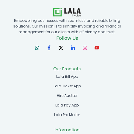
Empowering businesses with seamless and reliable billing
solutions. Our mission is to simplify invoicing and financial
management for our clients with efficiency and trust.
Follow Us
Our Products
Lala Bill App
Lala Ticket App
Hire Auditor
Lala Pay App
Lala Pro Mailer
Information