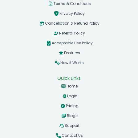
Terms & Conditions
Privacy Policy
Cancellation & Refund Policy
Referral Policy
Acceptable Use Policy
Features
How it Works
Quick Links
Home
Login
Pricing
Blogs
Support
Contact Us