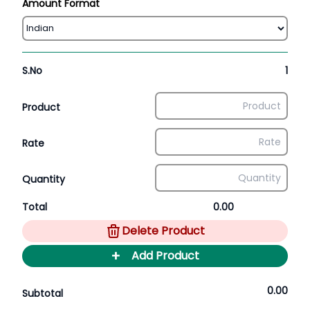
Amount Format
S.No
1
Product
Rate
Quantity
Total
0.00
Delete Product
+
Add Product
0.00
Subtotal