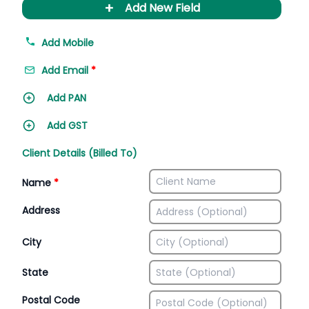
+
Add New Field
Add Mobile
Add Email
*
Add PAN
Add GST
Client Details (Billed To)
Name
*
Address
City
State
Postal Code