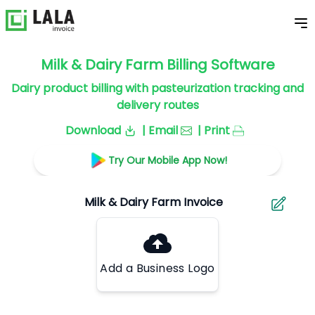
Milk & Dairy Farm Billing Software
Dairy product billing with pasteurization tracking and
delivery routes
Download
| Email
| Print
Try Our Mobile App Now!
Add a Business Logo