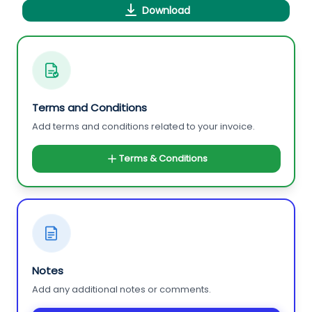
Download
Terms and Conditions
Add terms and conditions related to your invoice.
Terms & Conditions
Notes
Add any additional notes or comments.