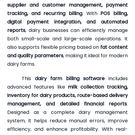
supplier and customer management, payment
tracking, and recurring billing
. With
POS billing,
digital payment integration, and automated
reports
, dairy businesses can efficiently manage
both small-scale and large-scale operations. It
also supports flexible pricing based on
fat content
and quality parameters
, making it ideal for modern
dairy farms.
This
dairy farm billing software
includes
advanced features like
milk collection tracking,
inventory for dairy products, route-based delivery
management, and detailed financial reports
.
Designed as a complete dairy management
system, it helps reduce manual errors, improve
efficiency, and enhance profitability. With real-