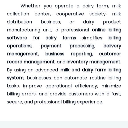
Whether you operate a dairy farm, milk
collection center, cooperative society, milk
distribution business, or dairy product
manufacturing unit, a professional
online billing
software for dairy farms
simplifies
billing
operations
,
payment processing
,
delivery
management
,
business reporting
,
customer
record management
, and
inventory management
.
By using an advanced
milk and dairy farm billing
system
, businesses can automate routine billing
tasks, improve operational efficiency, minimize
billing errors, and provide customers with a fast,
secure, and professional billing experience.