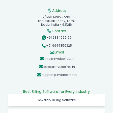
Address
2/56c, Main Road,
Thalakkudi, Trichy, Tamil
Nadu, India - 621216
Contact
+91 9884099156
+91 9944850325
Email
info@invoicefree.in
sales@invoicefree.in
support@invoicefree.in
Best Billing Software for Every Industry
Jewellery Billing Software