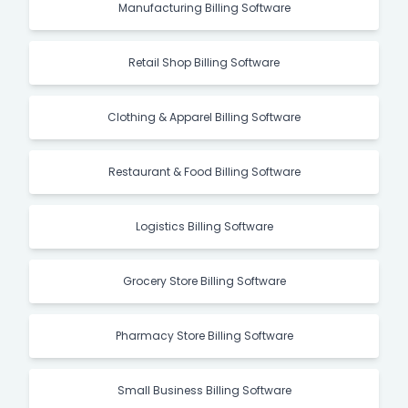
Manufacturing Billing Software
Retail Shop Billing Software
Clothing & Apparel Billing Software
Restaurant & Food Billing Software
Logistics Billing Software
Grocery Store Billing Software
Pharmacy Store Billing Software
Small Business Billing Software