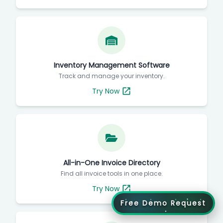
Inventory Management Software
Track and manage your inventory.
Try Now
All-in-One Invoice Directory
Find all invoice tools in one place.
Try Now
Free Demo Request