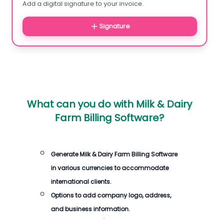
Add a digital signature to your invoice.
Signature
What can you do with
Milk & Dairy
Farm Billing Software
?
Generate
Milk & Dairy Farm Billing Software
in various currencies to accommodate
international clients.
Options to add company logo, address,
and business information.