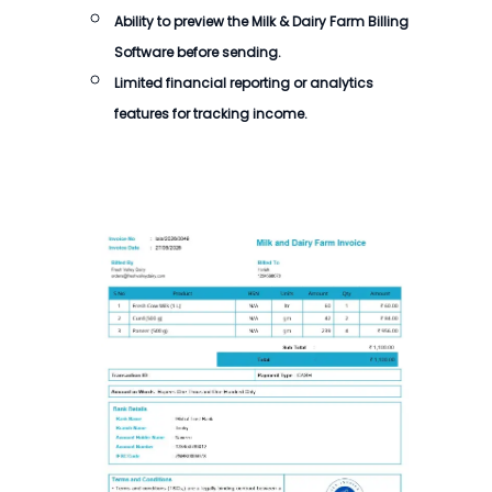
Ability to preview the
Milk & Dairy Farm Billing
Software
before sending.
Limited financial reporting or analytics
features for tracking income.