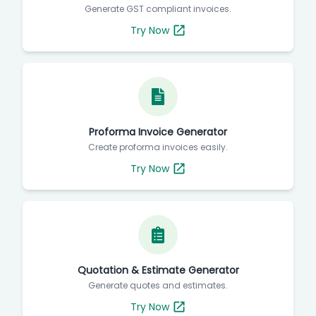
Generate GST compliant invoices.
Try Now
Proforma Invoice Generator
Create proforma invoices easily.
Try Now
Quotation & Estimate Generator
Generate quotes and estimates.
Try Now