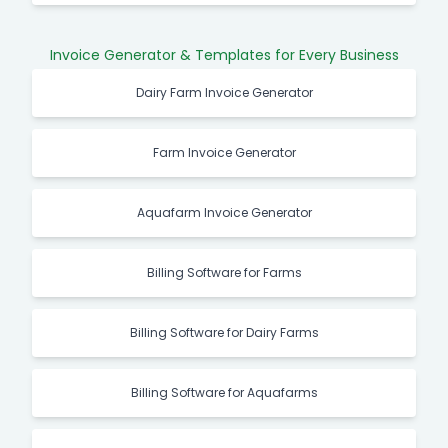
Invoice Generator & Templates for Every Business
Dairy Farm Invoice Generator
Farm Invoice Generator
Aquafarm Invoice Generator
Billing Software for Farms
Billing Software for Dairy Farms
Billing Software for Aquafarms