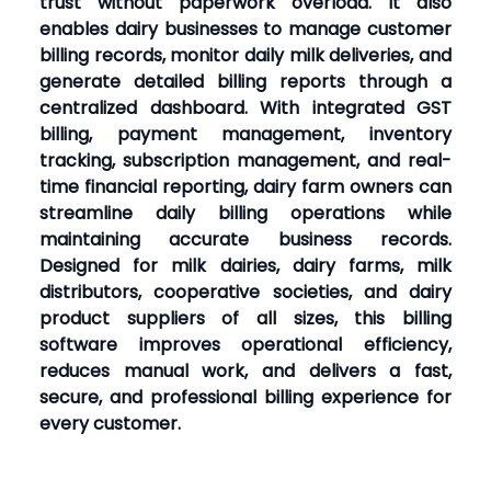
trust without paperwork overload. It also
enables dairy businesses to manage customer
billing records, monitor daily milk deliveries, and
generate detailed billing reports through a
centralized dashboard. With integrated GST
billing, payment management, inventory
tracking, subscription management, and real-
time financial reporting, dairy farm owners can
streamline daily billing operations while
maintaining accurate business records.
Designed for milk dairies, dairy farms, milk
distributors, cooperative societies, and dairy
product suppliers of all sizes, this billing
software improves operational efficiency,
reduces manual work, and delivers a fast,
secure, and professional billing experience for
every customer.