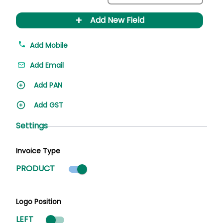
+
Add New Field
Add Mobile
Add Email
Add PAN
Add GST
Settings
Invoice Type
Product mode selected
PRODUCT
Logo Position
LEFT