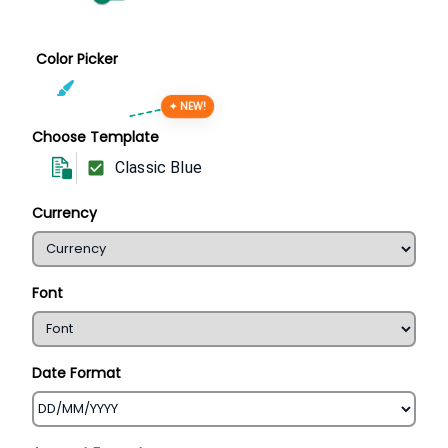
Color Picker
✦ NEW!
Choose Template
Classic Blue
Currency
Font
Date Format