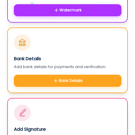
Watermark
Bank Details
Add bank details for payments and verification.
Bank Details
Add Signature