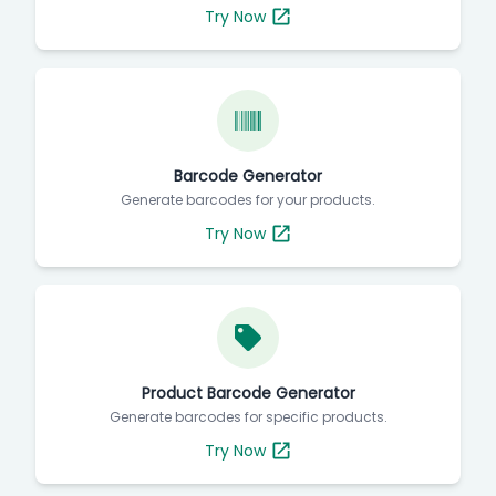
Try Now
Barcode Generator
Generate barcodes for your products.
Try Now
Product Barcode Generator
Generate barcodes for specific products.
Try Now