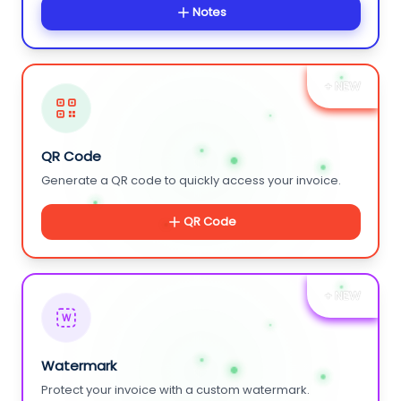
Notes
+ NEW
QR Code
Generate a QR code to quickly access your invoice.
QR Code
+ NEW
W
Watermark
Protect your invoice with a custom watermark.