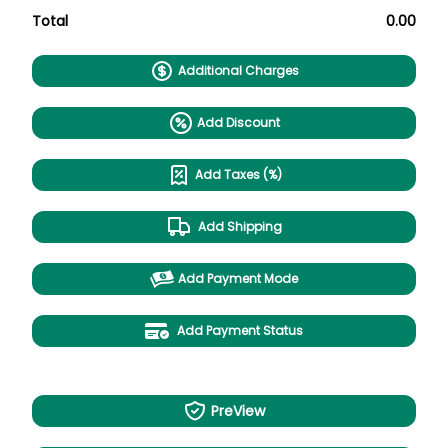
Total
0.00
Additional Charges
Add Discount
Add Taxes (%)
Add Shipping
Add Payment Mode
Add Payment Status
PreView