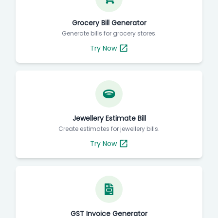
Grocery Bill Generator
Generate bills for grocery stores.
Try Now
Jewellery Estimate Bill
Create estimates for jewellery bills.
Try Now
GST Invoice Generator