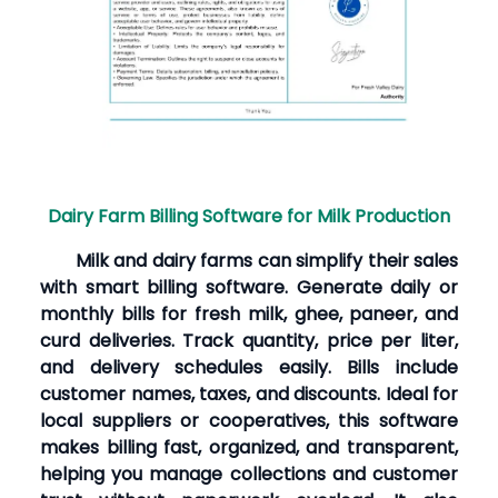
Dairy Farm Billing Software for Milk Production
Milk and dairy farms can simplify their sales
with smart billing software. Generate daily or
monthly bills for fresh milk, ghee, paneer, and
curd deliveries. Track quantity, price per liter,
and delivery schedules easily. Bills include
customer names, taxes, and discounts. Ideal for
local suppliers or cooperatives, this software
makes billing fast, organized, and transparent,
helping you manage collections and customer