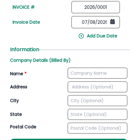
INVOICE #
Invoice Date
Add Due Date
Information
Company Details (Billed By)
Name
*
Address
City
State
Postal Code