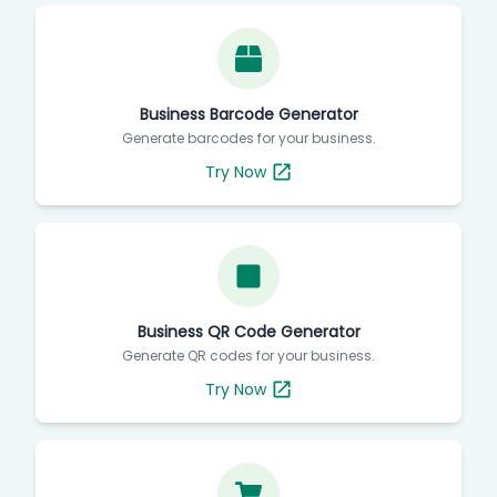
Business Barcode Generator
Generate barcodes for your business.
Try Now
Business QR Code Generator
Generate QR codes for your business.
Try Now