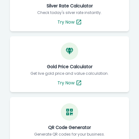
Silver Rate Calculator
Check today's silver rate instantly.
Try Now
Gold Price Calculator
Get live gold price and value calculation.
Try Now
QR Code Generator
Generate QR codes for your business.