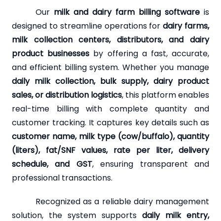
Our
milk and dairy farm billing software
is
designed to streamline operations for
dairy farms,
milk collection centers, distributors, and dairy
product businesses
by offering a fast, accurate,
and efficient billing system. Whether you manage
daily milk collection, bulk supply, dairy product
sales, or distribution logistics
, this platform enables
real-time billing with complete quantity and
customer tracking. It captures key details such as
customer name, milk type (cow/buffalo), quantity
(liters), fat/SNF values, rate per liter, delivery
schedule, and GST
, ensuring transparent and
professional transactions.
Recognized as a reliable dairy management
solution, the system supports
daily milk entry,