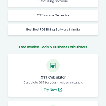
Best Billing Software
GST Invoice Generator
Best Best POS Billing Software in India
Free Invoice Tools & Business Calculators
GST Calculator
Calculate GST for your invoices instantly.
Try Now