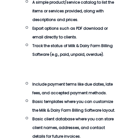
A simple product/service catalog to list the
items or services provided, along with
descriptions and prices.
Export options such as PDF download or
email directly to clients.
Track the status of
Milk & Dairy Farm Billing
Software
(e.g., paid, unpaid, overdue).
Include payment terms like due dates, late
fees, and accepted payment methods.
Basic templates where you can customize
the
Milk & Dairy Farm Billing Software
layout.
Basic client database where you can store
client names, addresses, and contact
details for future invoices.