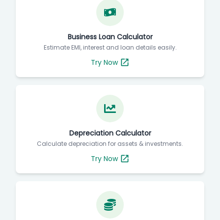
Business Loan Calculator
Estimate EMI, interest and loan details easily.
Try Now
Depreciation Calculator
Calculate depreciation for assets & investments.
Try Now