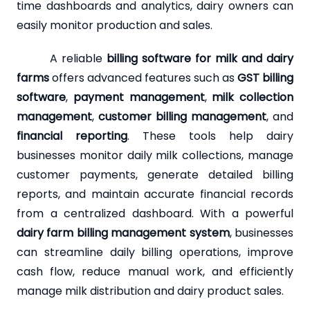
time dashboards and analytics, dairy owners can
easily monitor production and sales.
A reliable
billing software for milk and dairy
farms
offers advanced features such as
GST billing
software
,
payment management
,
milk collection
management
,
customer billing management
, and
financial reporting
. These tools help dairy
businesses monitor daily milk collections, manage
customer payments, generate detailed billing
reports, and maintain accurate financial records
from a centralized dashboard. With a powerful
dairy farm billing management system
, businesses
can streamline daily billing operations, improve
cash flow, reduce manual work, and efficiently
manage milk distribution and dairy product sales.