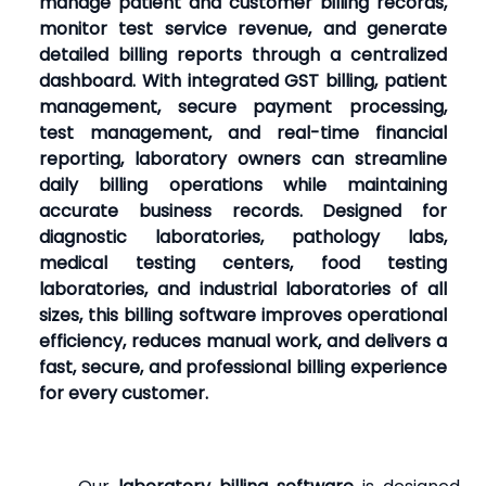
manage patient and customer billing records,
monitor test service revenue, and generate
detailed billing reports through a centralized
dashboard. With integrated GST billing, patient
management, secure payment processing,
test management, and real-time financial
reporting, laboratory owners can streamline
daily billing operations while maintaining
accurate business records. Designed for
diagnostic laboratories, pathology labs,
medical testing centers, food testing
laboratories, and industrial laboratories of all
sizes, this billing software improves operational
efficiency, reduces manual work, and delivers a
fast, secure, and professional billing experience
for every customer.