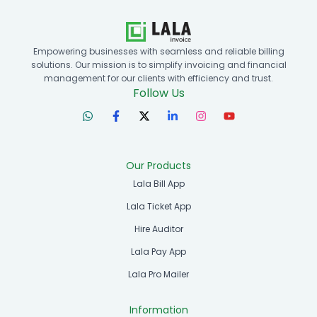
Empowering businesses with seamless and reliable billing
solutions. Our mission is to simplify invoicing and financial
management for our clients with efficiency and trust.
Follow Us
Our Products
Lala Bill App
Lala Ticket App
Hire Auditor
Lala Pay App
Lala Pro Mailer
Information