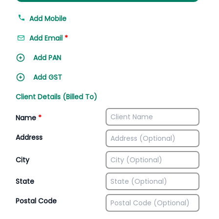
Add Mobile
Add Email
*
Add PAN
Add GST
Client Details (Billed To)
Name
*
Address
City
State
Postal Code