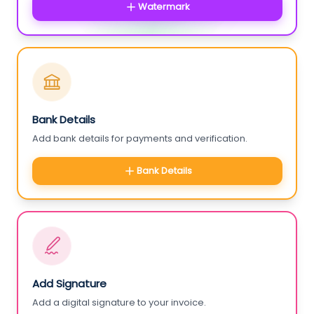
Watermark
Bank Details
Add bank details for payments and verification.
Bank Details
Add Signature
Add a digital signature to your invoice.