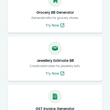
Grocery Bill Generator
Generate bills for grocery stores.
Try Now
Jewellery Estimate Bill
Create estimates for jewellery bills.
Try Now
GST Invoice Generator