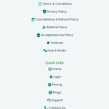
Terms & Conditions
Privacy Policy
Cancellation & Refund Policy
Referral Policy
Acceptable Use Policy
Features
How it Works
Quick Links
Home
Login
Pricing
Blogs
Support
Contact Us