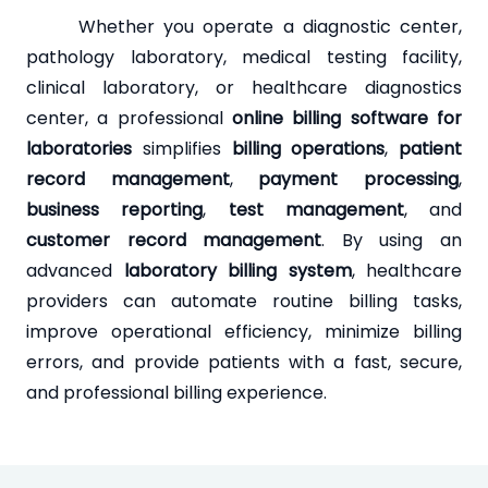
Whether you operate a diagnostic center,
pathology laboratory, medical testing facility,
clinical laboratory, or healthcare diagnostics
center, a professional
online billing software for
laboratories
simplifies
billing operations
,
patient
record management
,
payment processing
,
business reporting
,
test management
, and
customer record management
. By using an
advanced
laboratory billing system
, healthcare
providers can automate routine billing tasks,
improve operational efficiency, minimize billing
errors, and provide patients with a fast, secure,
and professional billing experience.