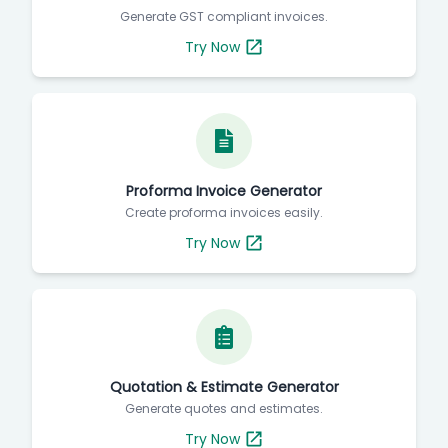
Generate GST compliant invoices.
Try Now
Proforma Invoice Generator
Create proforma invoices easily.
Try Now
Quotation & Estimate Generator
Generate quotes and estimates.
Try Now