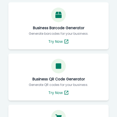
Business Barcode Generator
Generate barcodes for your business.
Try Now
Business QR Code Generator
Generate QR codes for your business.
Try Now