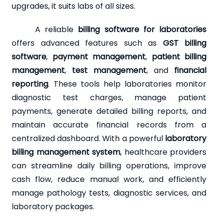
upgrades, it suits labs of all sizes.
A reliable
billing software for laboratories
offers advanced features such as
GST billing
software
,
payment management
,
patient billing
management
,
test management
, and
financial
reporting
. These tools help laboratories monitor
diagnostic test charges, manage patient
payments, generate detailed billing reports, and
maintain accurate financial records from a
centralized dashboard. With a powerful
laboratory
billing management system
, healthcare providers
can streamline daily billing operations, improve
cash flow, reduce manual work, and efficiently
manage pathology tests, diagnostic services, and
laboratory packages.