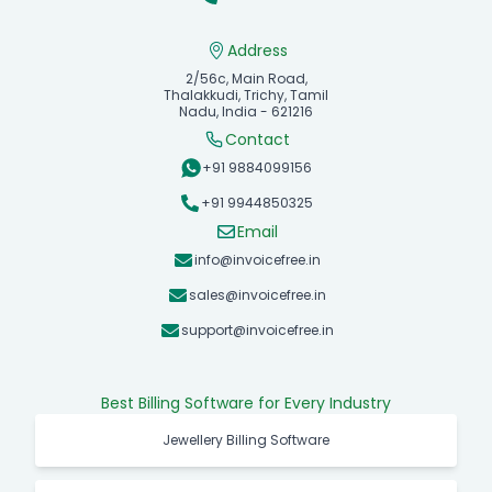
Address
2/56c, Main Road,
Thalakkudi, Trichy, Tamil
Nadu, India - 621216
Contact
+91 9884099156
+91 9944850325
Email
info@invoicefree.in
sales@invoicefree.in
support@invoicefree.in
Best Billing Software for Every Industry
Jewellery Billing Software