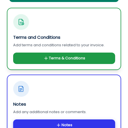
Terms and Conditions
Add terms and conditions related to your invoice.
Terms & Conditions
Notes
Add any additional notes or comments.
Notes