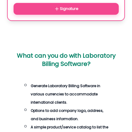
Signature
What can you do with
Laboratory
Billing Software
?
Generate
Laboratory Billing Software
in
various currencies to accommodate
international clients.
Options to add company logo, address,
and business information.
A simple product/service catalog to list the