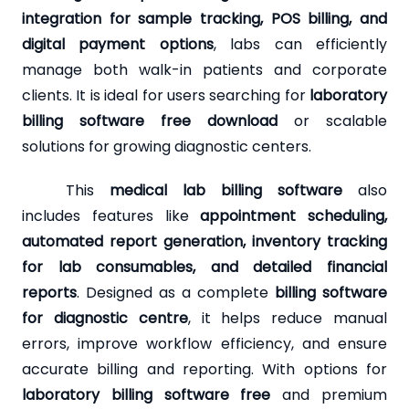
integration for sample tracking, POS billing, and
digital payment options
, labs can efficiently
manage both walk-in patients and corporate
clients. It is ideal for users searching for
laboratory
billing software free download
or scalable
solutions for growing diagnostic centers.
This
medical lab billing software
also
includes features like
appointment scheduling,
automated report generation, inventory tracking
for lab consumables, and detailed financial
reports
. Designed as a complete
billing software
for diagnostic centre
, it helps reduce manual
errors, improve workflow efficiency, and ensure
accurate billing and reporting. With options for
laboratory billing software free
and premium