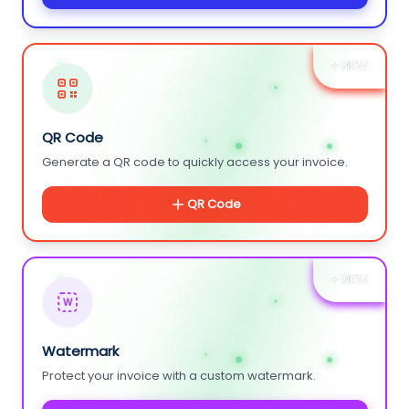
+ NEW
QR Code
Generate a QR code to quickly access your invoice.
QR Code
+ NEW
W
Watermark
Protect your invoice with a custom watermark.