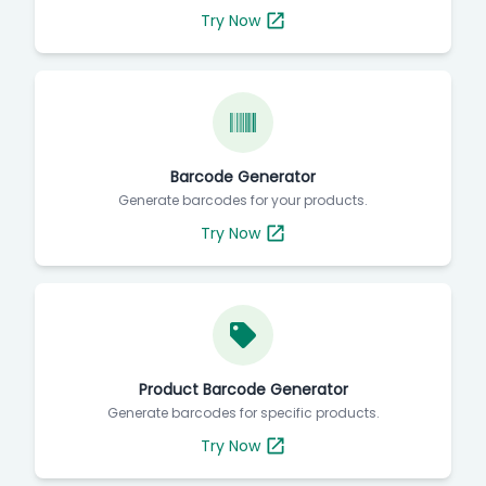
Try Now
Barcode Generator
Generate barcodes for your products.
Try Now
Product Barcode Generator
Generate barcodes for specific products.
Try Now