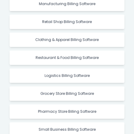
Manufacturing Billing Software
Retail Shop Billing Software
Clothing & Apparel Billing Software
Restaurant & Food Billing Software
Logistics Billing Software
Grocery Store Billing Software
Pharmacy Store Billing Software
Small Business Billing Software