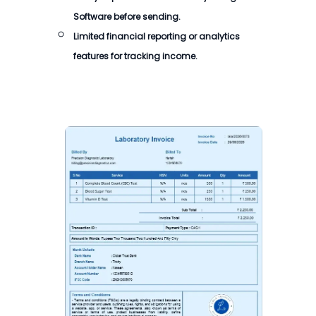
Software
before sending.
Limited financial reporting or analytics
features for tracking income.