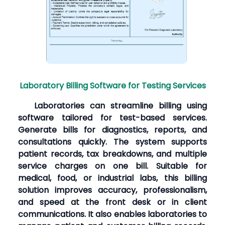
Laboratory Billing Software for Testing Services
Laboratories can streamline billing using
software tailored for test-based services.
Generate bills for diagnostics, reports, and
consultations quickly. The system supports
patient records, tax breakdowns, and multiple
service charges on one bill. Suitable for
medical, food, or industrial labs, this billing
solution improves accuracy, professionalism,
and speed at the front desk or in client
communications. It also enables laboratories to