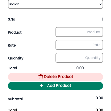
S.No
1
Product
Rate
Quantity
Total
0.00
Delete Product
+
Add Product
0.00
Subtotal
Total
0.00