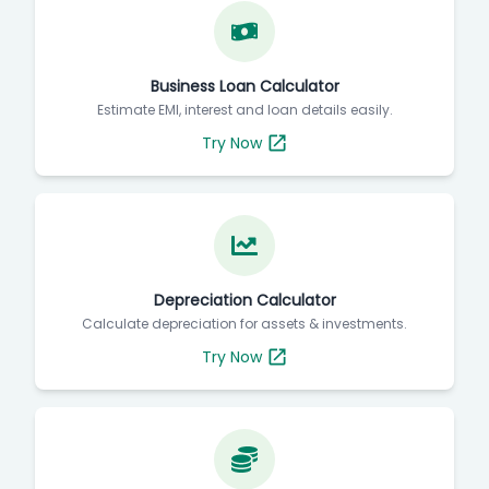
Business Loan Calculator
Estimate EMI, interest and loan details easily.
Try Now
Depreciation Calculator
Calculate depreciation for assets & investments.
Try Now