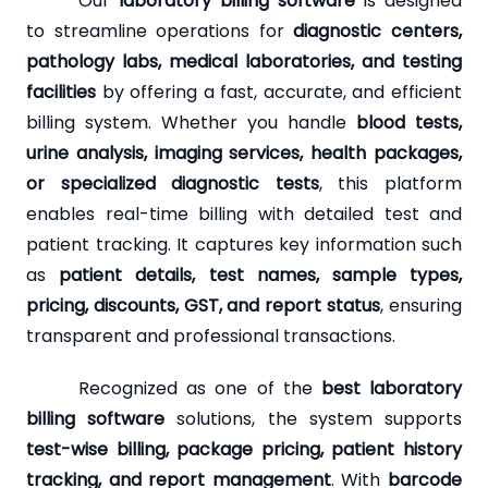
Our
laboratory billing software
is designed
to streamline operations for
diagnostic centers,
pathology labs, medical laboratories, and testing
facilities
by offering a fast, accurate, and efficient
billing system. Whether you handle
blood tests,
urine analysis, imaging services, health packages,
or specialized diagnostic tests
, this platform
enables real-time billing with detailed test and
patient tracking. It captures key information such
as
patient details, test names, sample types,
pricing, discounts, GST, and report status
, ensuring
transparent and professional transactions.
Recognized as one of the
best laboratory
billing software
solutions, the system supports
test-wise billing, package pricing, patient history
tracking, and report management
. With
barcode