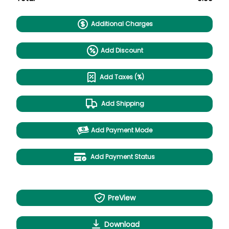
Additional Charges
Add Discount
Add Taxes (%)
Add Shipping
Add Payment Mode
Add Payment Status
PreView
Download