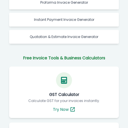
Proforma Invoice Generator
Instant Payment Invoice Generator
Quotation & Estimate Invoice Generator
Free Invoice Tools & Business Calculators
GST Calculator
Calculate GST for your invoices instantly.
Try Now