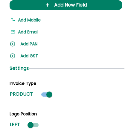
+
Add New Field
Add Mobile
Add Email
Add PAN
Add GST
Settings
Invoice Type
Product mode selected
PRODUCT
Logo Position
LEFT