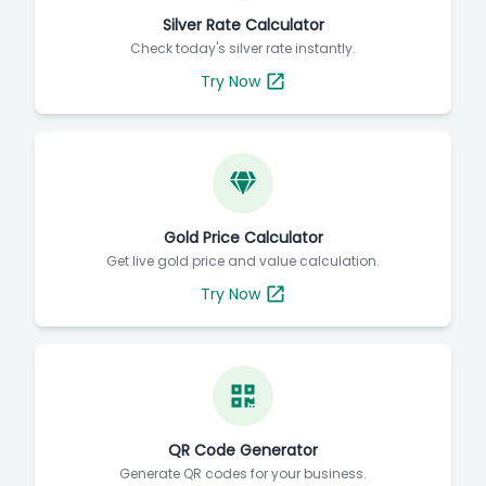
Silver Rate Calculator
Check today's silver rate instantly.
Try Now
Gold Price Calculator
Get live gold price and value calculation.
Try Now
QR Code Generator
Generate QR codes for your business.