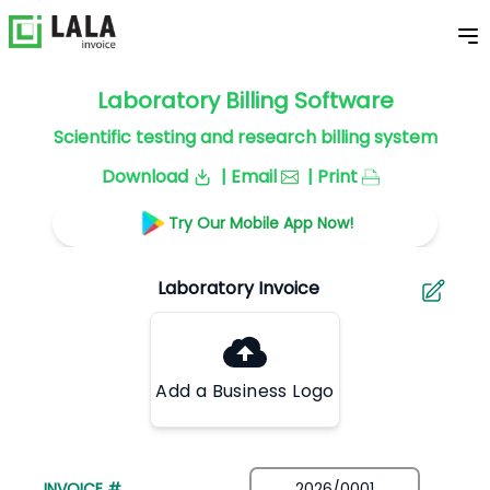
Laboratory Billing Software
Scientific testing and research billing system
Download
| Email
| Print
Try Our Mobile App Now!
Add a Business Logo
INVOICE #