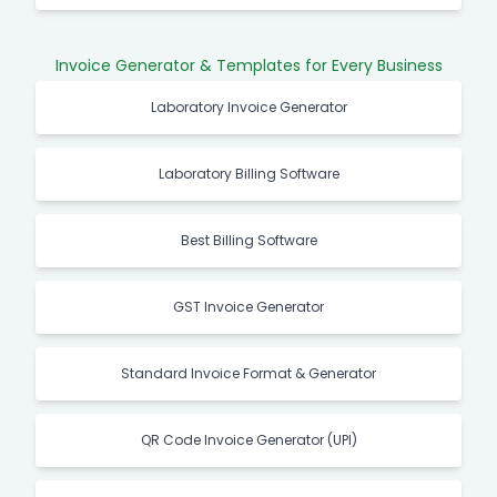
Invoice Generator & Templates for Every Business
Laboratory Invoice Generator
Laboratory Billing Software
Best Billing Software
GST Invoice Generator
Standard Invoice Format & Generator
QR Code Invoice Generator (UPI)