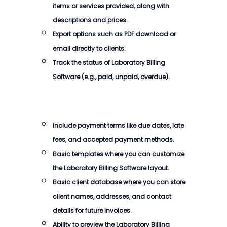
items or services provided, along with
descriptions and prices.
Export options such as PDF download or
email directly to clients.
Track the status of
Laboratory Billing
Software
(e.g., paid, unpaid, overdue).
Include payment terms like due dates, late
fees, and accepted payment methods.
Basic templates where you can customize
the
Laboratory Billing Software
layout.
Basic client database where you can store
client names, addresses, and contact
details for future invoices.
Ability to preview the
Laboratory Billing