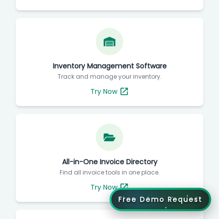
Inventory Management Software
Track and manage your inventory.
Try Now
All-in-One Invoice Directory
Find all invoice tools in one place.
Try Now
Free Demo Request