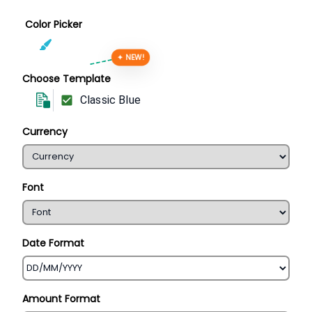
Color Picker
✦ NEW!
Choose Template
Classic Blue
Currency
Font
Date Format
Amount Format