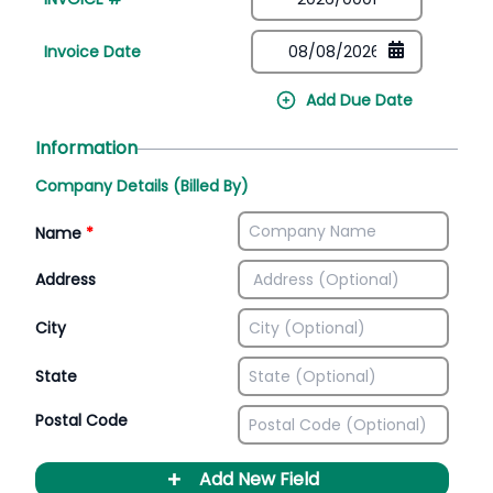
Invoice Date
Add Due Date
Information
Company Details (Billed By)
Name
*
Address
City
State
Postal Code
+
Add New Field