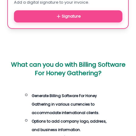
Add a digital signature to your invoice.
Signature
What can you do with
Billing Software
For Honey Gathering
?
Generate
Billing Software For Honey
Gathering
in various currencies to
accommodate international clients.
Options to add company logo, address,
and business information.