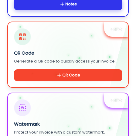
Notes
+ NEW
QR Code
Generate a QR code to quickly access your invoice.
QR Code
+ NEW
W
Watermark
Protect your invoice with a custom watermark.