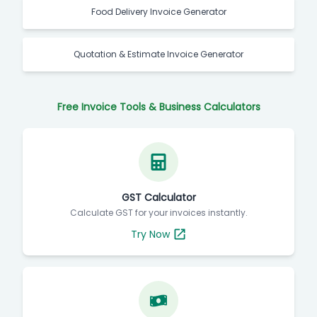
Food Delivery Invoice Generator
Quotation & Estimate Invoice Generator
Free Invoice Tools & Business Calculators
GST Calculator
Calculate GST for your invoices instantly.
Try Now