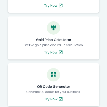
Check today's silver rate instantly.
Try Now
Gold Price Calculator
Get live gold price and value calculation.
Try Now
QR Code Generator
Generate QR codes for your business.
Try Now