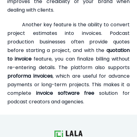
improves the credibility of your brand when
dealing with clients.
Another key feature is the ability to convert
project estimates into invoices. Podcast
production businesses often provide quotes
before starting a project, and with the
quotation
to invoice
feature, you can finalize billing without
re-entering details. The platform also supports
proforma invoices
, which are useful for advance
payments or long-term projects. This makes it a
complete
invoice software free
solution for
podcast creators and agencies.
Loading...