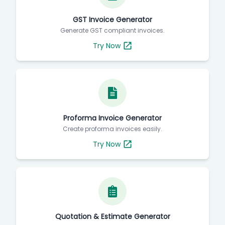
GST Invoice Generator
Generate GST compliant invoices.
Try Now
Proforma Invoice Generator
Create proforma invoices easily.
Try Now
Quotation & Estimate Generator