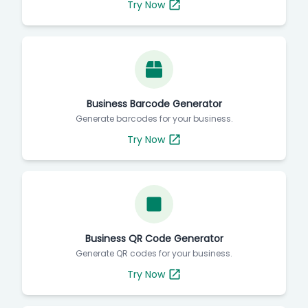
Try Now
Business Barcode Generator
Generate barcodes for your business.
Try Now
Business QR Code Generator
Generate QR codes for your business.
Try Now