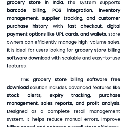
grocery store in India
, the system supports
barcode billing, POS integration, inventory
management, supplier tracking, and customer
purchase history
. With
fast checkout, digital
payment options like UPI, cards, and wallets
, store
owners can efficiently manage high-volume sales.
It is ideal for users looking for
grocery store billing
software download
with scalable and easy-to-use
features.
This
grocery store billing software free
download
solution includes advanced features like
stock alerts, expiry tracking, purchase
management, sales reports, and profit analysis
.
Designed as a complete retail management
system, it helps reduce manual errors, improve