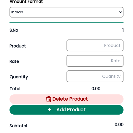
Amount Format
S.No
1
Product
Rate
Quantity
Total
0.00
Delete Product
+
Add Product
0.00
Subtotal