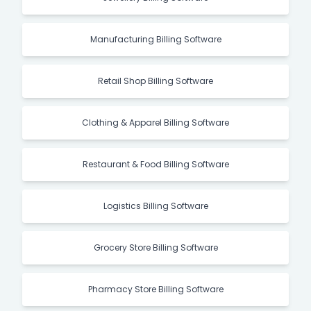
Manufacturing Billing Software
Retail Shop Billing Software
Clothing & Apparel Billing Software
Restaurant & Food Billing Software
Logistics Billing Software
Grocery Store Billing Software
Pharmacy Store Billing Software