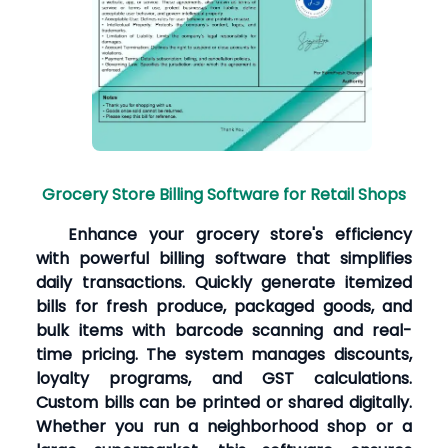
Grocery Store Billing Software for Retail Shops
Enhance your grocery store's efficiency
with powerful billing software that simplifies
daily transactions. Quickly generate itemized
bills for fresh produce, packaged goods, and
bulk items with barcode scanning and real-
time pricing. The system manages discounts,
loyalty programs, and GST calculations.
Custom bills can be printed or shared digitally.
Whether you run a neighborhood shop or a