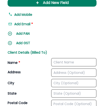
+
Add New Field
Add Mobile
Add Email
*
Add PAN
Add GST
Client Details (Billed To)
Name
*
Address
City
State
Postal Code