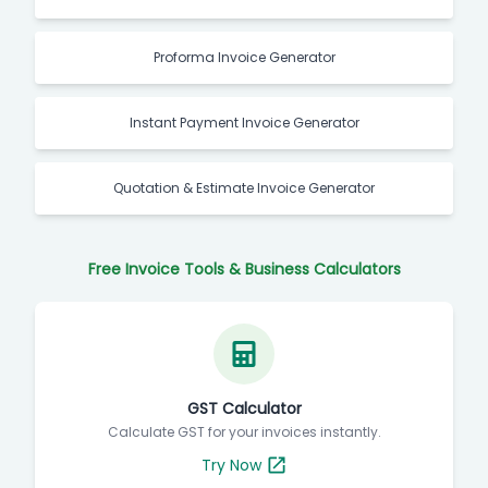
Proforma Invoice Generator
Instant Payment Invoice Generator
Quotation & Estimate Invoice Generator
Free Invoice Tools & Business Calculators
GST Calculator
Calculate GST for your invoices instantly.
Try Now