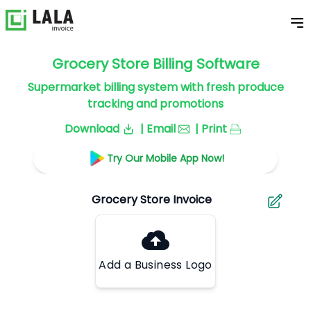
Grocery Store Billing Software
Supermarket billing system with fresh produce
tracking and promotions
Download
| Email
| Print
Try Our Mobile App Now!
Add a Business Logo