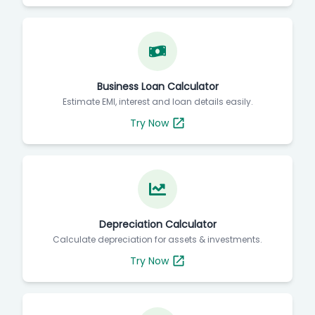
Business Loan Calculator
Estimate EMI, interest and loan details easily.
Try Now
Depreciation Calculator
Calculate depreciation for assets & investments.
Try Now