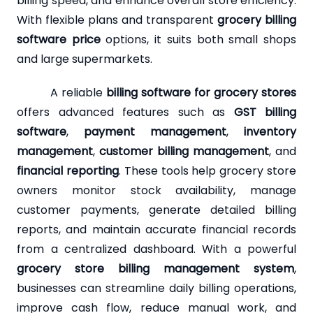
billing speed, and enhance overall store efficiency.
With flexible plans and transparent
grocery billing
software price
options, it suits both small shops
and large supermarkets.
A reliable
billing software for grocery stores
offers advanced features such as
GST billing
software
,
payment management
,
inventory
management
,
customer billing management
, and
financial reporting
. These tools help grocery store
owners monitor stock availability, manage
customer payments, generate detailed billing
reports, and maintain accurate financial records
from a centralized dashboard. With a powerful
grocery store billing management system
,
businesses can streamline daily billing operations,
improve cash flow, reduce manual work, and