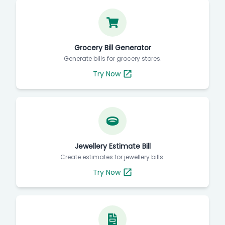
Grocery Bill Generator
Generate bills for grocery stores.
Try Now
Jewellery Estimate Bill
Create estimates for jewellery bills.
Try Now