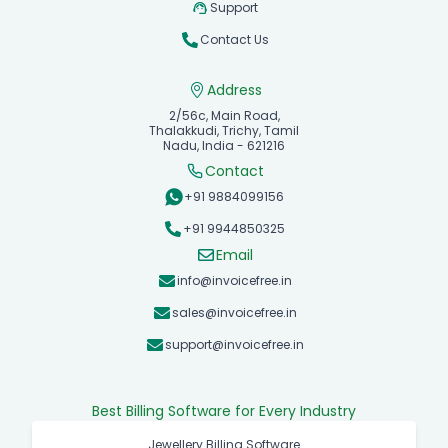
Support
Contact Us
Address
2/56c, Main Road,
Thalakkudi, Trichy, Tamil
Nadu, India - 621216
Contact
+91 9884099156
+91 9944850325
Email
info@invoicefree.in
sales@invoicefree.in
support@invoicefree.in
Best Billing Software for Every Industry
Jewellery Billing Software