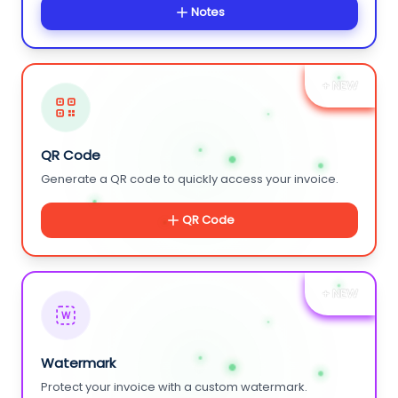
Notes
+ NEW
QR Code
Generate a QR code to quickly access your invoice.
QR Code
+ NEW
W
Watermark
Protect your invoice with a custom watermark.