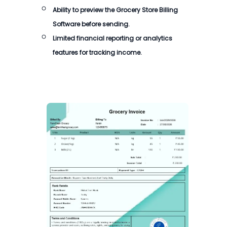
Ability to preview the
Grocery Store Billing
Software
before sending.
Limited financial reporting or analytics
features for tracking income.