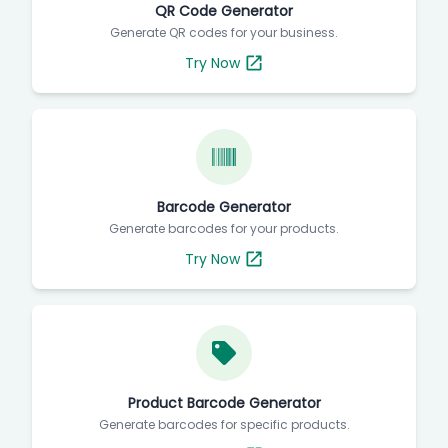
QR Code Generator
Generate QR codes for your business.
Try Now
Barcode Generator
Generate barcodes for your products.
Try Now
Product Barcode Generator
Generate barcodes for specific products.