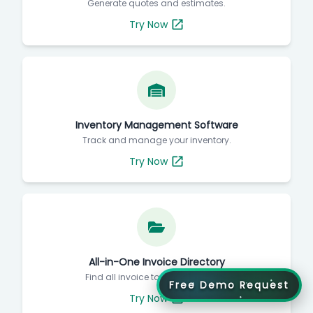
Generate quotes and estimates.
Try Now
Inventory Management Software
Track and manage your inventory.
Try Now
All-in-One Invoice Directory
Find all invoice tools in one place.
Free Demo Request
Try Now