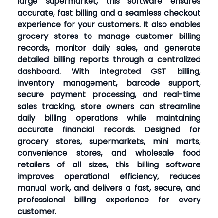
large supermarket, this software ensures
accurate, fast billing and a seamless checkout
experience for your customers. It also enables
grocery stores to manage customer billing
records, monitor daily sales, and generate
detailed billing reports through a centralized
dashboard. With integrated GST billing,
inventory management, barcode support,
secure payment processing, and real-time
sales tracking, store owners can streamline
daily billing operations while maintaining
accurate financial records. Designed for
grocery stores, supermarkets, mini marts,
convenience stores, and wholesale food
retailers of all sizes, this billing software
improves operational efficiency, reduces
manual work, and delivers a fast, secure, and
professional billing experience for every
customer.