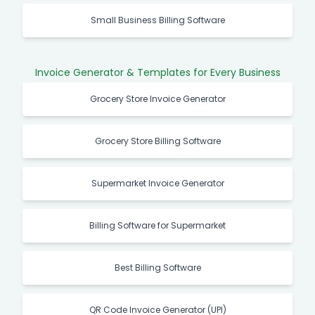
Small Business Billing Software
Invoice Generator & Templates for Every Business
Grocery Store Invoice Generator
Grocery Store Billing Software
Supermarket Invoice Generator
Billing Software for Supermarket
Best Billing Software
QR Code Invoice Generator (UPI)