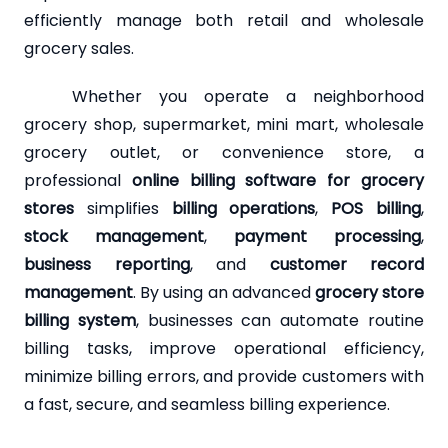
efficiently manage both retail and wholesale
grocery sales.
Whether you operate a neighborhood
grocery shop, supermarket, mini mart, wholesale
grocery outlet, or convenience store, a
professional
online billing software for grocery
stores
simplifies
billing operations
,
POS billing
,
stock management
,
payment processing
,
business reporting
, and
customer record
management
. By using an advanced
grocery store
billing system
, businesses can automate routine
billing tasks, improve operational efficiency,
minimize billing errors, and provide customers with
a fast, secure, and seamless billing experience.