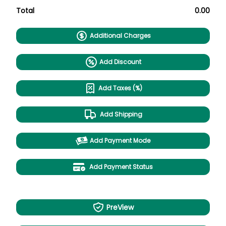
Total
0.00
Additional Charges
Add Discount
Add Taxes (%)
Add Shipping
Add Payment Mode
Add Payment Status
PreView