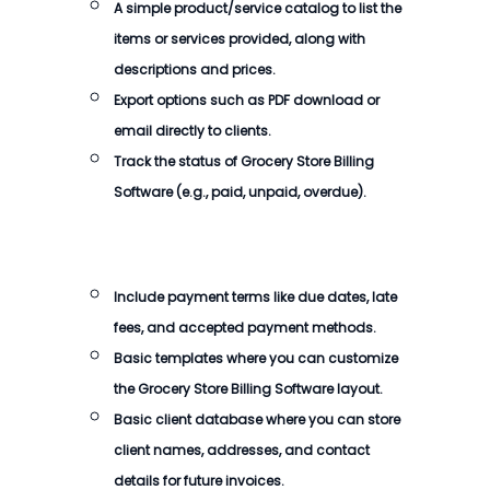
A simple product/service catalog to list the
items or services provided, along with
descriptions and prices.
Export options such as PDF download or
email directly to clients.
Track the status of
Grocery Store Billing
Software
(e.g., paid, unpaid, overdue).
Include payment terms like due dates, late
fees, and accepted payment methods.
Basic templates where you can customize
the
Grocery Store Billing Software
layout.
Basic client database where you can store
client names, addresses, and contact
details for future invoices.