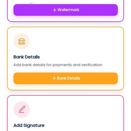
Watermark
Bank Details
Add bank details for payments and verification.
Bank Details
Add Signature