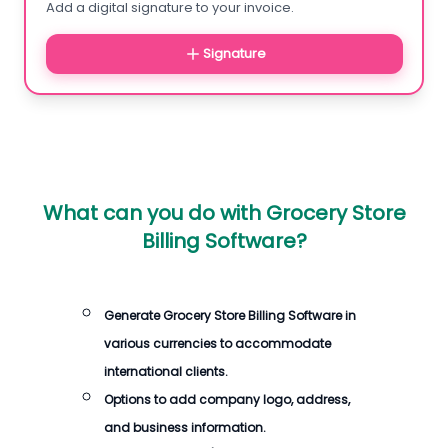
Add a digital signature to your invoice.
Signature
What can you do with
Grocery Store
Billing Software
?
Generate
Grocery Store Billing Software
in
various currencies to accommodate
international clients.
Options to add company logo, address,
and business information.