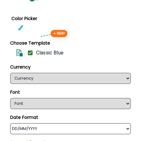
Color Picker
✦ NEW!
Choose Template
Classic Blue
Currency
Font
Date Format