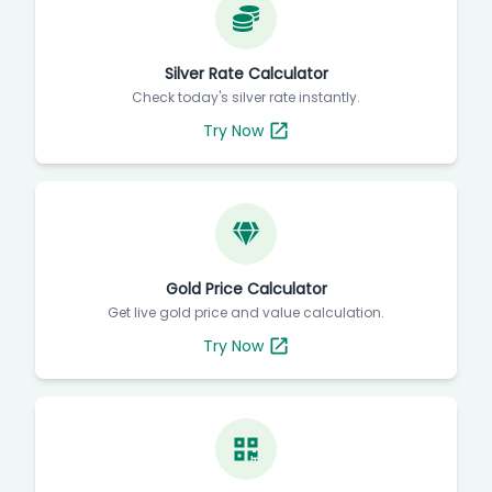
Silver Rate Calculator
Check today's silver rate instantly.
Try Now
Gold Price Calculator
Get live gold price and value calculation.
Try Now