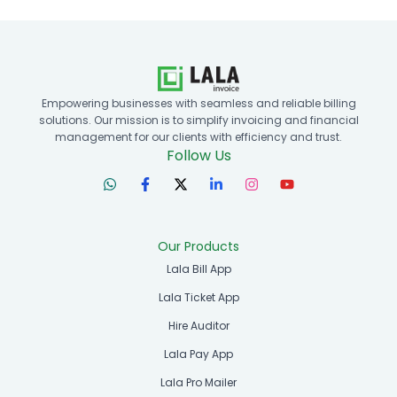
Empowering businesses with seamless and reliable billing
solutions. Our mission is to simplify invoicing and financial
management for our clients with efficiency and trust.
Follow Us
Our Products
Lala Bill App
Lala Ticket App
Hire Auditor
Lala Pay App
Lala Pro Mailer