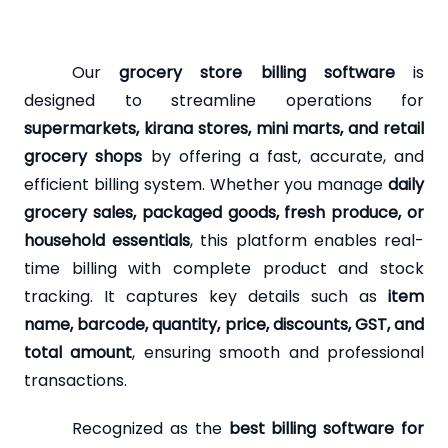
Our
grocery store billing software
is
designed to streamline operations for
supermarkets, kirana stores, mini marts, and retail
grocery shops
by offering a fast, accurate, and
efficient billing system. Whether you manage
daily
grocery sales, packaged goods, fresh produce, or
household essentials
, this platform enables real-
time billing with complete product and stock
tracking. It captures key details such as
item
name, barcode, quantity, price, discounts, GST, and
total amount
, ensuring smooth and professional
transactions.
Recognized as the
best billing software for