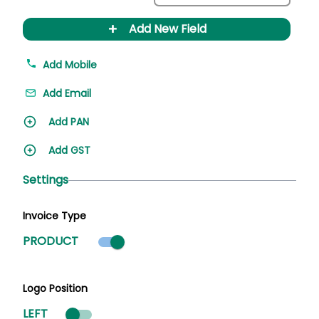
+
Add New Field
Add Mobile
Add Email
Add PAN
Add GST
Settings
Invoice Type
Product mode selected
PRODUCT
Logo Position
LEFT