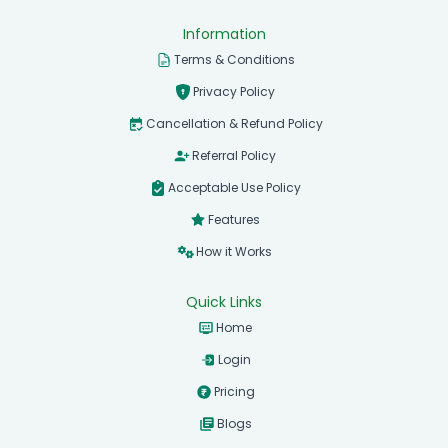
Information
Terms & Conditions
Privacy Policy
Cancellation & Refund Policy
Referral Policy
Acceptable Use Policy
Features
How it Works
Quick Links
Home
Login
Pricing
Blogs