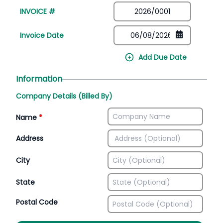
INVOICE #
Invoice Date
Add Due Date
Information
Company Details (Billed By)
Name
*
Address
City
State
Postal Code