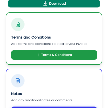
Download
Terms and Conditions
Add terms and conditions related to your invoice.
Terms & Conditions
Notes
Add any additional notes or comments.