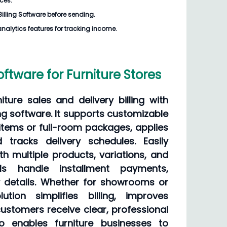
ices.
Billing Software
before sending.
analytics features for tracking income.
Software for Furniture Stores
iture sales and delivery billing with
ling software. It supports customizable
e items or full-room packages, applies
d tracks delivery schedules. Easily
h multiple products, variations, and
ools handle installment payments,
y details. Whether for showrooms or
lution simplifies billing, improves
ustomers receive clear, professional
lso enables furniture businesses to