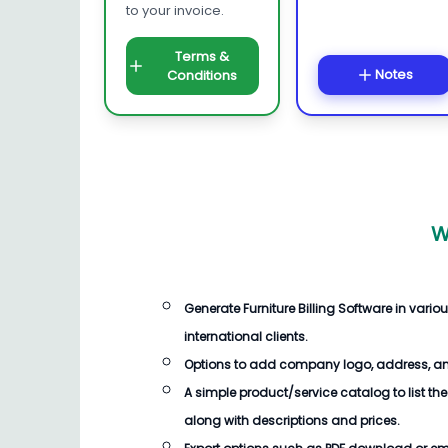
to your invoice.
Terms &
Notes
Conditions
W
Generate
Furniture Billing Software
in vario
international clients.
Options to add company logo, address, an
A simple product/service catalog to list the
along with descriptions and prices.