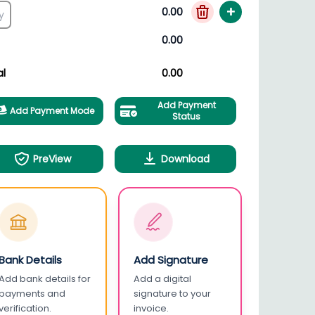
+
0.00
0.00
al
0.00
Add Payment
Add Payment Mode
Status
PreView
Download
Bank Details
Add Signature
Add bank details for
Add a digital
payments and
signature to your
verification.
invoice.