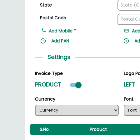
State
Postal Code
Add Mobile
*
Add
Add PAN
Ad
Settings
Invoice Type
Logo Po
Product mode select
PRODUCT
LEFT
Currency
Font
S.No
Product