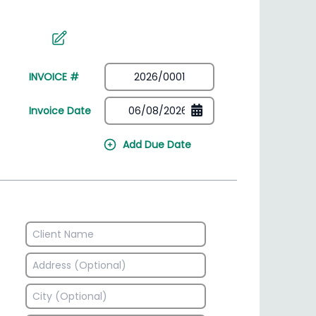
irectory
HSN Code Finder
plates
Find HSN codes for products
INVOICE #
Invoice Date
Add Due Date