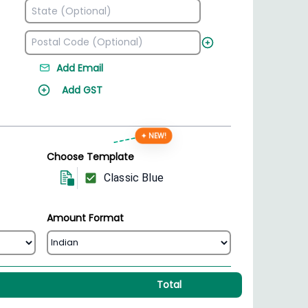
Add Email
Add GST
✦ NEW!
Choose Template
Classic Blue
Amount Format
Total