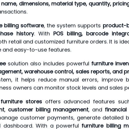
name, dimensions, material type, quantity, pricing
ansactions.
e billing software
, the system supports
product-b
hase history
. With
POS billing, barcode integ
 retail and customized furniture orders. It is ide
e and easy-to-use features.
ree
solution also includes powerful
furniture inv
agement, warehouse control, sales reports, and pr
em, it helps reduce manual errors, improve bi
siness owners can monitor stock levels and sales p
 furniture stores
offers advanced features su
nt
,
customer billing management
, and
financial
, manage customer payments, generate detailed bi
ed dashboard. With a powerful
furniture billin