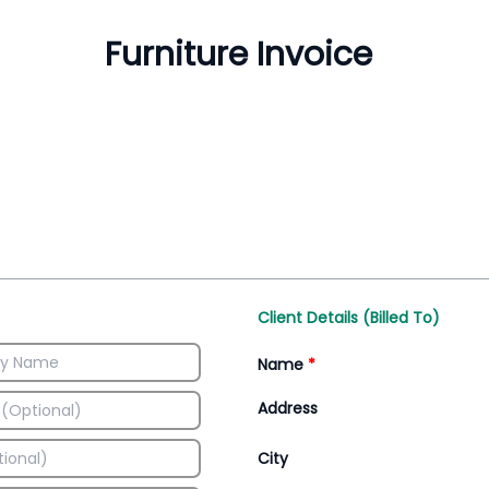
Inventory Management
All-In-One Invoice D
Manage inventory efficiently
Access all invoice tem
Client Details (Billed To)
Name
*
Address
City