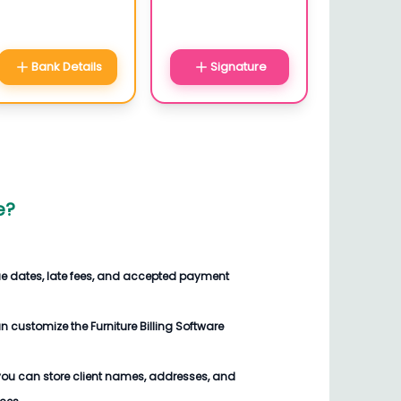
Bank Details
Signature
e
?
ue dates, late fees, and accepted payment
an customize the
Furniture Billing Software
you can store client names, addresses, and