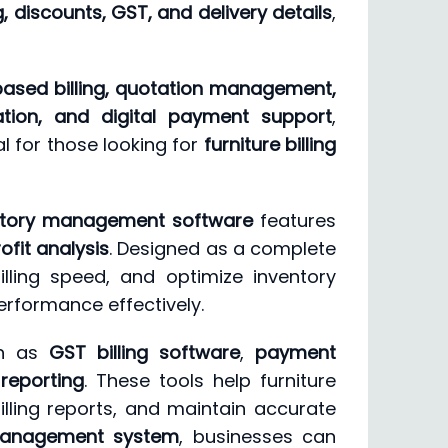
, discounts, GST, and delivery details
,
ased billing, quotation management,
ration, and digital payment support
,
al for those looking for
furniture billing
entory management software
features
ofit analysis
. Designed as a complete
lling speed, and optimize inventory
erformance effectively.
ch as
GST billing software
,
payment
 reporting
. These tools help furniture
lling reports, and maintain accurate
g management system
, businesses can