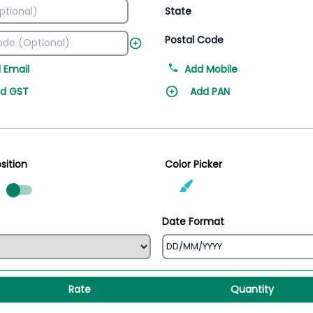
State
Postal Code
 Email
Add Mobile
d GST
Add PAN
sition
Color Picker
ed
Date Format
Rate
Quantity