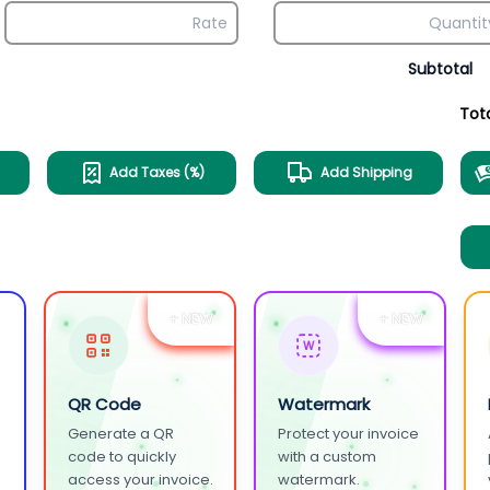
Subtotal
Tot
Add Taxes (%)
Add Shipping
+ NEW
+ NEW
W
QR Code
Watermark
Generate a QR
Protect your invoice
.
code to quickly
with a custom
access your invoice.
watermark.