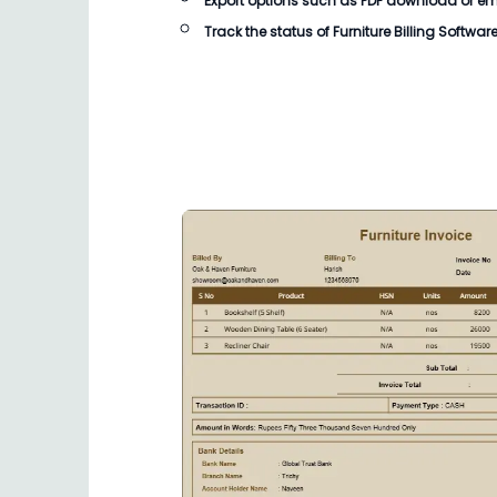
Export options such as PDF download or email
Track the status of
Furniture Billing Softwar