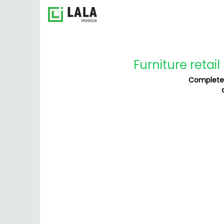
Furniture retai
Complete 