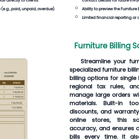
 directly to clients.
contact details for future invo
e
(e.g., paid, unpaid, overdue).
Ability to preview the
Furniture 
Limited financial reporting or 
Furniture Billing 
Streamline your furn
specialized furniture bil
billing options for singl
regional tax rules, an
manage large orders wit
materials. Built-in t
discounts, and warrant
online stores, this so
accuracy, and ensures c
bills every time. It a