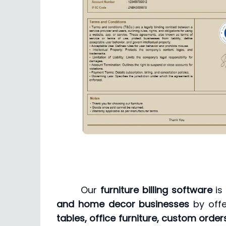
Our
furniture billing software
is
and home decor businesses
by offe
tables, office furniture, custom orders