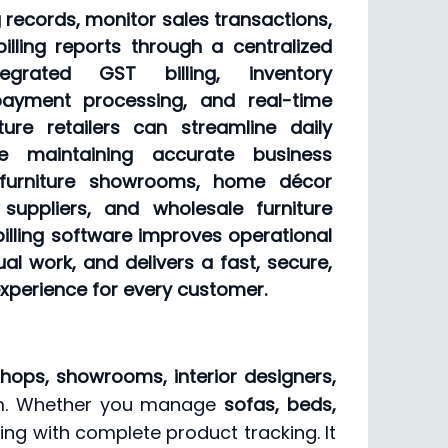
records, monitor sales transactions,
illing reports through a centralized
egrated GST billing, inventory
ayment processing, and real-time
iture retailers can streamline daily
ile maintaining accurate business
 furniture showrooms, home décor
e suppliers, and wholesale furniture
s billing software improves operational
al work, and delivers a fast, secure,
experience for every customer.
shops, showrooms, interior designers,
stem. Whether you manage
sofas, beds,
ling with complete product tracking. It