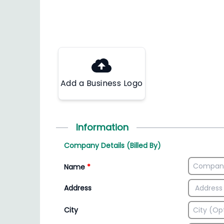
Add a Business Logo
Information
Company Details (Billed By)
Name
*
Address
City