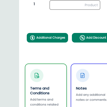
1
Additional Charges
Add Discount
Terms and
Notes
Conditions
Add any additional
Add terms and
notes or comments
conditions related