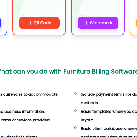
QR Code
Watermark
hat can you do with
Furniture Billing Softwar
us currencies to accommodate
Include payment terms like d
methods.
d business information.
Basic templates where you c
 items or services provided,
layout.
Basic client database where 