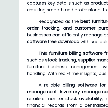
captures key details such as
product 
ensuring smooth and professional tr
Recognized as the
best furnitur
order tracking, and customer purc
businesses can efficiently manage both
software free download
with scalabl
This
furniture billing software f
such as
stock tracking, supplier man
furniture business management syst
handling. With real-time insights, bu
A reliable
billing software for
management
,
inventory manageme
retailers monitor stock availability
financial records from a centraliz