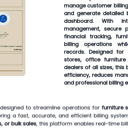
manage customer billing 
and generate detailed b
dashboard. With int
management, secure p
financial tracking, furn
billing operations wh
records. Designed for
stores, office furnitur
dealers of all sizes, thi
efficiency, reduces manu
and professional billing 
 designed to streamline operations for
furniture 
ring a fast, accurate, and efficient billing sy
, or bulk sales
, this platform enables real-time bil