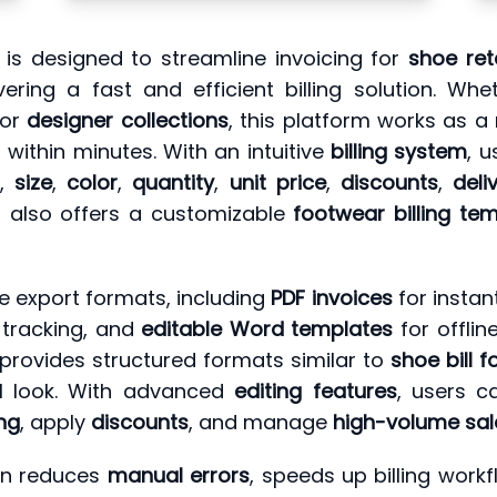
is designed to streamline invoicing for
shoe ret
ering a fast and efficient billing solution. Wh
 or
designer collections
, this platform works as a 
within minutes. With an intuitive
billing system
, 
,
size
,
color
,
quantity
,
unit price
,
discounts
,
deli
t also offers a customizable
footwear billing te
e export formats, including
PDF invoices
for instan
 tracking, and
editable Word templates
for offli
it provides structured formats similar to
shoe bill 
al look. With advanced
editing features
, users c
ing
, apply
discounts
, and manage
high-volume sal
tion reduces
manual errors
, speeds up billing wor