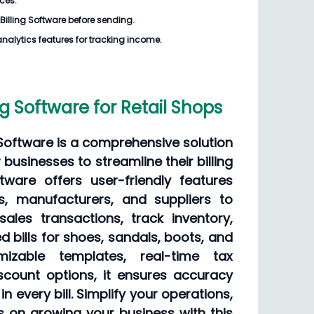
ices.
Billing Software
before sending.
analytics features for tracking income.
ng Software for Retail Shops
 Software is a comprehensive solution
 businesses to streamline their billing
tware offers user-friendly features
rs, manufacturers, and suppliers to
sales transactions, track inventory,
d bills for shoes, sandals, boots, and
izable templates, real-time tax
iscount options, it ensures accuracy
n every bill. Simplify your operations,
s on growing your business with this