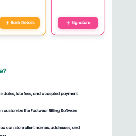
Bank Details
Signature
e
?
ue dates, late fees, and accepted payment
an customize the
Footwear Billing Software
you can store client names, addresses, and