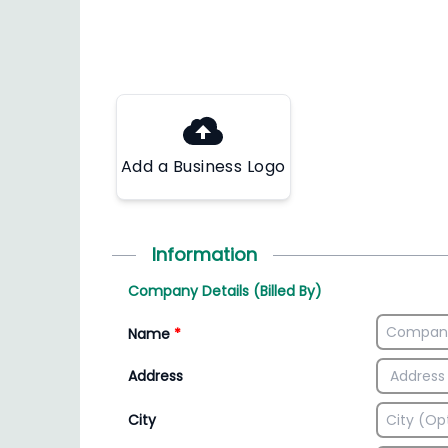
Add a Business Logo
Information
Company Details (Billed By)
Name
*
Address
City