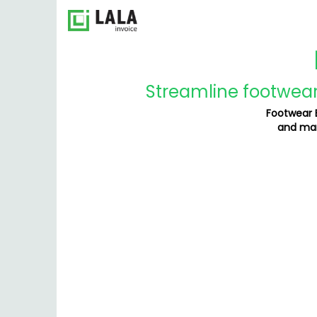
Streamline footwear 
Footwear B
and man