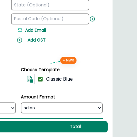
Add Email
Add GST
✦ NEW!
Choose Template
Classic Blue
Amount Format
Total