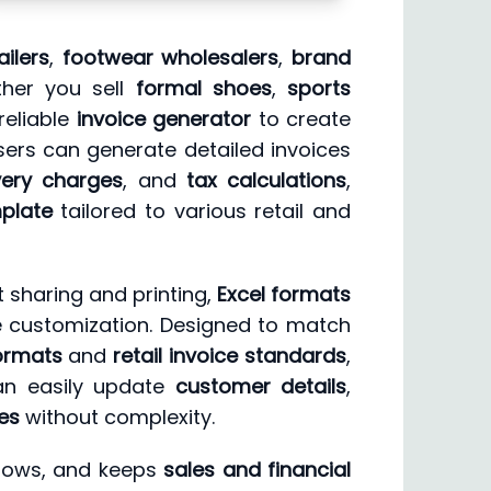
ailers
,
footwear wholesalers
,
brand
ether you sell
formal shoes
,
sports
reliable
invoice generator
to create
users can generate detailed invoices
very charges
, and
tax calculations
,
mplate
tailored to various retail and
t sharing and printing,
Excel formats
ne customization. Designed to match
formats
and
retail invoice standards
,
an easily update
customer details
,
es
without complexity.
kflows, and keeps
sales and financial