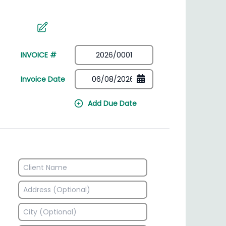
irectory
HSN Code Finder
plates
Find HSN codes for products
INVOICE #
Invoice Date
Add Due Date