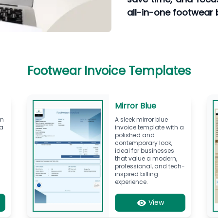
all-in-one footwear bi
Footwear Invoice Templates
Mirror Blue
en
A sleek mirror blue
 a
invoice template with a
polished and
contemporary look,
ideal for businesses
,
that value a modern,
professional, and tech-
inspired billing
experience.
View