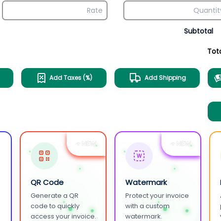
Subtotal
Tot
Add Taxes (%)
Add Shipping
+ NEW
+ NEW
W
QR Code
Watermark
Generate a QR
Protect your invoice
.
code to quickly
with a custom
access your invoice.
watermark.