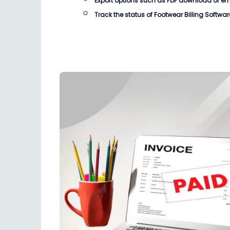
Export options such as PDF download or email
Track the status of
Footwear Billing Softwar