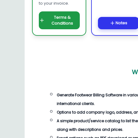
to your invoice.
Terms &
Notes
Conditions
W
Generate
Footwear Billing Software
in vari
international clients.
Options to add company logo, address, an
A simple product/service catalog to list the
along with descriptions and prices.