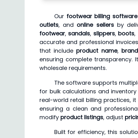
Our
footwear billing software
outlets
, and
online sellers
by deliv
footwear
,
sandals
,
slippers
,
boots
,
accurate and professional invoices 
that include
product name
,
brand
ensuring complete transparency. I
wholesale requirements.
The software supports multipl
for bulk calculations and inventory
real-world retail billing practices, 
ensuring a clean and profession
modify
product listings
, adjust
pric
Built for efficiency, this solu