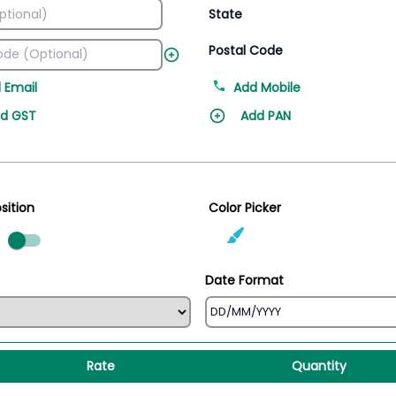
State
Postal Code
 Email
Add Mobile
d GST
Add PAN
sition
Color Picker
ed
Date Format
Rate
Quantity