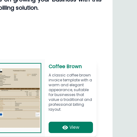
lling solution.
Coffee Brown
A classic coffee brown
invoice template with a
warm and elegant
appearance, suitable
for businesses that
value a traditional and
professional billing
layout.
View