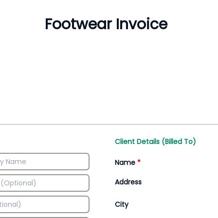
Inventory Management
All-In-One Invoice D
Manage inventory efficiently
Access all invoice tem
Client Details (Billed To)
Name
*
Address
City