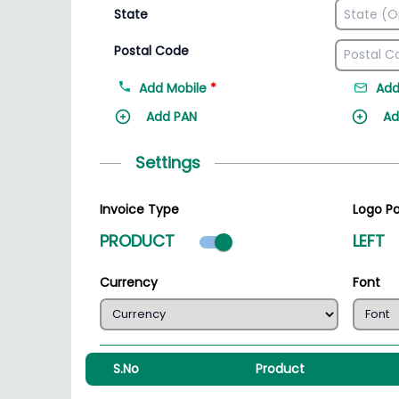
State
Postal Code
Add Mobile
*
Add
Add PAN
Ad
Settings
Invoice Type
Logo Po
Product mode select
PRODUCT
LEFT
Currency
Font
S.No
Product