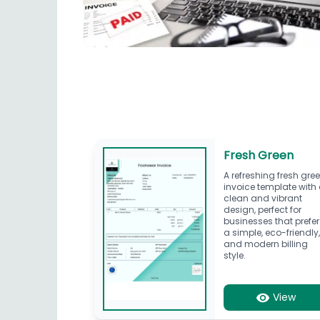
Fresh Green
A refreshing fresh gre
invoice template with
clean and vibrant
design, perfect for
businesses that prefer
a simple, eco-friendly
and modern billing
style.
View