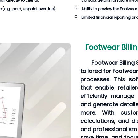
 directly to clients.
contact details for future invo
e
(e.g., paid, unpaid, overdue).
Ability to preview the
Footwear 
Limited financial reporting or 
Footwear Billi
Footwear Billing
tailored for footwear
processes. This sof
that enable retaile
efficiently manage 
and generate detaile
more. With custom
calculations, and d
and professionalism i
save time, and focu