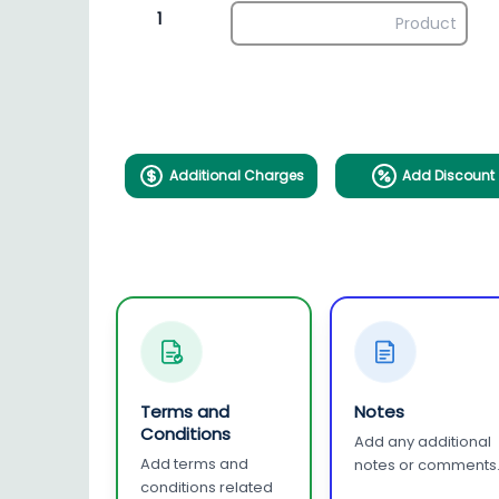
1
Additional Charges
Add Discount
Terms and
Notes
Conditions
Add any additional
Add terms and
notes or comments
conditions related