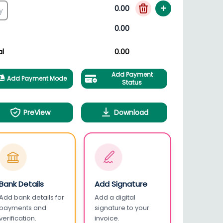
+
0.00
0.00
al
0.00
Add Payment
Add Payment Mode
Status
PreView
Download
Bank Details
Add Signature
Add bank details for
Add a digital
payments and
signature to your
verification.
invoice.