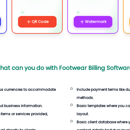
QR Code
Watermark
hat can you do with
Footwear Billing Softwar
ous currencies to accommodate
Include payment terms like d
methods.
d business information.
Basic templates where you c
 items or services provided,
layout.
Basic client database where 