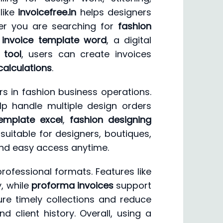
like
invoicefree.in
helps designers
er you are searching for
fashion
 invoice template word
, a digital
 tool
, users can create invoices
calculations
.
 in fashion business operations.
p handle multiple design orders
template excel
,
fashion designing
 suitable for designers, boutiques,
nd easy access anytime.
rofessional formats. Features like
y, while
proforma invoices
support
re timely collections and reduce
nd client history. Overall, using a