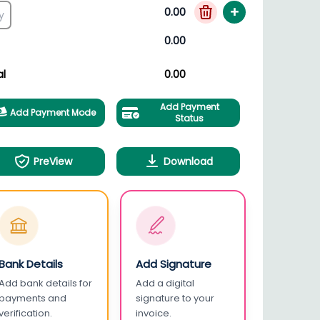
+
0.00
0.00
al
0.00
Add Payment
Add Payment Mode
Status
PreView
Download
Bank Details
Add Signature
Add bank details for
Add a digital
payments and
signature to your
verification.
invoice.