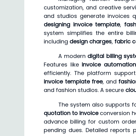
customization, and creative servi
and studios generate invoices 
designing invoice template
,
fash
system simplifies the entire bi
including
design charges
,
fabric 
A modern
digital billing sy
Features like
invoice automation
efficiently. The platform supp
invoice template free
, and
fashio
and fashion studios. A secure
clo
The system also supports fa
quotation to invoice
conversion hel
advance billing for custom orde
pending dues. Detailed reports pro