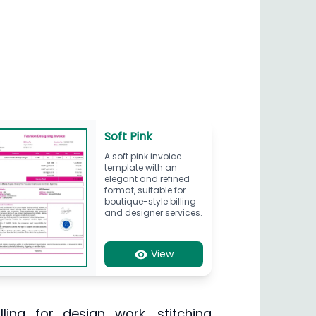
Soft Pink
A soft pink invoice
template with an
elegant and refined
format, suitable for
boutique-style billing
and designer services.
View
ling for design work, stitching,