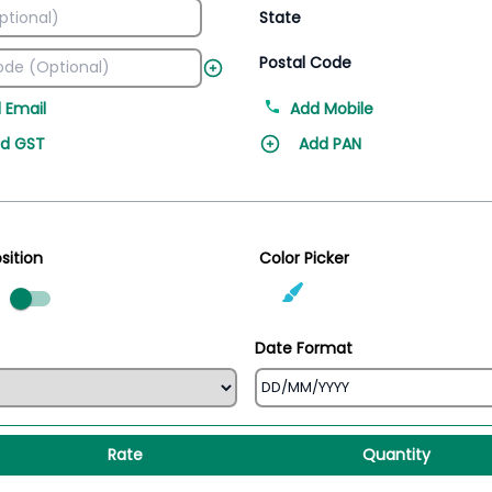
State
Postal Code
 Email
Add Mobile
d GST
Add PAN
sition
Color Picker
ed
Date Format
Rate
Quantity