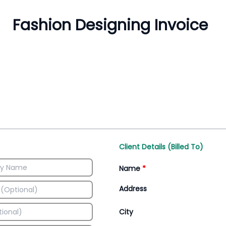
Inventory Management
All-In-One Invoice D
Manage inventory efficiently
Access all invoice tem
Client Details (Billed To)
Name
*
Address
City