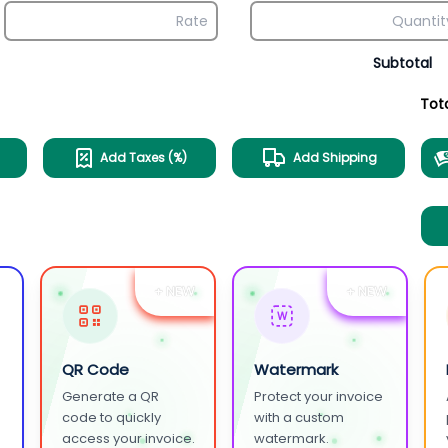
Subtotal
Tot
Add Taxes (%)
Add Shipping
+ NEW
+ NEW
W
QR Code
Watermark
Generate a QR
Protect your invoice
.
code to quickly
with a custom
access your invoice.
watermark.