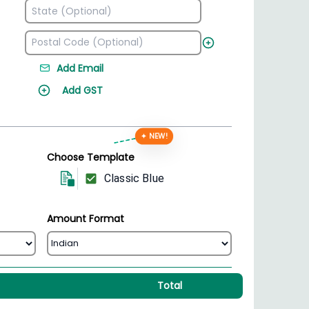
Add Email
Add GST
✦ NEW!
Choose Template
Classic Blue
Amount Format
Total