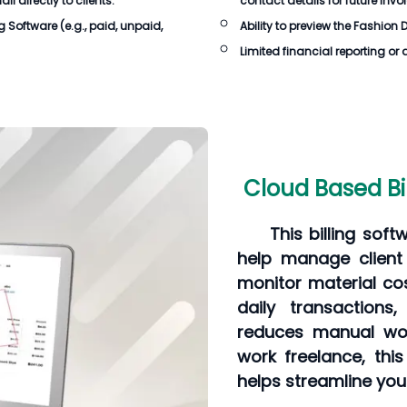
 directly to clients.
contact details for future invo
ng Software
(e.g., paid, unpaid,
Ability to preview the
Fashion D
Limited financial reporting or 
Cloud Based Bi
This billing soft
help manage client 
monitor material cos
daily transactions
reduces manual wor
work freelance, thi
helps streamline you