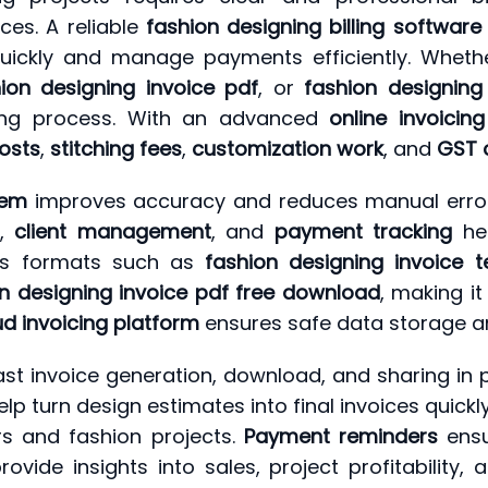
ces. A reliable
fashion designing billing software
quickly and manage payments efficiently. Wheth
ion designing invoice pdf
, or
fashion designing
lling process. With an advanced
online invoicing
costs
,
stitching fees
,
customization work
, and
GST 
stem
improves accuracy and reduces manual errors
,
client management
, and
payment tracking
hel
orts formats such as
fashion designing invoice 
n designing invoice pdf free download
, making it
ud invoicing platform
ensures safe data storage a
st invoice generation, download, and sharing in p
p turn design estimates into final invoices quickl
rs and fashion projects.
Payment reminders
ensu
vide insights into sales, project profitability, a