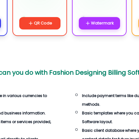
QR Code
Watermark
can you do with
Fashion Designing Billing So
e
in various currencies to
Include payment terms like d
methods.
d business information.
Basic templates where you c
 items or services provided,
Software
layout.
Basic client database where 