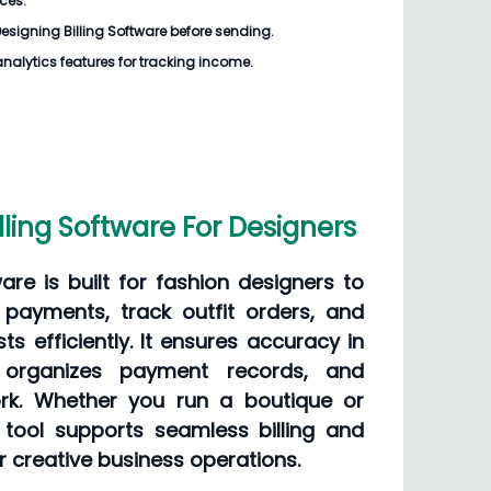
ices.
esigning Billing Software
before sending.
analytics features for tracking income.
lling Software For Designers
ware is built for fashion designers to
payments, track outfit orders, and
ts efficiently. It ensures accuracy in
, organizes payment records, and
k. Whether you run a boutique or
s tool supports seamless billing and
r creative business operations.