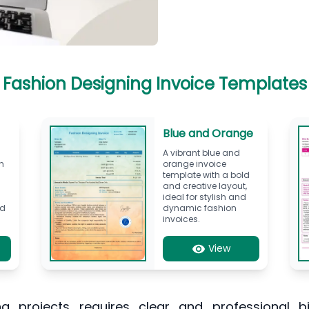
Fashion Designing Invoice Templates
Blue and Orange
A vibrant blue and
h
orange invoice
template with a bold
and creative layout,
ideal for stylish and
nd
dynamic fashion
invoices.
View
 projects requires clear and professional bil