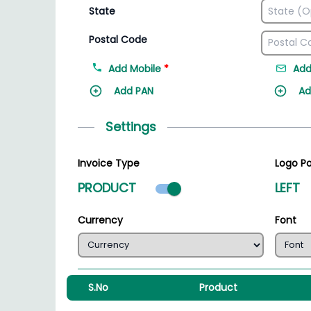
State
Postal Code
Add Mobile
*
Add
Add PAN
Ad
Settings
Invoice Type
Logo Po
Product mode select
PRODUCT
LEFT
Currency
Font
S.No
Product