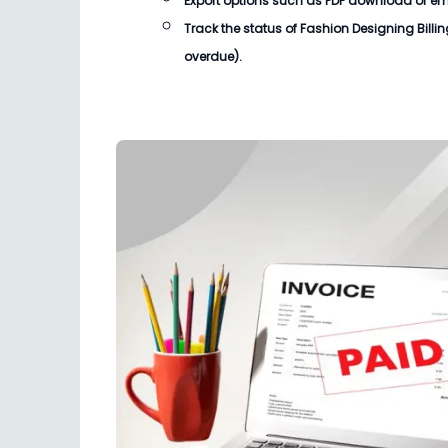
Export options such as PDF download or email
Track the status of
Fashion Designing Billi
overdue).