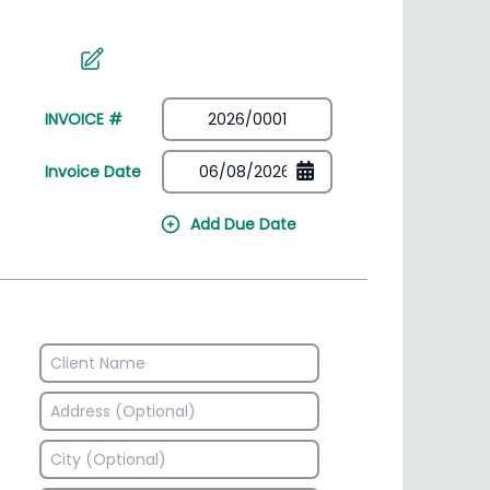
irectory
HSN Code Finder
plates
Find HSN codes for products
INVOICE #
Invoice Date
Add Due Date