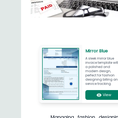
Mirror Blue
A sleek mirror blue
invoice template wit
a polished and
modern design,
perfect for fashion
designing billing a
service tracking.
View
Managing fashion designing