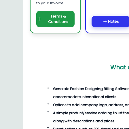
to your invoice.
Terms &
Notes
Conditions
What 
Generate
Fashion Designing Billing Softwar
accommodate international clients.
Options to add company logo, address, an
A simple product/service catalog to list the
along with descriptions and prices.