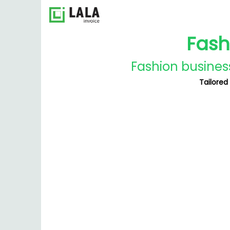
Fash
Fashion business
Tailored 