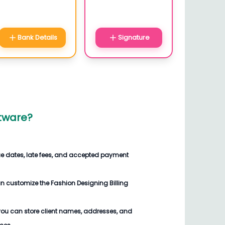
Bank Details
Signature
ftware
?
ue dates, late fees, and accepted payment
an customize the
Fashion Designing Billing
you can store client names, addresses, and