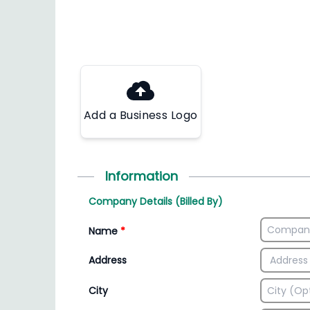
Add a Business Logo
Information
Company Details (Billed By)
Name
*
Address
City