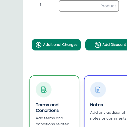
1
Additional Charges
Add Discount
Terms and
Notes
Conditions
Add any additional
Add terms and
notes or comments
conditions related