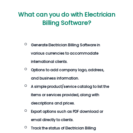
What can you do with
Electrician
Billing Software
?
Generate
Electrician Billing Software
in
various currencies to accommodate
international clients.
Options to add company logo, address,
and business information.
A simple product/service catalog to list the
items or services provided, along with
descriptions and prices.
Export options such as PDF download or
email directly to clients.
Track the status of
Electrician Billing