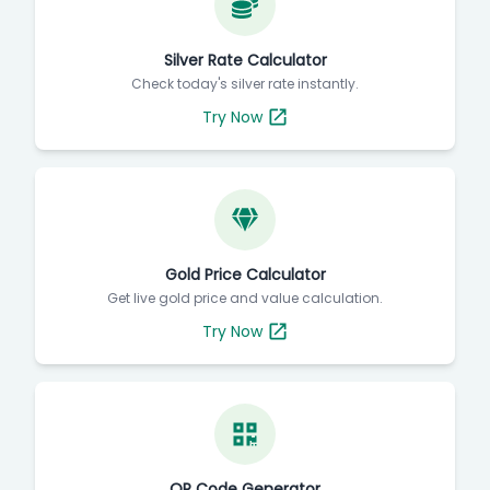
Silver Rate Calculator
Check today's silver rate instantly.
Try Now
Gold Price Calculator
Get live gold price and value calculation.
Try Now
QR Code Generator