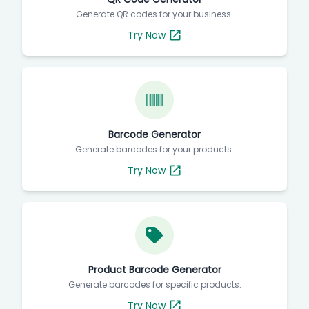
Generate QR codes for your business.
Try Now
Barcode Generator
Generate barcodes for your products.
Try Now
Product Barcode Generator
Generate barcodes for specific products.
Try Now