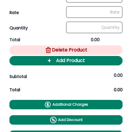
Rate
Quantity
Total
0.00
Delete Product
+
Add Product
0.00
Subtotal
Total
0.00
Additional Charges
Add Discount