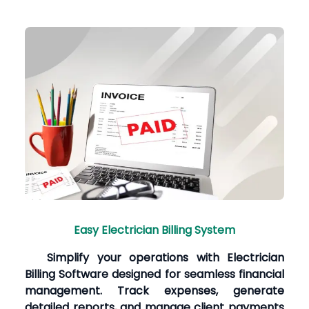
Easy Electrician Billing System
Simplify your operations with Electrician
Billing Software designed for seamless financial
management. Track expenses, generate
detailed reports, and manage client payments