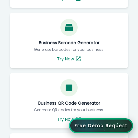
Business Barcode Generator
Generate barcodes for your business.
Try Now
Business QR Code Generator
Generate QR codes for your business.
Try Now
Free Demo Request