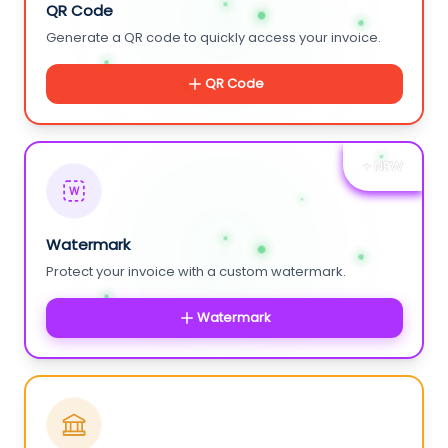
QR Code
Generate a QR code to quickly access your invoice.
QR Code
+ NEW
W
Watermark
Protect your invoice with a custom watermark.
Watermark