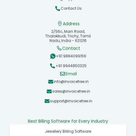
Contact Us
Address
2/56c, Main Road,
Thalakkudi, Trichy, Tamil
Nadu, India - 621216
Contact
+91 9884099156
+91 9944850325
Email
info@invoicefree.in
sales@invoicefree.in
support@invoicefree.in
Best Billing Software for Every Industry
Jewellery Billing Software