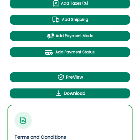
Add Taxes (%)
Add Shipping
Add Payment Mode
Add Payment Status
PreView
Download
Terms and Conditions