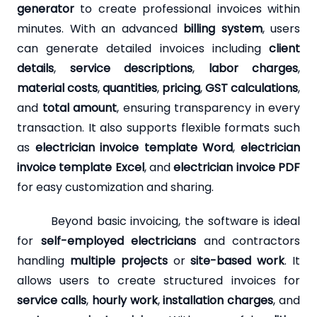
generator
to create professional invoices within
minutes. With an advanced
billing system
, users
can generate detailed invoices including
client
details
,
service descriptions
,
labor charges
,
material costs
,
quantities
,
pricing
,
GST calculations
,
and
total amount
, ensuring transparency in every
transaction. It also supports flexible formats such
as
electrician invoice template Word
,
electrician
invoice template Excel
, and
electrician invoice PDF
for easy customization and sharing.
Beyond basic invoicing, the software is ideal
for
self-employed electricians
and contractors
handling
multiple projects
or
site-based work
. It
allows users to create structured invoices for
service calls
,
hourly work
,
installation charges
, and