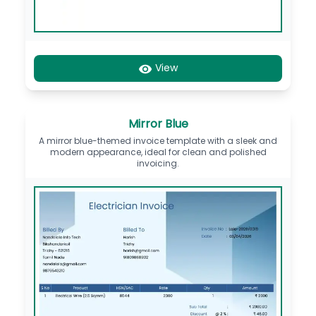
View
Mirror Blue
A mirror blue-themed invoice template with a sleek and
modern appearance, ideal for clean and polished
invoicing.