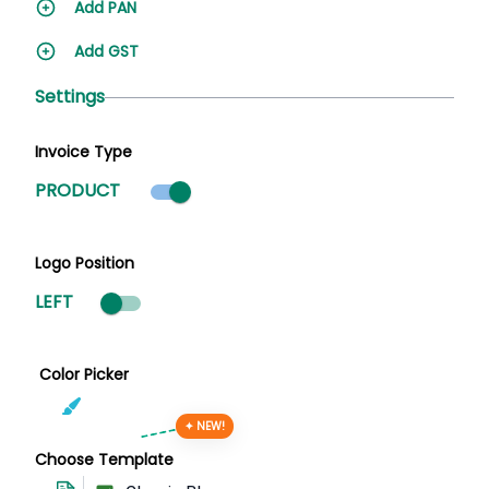
Add PAN
Add GST
Settings
Invoice Type
Product mode selected
PRODUCT
Logo Position
LEFT
Color Picker
✦ NEW!
Choose Template