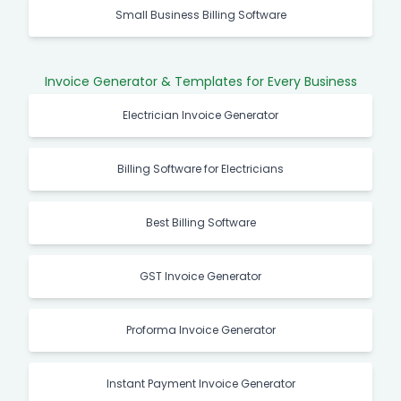
Small Business Billing Software
Invoice Generator & Templates for Every Business
Electrician Invoice Generator
Billing Software for Electricians
Best Billing Software
GST Invoice Generator
Proforma Invoice Generator
Instant Payment Invoice Generator