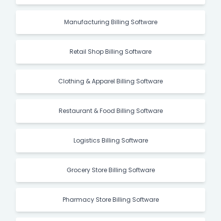
Manufacturing Billing Software
Retail Shop Billing Software
Clothing & Apparel Billing Software
Restaurant & Food Billing Software
Logistics Billing Software
Grocery Store Billing Software
Pharmacy Store Billing Software