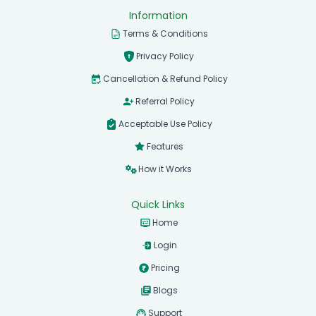
Information
Terms & Conditions
Privacy Policy
Cancellation & Refund Policy
Referral Policy
Acceptable Use Policy
Features
How it Works
Quick Links
Home
Login
Pricing
Blogs
Support