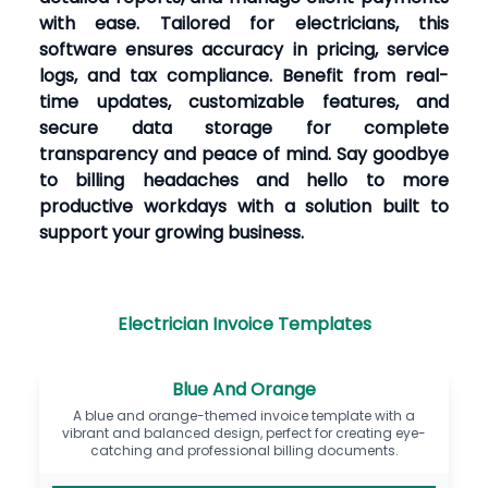
with ease. Tailored for electricians, this
software ensures accuracy in pricing, service
logs, and tax compliance. Benefit from real-
time updates, customizable features, and
secure data storage for complete
transparency and peace of mind. Say goodbye
to billing headaches and hello to more
productive workdays with a solution built to
support your growing business.
Electrician Invoice Templates
Blue And Orange
A blue and orange-themed invoice template with a
vibrant and balanced design, perfect for creating eye-
catching and professional billing documents.