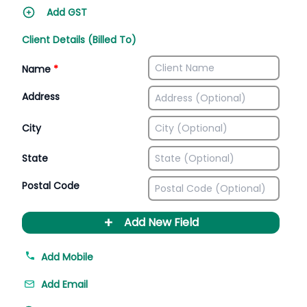
Add GST
Client Details (Billed To)
Name
*
Address
City
State
Postal Code
+
Add New Field
Add Mobile
Add Email