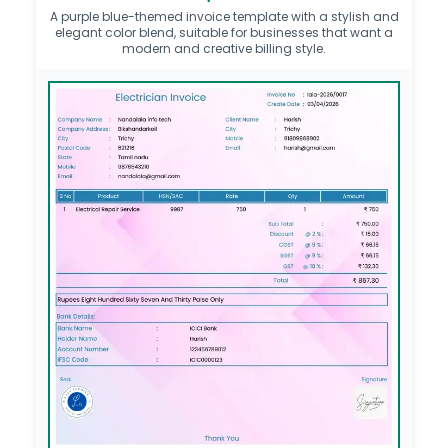
A purple blue-themed invoice template with a stylish and
elegant color blend, suitable for businesses that want a
modern and creative billing style.