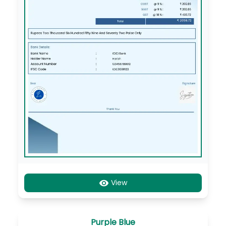
View
Purple Blue