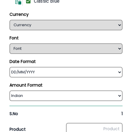
Classic Blue
Currency
Font
Date Format
Amount Format
S.No
1
Product