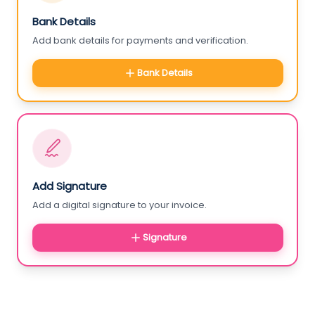
Bank Details
Add bank details for payments and verification.
Bank Details
Add Signature
Add a digital signature to your invoice.
Signature