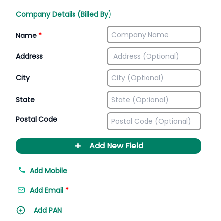
Company Details (Billed By)
Name
*
Address
City
State
Postal Code
+
Add New Field
Add Mobile
Add Email
*
Add PAN