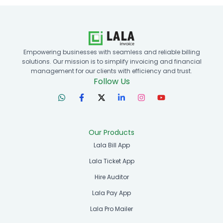
Empowering businesses with seamless and reliable billing
solutions. Our mission is to simplify invoicing and financial
management for our clients with efficiency and trust.
Follow Us
Our Products
Lala Bill App
Lala Ticket App
Hire Auditor
Lala Pay App
Lala Pro Mailer