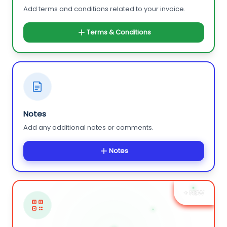
Add terms and conditions related to your invoice.
Terms & Conditions
Notes
Add any additional notes or comments.
Notes
+ NEW