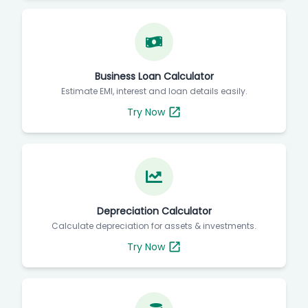
Business Loan Calculator
Estimate EMI, interest and loan details easily.
Try Now
Depreciation Calculator
Calculate depreciation for assets & investments.
Try Now