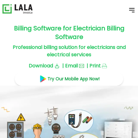
Billing Software for Electrician Billing
Software
Professional billing solution for electricians and
electrical services
Download
| Email
| Print
Try Our Mobile App Now!