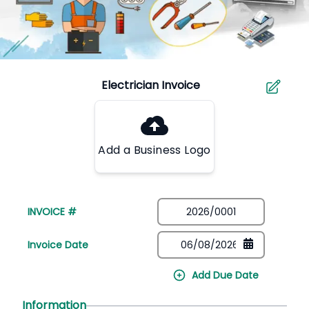
Add a Business Logo
INVOICE #
Invoice Date
Add Due Date
Information