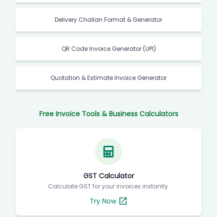
Delivery Challan Format & Generator
QR Code Invoice Generator (UPI)
Quotation & Estimate Invoice Generator
Free Invoice Tools & Business Calculators
GST Calculator
Calculate GST for your invoices instantly.
Try Now