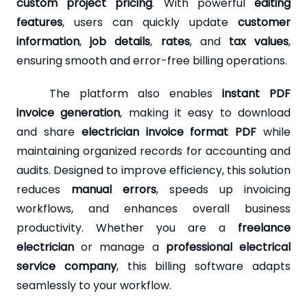
custom project pricing
. With powerful
editing
features
, users can quickly update
customer
information
,
job details
,
rates
, and
tax values
,
ensuring smooth and error-free billing operations.
The platform also enables
instant PDF
invoice generation
, making it easy to download
and share
electrician invoice format PDF
while
maintaining organized records for accounting and
audits. Designed to improve efficiency, this solution
reduces
manual errors
, speeds up invoicing
workflows, and enhances overall business
productivity. Whether you are a
freelance
electrician
or manage a
professional electrical
service company
, this billing software adapts
seamlessly to your workflow.