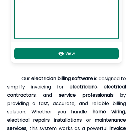
View
Our
electrician billing software
is designed to
simplify invoicing for
electricians
,
electrical
contractors
, and
service professionals
by
providing a fast, accurate, and reliable billing
solution. Whether you handle
home wiring
,
electrical repairs
,
installations
, or
maintenance
services
, this system works as a powerful
invoice