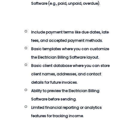
Software
(e.g., paid, unpaid, overdue).
Include payment terms like due dates, late
fees, and accepted payment methods.
Basic templates where you can customize
the
Electrician Billing Software
layout.
Basic client database where you can store
client names, addresses, and contact
details for future invoices.
Ability to preview the
Electrician Billing
Software
before sending.
Limited financial reporting or analytics
features for tracking income.