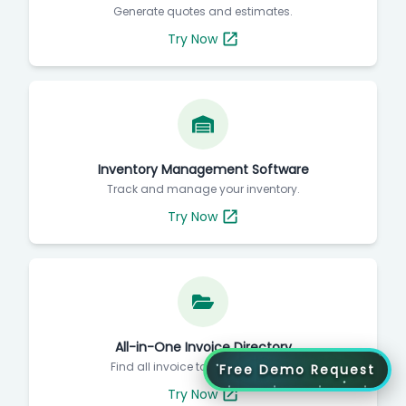
Generate quotes and estimates.
Try Now
Inventory Management Software
Track and manage your inventory.
Try Now
All-in-One Invoice Directory
Find all invoice tools in one place.
Free Demo Request
Try Now