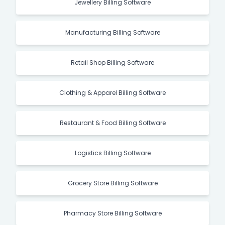
Jewellery Billing Software
Manufacturing Billing Software
Retail Shop Billing Software
Clothing & Apparel Billing Software
Restaurant & Food Billing Software
Logistics Billing Software
Grocery Store Billing Software
Pharmacy Store Billing Software