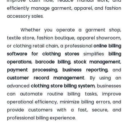
improve cash flow, reduce manual work, and
efficiently manage garment, apparel, and fashion
accessory sales.
Whether you operate a garment shop,
textile store, fashion boutique, apparel showroom,
or clothing retail chain, a professional
online billing
software for clothing stores
simplifies
billing
operations
,
barcode billing
,
stock management
,
payment processing
,
business reporting
, and
customer record management
. By using an
advanced
clothing store billing system
, businesses
can automate routine billing tasks, improve
operational efficiency, minimize billing errors, and
provide customers with a fast, secure, and
professional billing experience.