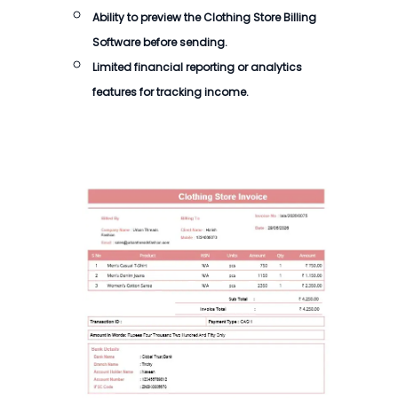
Ability to preview the
Clothing Store Billing
Software
before sending.
Limited financial reporting or analytics
features for tracking income.