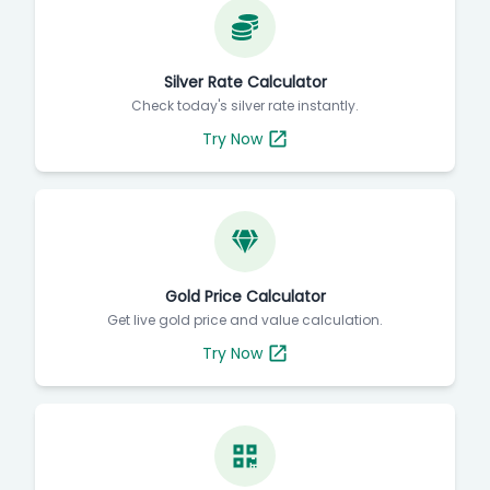
Silver Rate Calculator
Check today's silver rate instantly.
Try Now
Gold Price Calculator
Get live gold price and value calculation.
Try Now