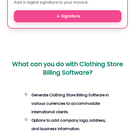
Add a digital signature to your invoice.
Signature
What can you do with
Clothing Store
Billing Software
?
Generate
Clothing Store Billing Software
in
various currencies to accommodate
international clients.
Options to add company logo, address,
and business information.