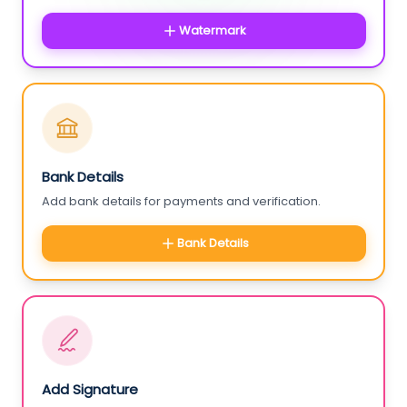
Watermark
Bank Details
Add bank details for payments and verification.
Bank Details
Add Signature