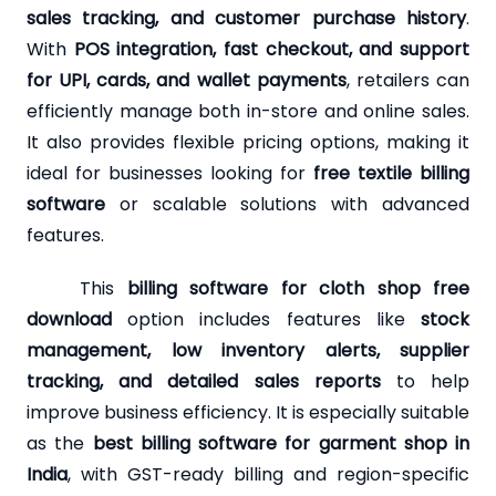
sales tracking, and customer purchase history
.
With
POS integration, fast checkout, and support
for UPI, cards, and wallet payments
, retailers can
efficiently manage both in-store and online sales.
It also provides flexible pricing options, making it
ideal for businesses looking for
free textile billing
software
or scalable solutions with advanced
features.
This
billing software for cloth shop free
download
option includes features like
stock
management, low inventory alerts, supplier
tracking, and detailed sales reports
to help
improve business efficiency. It is especially suitable
as the
best billing software for garment shop in
India
, with GST-ready billing and region-specific