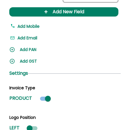
+
Add New Field
Add Mobile
Add Email
Add PAN
Add GST
Settings
Invoice Type
Product mode selected
PRODUCT
Logo Position
LEFT