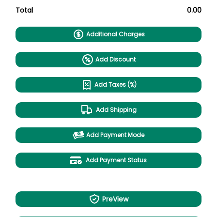
Total
0.00
Additional Charges
Add Discount
Add Taxes (%)
Add Shipping
Add Payment Mode
Add Payment Status
PreView