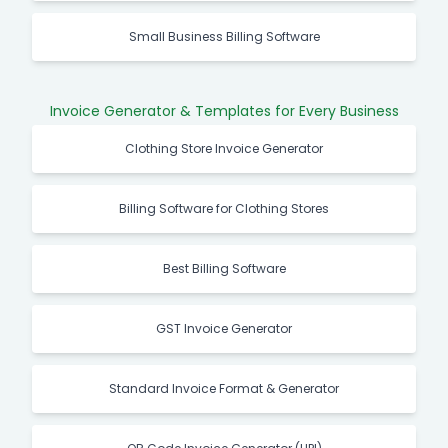
Small Business Billing Software
Invoice Generator & Templates for Every Business
Clothing Store Invoice Generator
Billing Software for Clothing Stores
Best Billing Software
GST Invoice Generator
Standard Invoice Format & Generator