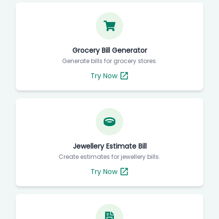
Grocery Bill Generator
Generate bills for grocery stores.
Try Now
Jewellery Estimate Bill
Create estimates for jewellery bills.
Try Now