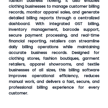
fashion business flowing. It also enables
clothing businesses to manage customer billing
records, monitor apparel sales, and generate
detailed billing reports through a centralized
dashboard. With integrated GST billing,
inventory management, barcode support,
secure payment processing, and real-time
financial reporting, retailers can streamline
daily billing operations while maintaining
accurate business records. Designed for
clothing stores, fashion boutiques, garment
retailers, apparel showrooms, and textile
businesses of all sizes, this billing software
improves operational efficiency, reduces
manual work, and delivers a fast, secure, and
professional billing experience for every
customer.