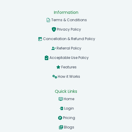
Information
Terms & Conditions
Privacy Policy
Cancellation & Refund Policy
Referral Policy
Acceptable Use Policy
Features
How it Works
Quick Links
Home
Login
Pricing
Blogs