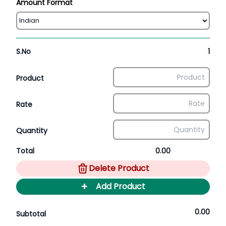
Amount Format
S.No
1
Product
Rate
Quantity
Total
0.00
Delete Product
+
Add Product
0.00
Subtotal