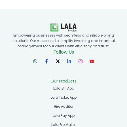
Empowering businesses with seamless and reliable billing
solutions. Our mission is to simplify invoicing and financial
management for our clients with efficiency and trust.
Follow Us
Our Products
Lala Bill App
Lala Ticket App
Hire Auditor
Lala Pay App
Lala Pro Mailer