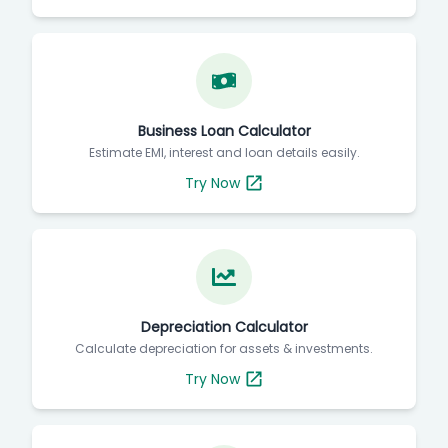
Business Loan Calculator
Estimate EMI, interest and loan details easily.
Try Now
Depreciation Calculator
Calculate depreciation for assets & investments.
Try Now