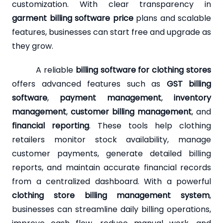
customization. With clear transparency in
garment billing software price
plans and scalable
features, businesses can start free and upgrade as
they grow.
A reliable
billing software for clothing stores
offers advanced features such as
GST billing
software
,
payment management
,
inventory
management
,
customer billing management
, and
financial reporting
. These tools help clothing
retailers monitor stock availability, manage
customer payments, generate detailed billing
reports, and maintain accurate financial records
from a centralized dashboard. With a powerful
clothing store billing management system
,
businesses can streamline daily billing operations,