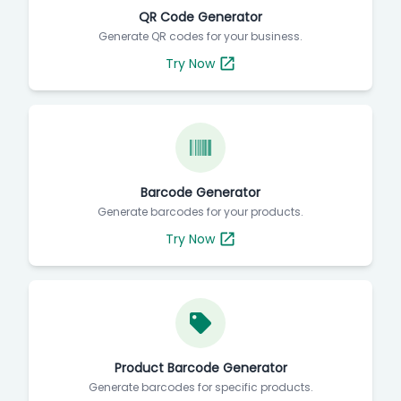
QR Code Generator
Generate QR codes for your business.
Try Now
Barcode Generator
Generate barcodes for your products.
Try Now
Product Barcode Generator
Generate barcodes for specific products.