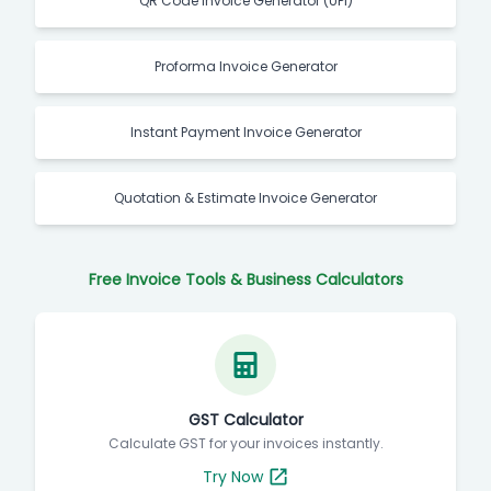
QR Code Invoice Generator (UPI)
Proforma Invoice Generator
Instant Payment Invoice Generator
Quotation & Estimate Invoice Generator
Free Invoice Tools & Business Calculators
GST Calculator
Calculate GST for your invoices instantly.
Try Now