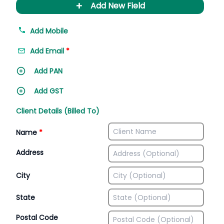
+
Add New Field
Add Mobile
Add Email
*
Add PAN
Add GST
Client Details (Billed To)
Name
*
Address
City
State
Postal Code