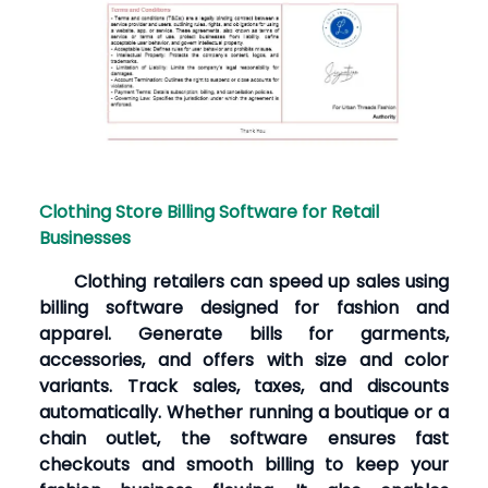
Clothing Store Billing Software for Retail
Businesses
Clothing retailers can speed up sales using
billing software designed for fashion and
apparel. Generate bills for garments,
accessories, and offers with size and color
variants. Track sales, taxes, and discounts
automatically. Whether running a boutique or a
chain outlet, the software ensures fast
checkouts and smooth billing to keep your