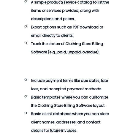
A simple product/service catalog to list the
items or services provided, along with
descriptions and prices.
Export options such as PDF download or
email directly to clients.
Track the status of
Clothing Store Billing
Software
(e.g., paid, unpaid, overdue).
Include payment terms like due dates, late
fees, and accepted payment methods.
Basic templates where you can customize
the
Clothing Store Billing Software
layout.
Basic client database where you can store
client names, addresses, and contact
details for future invoices.