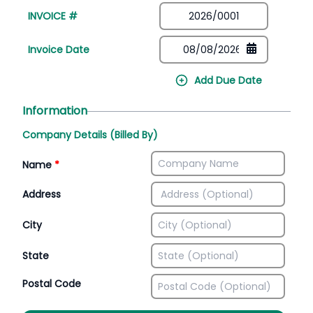
INVOICE #
Invoice Date
Add Due Date
Information
Company Details (Billed By)
Name
*
Address
City
State
Postal Code