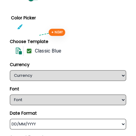
Color Picker
✦ NEW!
Choose Template
Classic Blue
Currency
Font
Date Format