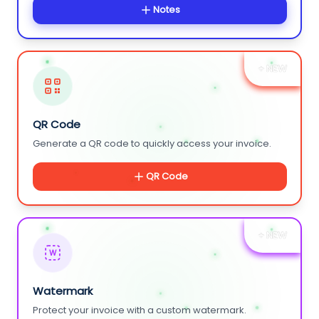
Notes
+ NEW
QR Code
Generate a QR code to quickly access your invoice.
QR Code
+ NEW
W
Watermark
Protect your invoice with a custom watermark.