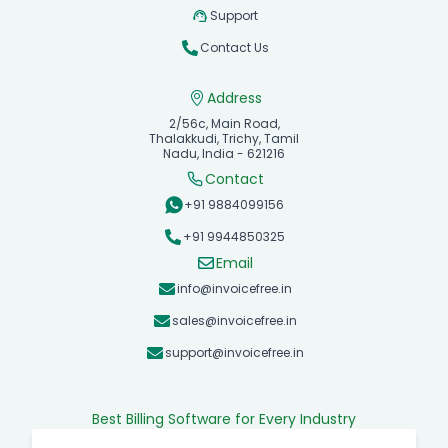
Support
Contact Us
Address
2/56c, Main Road,
Thalakkudi, Trichy, Tamil
Nadu, India - 621216
Contact
+91 9884099156
+91 9944850325
Email
info@invoicefree.in
sales@invoicefree.in
support@invoicefree.in
Best Billing Software for Every Industry