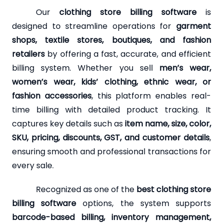
Our
clothing store billing software
is
designed to streamline operations for
garment
shops, textile stores, boutiques, and fashion
retailers
by offering a fast, accurate, and efficient
billing system. Whether you sell
men’s wear,
women’s wear, kids’ clothing, ethnic wear, or
fashion accessories
, this platform enables real-
time billing with detailed product tracking. It
captures key details such as
item name, size, color,
SKU, pricing, discounts, GST, and customer details
,
ensuring smooth and professional transactions for
every sale.
Recognized as one of the
best clothing store
billing software
options, the system supports
barcode-based billing, inventory management,