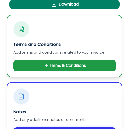
Download
Terms and Conditions
Add terms and conditions related to your invoice.
Terms & Conditions
Notes
Add any additional notes or comments.