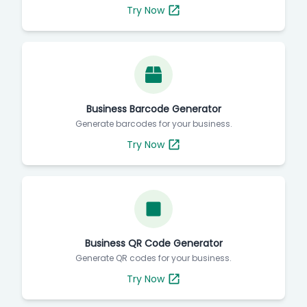
Try Now
Business Barcode Generator
Generate barcodes for your business.
Try Now
Business QR Code Generator
Generate QR codes for your business.
Try Now