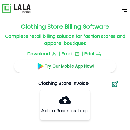
Clothing Store Billing Software
Complete retail billing solution for fashion stores and
apparel boutiques
Download
| Email
| Print
Try Our Mobile App Now!
Add a Business Logo