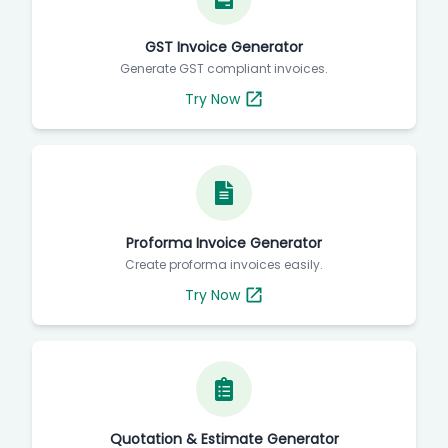
GST Invoice Generator
Generate GST compliant invoices.
Try Now
Proforma Invoice Generator
Create proforma invoices easily.
Try Now
Quotation & Estimate Generator