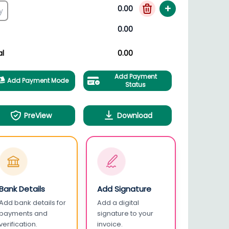
+
0.00
0.00
al
0.00
Add Payment
Add Payment Mode
Status
PreView
Download
Bank Details
Add Signature
Add bank details for
Add a digital
payments and
signature to your
verification.
invoice.