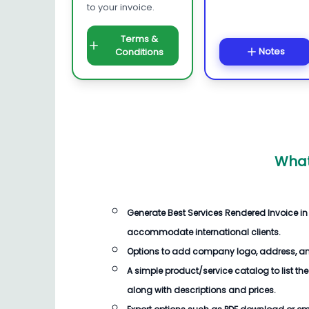
to your invoice.
Terms &
Notes
Conditions
What
Generate
Best Services Rendered Invoice
in
accommodate international clients.
Options to add company logo, address, an
A simple product/service catalog to list the
along with descriptions and prices.