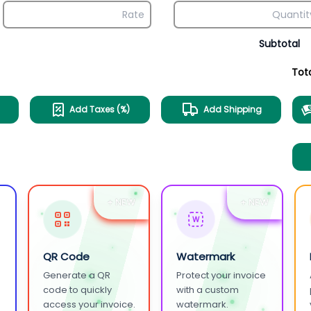
Subtotal
Tot
Add Taxes (%)
Add Shipping
+ NEW
+ NEW
W
QR Code
Watermark
Generate a QR
Protect your invoice
.
code to quickly
with a custom
access your invoice.
watermark.