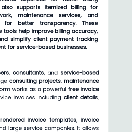
lso supports itemized billing for
 work, maintenance services, and
s for better transparency. These
e tools help improve billing accuracy,
nd simplify client payment tracking
t for service-based businesses.
cers
,
consultants
, and
service-based
nage
consulting projects
,
maintenance
tform works as a powerful
free invoice
vice invoices including
client details
,
 rendered invoice templates
,
invoice
nd large service companies. It allows