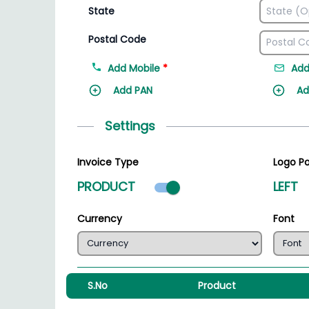
State
Postal Code
Add Mobile
*
Add
Add PAN
Ad
Settings
Invoice Type
Logo Po
Product mode select
PRODUCT
LEFT
Currency
Font
S.No
Product