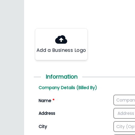
Add a Business Logo
Information
Company Details (Billed By)
Name
*
Address
City