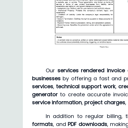
Our
services rendered invoice 
businesses
by offering a fast and p
services
,
technical support work
,
cre
generator
to create accurate invoic
service information
,
project charges
,
In addition to regular billing
formats
, and
PDF downloads
, making