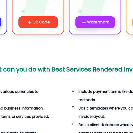
QR Code
Watermark
 can you do with
Best Services Rendered Inv
 various currencies to
Include payment terms like d
methods.
d business information.
Basic templates where you c
 items or services provided,
Invoice
layout.
Basic client database where 