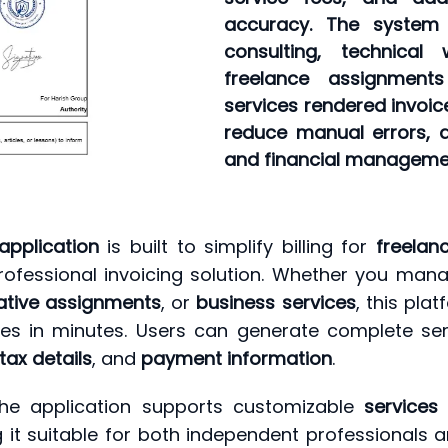
accuracy. The system a
consulting, technical
freelance assignment
services rendered invoic
reduce manual errors, a
and financial managemen
application
is built to simplify billing for
freelan
rofessional invoicing solution. Whether you ma
ative assignments
, or
business services
, this pla
es in minutes. Users can generate complete ser
tax details
, and
payment information
.
, the application supports customizable
services
 it suitable for both independent professionals a