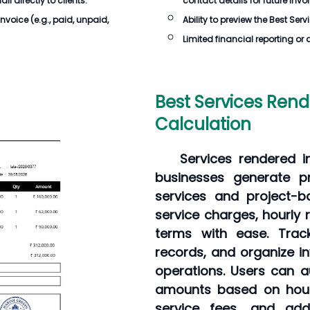
 directly to clients.
contact details for future invo
Invoice
(e.g., paid, unpaid,
Ability to preview the
Best Serv
Limited financial reporting or 
Best Services Rend
Calculation
Services rendered i
businesses generate pr
services and project-b
service charges, hourly 
terms with ease. Trac
records, and organize in
operations. Users can a
amounts based on hours
service fees, and addi