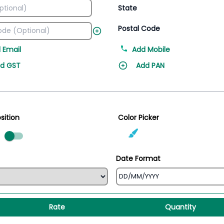
State
Postal Code
 Email
Add Mobile
d GST
Add PAN
sition
Color Picker
ed
Date Format
Rate
Quantity