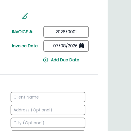
irectory
HSN Code Finder
plates
Find HSN codes for products
INVOICE #
Invoice Date
Add Due Date