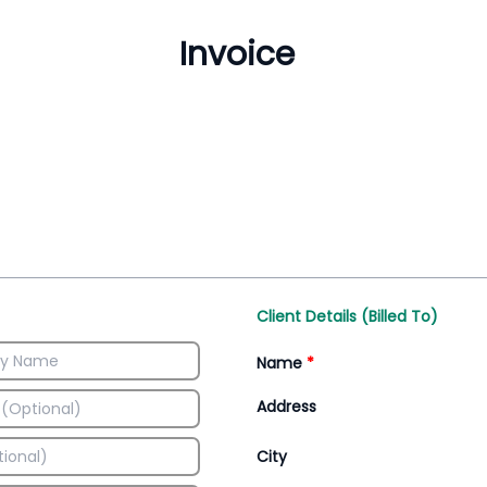
Inventory Management
All-In-One Invoice D
Manage inventory efficiently
Access all invoice tem
Client Details (Billed To)
Name
*
Address
City