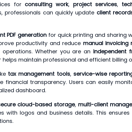
oices for
consulting work
,
project services
,
tec
es, professionals can quickly update
client record
ant PDF generation
for quick printing and sharing w
mprove productivity and reduce
manual invoicing 
g operations. Whether you are an
independent f
r helps maintain professional and efficient billing 
ike
tax management tools
,
service-wise reportin
e financial transparency. Users can easily moni
alized dashboard.
secure cloud-based storage
,
multi-client manag
es with logos and business details. This ensures 
tions.