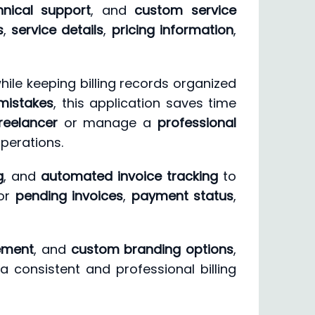
hnical support
, and
custom service
s
,
service details
,
pricing information
,
hile keeping billing records organized
mistakes
, this application saves time
reelancer
or manage a
professional
operations.
g
, and
automated invoice tracking
to
tor
pending invoices
,
payment status
,
ement
, and
custom branding options
,
a consistent and professional billing