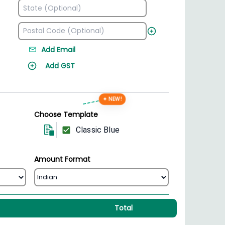
Add Email
Add GST
✦ NEW!
Choose Template
Classic Blue
Amount Format
Total