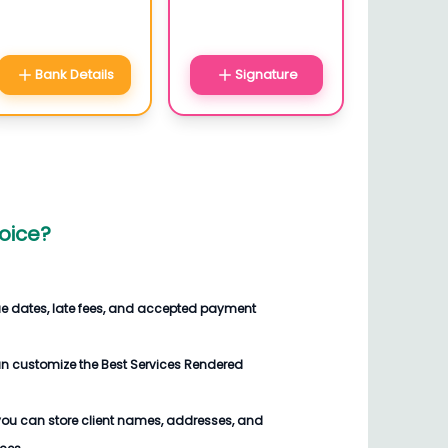
Bank Details
Signature
oice
?
ue dates, late fees, and accepted payment
an customize the
Best Services Rendered
you can store client names, addresses, and