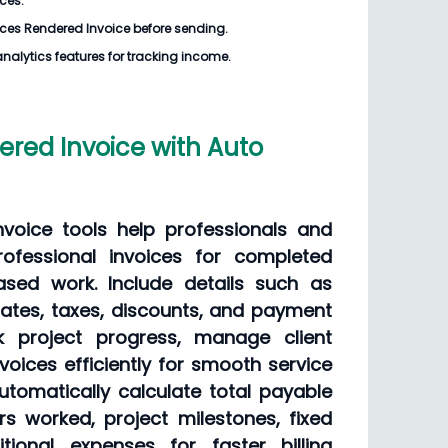
ices.
ices Rendered Invoice
before sending.
analytics features for tracking income.
ered Invoice with Auto
nvoice tools help professionals and
ofessional invoices for completed
ased work. Include details such as
rates, taxes, discounts, and payment
k project progress, manage client
voices efficiently for smooth service
utomatically calculate total payable
 worked, project milestones, fixed
tional expenses for faster billing