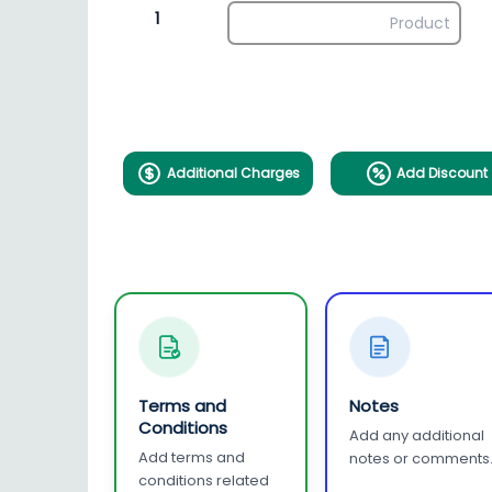
1
Additional Charges
Add Discount
Terms and
Notes
Conditions
Add any additional
Add terms and
notes or comments
conditions related