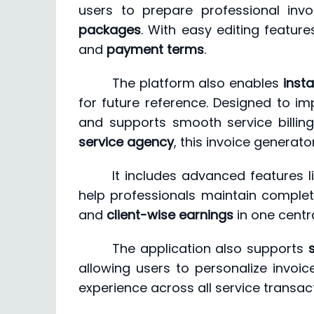
users to prepare professional inv
packages
. With easy editing featur
and
payment terms
.
The platform also enables
inst
for future reference. Designed to i
and supports smooth service billin
service agency
, this invoice generato
It includes advanced features l
help professionals maintain complet
and
client-wise earnings
in one centr
The application also supports
allowing users to personalize invoic
experience across all service transac