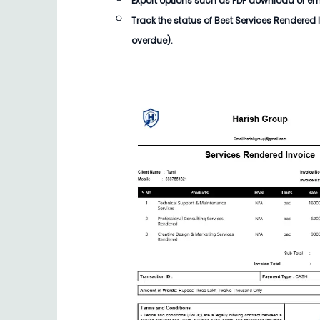
Export options such as PDF download or email
Track the status of
Best Services Rendered 
overdue).