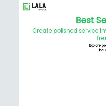
Best S
Create polished service in
fre
Explore p
hour