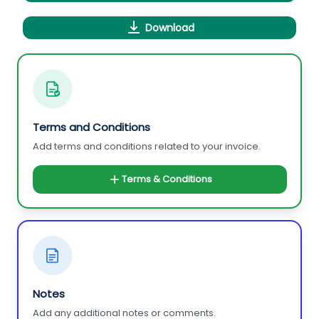
Download
Terms and Conditions
Add terms and conditions related to your invoice.
Terms & Conditions
Notes
Add any additional notes or comments.