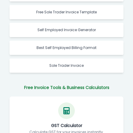
Free Sole Trader Invoice Template
Self Employed Invoice Generator
Best Self Employed Billing Format
Sole Trader Invoice
Free Invoice Tools & Business Calculators
GST Calculator
Calculate GST for your invoices instantly.