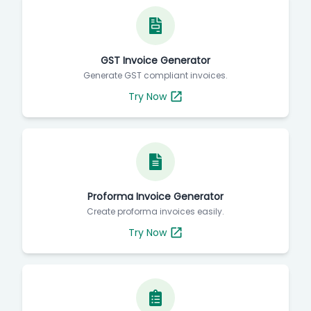
GST Invoice Generator
Generate GST compliant invoices.
Try Now
Proforma Invoice Generator
Create proforma invoices easily.
Try Now