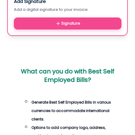
Add Signature
Add a digital signature to your invoice.
Signature
What can you do with
Best Self
Employed Bills
?
Generate
Best Self Employed Bills
in various
currencies to accommodate international
clients.
Options to add company logo, address,