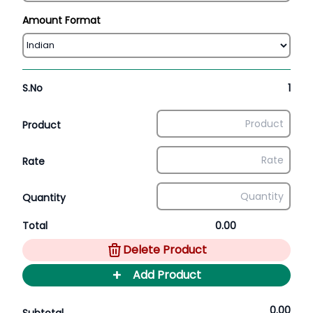
Amount Format
S.No
1
Product
Rate
Quantity
Total
0.00
Delete Product
+
Add Product
0.00