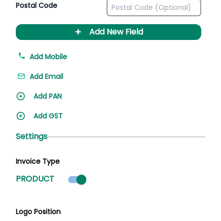
Postal Code
+
Add New Field
Add Mobile
Add Email
Add PAN
Add GST
Settings
Invoice Type
Product mode selected
PRODUCT
Logo Position