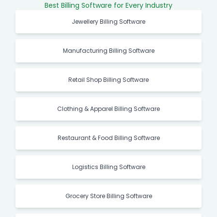
Best Billing Software for Every Industry
Jewellery Billing Software
Manufacturing Billing Software
Retail Shop Billing Software
Clothing & Apparel Billing Software
Restaurant & Food Billing Software
Logistics Billing Software
Grocery Store Billing Software