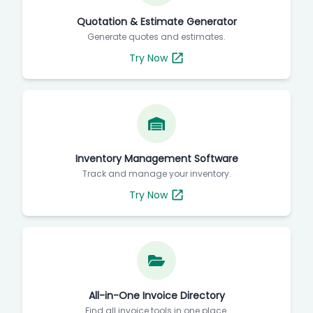
Quotation & Estimate Generator
Generate quotes and estimates.
Try Now
Inventory Management Software
Track and manage your inventory.
Try Now
All-in-One Invoice Directory
Find all invoice tools in one place.