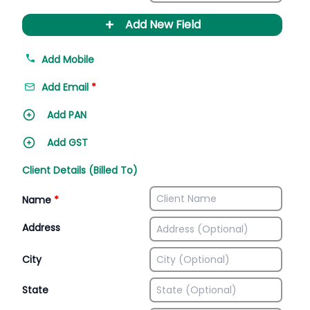
+
Add New Field
Add Mobile
Add Email
*
Add PAN
Add GST
Client Details (Billed To)
Name
*
Address
City
State