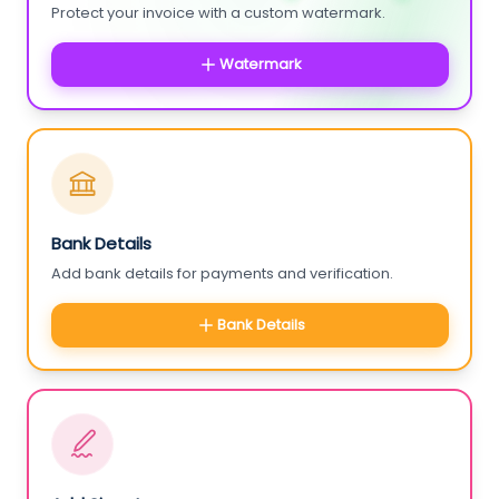
Protect your invoice with a custom watermark.
Watermark
Bank Details
Add bank details for payments and verification.
Bank Details