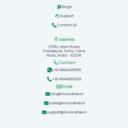
Blogs
Support
Contact Us
Address
2/56c, Main Road,
Thalakkudi, Trichy, Tamil
Nadu, India - 621216
Contact
+91 9884099156
+91 9944850325
Email
info@invoicefree.in
sales@invoicefree.in
support@invoicefree.in