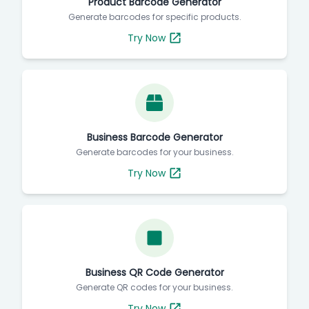
Product Barcode Generator
Generate barcodes for specific products.
Try Now
Business Barcode Generator
Generate barcodes for your business.
Try Now
Business QR Code Generator
Generate QR codes for your business.
Try Now