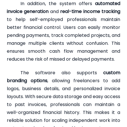
In addition, the system offers
automated
invoice generation
and
real-time income tracking
to help self-employed professionals maintain
better financial control. Users can easily monitor
pending payments, track completed projects, and
manage multiple clients without confusion. This
ensures smooth cash flow management and
reduces the risk of missed or delayed payments.
The software also supports
custom
branding options
, allowing freelancers to add
logos, business details, and personalized invoice
layouts. With secure data storage and easy access
to past invoices, professionals can maintain a
well-organized financial history. This makes it a
reliable solution for scaling independent work into