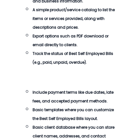
and business information.
A simple product/service catalog to list the
items or services provided, along with
descriptions and prices.
Export options such as PDF download or
email directly to clients.
Track the status of
Best Self Employed Bills
(e.g., paid, unpaid, overdue).
Include payment terms like due dates, late
fees, and accepted payment methods.
Basic templates where you can customize
the
Best Self Employed Bills
layout.
Basic client database where you can store
client names, addresses, and contact