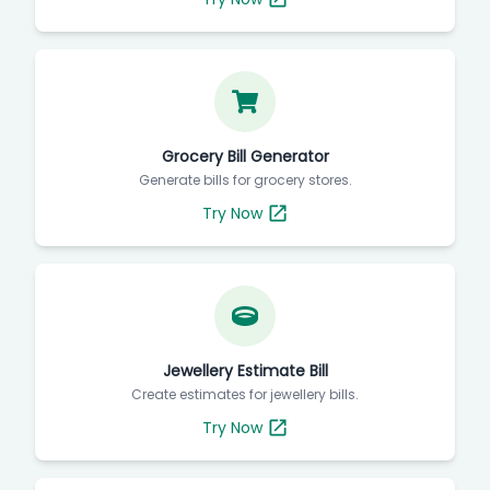
Grocery Bill Generator
Generate bills for grocery stores.
Try Now
Jewellery Estimate Bill
Create estimates for jewellery bills.
Try Now