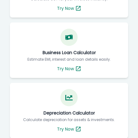
Try Now
Business Loan Calculator
Estimate EMI, interest and loan details easily.
Try Now
Depreciation Calculator
Calculate depreciation for assets & investments.
Try Now