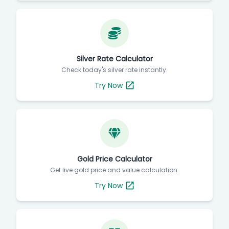
Silver Rate Calculator
Check today's silver rate instantly.
Try Now
Gold Price Calculator
Get live gold price and value calculation.
Try Now