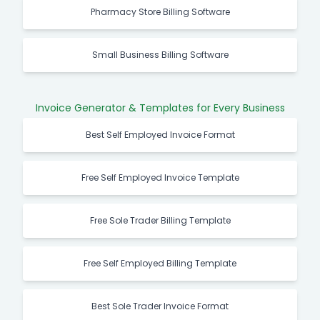
Pharmacy Store Billing Software
Small Business Billing Software
Invoice Generator & Templates for Every Business
Best Self Employed Invoice Format
Free Self Employed Invoice Template
Free Sole Trader Billing Template
Free Self Employed Billing Template
Best Sole Trader Invoice Format