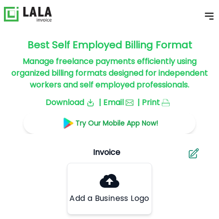
Best Self Employed Billing Format
Manage freelance payments efficiently using
organized billing formats designed for independent
workers and self employed professionals.
Download
| Email
| Print
Try Our Mobile App Now!
Add a Business Logo