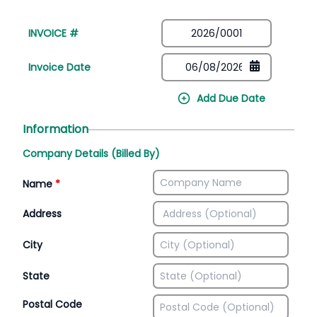
INVOICE #
Invoice Date
Add Due Date
Information
Company Details (Billed By)
Name
*
Address
City
State
Postal Code