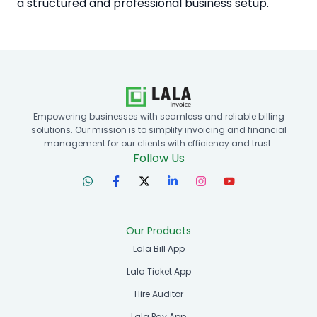
a structured and professional business setup.
Empowering businesses with seamless and reliable billing
solutions. Our mission is to simplify invoicing and financial
management for our clients with efficiency and trust.
Follow Us
Our Products
Lala Bill App
Lala Ticket App
Hire Auditor
Lala Pay App