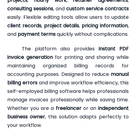
projects
,
hourly work
,
retainer agreements
,
consulting sessions
, and
custom service contracts
easily. Flexible editing tools allow users to update
client records
,
project details
,
pricing information
,
and
payment terms
quickly without complications.
The platform also provides
instant PDF
invoice generation
for printing and sharing while
maintaining organized billing records for
accounting purposes. Designed to reduce
manual
billing errors
and improve workflow efficiency, this
self-employed billing software helps professionals
manage invoices professionally while saving time.
Whether you are a
freelancer
or an
independent
business owner
, this solution adapts perfectly to
your workflow.