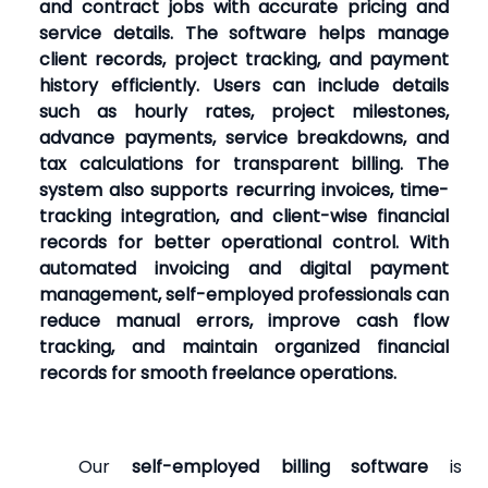
and contract jobs with accurate pricing and
service details. The software helps manage
client records, project tracking, and payment
history efficiently. Users can include details
such as hourly rates, project milestones,
advance payments, service breakdowns, and
tax calculations for transparent billing. The
system also supports recurring invoices, time-
tracking integration, and client-wise financial
records for better operational control. With
automated invoicing and digital payment
management, self-employed professionals can
reduce manual errors, improve cash flow
tracking, and maintain organized financial
records for smooth freelance operations.
Our
self-employed billing software
is