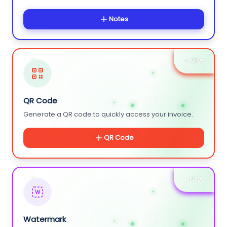
Notes
+ NEW
QR Code
Generate a QR code to quickly access your invoice.
QR Code
+ NEW
W
Watermark