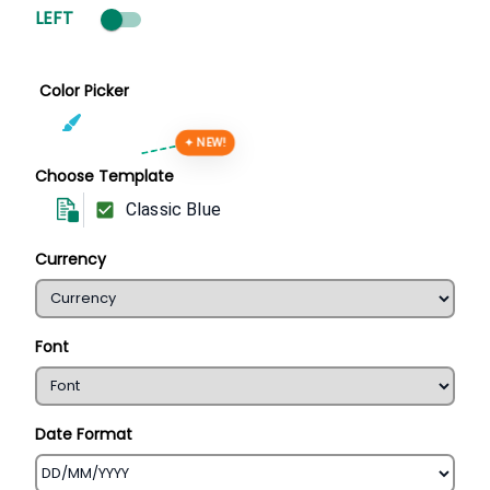
LEFT
Color Picker
✦ NEW!
Choose Template
Classic Blue
Currency
Font
Date Format