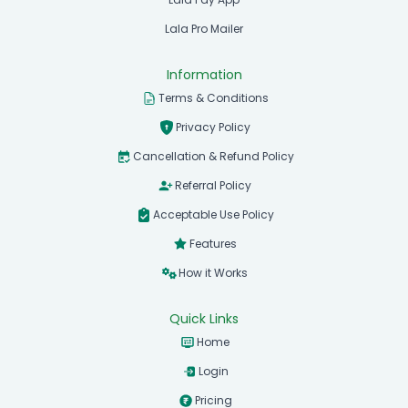
Lala Pro Mailer
Information
Terms & Conditions
Privacy Policy
Cancellation & Refund Policy
Referral Policy
Acceptable Use Policy
Features
How it Works
Quick Links
Home
Login
Pricing