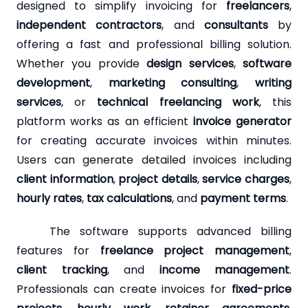
designed to simplify invoicing for
freelancers
,
independent contractors
, and
consultants
by
offering a fast and professional billing solution.
Whether you provide
design services
,
software
development
,
marketing consulting
,
writing
services
, or
technical freelancing work
, this
platform works as an efficient
invoice generator
for creating accurate invoices within minutes.
Users can generate detailed invoices including
client information
,
project details
,
service charges
,
hourly rates
,
tax calculations
, and
payment terms
.
The software supports advanced billing
features for
freelance project management
,
client tracking
, and
income management
.
Professionals can create invoices for
fixed-price