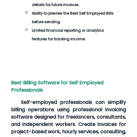
details for future invoices.
Ability to preview the
Best Self Employed Bills
before sending.
Limited financial reporting or analytics
features for tracking income.
Best Billing Software for Self Employed
Professionals
Self-employed professionals can simplify
billing operations using professional invoicing
software designed for freelancers, consultants,
and independent workers. Create invoices for
project-based work, hourly services, consulting,