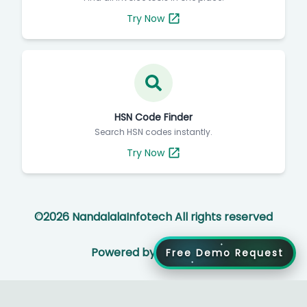
Try Now
HSN Code Finder
Search HSN codes instantly.
Try Now
©
2026
NandalalaInfotech All rights reserved
Powered by
Free Demo Request