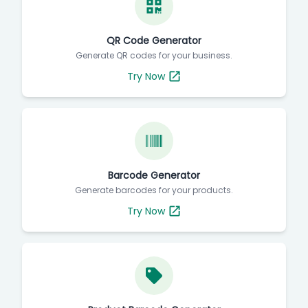
QR Code Generator
Generate QR codes for your business.
Try Now
Barcode Generator
Generate barcodes for your products.
Try Now