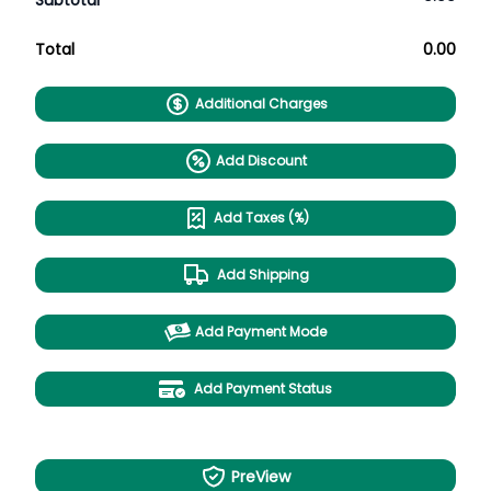
Subtotal
Total
0.00
Additional Charges
Add Discount
Add Taxes (%)
Add Shipping
Add Payment Mode
Add Payment Status
PreView