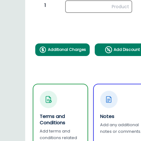
1
Additional Charges
Add Discount
Terms and
Notes
Conditions
Add any additional
Add terms and
notes or comments
conditions related