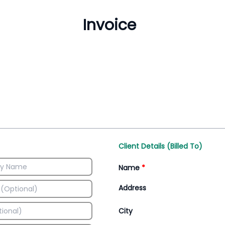
Inventory Management
All-In-One Invoice D
Manage inventory efficiently
Access all invoice tem
Client Details (Billed To)
Name
*
Address
City