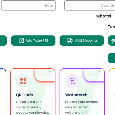
Subtotal
Tot
Add Taxes (%)
Add Shipping
+ NEW
+ NEW
W
QR Code
Watermark
Generate a QR
Protect your invoice
.
code to quickly
with a custom
access your invoice.
watermark.