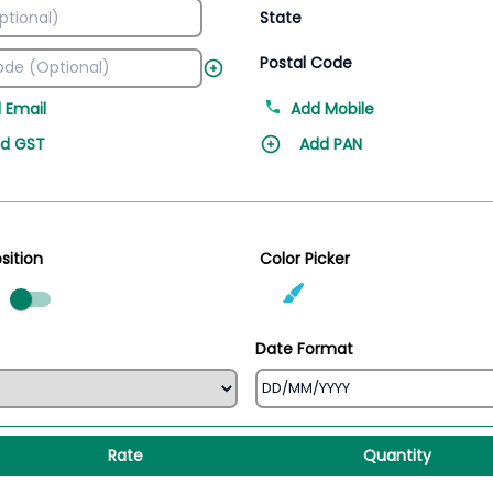
State
Postal Code
 Email
Add Mobile
d GST
Add PAN
sition
Color Picker
ed
Date Format
Rate
Quantity