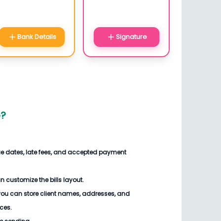
Bank Details
Signature
e
?
ue dates, late fees, and accepted payment
an customize the
bills
layout.
you can store client names, addresses, and
ices.