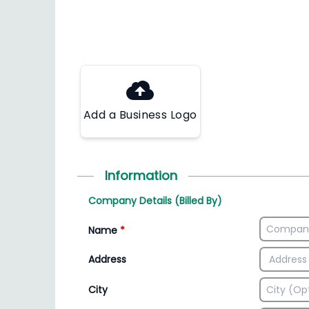
Add a Business Logo
Information
Company Details (Billed By)
Name
*
Address
City