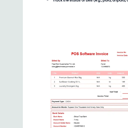
Track the status of
bills
(e.g., paid, unpaid, 