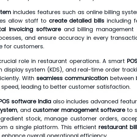
stem
includes features such as online billing sys
es allow staff to
create detailed bills
including f
tal invoicing software
and billing management s
ocesses, and ensure accuracy in every transactio
e for customers.
cial role in restaurant operations. A smart
POS
display system (KDS), and real-time order track
ciently. With
seamless communication
between bi
speed, leading to better customer satisfaction.
POS software India
also includes advanced featu
ystem
, and
customer management software
to s
ngredient stock, manage customer orders, acce
om a single platform. This efficient
restaurant bil
 enhance overall operational efficiency.