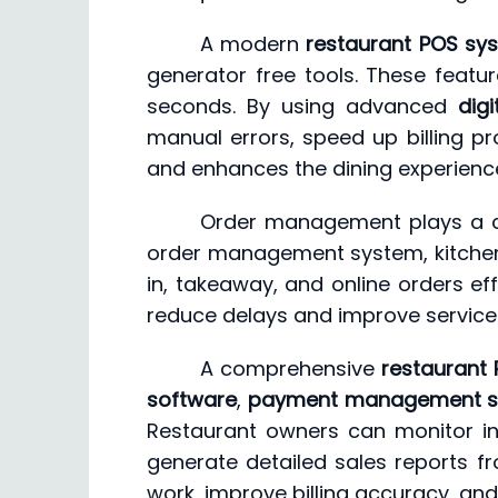
A modern
restaurant POS sy
generator free tools. These featur
seconds. By using advanced
digi
manual errors, speed up billing pr
and enhances the dining experienc
Order management plays a cru
order management system, kitchen 
in, takeaway, and online orders effi
reduce delays and improve service 
A comprehensive
restaurant 
software
,
payment management s
Restaurant owners can monitor i
generate detailed sales reports fr
work, improve billing accuracy, and