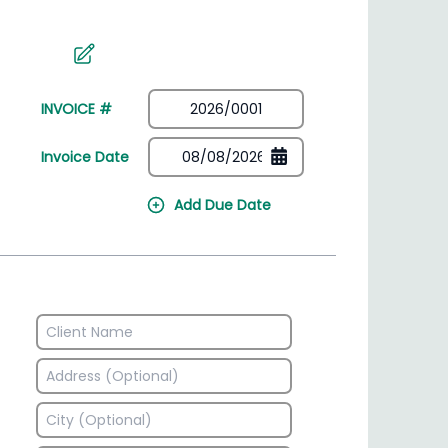
irectory
HSN Code Finder
plates
Find HSN codes for products
INVOICE #
Invoice Date
Add Due Date