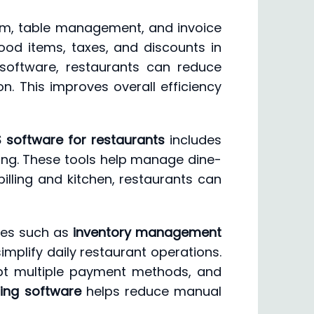
tem, table management, and invoice
ood items, taxes, and discounts in
oftware, restaurants can reduce
n. This improves overall efficiency
 software for restaurants
includes
ing. These tools help manage dine-
lling and kitchen, restaurants can
res such as
inventory management
implify daily restaurant operations.
pt multiple payment methods, and
ling software
helps reduce manual