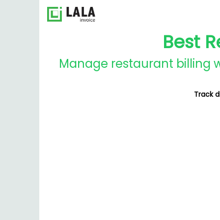
Best R
Manage restaurant billing w
Track d