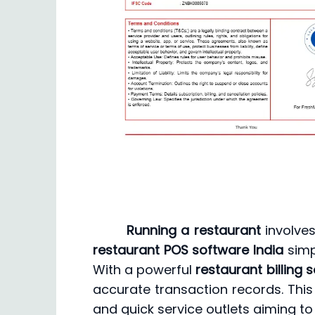
Running a restaurant
involves
restaurant POS software India
simp
With a powerful
restaurant billing 
accurate transaction records. This
and quick service outlets aiming to