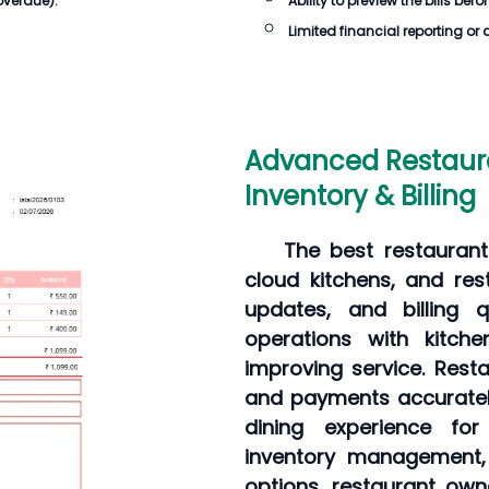
overdue).
Ability to preview the
bills
befor
Limited financial reporting or 
Advanced Restaur
Inventory & Billing
The best restaurant
cloud kitchens, and re
updates, and billing q
operations with kitch
improving service. Rest
and payments accuratel
dining experience for
inventory management, 
options, restaurant own