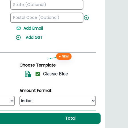
Add Email
Add GST
✦ NEW!
Choose Template
Classic Blue
Amount Format
Total