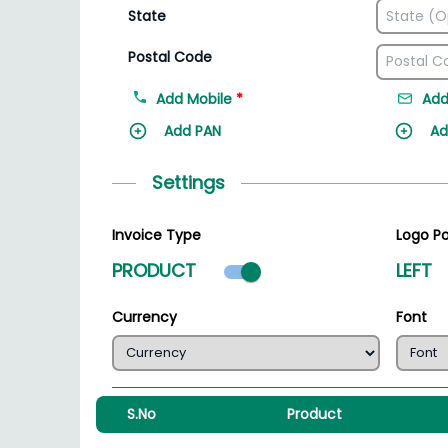
State
Postal Code
Add Mobile
*
Add
Add PAN
Ad
Settings
Invoice Type
Logo Po
Product mode select
PRODUCT
LEFT
Currency
Font
S.No
Product