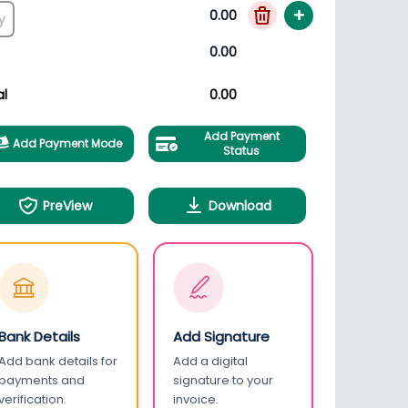
+
0.00
0.00
al
0.00
Add Payment
Add Payment Mode
Status
PreView
Download
Bank Details
Add Signature
Add bank details for
Add a digital
payments and
signature to your
verification.
invoice.