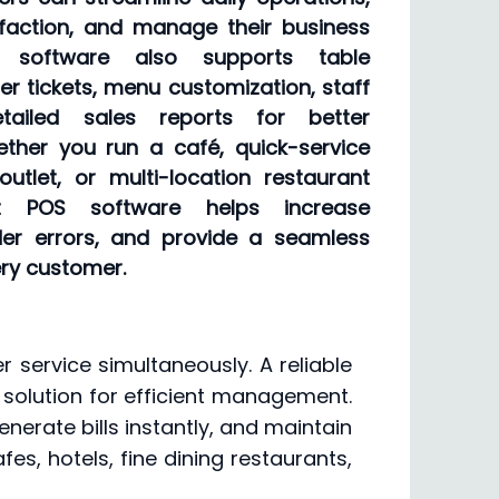
faction, and manage their business
e software also supports table
der tickets, menu customization, staff
ailed sales reports for better
ether you run a café, quick-service
outlet, or multi-location restaurant
nt POS software helps increase
rder errors, and provide a seamless
ery customer.
 service simultaneously. A reliable
 solution for efficient management.
nerate bills instantly, and maintain
afes, hotels, fine dining restaurants,