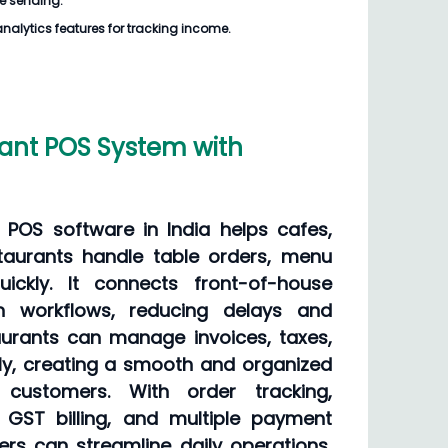
e sending.
analytics features for tracking income.
ant POS System with
 POS software in India helps cafes,
staurants handle table orders, menu
uickly. It connects front-of-house
en workflows, reducing delays and
aurants can manage invoices, taxes,
y, creating a smooth and organized
 customers. With order tracking,
GST billing, and multiple payment
ers can streamline daily operations,