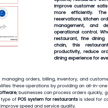
improve customer satis
more efficiently. Th
reservations, kitchen or
management, and det
operational control. Wh
restaurant, fine dining 
chain, this restaura
productivity, reduce o
dining experience for ev
 managing orders, billing, inventory, and customer
lifies these operations by providing an all-in-one
software
, businesses can process orders quickly, ge
 type of
POS system for restaurants
is ideal for c
 improve speed and service quality.