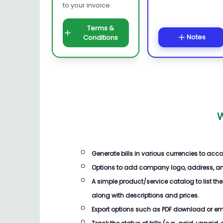
to your invoice.
Terms &
Notes
Conditions
W
Generate
bills
in various currencies to acc
Options to add company logo, address, an
A simple product/service catalog to list the
along with descriptions and prices.
Export options such as PDF download or email