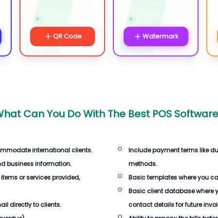
QR Code
Watermark
hat Can You Do With
The Best POS Softwar
ommodate international clients.
Include payment terms like d
d business information.
methods.
 items or services provided,
Basic templates where you c
Basic client database where 
 directly to clients.
contact details for future invo