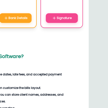
Bank Details
Signature
 Software
?
ue dates, late fees, and accepted payment
an customize the
bills
layout.
you can store client names, addresses, and
ices.