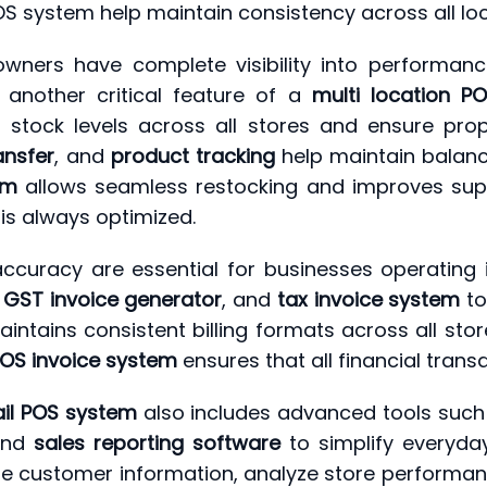
OS system help maintain consistency across all loc
owners have complete visibility into performa
 another critical feature of a
multi location P
 stock levels across all stores and ensure prope
ansfer
, and
product tracking
help maintain balanc
em
allows seamless restocking and improves supp
is always optimized.
ccuracy are essential for businesses operating 
,
GST invoice generator
, and
tax invoice system
to
ntains consistent billing formats across all sto
OS invoice system
ensures that all financial trans
ail POS system
also includes advanced tools suc
and
sales reporting software
to simplify everyday
 customer information, analyze store performan