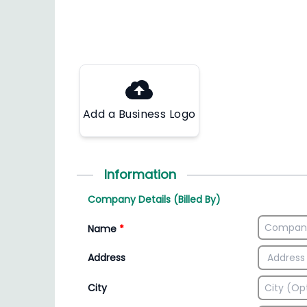
Add a Business Logo
Information
Company Details (Billed By)
Name
*
Address
City