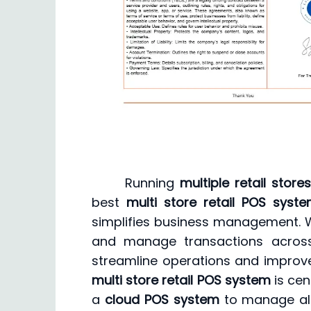
Running
multiple retail store
best
multi store retail POS syst
simplifies business management. W
and manage transactions across
streamline operations and improve
multi store retail POS system
is cen
a
cloud POS system
to manage all 