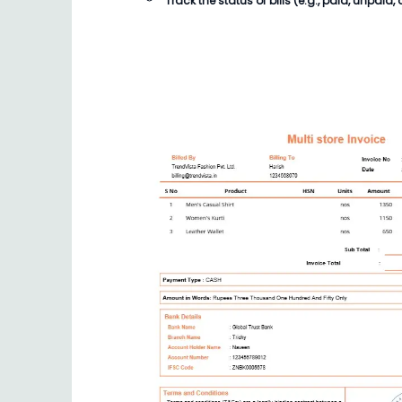
Track the status of
bills
(e.g., paid, unpaid, 