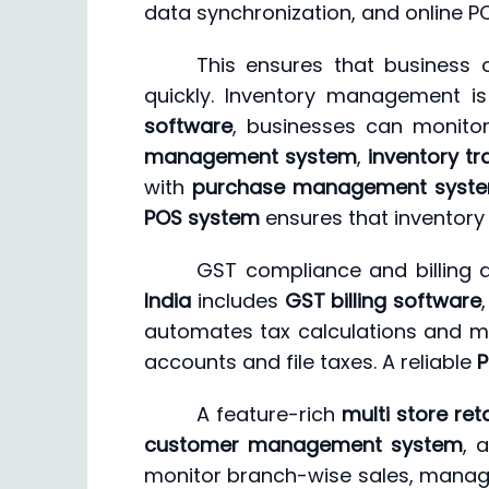
data synchronization, and online P
This ensures that business 
quickly. Inventory management is
software
, businesses can monitor
management system
,
inventory tr
with
purchase management syst
POS system
ensures that inventory 
GST compliance and billing a
India
includes
GST billing software
automates tax calculations and mai
accounts and file taxes. A reliable
P
A feature-rich
multi store ret
customer management system
, 
monitor branch-wise sales, manage