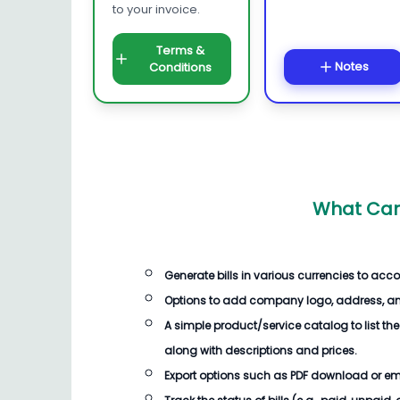
to your invoice.
Terms &
Notes
Conditions
What Can
Generate
bills
in various currencies to acc
Options to add company logo, address, an
A simple product/service catalog to list the
along with descriptions and prices.
Export options such as PDF download or email