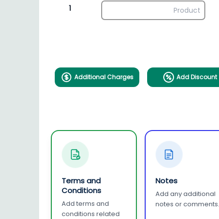
1
Additional Charges
Add Discount
Terms and
Notes
Conditions
Add any additional
Add terms and
notes or comments
conditions related