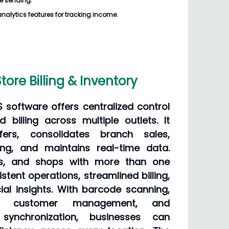
e sending.
analytics features for tracking income.
tore Billing & Inventory
OS software offers centralized control
d billing across multiple outlets. It
sfers, consolidates branch sales,
cing, and maintains real-time data.
ses, and shops with more than one
stent operations, streamlined billing,
ial insights. With barcode scanning,
ing, customer management, and
synchronization, businesses can