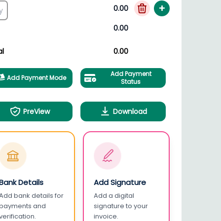
+
0.00
0.00
al
0.00
Add Payment
Add Payment Mode
Status
PreView
Download
Bank Details
Add Signature
Add bank details for
Add a digital
payments and
signature to your
verification.
invoice.