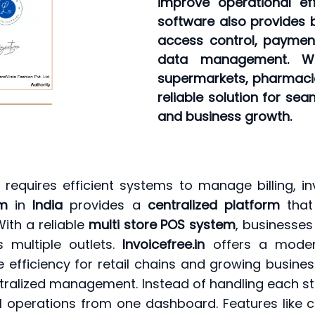
improve operational ef
software also provides 
access control, paymen
data management. Wh
supermarkets, pharmacies,
reliable solution for se
and business growth.
s
requires efficient systems to manage billing, in
em
in
India
provides a
centralized platform
that 
ith a reliable
multi store POS system
, businesses
 multiple outlets.
Invoicefree.in
offers a mod
 efficiency for retail chains and growing busine
tralized management. Instead of handling each st
operations from one dashboard. Features like cen