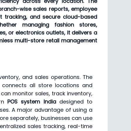
ficiency across every location. The
branch-wise sales reports, employee
t tracking, and secure cloud-based
ether managing fashion stores,
 or electronics outlets, it delivers a
amless multi-store retail management
ventory, and sales operations. The
connects all store locations and
 can monitor sales, track inventory,
ern
POS system India
designed to
sses. A major advantage of using a
ore separately, businesses can use
tralized sales tracking, real-time