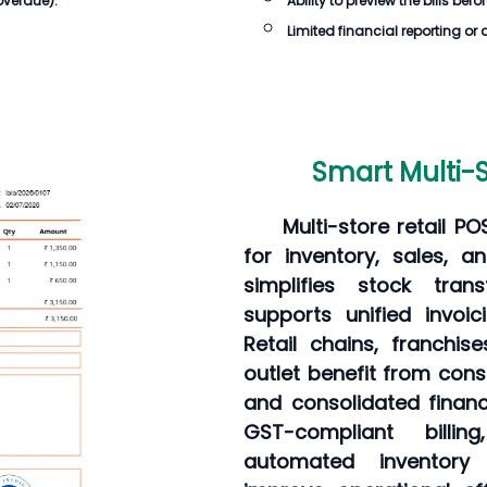
overdue).
Ability to preview the
bills
befor
Limited financial reporting or 
Smart Multi-S
Multi-store retail P
for inventory, sales, an
simplifies stock tran
supports unified invoi
Retail chains, franchi
outlet benefit from consi
and consolidated financ
GST-compliant bill
automated inventory 