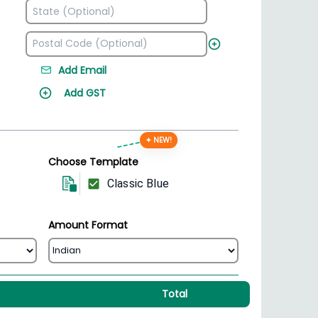
Add Email
Add GST
✦ NEW!
Choose Template
Classic Blue
Amount Format
Total