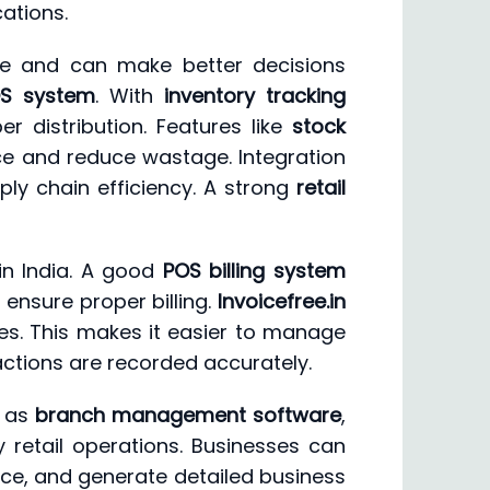
ations.
nce and can make better decisions
OS system
. With
inventory tracking
r distribution. Features like
stock
e and reduce wastage. Integration
ly chain efficiency. A strong
retail
in India. A good
POS billing system
 ensure proper billing.
Invoicefree.in
res. This makes it easier to manage
actions are recorded accurately.
h as
branch management software
,
 retail operations. Businesses can
ce, and generate detailed business