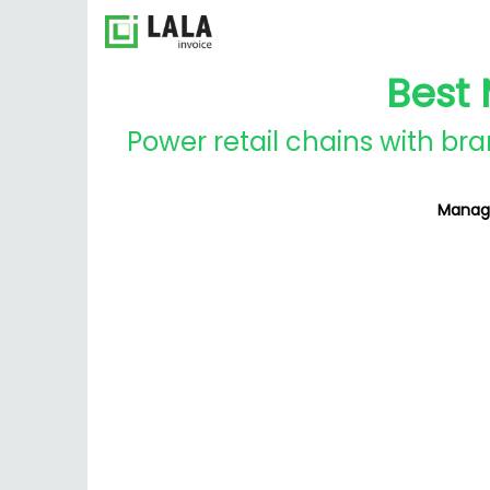
Best 
Power retail chains with br
Manage