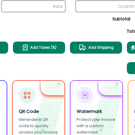
Subtotal
Tot
Add Taxes (%)
Add Shipping
+ NEW
+ NEW
W
QR Code
Watermark
Generate a QR
Protect your invoice
.
code to quickly
with a custom
access your invoice.
watermark.