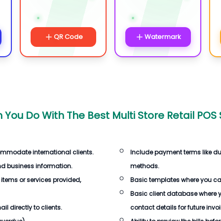
QR Code
Watermark
 You Do With The
Best Multi Store Retail POS
ommodate international clients.
Include payment terms like d
d business information.
methods.
 items or services provided,
Basic templates where you c
Basic client database where 
 directly to clients.
contact details for future invo