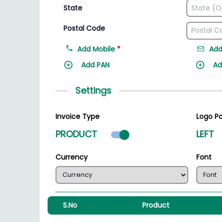
State
Postal Code
Add Mobile
*
Add
Add PAN
Ad
Settings
Invoice Type
Logo Po
Product mode select
PRODUCT
LEFT
Currency
Font
S.No
Product