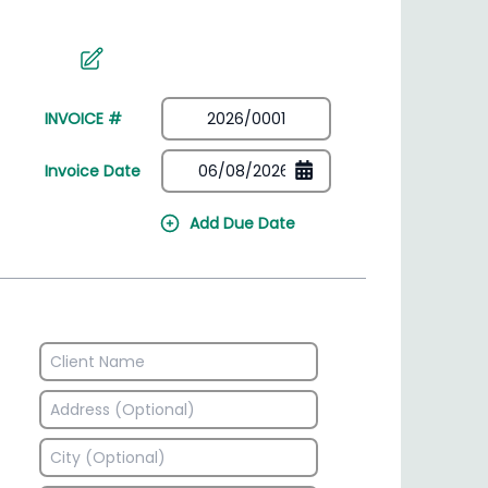
irectory
HSN Code Finder
plates
Find HSN codes for products
INVOICE #
Invoice Date
Add Due Date