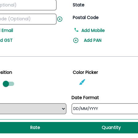
State
Postal Code
 Email
Add Mobile
d GST
Add PAN
sition
Color Picker
ed
Date Format
Rate
Quantity