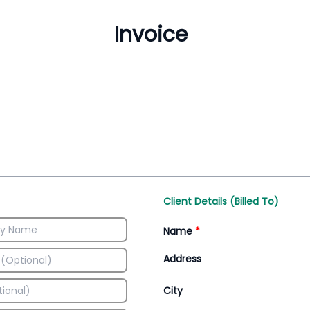
Inventory Management
All-In-One Invoice D
Manage inventory efficiently
Access all invoice tem
Client Details (Billed To)
Name
*
Address
City