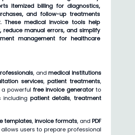
s itemized billing for diagnostics,
rchases, and follow-up treatments
y. These medical invoice tools help
, reduce manual errors, and simplify
ayment management for healthcare
rofessionals
, and
medical institutions
ltation services
,
patient treatments
,
s a powerful
free invoice generator
to
s including
patient details
,
treatment
ce templates
,
invoice formats
, and
PDF
It allows users to prepare professional