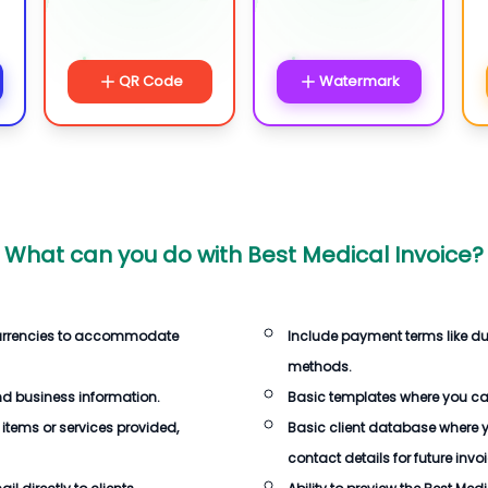
QR Code
Watermark
What can you do with
Best Medical Invoice
?
currencies to accommodate
Include payment terms like d
methods.
d business information.
Basic templates where you c
 items or services provided,
Basic client database where 
contact details for future invo