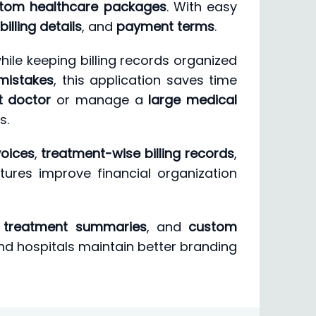
tom healthcare packages
. With easy
billing details
, and
payment terms
.
hile keeping billing records organized
mistakes
, this application saves time
t doctor
or manage a
large medical
s.
voices
,
treatment-wise billing records
,
atures improve financial organization
,
treatment summaries
, and
custom
and hospitals maintain better branding