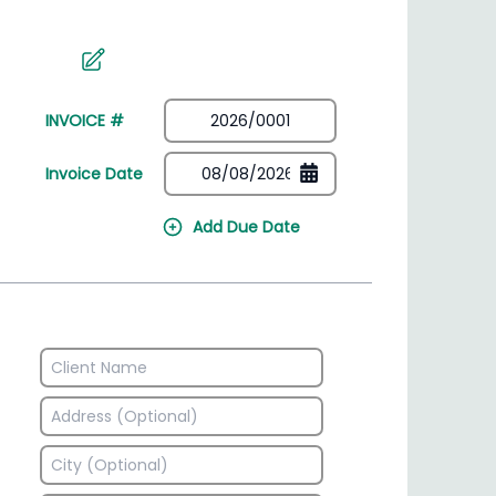
irectory
HSN Code Finder
plates
Find HSN codes for products
INVOICE #
Invoice Date
Add Due Date