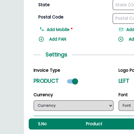
State
Postal Code
Add Mobile
*
Add
Add PAN
Ad
Settings
Invoice Type
Logo Po
Product mode select
PRODUCT
LEFT
Currency
Font
S.No
Product