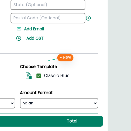
Add Email
Add GST
✦ NEW!
Choose Template
Classic Blue
Amount Format
Total