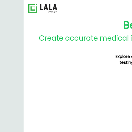
B
Create accurate medical in
Explore
testin