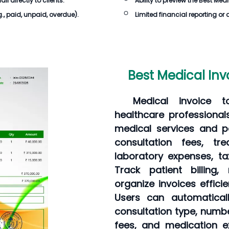
 directly to clients.
Ability to preview the
Best Medi
g., paid, unpaid, overdue).
Limited financial reporting or 
Best Medical Inv
Medical invoice to
healthcare professional
medical services and pa
consultation fees, tr
laboratory expenses, t
Track patient billing
organize invoices effici
Users can automatical
consultation type, numb
fees, and medication ex