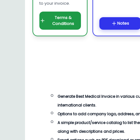
to your invoice.
Terms &
Notes
Conditions
Generate
Best Medical Invoice
in various 
international clients.
Options to add company logo, address, an
A simple product/service catalog to list the
along with descriptions and prices.