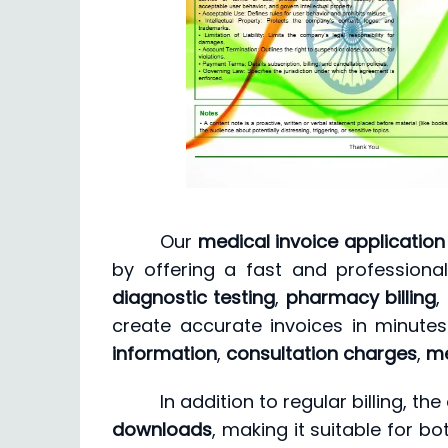
Our
medical invoice application
by offering a fast and profession
diagnostic testing
,
pharmacy billing
,
create accurate invoices in minute
information
,
consultation charges
,
me
In addition to regular billing, 
downloads
, making it suitable for bo