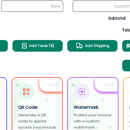
Subtotal
Tot
Add Taxes (%)
Add Shipping
+ NEW
+ NEW
W
QR Code
Watermark
Generate a QR
Protect your invoice
.
code to quickly
with a custom
access your invoice.
watermark.