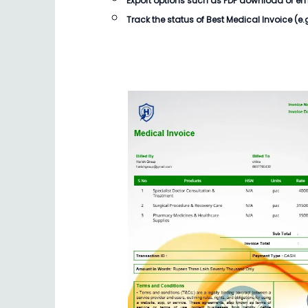
Export options such as PDF download or email
Track the status of
Best Medical Invoice
(e.