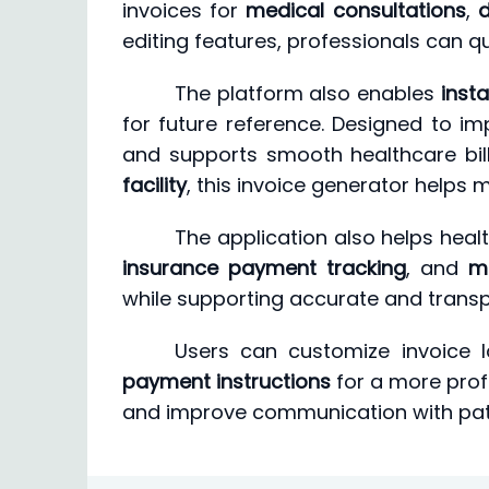
invoices for
medical consultations
,
d
editing features, professionals can q
The platform also enables
inst
for future reference. Designed to i
and supports smooth healthcare bil
facility
, this invoice generator helps m
The application also helps he
insurance payment tracking
, and
m
while supporting accurate and transpa
Users can customize invoice 
payment instructions
for a more profe
and improve communication with pat