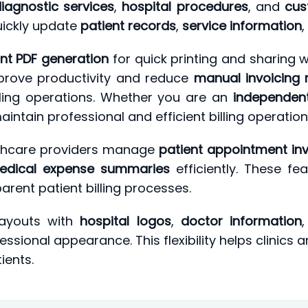
iagnostic services
,
hospital procedures
, and
cus
uickly update
patient records
,
service information
,
ant PDF generation
for quick printing and sharing w
mprove productivity and reduce
manual invoicing 
ling operations. Whether you are an
independen
aintain professional and efficient billing operation
althcare providers manage
patient appointment in
edical expense summaries
efficiently. These fe
rent patient billing processes.
layouts with
hospital logos
,
doctor information
ssional appearance. This flexibility helps clinics 
ients.