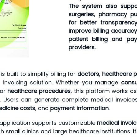
The system also support
surgeries, pharmacy pu
for better transparenc
improve billing accuracy
patient billing and p
providers.
is built to simplify billing for
doctors
,
healthcare p
al invoicing solution. Whether you manage
consu
 or
healthcare procedures
, this platform works a
s. Users can generate complete medical invoice
dicine costs
, and
payment information
.
the application supports customizable
medical invoi
th small clinics and large healthcare institutions. 