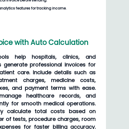
cal Invoice
before sending.
analytics features for tracking income.
oice with Auto Calculation
ols help hospitals, clinics, and
s generate professional invoices for
tient care. Include details such as
eatment charges, medicine costs,
axes, and payment terms with ease.
, manage healthcare records, and
ently for smooth medical operations.
ly calculate total costs based on
er of tests, procedure charges, room
penses for faster billing accuracy.