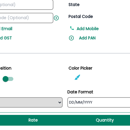
State
Postal Code
 Email
Add Mobile
d GST
Add PAN
sition
Color Picker
ed
Date Format
Rate
Quantity