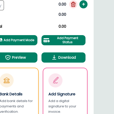
+
0.00
0.00
al
0.00
Add Payment
Add Payment Mode
Status
PreView
Download
Bank Details
Add Signature
Add bank details for
Add a digital
payments and
signature to your
verification.
invoice.