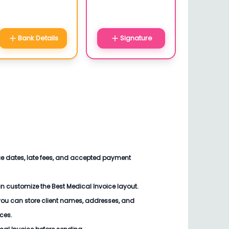
Bank Details
Signature
ue dates, late fees, and accepted payment
an customize the
Best Medical Invoice
layout.
you can store client names, addresses, and
ices.