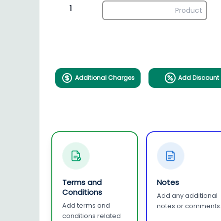
1
Additional Charges
Add Discount
Terms and
Notes
Conditions
Add any additional
Add terms and
notes or comments
conditions related