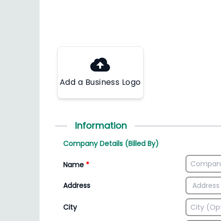
Add a Business Logo
Information
Company Details (Billed By)
Name
*
Address
City