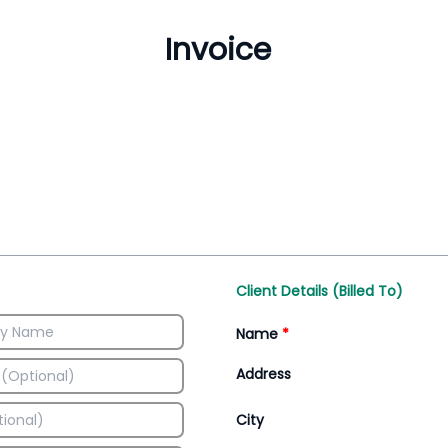
Inventory Management
All-In-One Invoice D
Manage inventory efficiently
Access all invoice tem
Client Details (Billed To)
Name
*
Address
City