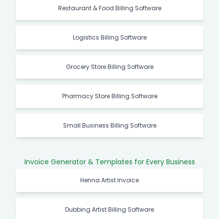
Restaurant & Food Billing Software
Logistics Billing Software
Grocery Store Billing Software
Pharmacy Store Billing Software
Small Business Billing Software
Invoice Generator & Templates for Every Business
Henna Artist Invoice
Dubbing Artist Billing Software