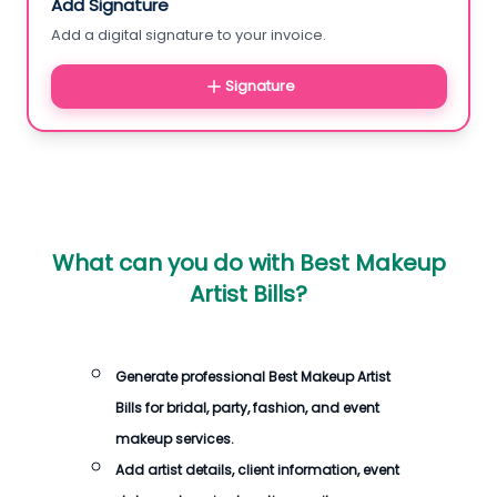
Add Signature
Add a digital signature to your invoice.
Signature
What can you do with
Best Makeup
Artist Bills
?
Generate professional
Best Makeup Artist
Bills
for bridal, party, fashion, and event
makeup services.
Add artist details, client information, event