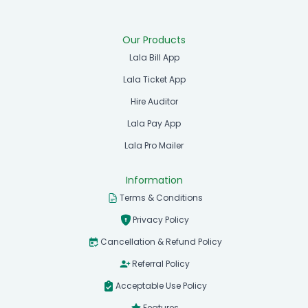
Our Products
Lala Bill App
Lala Ticket App
Hire Auditor
Lala Pay App
Lala Pro Mailer
Information
Terms & Conditions
Privacy Policy
Cancellation & Refund Policy
Referral Policy
Acceptable Use Policy
Features