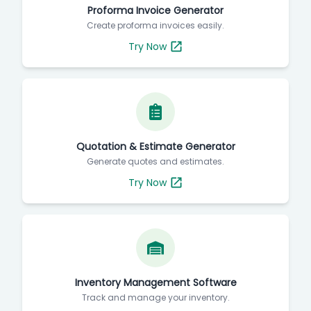
Proforma Invoice Generator
Create proforma invoices easily.
Try Now
Quotation & Estimate Generator
Generate quotes and estimates.
Try Now
Inventory Management Software
Track and manage your inventory.