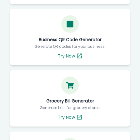
Business QR Code Generator
Generate QR codes for your business.
Try Now
Grocery Bill Generator
Generate bills for grocery stores.
Try Now