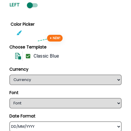
LEFT
Color Picker
✦ NEW!
Choose Template
Classic Blue
Currency
Font
Date Format