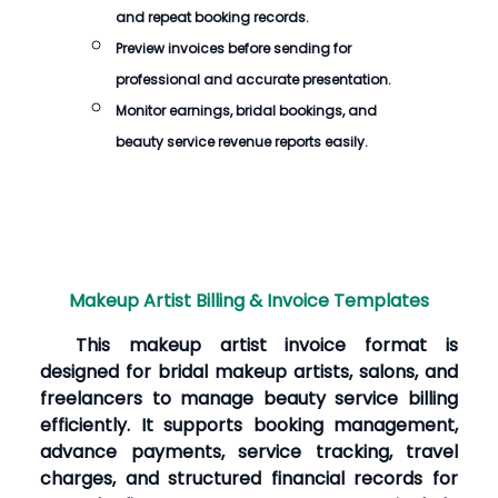
and repeat booking records.
Preview invoices before sending for
professional and accurate presentation.
Monitor earnings, bridal bookings, and
beauty service revenue reports easily.
Makeup Artist Billing & Invoice Templates
This makeup artist invoice format is
designed for bridal makeup artists, salons, and
freelancers to manage beauty service billing
efficiently. It supports booking management,
advance payments, service tracking, travel
charges, and structured financial records for