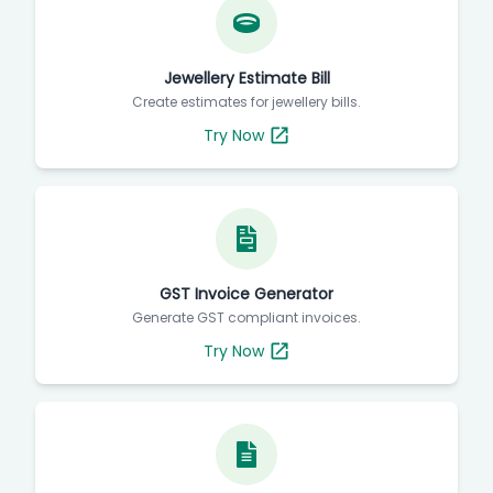
Jewellery Estimate Bill
Create estimates for jewellery bills.
Try Now
GST Invoice Generator
Generate GST compliant invoices.
Try Now