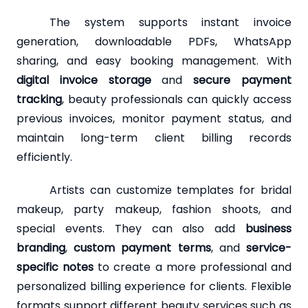
The system supports instant invoice
generation, downloadable PDFs, WhatsApp
sharing, and easy booking management. With
digital invoice storage
and
secure payment
tracking
, beauty professionals can quickly access
previous invoices, monitor payment status, and
maintain long-term client billing records
efficiently.
Artists can customize templates for bridal
makeup, party makeup, fashion shoots, and
special events. They can also add
business
branding
,
custom payment terms
, and
service-
specific notes
to create a more professional and
personalized billing experience for clients. Flexible
formats support different beauty services such as