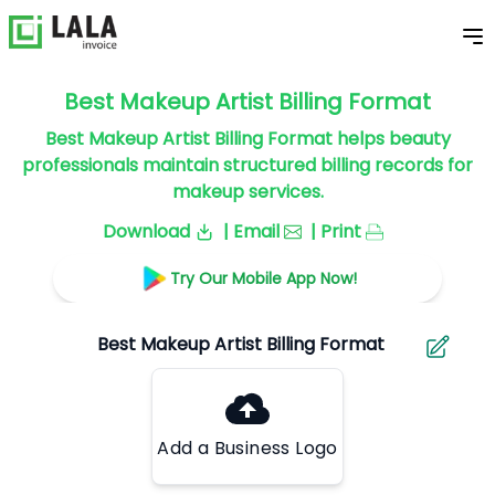
Best Makeup Artist Billing Format
Best Makeup Artist Billing Format helps beauty
professionals maintain structured billing records for
makeup services.
Download
| Email
| Print
Try Our Mobile App Now!
Add a Business Logo