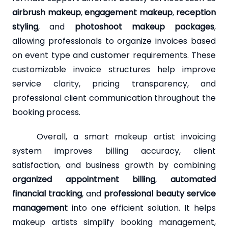
airbrush makeup
,
engagement makeup
,
reception
styling
, and
photoshoot makeup packages
,
allowing professionals to organize invoices based
on event type and customer requirements. These
customizable invoice structures help improve
service clarity, pricing transparency, and
professional client communication throughout the
booking process.
Overall, a smart makeup artist invoicing
system improves billing accuracy, client
satisfaction, and business growth by combining
organized appointment billing
,
automated
financial tracking
, and
professional beauty service
management
into one efficient solution. It helps
makeup artists simplify booking management,