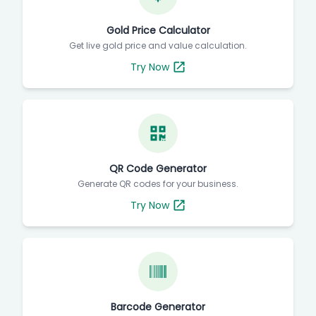
Gold Price Calculator
Get live gold price and value calculation.
Try Now
QR Code Generator
Generate QR codes for your business.
Try Now
Barcode Generator