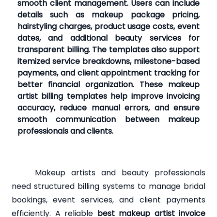
smooth client management. Users can include
details such as makeup package pricing,
hairstyling charges, product usage costs, event
dates, and additional beauty services for
transparent billing. The templates also support
itemized service breakdowns, milestone-based
payments, and client appointment tracking for
better financial organization. These makeup
artist billing templates help improve invoicing
accuracy, reduce manual errors, and ensure
smooth communication between makeup
professionals and clients.
Makeup artists and beauty professionals
need structured billing systems to manage bridal
bookings, event services, and client payments
efficiently. A reliable
best makeup artist invoice