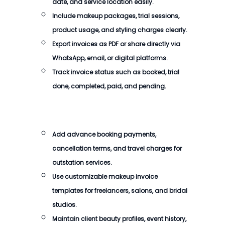
date, and service location easily.
Include makeup packages, trial sessions,
product usage, and styling charges clearly.
Export invoices as PDF or share directly via
WhatsApp, email, or digital platforms.
Track invoice status such as booked, trial
done, completed, paid, and pending.
Add advance booking payments,
cancellation terms, and travel charges for
outstation services.
Use customizable makeup invoice
templates for freelancers, salons, and bridal
studios.
Maintain client beauty profiles, event history,