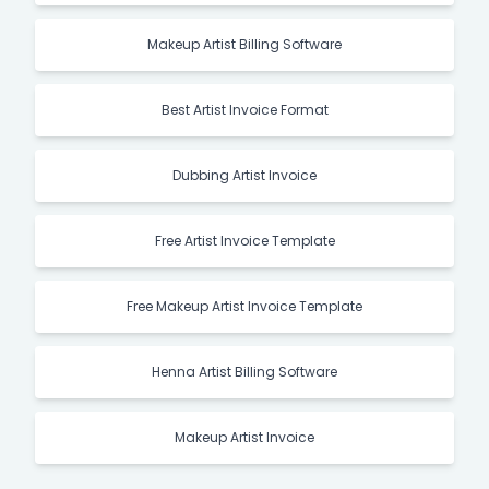
Makeup Artist Billing Software
Best Artist Invoice Format
Dubbing Artist Invoice
Free Artist Invoice Template
Free Makeup Artist Invoice Template
Henna Artist Billing Software
Makeup Artist Invoice