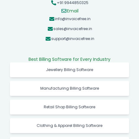
+91 9944850325
Email
info@invoicefree.in
sales@invoicefree.in
support@invoicefree.in
Best Billing Software for Every Industry
Jewellery Billing Software
Manufacturing Billing Software
Retail Shop Billing Software
Clothing & Apparel Billing Software