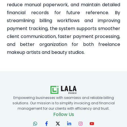
reduce manual paperwork, and maintain detailed
financial records for future reference. By
streamlining billing workflows and improving
payment tracking, the system supports smoother
client communication, faster payment processing,
and better organization for both freelance
makeup artists and beauty studios.
Empowering businesses with seamless and reliable billing
solutions. Our mission is to simplify invoicing and financial
management for our clients with efficiency and trust.
Follow Us