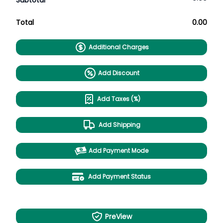
Subtotal
Total
0.00
Additional Charges
Add Discount
Add Taxes (%)
Add Shipping
Add Payment Mode
Add Payment Status
PreView