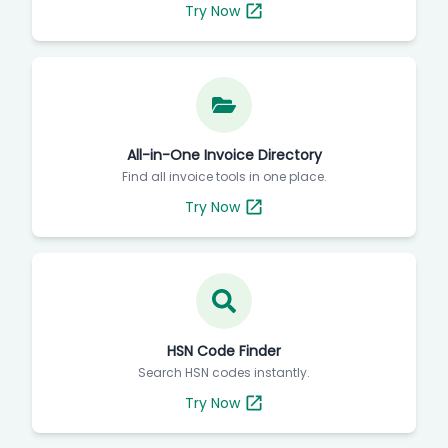
Try Now
All-in-One Invoice Directory
Find all invoice tools in one place.
Try Now
HSN Code Finder
Search HSN codes instantly.
Try Now