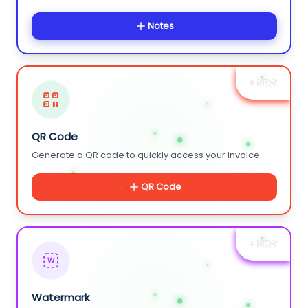
Notes
+ NEW
QR Code
Generate a QR code to quickly access your invoice.
QR Code
+ NEW
W
Watermark