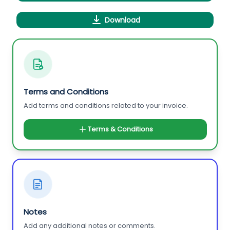
Download
Terms and Conditions
Add terms and conditions related to your invoice.
Terms & Conditions
Notes
Add any additional notes or comments.