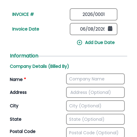
INVOICE #
Invoice Date
Add Due Date
Information
Company Details (Billed By)
Name
*
Address
City
State
Postal Code