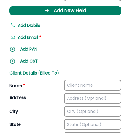
+
Add New Field
Add Mobile
Add Email
*
Add PAN
Add GST
Client Details (Billed To)
Name
*
Address
City
State