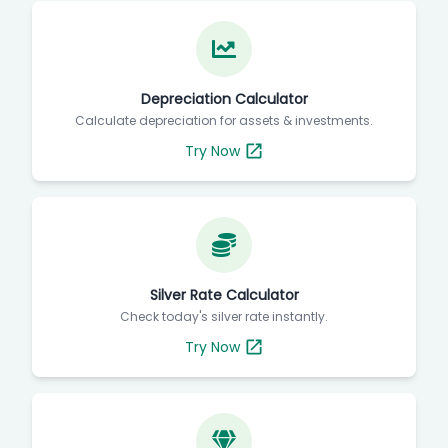
Depreciation Calculator
Calculate depreciation for assets & investments.
Try Now
Silver Rate Calculator
Check today's silver rate instantly.
Try Now