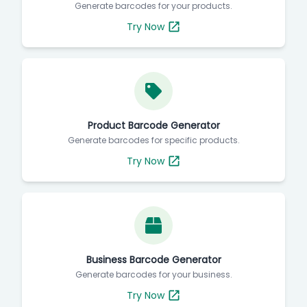
Generate barcodes for your products.
Try Now
Product Barcode Generator
Generate barcodes for specific products.
Try Now
Business Barcode Generator
Generate barcodes for your business.
Try Now