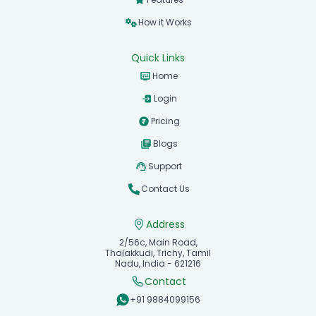
How it Works
Quick Links
Home
Login
Pricing
Blogs
Support
Contact Us
Address
2/56c, Main Road,
Thalakkudi, Trichy, Tamil
Nadu, India - 621216
Contact
+91 9884099156