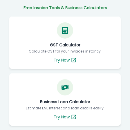
Free Invoice Tools & Business Calculators
GST Calculator
Calculate GST for your invoices instantly.
Try Now
Business Loan Calculator
Estimate EMI, interest and loan details easily.
Try Now