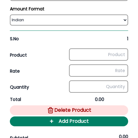
Amount Format
S.No
1
Product
Rate
Quantity
Total
0.00
Delete Product
+
Add Product
0.00