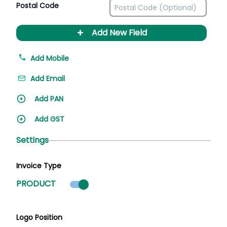
Postal Code
+
Add New Field
Add Mobile
Add Email
Add PAN
Add GST
Settings
Invoice Type
Product mode selected
PRODUCT
Logo Position