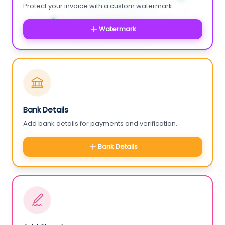
Protect your invoice with a custom watermark.
Watermark
Bank Details
Add bank details for payments and verification.
Bank Details