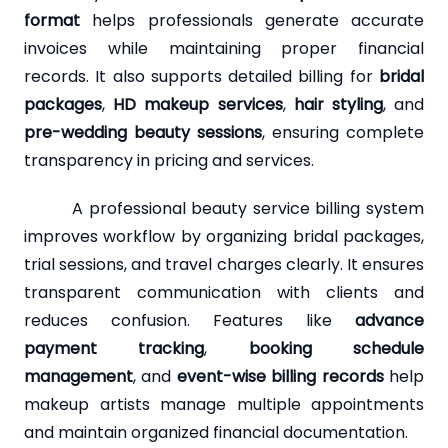
format
helps professionals generate accurate
invoices while maintaining proper financial
records. It also supports detailed billing for
bridal
packages
,
HD makeup services
,
hair styling
, and
pre-wedding beauty sessions
, ensuring complete
transparency in pricing and services.
A professional beauty service billing system
improves workflow by organizing bridal packages,
trial sessions, and travel charges clearly. It ensures
transparent communication with clients and
reduces confusion. Features like
advance
payment tracking
,
booking schedule
management
, and
event-wise billing records
help
makeup artists manage multiple appointments
and maintain organized financial documentation.