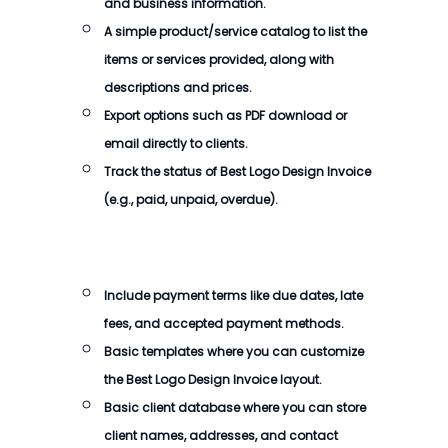
and business information.
A simple product/service catalog to list the
items or services provided, along with
descriptions and prices.
Export options such as PDF download or
email directly to clients.
Track the status of
Best Logo Design Invoice
(e.g., paid, unpaid, overdue).
Include payment terms like due dates, late
fees, and accepted payment methods.
Basic templates where you can customize
the
Best Logo Design Invoice
layout.
Basic client database where you can store
client names, addresses, and contact