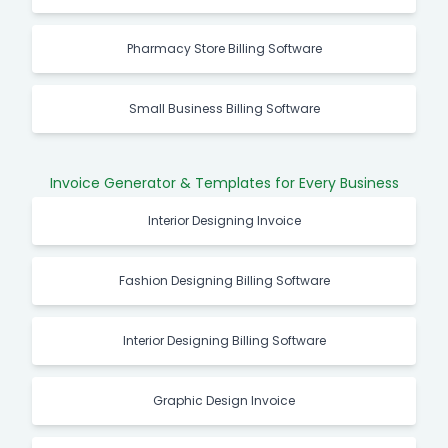
Pharmacy Store Billing Software
Small Business Billing Software
Invoice Generator & Templates for Every Business
Interior Designing Invoice
Fashion Designing Billing Software
Interior Designing Billing Software
Graphic Design Invoice