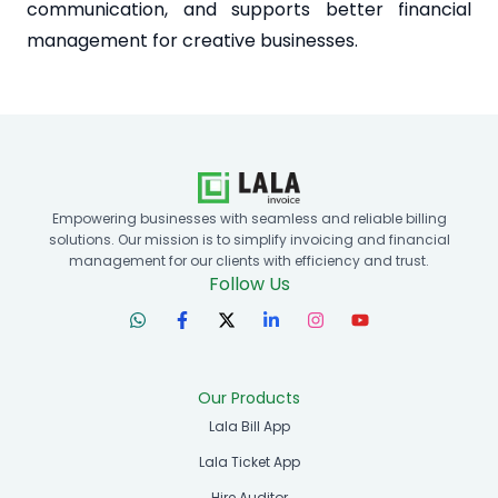
communication, and supports better financial
management for creative businesses.
Empowering businesses with seamless and reliable billing
solutions. Our mission is to simplify invoicing and financial
management for our clients with efficiency and trust.
Follow Us
Our Products
Lala Bill App
Lala Ticket App
Hire Auditor