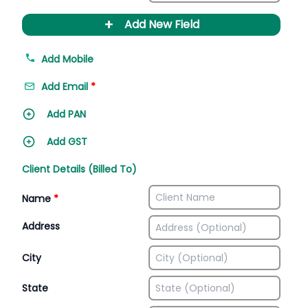
+
Add New Field
Add Mobile
Add Email
*
Add PAN
Add GST
Client Details (Billed To)
Name
*
Address
City
State