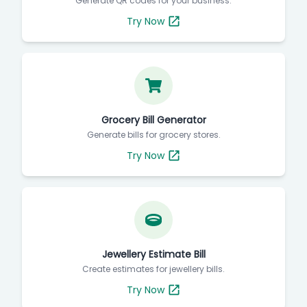
Generate QR codes for your business.
Try Now
Grocery Bill Generator
Generate bills for grocery stores.
Try Now
Jewellery Estimate Bill
Create estimates for jewellery bills.
Try Now