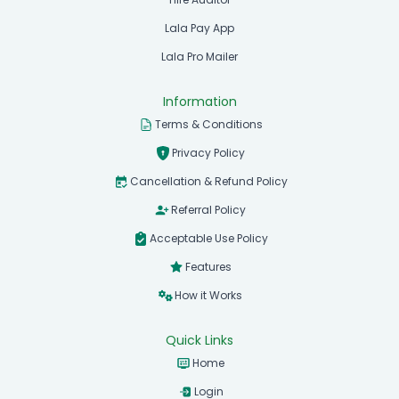
Lala Pay App
Lala Pro Mailer
Information
Terms & Conditions
Privacy Policy
Cancellation & Refund Policy
Referral Policy
Acceptable Use Policy
Features
How it Works
Quick Links
Home
Login