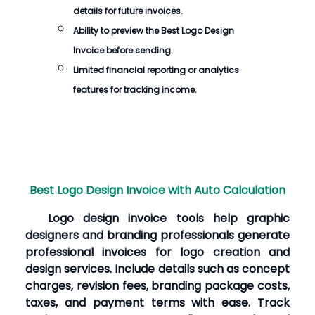
details for future invoices.
Ability to preview the
Best Logo Design
Invoice
before sending.
Limited financial reporting or analytics
features for tracking income.
Best Logo Design Invoice with Auto Calculation
Logo design invoice tools help graphic
designers and branding professionals generate
professional invoices for logo creation and
design services. Include details such as concept
charges, revision fees, branding package costs,
taxes, and payment terms with ease. Track