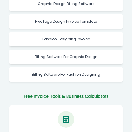
Graphic Design Billing Software
Free Logo Design Invoice Template
Fashion Designing Invoice
Billing Software For Graphic Design
Billing Software For Fashion Designing
Free Invoice Tools & Business Calculators