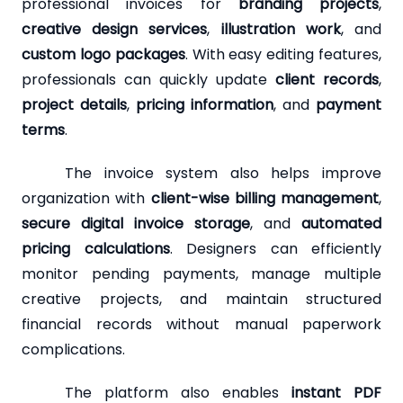
professional invoices for
branding projects
,
creative design services
,
illustration work
, and
custom logo packages
. With easy editing features,
professionals can quickly update
client records
,
project details
,
pricing information
, and
payment
terms
.
The invoice system also helps improve
organization with
client-wise billing management
,
secure digital invoice storage
, and
automated
pricing calculations
. Designers can efficiently
monitor pending payments, manage multiple
creative projects, and maintain structured
financial records without manual paperwork
complications.
The platform also enables
instant PDF