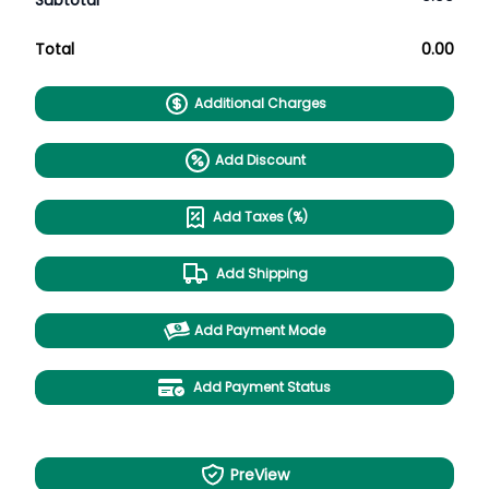
Subtotal
Total
0.00
Additional Charges
Add Discount
Add Taxes (%)
Add Shipping
Add Payment Mode
Add Payment Status
PreView