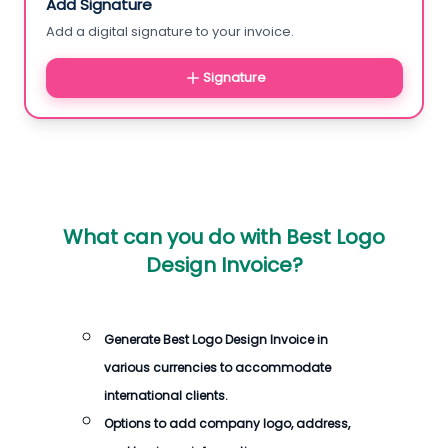
Add Signature
Add a digital signature to your invoice.
Signature
What can you do with
Best Logo
Design Invoice
?
Generate
Best Logo Design Invoice
in
various currencies to accommodate
international clients.
Options to add company logo, address,