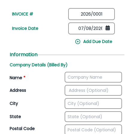
INVOICE #
Invoice Date
Add Due Date
Information
Company Details (Billed By)
Name
*
Address
City
State
Postal Code