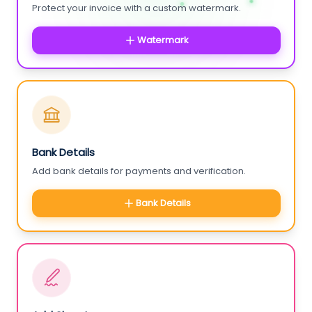
Protect your invoice with a custom watermark.
Watermark
Bank Details
Add bank details for payments and verification.
Bank Details