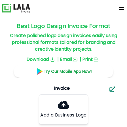
Best Logo Design Invoice Format
Create polished logo design invoices easily using
professional formats tailored for branding and
creative identity projects.
Download
| Email
| Print
Try Our Mobile App Now!
Add a Business Logo