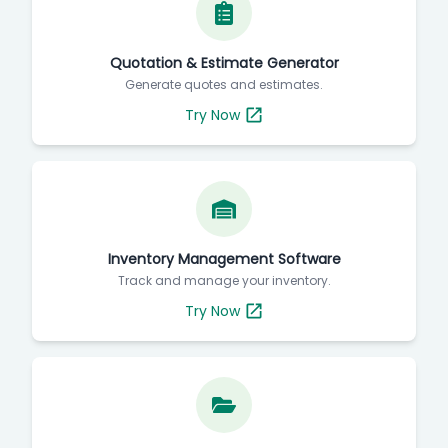
Quotation & Estimate Generator
Generate quotes and estimates.
Try Now
Inventory Management Software
Track and manage your inventory.
Try Now