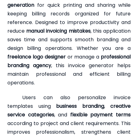
generation
for quick printing and sharing while
keeping billing records organized for future
reference. Designed to improve productivity and
reduce
manual invoicing mistakes
, this application
saves time and supports smooth branding and
design billing operations. Whether you are a
freelance logo designer
or manage a
professional
branding agency
, this invoice generator helps
maintain professional and efficient billing
operations.
Users can also personalize invoice
templates using
business branding
,
creative
service categories
, and
flexible payment terms
according to project and client requirements. This
improves professionalism, strengthens client