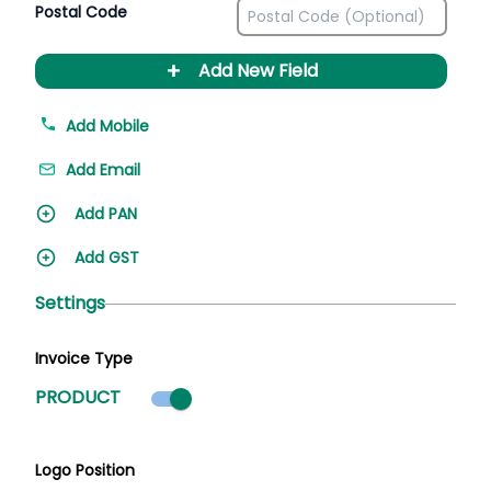
Postal Code
+
Add New Field
Add Mobile
Add Email
Add PAN
Add GST
Settings
Invoice Type
Product mode selected
PRODUCT
Logo Position