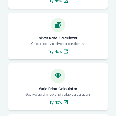
Try Now
Silver Rate Calculator
Check today's silver rate instantly.
Try Now
Gold Price Calculator
Get live gold price and value calculation.
Try Now