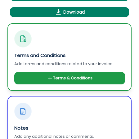
Download
Terms and Conditions
Add terms and conditions related to your invoice.
Terms & Conditions
Notes
Add any additional notes or comments.