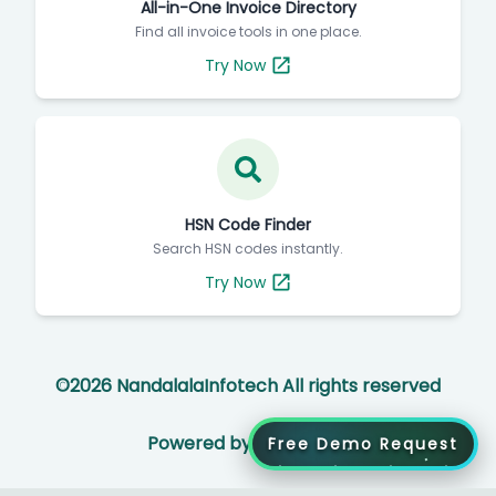
All-in-One Invoice Directory
Find all invoice tools in one place.
Try Now
HSN Code Finder
Search HSN codes instantly.
Try Now
©
2026
NandalalaInfotech All rights reserved
Powered by
Free Demo Request