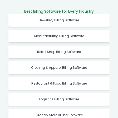
Best Billing Software for Every Industry
Jewellery Billing Software
Manufacturing Billing Software
Retail Shop Billing Software
Clothing & Apparel Billing Software
Restaurant & Food Billing Software
Logistics Billing Software
Grocery Store Billing Software