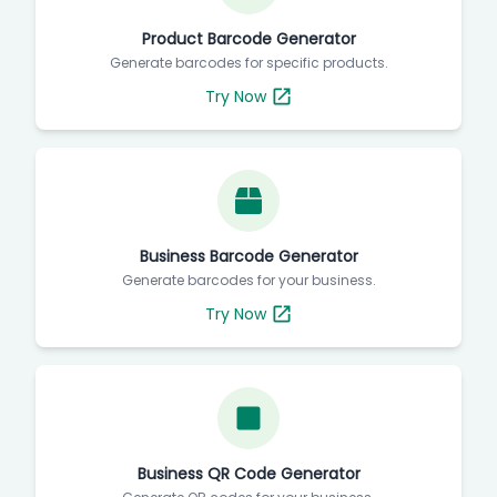
Product Barcode Generator
Generate barcodes for specific products.
Try Now
Business Barcode Generator
Generate barcodes for your business.
Try Now
Business QR Code Generator