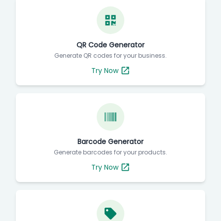
QR Code Generator
Generate QR codes for your business.
Try Now
Barcode Generator
Generate barcodes for your products.
Try Now