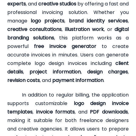
experts
, and
creative studios
by offering a fast and
professional invoicing solution. Whether you
manage
logo projects
,
brand identity services
,
creative consultations
,
illustration work
, or
digital
branding solutions
, this platform works as a
powerful
free invoice generator
to create
accurate invoices in minutes. Users can generate
complete logo design invoices including
client
details
,
project information
,
design charges
,
revision costs
, and
payment information
.
In addition to regular billing, the application
supports customizable
logo design invoice
templates
,
invoice formats
, and
PDF downloads
,
making it suitable for both freelance designers
and creative agencies. It allows users to prepare