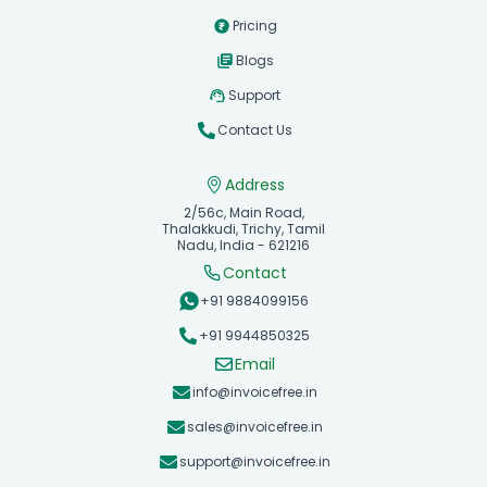
Pricing
Blogs
Support
Contact Us
Address
2/56c, Main Road,
Thalakkudi, Trichy, Tamil
Nadu, India - 621216
Contact
+91 9884099156
+91 9944850325
Email
info@invoicefree.in
sales@invoicefree.in
support@invoicefree.in