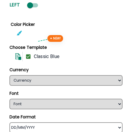
LEFT
Color Picker
✦ NEW!
Choose Template
Classic Blue
Currency
Font
Date Format