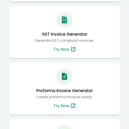
GST Invoice Generator
Generate GST compliant invoices.
Try Now
Proforma Invoice Generator
Create proforma invoices easily.
Try Now