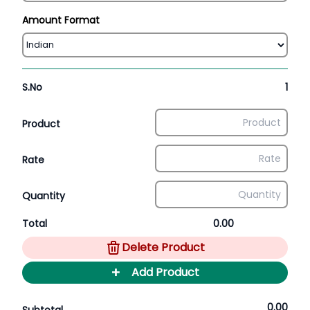
Amount Format
S.No
1
Product
Rate
Quantity
Total
0.00
Delete Product
+
Add Product
0.00