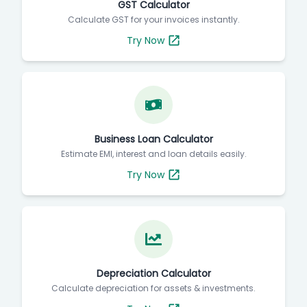
GST Calculator
Calculate GST for your invoices instantly.
Try Now
Business Loan Calculator
Estimate EMI, interest and loan details easily.
Try Now
Depreciation Calculator
Calculate depreciation for assets & investments.