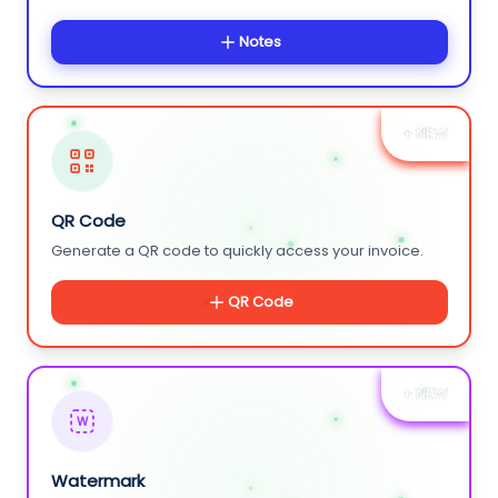
Notes
+ NEW
QR Code
Generate a QR code to quickly access your invoice.
QR Code
+ NEW
W
Watermark