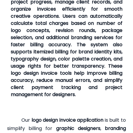
project progress, manage client records, and
organize invoices efficiently for smooth
creative operations. Users can automatically
calculate total charges based on number of
logo concepts, revision rounds, package
selection, and additional branding services for
faster billing accuracy. The system also
supports itemized billing for brand identity kits,
typography design, color palette creation, and
usage rights for better transparency. These
logo design invoice tools help improve billing
accuracy, reduce manual errors, and simplify
client payment tracking and project
management for designers.
Our
logo design invoice application
is built to
simplify billing for
graphic designers
,
branding