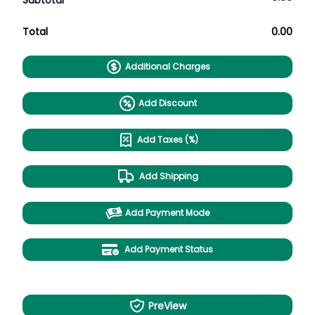
Subtotal
Total
0.00
Additional Charges
Add Discount
Add Taxes (%)
Add Shipping
Add Payment Mode
Add Payment Status
PreView