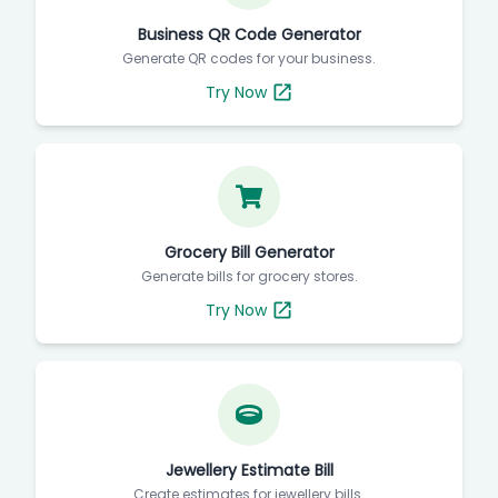
Business QR Code Generator
Generate QR codes for your business.
Try Now
Grocery Bill Generator
Generate bills for grocery stores.
Try Now
Jewellery Estimate Bill
Create estimates for jewellery bills.