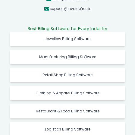
support@invoicefree.in
Best Billing Software for Every Industry
Jewellery Billing Software
Manufacturing Billing Software
Retail Shop Billing Software
Clothing & Apparel Billing Software
Restaurant & Food Billing Software
Logistics Billing Software