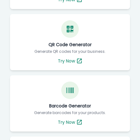
QR Code Generator
Generate QR codes for your business.
Try Now
Barcode Generator
Generate barcodes for your products.
Try Now