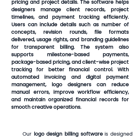
pricing and project details. The software helps
designers manage client records, project
timelines, and payment tracking efficiently.
Users can include details such as number of
concepts, revision rounds, file formats
delivered, usage rights, and branding guidelines
for transparent billing. The system also
supports milestone-based payments,
package-based pricing, and client-wise project
tracking for better financial control. With
automated invoicing and digital payment
management, logo designers can reduce
manual errors, improve workflow efficiency,
and maintain organized financial records for
smooth creative operations.
Our
logo design billing software
is designed