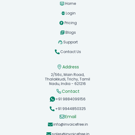
Home
Login
Pricing
Blogs
Support
Contact Us
Address
2/56c, Main Road,
Thalakkudi, Trichy, Tamil
Nadu, India - 621216
Contact
+91 9884099156
+91 9944850325
Email
info@invoicefree.in
sales@invoicefree.in