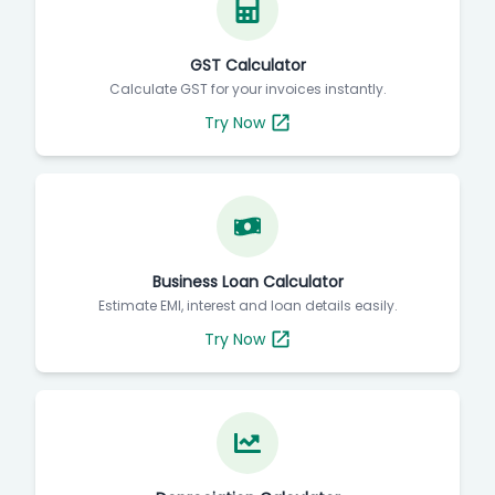
GST Calculator
Calculate GST for your invoices instantly.
Try Now
Business Loan Calculator
Estimate EMI, interest and loan details easily.
Try Now