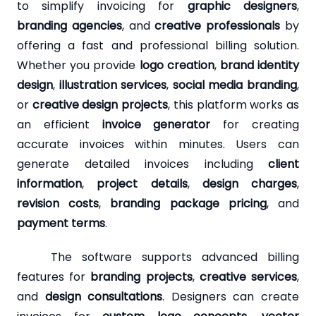
to simplify invoicing for
graphic designers
,
branding agencies
, and
creative professionals
by
offering a fast and professional billing solution.
Whether you provide
logo creation
,
brand identity
design
,
illustration services
,
social media branding
,
or
creative design projects
, this platform works as
an efficient
invoice generator
for creating
accurate invoices within minutes. Users can
generate detailed invoices including
client
information
,
project details
,
design charges
,
revision costs
,
branding package pricing
, and
payment terms
.
The software supports advanced billing
features for
branding projects
,
creative services
,
and
design consultations
. Designers can create