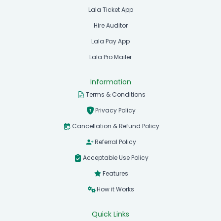
Lala Ticket App
Hire Auditor
Lala Pay App
Lala Pro Mailer
Information
Terms & Conditions
Privacy Policy
Cancellation & Refund Policy
Referral Policy
Acceptable Use Policy
Features
How it Works
Quick Links