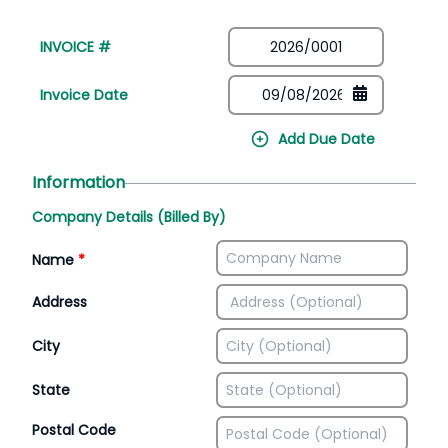
INVOICE #
Invoice Date
Add Due Date
Information
Company Details (Billed By)
Name
*
Address
City
State
Postal Code