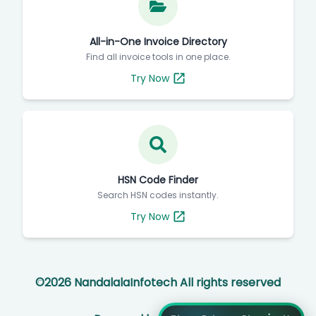
All-in-One Invoice Directory
Find all invoice tools in one place.
Try Now
HSN Code Finder
Search HSN codes instantly.
Try Now
©
2026
NandalalaInfotech All rights reserved