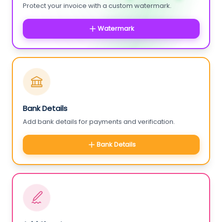
Protect your invoice with a custom watermark.
Watermark
Bank Details
Add bank details for payments and verification.
Bank Details