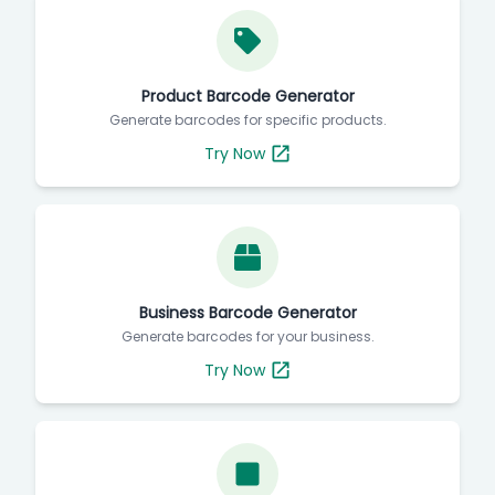
Product Barcode Generator
Generate barcodes for specific products.
Try Now
Business Barcode Generator
Generate barcodes for your business.
Try Now