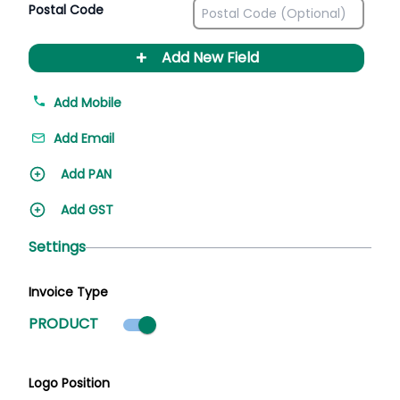
Postal Code
+
Add New Field
Add Mobile
Add Email
Add PAN
Add GST
Settings
Invoice Type
Product mode selected
PRODUCT
Logo Position