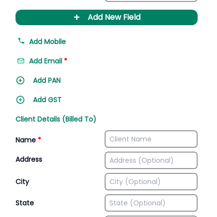
+
Add New Field
Add Mobile
Add Email
*
Add PAN
Add GST
Client Details (Billed To)
Name
*
Address
City
State