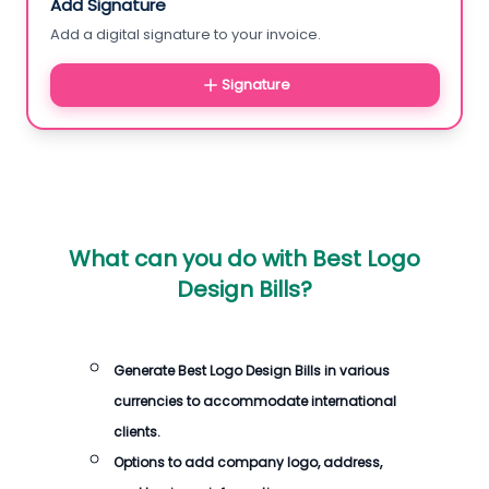
Add Signature
Add a digital signature to your invoice.
Signature
What can you do with
Best Logo
Design Bills
?
Generate
Best Logo Design Bills
in various
currencies to accommodate international
clients.
Options to add company logo, address,