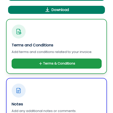
Download
Terms and Conditions
Add terms and conditions related to your invoice.
Terms & Conditions
Notes
Add any additional notes or comments.