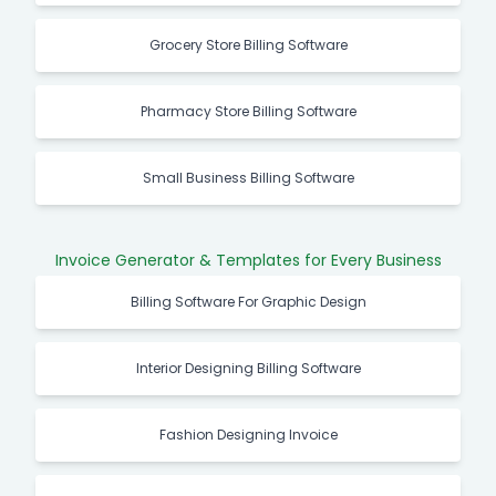
Grocery Store Billing Software
Pharmacy Store Billing Software
Small Business Billing Software
Invoice Generator & Templates for Every Business
Billing Software For Graphic Design
Interior Designing Billing Software
Fashion Designing Invoice