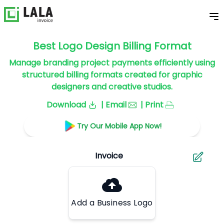
Best Logo Design Billing Format
Manage branding project payments efficiently using
structured billing formats created for graphic
designers and creative studios.
Download
| Email
| Print
Try Our Mobile App Now!
Add a Business Logo