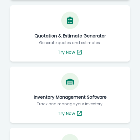
Quotation & Estimate Generator
Generate quotes and estimates.
Try Now
Inventory Management Software
Track and manage your inventory.
Try Now