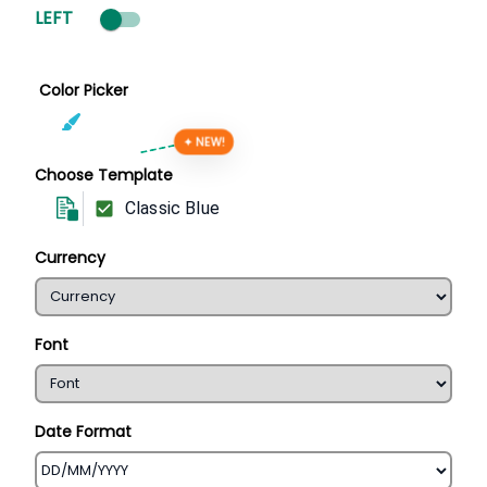
LEFT
Color Picker
✦ NEW!
Choose Template
Classic Blue
Currency
Font
Date Format