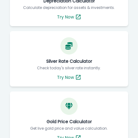
Depreciation Calculator
Calculate depreciation for assets & investments.
Try Now
Silver Rate Calculator
Check today's silver rate instantly.
Try Now
Gold Price Calculator
Get live gold price and value calculation.
Try Now