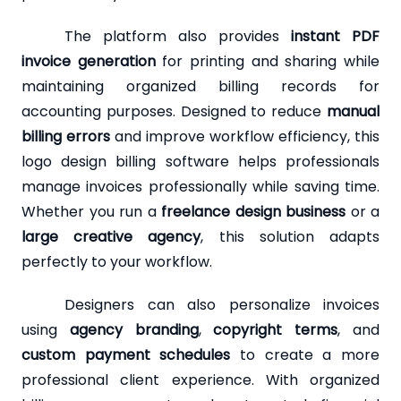
The platform also provides
instant PDF
invoice generation
for printing and sharing while
maintaining organized billing records for
accounting purposes. Designed to reduce
manual
billing errors
and improve workflow efficiency, this
logo design billing software helps professionals
manage invoices professionally while saving time.
Whether you run a
freelance design business
or a
large creative agency
, this solution adapts
perfectly to your workflow.
Designers can also personalize invoices
using
agency branding
,
copyright terms
, and
custom payment schedules
to create a more
professional client experience. With organized