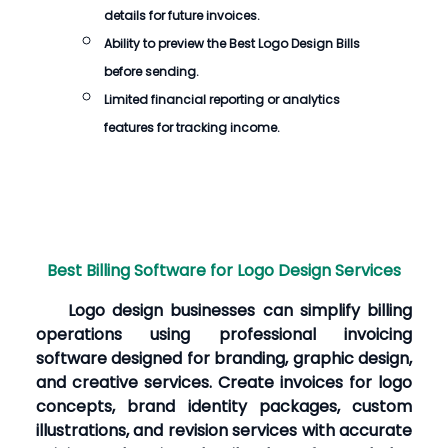
details for future invoices.
Ability to preview the
Best Logo Design Bills
before sending.
Limited financial reporting or analytics
features for tracking income.
Best Billing Software for Logo Design Services
Logo design businesses can simplify billing
operations using professional invoicing
software designed for branding, graphic design,
and creative services. Create invoices for logo
concepts, brand identity packages, custom
illustrations, and revision services with accurate