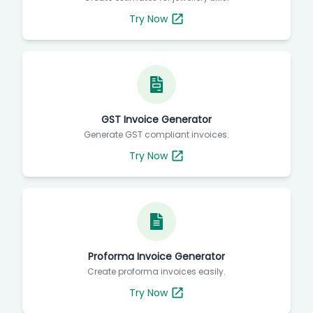
Try Now
GST Invoice Generator
Generate GST compliant invoices.
Try Now
Proforma Invoice Generator
Create proforma invoices easily.
Try Now