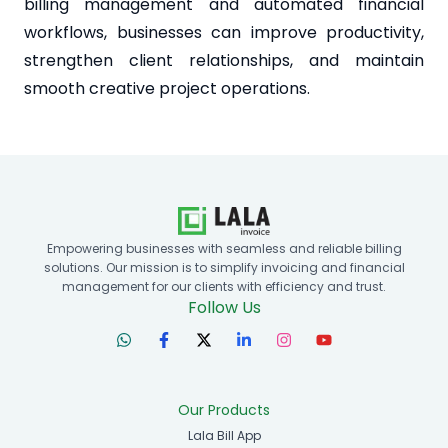
billing management and automated financial
workflows, businesses can improve productivity,
strengthen client relationships, and maintain
smooth creative project operations.
Empowering businesses with seamless and reliable billing
solutions. Our mission is to simplify invoicing and financial
management for our clients with efficiency and trust.
Follow Us
Our Products
Lala Bill App