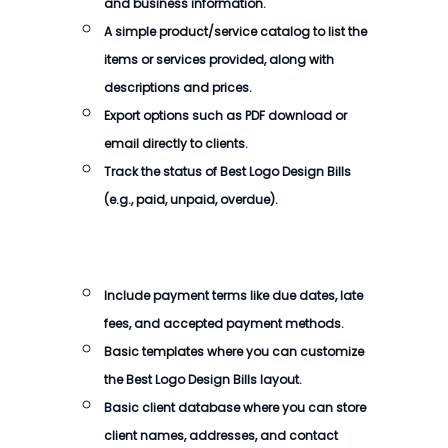
and business information.
A simple product/service catalog to list the
items or services provided, along with
descriptions and prices.
Export options such as PDF download or
email directly to clients.
Track the status of
Best Logo Design Bills
(e.g., paid, unpaid, overdue).
Include payment terms like due dates, late
fees, and accepted payment methods.
Basic templates where you can customize
the
Best Logo Design Bills
layout.
Basic client database where you can store
client names, addresses, and contact