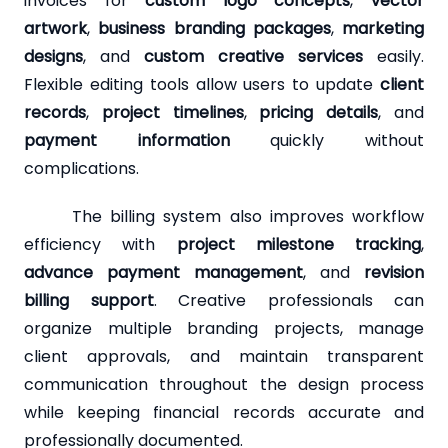
invoices for
custom logo concepts
,
vector
artwork
,
business branding packages
,
marketing
designs
, and
custom creative services
easily.
Flexible editing tools allow users to update
client
records
,
project timelines
,
pricing details
, and
payment information
quickly without
complications.
The billing system also improves workflow
efficiency with
project milestone tracking
,
advance payment management
, and
revision
billing support
. Creative professionals can
organize multiple branding projects, manage
client approvals, and maintain transparent
communication throughout the design process
while keeping financial records accurate and
professionally documented.