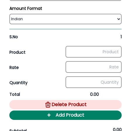
Amount Format
S.No
1
Product
Rate
Quantity
Total
0.00
Delete Product
+
Add Product
0.00