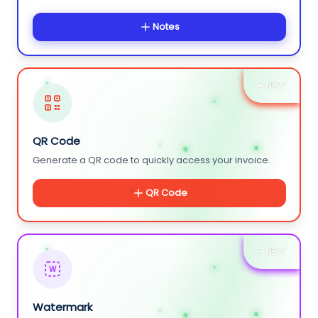
Notes
+ NEW
QR Code
Generate a QR code to quickly access your invoice.
QR Code
+ NEW
W
Watermark