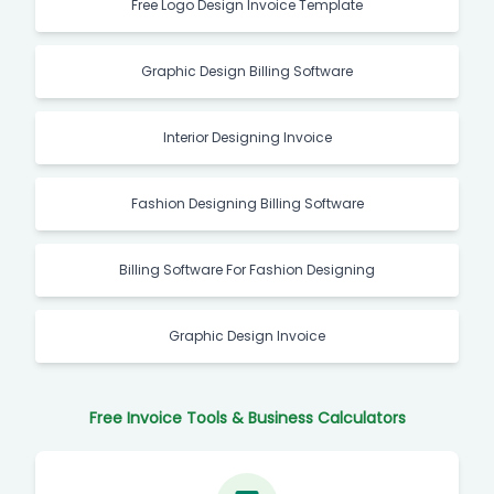
Free Logo Design Invoice Template
Graphic Design Billing Software
Interior Designing Invoice
Fashion Designing Billing Software
Billing Software For Fashion Designing
Graphic Design Invoice
Free Invoice Tools & Business Calculators