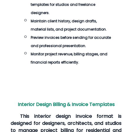
templates for studios and freelance
designers.
Maintain client history, design drafts,
material lists, and project documentation.
Preview invoices before sending for accurate
and professional presentation.
Monitor project revenue, billing stages, and
financial reports efficiently.
Interior Design Billing & Invoice Templates
This interior design invoice format is
designed for designers, architects, and studios
to manage project billing for residential and