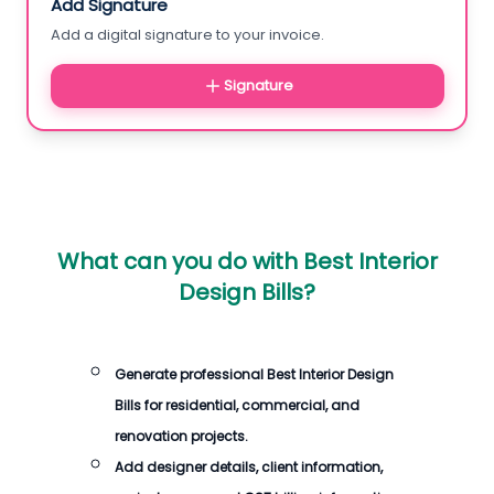
Add Signature
Add a digital signature to your invoice.
Signature
What can you do with
Best Interior
Design Bills
?
Generate professional
Best Interior Design
Bills
for residential, commercial, and
renovation projects.
Add designer details, client information,