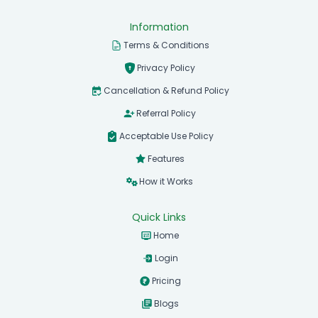
Information
Terms & Conditions
Privacy Policy
Cancellation & Refund Policy
Referral Policy
Acceptable Use Policy
Features
How it Works
Quick Links
Home
Login
Pricing
Blogs