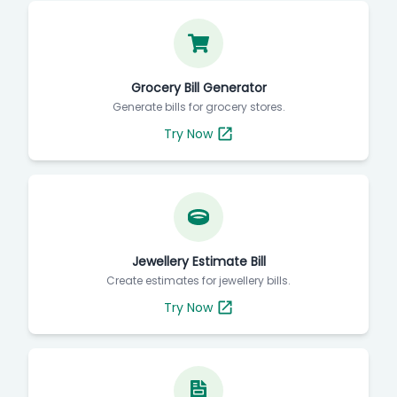
Grocery Bill Generator
Generate bills for grocery stores.
Try Now
Jewellery Estimate Bill
Create estimates for jewellery bills.
Try Now