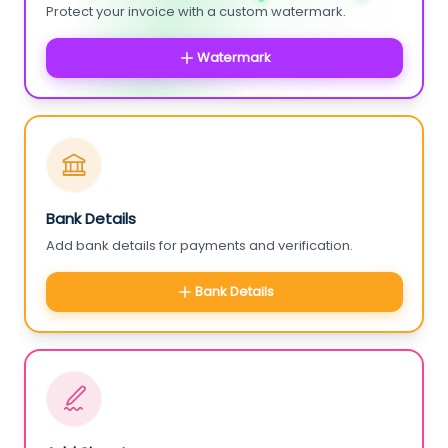
Protect your invoice with a custom watermark.
Watermark
Bank Details
Add bank details for payments and verification.
Bank Details