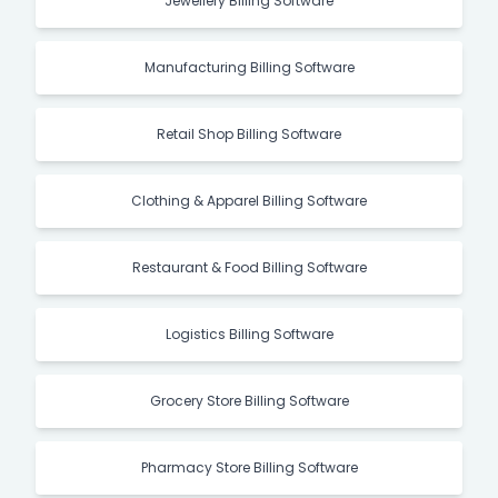
Jewellery Billing Software
Manufacturing Billing Software
Retail Shop Billing Software
Clothing & Apparel Billing Software
Restaurant & Food Billing Software
Logistics Billing Software
Grocery Store Billing Software
Pharmacy Store Billing Software