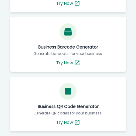
Try Now
Business Barcode Generator
Generate barcodes for your business.
Try Now
Business QR Code Generator
Generate QR codes for your business.
Try Now