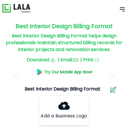
Best Interior Design Billing Format
Best Interior Design Billing Format helps design
professionals maintain structured billing records for
interior projects and renovation services.
Download
| Email
| Print
Try Our Mobile App Now!
Add a Business Logo