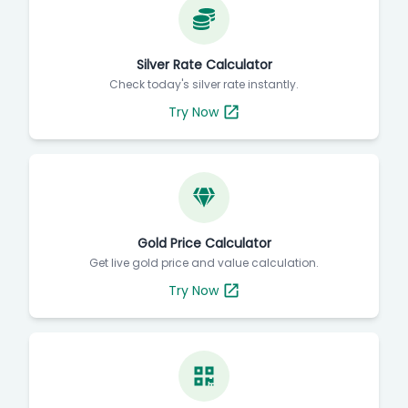
Silver Rate Calculator
Check today's silver rate instantly.
Try Now
Gold Price Calculator
Get live gold price and value calculation.
Try Now