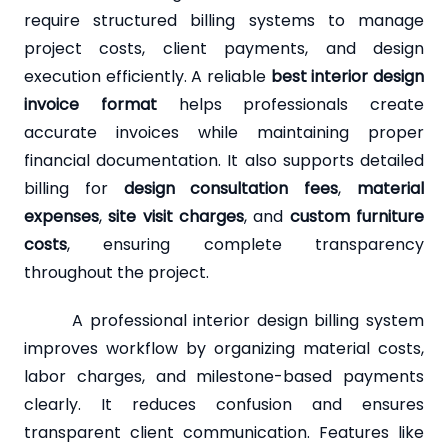
require structured billing systems to manage
project costs, client payments, and design
execution efficiently. A reliable
best interior design
invoice format
helps professionals create
accurate invoices while maintaining proper
financial documentation. It also supports detailed
billing for
design consultation fees
,
material
expenses
,
site visit charges
, and
custom furniture
costs
, ensuring complete transparency
throughout the project.
A professional interior design billing system
improves workflow by organizing material costs,
labor charges, and milestone-based payments
clearly. It reduces confusion and ensures
transparent client communication. Features like