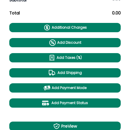
Subtotal
Total
0.00
Additional Charges
Add Discount
Add Taxes (%)
Add Shipping
Add Payment Mode
Add Payment Status
PreView