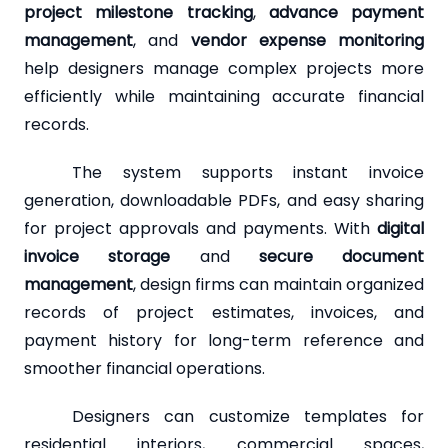
project milestone tracking
,
advance payment
management
, and
vendor expense monitoring
help designers manage complex projects more
efficiently while maintaining accurate financial
records.
The system supports instant invoice
generation, downloadable PDFs, and easy sharing
for project approvals and payments. With
digital
invoice storage
and
secure document
management
, design firms can maintain organized
records of project estimates, invoices, and
payment history for long-term reference and
smoother financial operations.
Designers can customize templates for
residential interiors, commercial spaces,