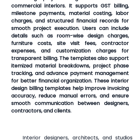
commercial interiors. It supports GST billing,
milestone payments, material costing, labor
charges, and structured financial records for
smooth project execution. Users can include
details such as room-wise design charges,
furniture costs, site visit fees, contractor
expenses, and customization charges for
transparent billing. The templates also support
itemized material breakdowns, project phase
tracking, and advance payment management
for better financial organization. These interior
design billing templates help improve invoicing
accuracy, reduce manual errors, and ensure
smooth communication between designers,
contractors, and clients.
Interior designers, architects, and studios