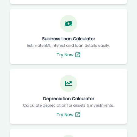
Business Loan Calculator
Estimate EMI, interest and loan details easily.
Try Now
Depreciation Calculator
Calculate depreciation for assets & investments.
Try Now