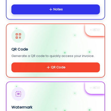
Notes
+ NEW
QR Code
Generate a QR code to quickly access your invoice.
QR Code
+ NEW
W
Watermark