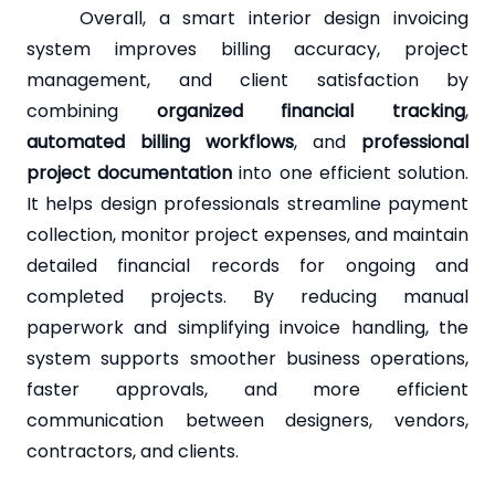
Overall, a smart interior design invoicing
system improves billing accuracy, project
management, and client satisfaction by
combining
organized financial tracking
,
automated billing workflows
, and
professional
project documentation
into one efficient solution.
It helps design professionals streamline payment
collection, monitor project expenses, and maintain
detailed financial records for ongoing and
completed projects. By reducing manual
paperwork and simplifying invoice handling, the
system supports smoother business operations,
faster approvals, and more efficient
communication between designers, vendors,
contractors, and clients.