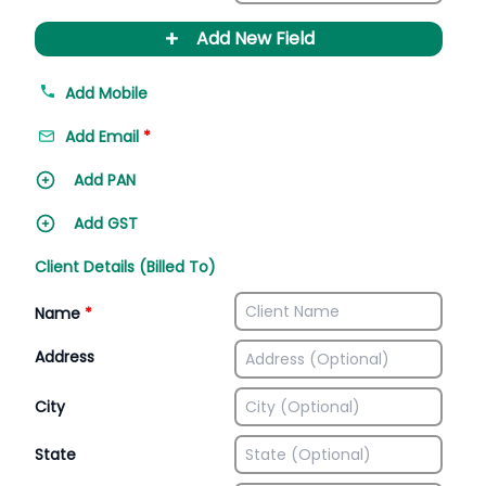
+
Add New Field
Add Mobile
Add Email
*
Add PAN
Add GST
Client Details (Billed To)
Name
*
Address
City
State