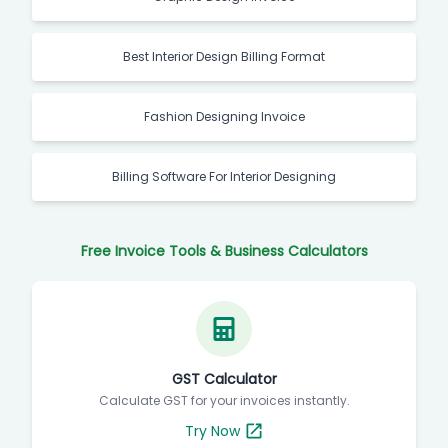
Best Interior Design Billing Format
Fashion Designing Invoice
Billing Software For Interior Designing
Free Invoice Tools & Business Calculators
GST Calculator
Calculate GST for your invoices instantly.
Try Now