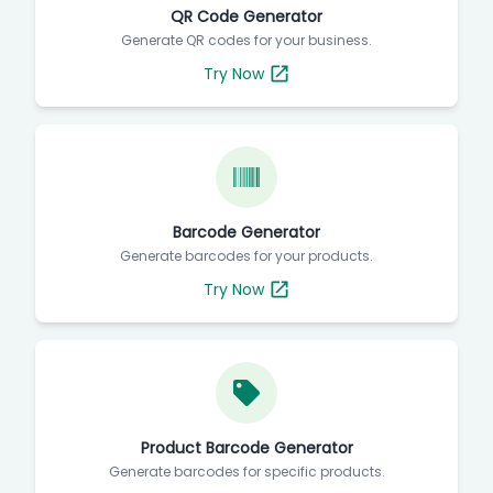
QR Code Generator
Generate QR codes for your business.
Try Now
Barcode Generator
Generate barcodes for your products.
Try Now
Product Barcode Generator
Generate barcodes for specific products.