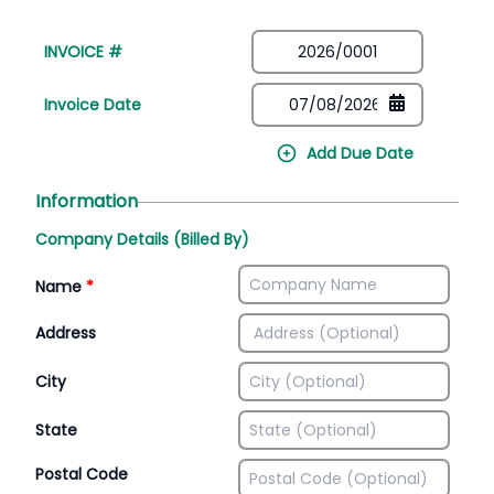
INVOICE #
Invoice Date
Add Due Date
Information
Company Details (Billed By)
Name
*
Address
City
State
Postal Code