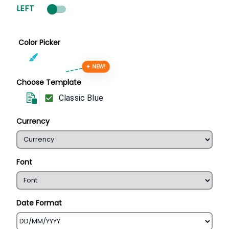
LEFT
Color Picker
✦ NEW!
Choose Template
Classic Blue
Currency
Font
Date Format