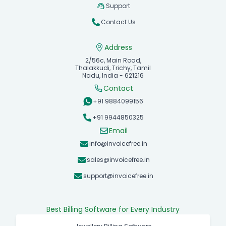
Support
Contact Us
Address
2/56c, Main Road,
Thalakkudi, Trichy, Tamil
Nadu, India - 621216
Contact
+91 9884099156
+91 9944850325
Email
info@invoicefree.in
sales@invoicefree.in
support@invoicefree.in
Best Billing Software for Every Industry