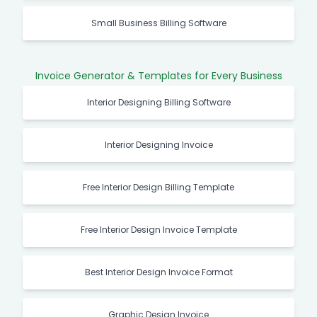
Small Business Billing Software
Invoice Generator & Templates for Every Business
Interior Designing Billing Software
Interior Designing Invoice
Free Interior Design Billing Template
Free Interior Design Invoice Template
Best Interior Design Invoice Format
Graphic Design Invoice