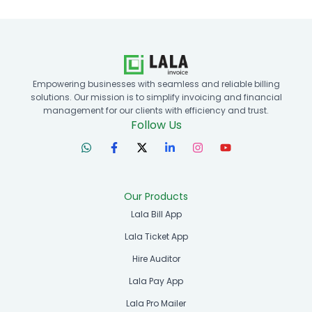
Empowering businesses with seamless and reliable billing
solutions. Our mission is to simplify invoicing and financial
management for our clients with efficiency and trust.
Follow Us
Our Products
Lala Bill App
Lala Ticket App
Hire Auditor
Lala Pay App
Lala Pro Mailer