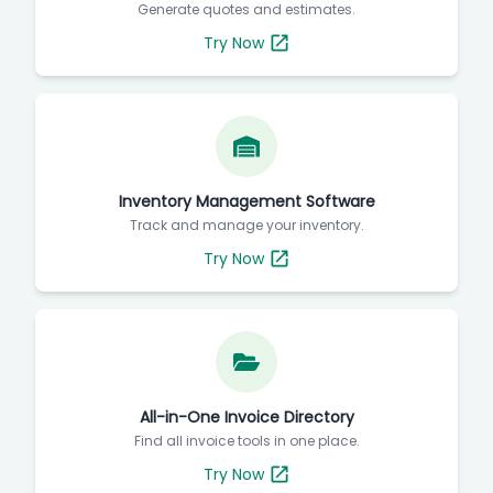
Generate quotes and estimates.
Try Now
Inventory Management Software
Track and manage your inventory.
Try Now
All-in-One Invoice Directory
Find all invoice tools in one place.
Try Now