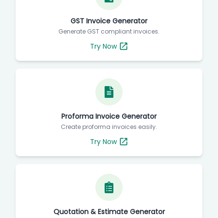
GST Invoice Generator
Generate GST compliant invoices.
Try Now
Proforma Invoice Generator
Create proforma invoices easily.
Try Now
Quotation & Estimate Generator