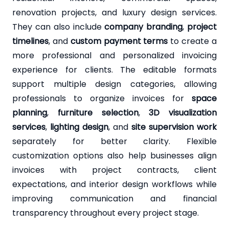
renovation projects, and luxury design services.
They can also include
company branding
,
project
timelines
, and
custom payment terms
to create a
more professional and personalized invoicing
experience for clients. The editable formats
support multiple design categories, allowing
professionals to organize invoices for
space
planning
,
furniture selection
,
3D visualization
services
,
lighting design
, and
site supervision work
separately for better clarity. Flexible
customization options also help businesses align
invoices with project contracts, client
expectations, and interior design workflows while
improving communication and financial
transparency throughout every project stage.