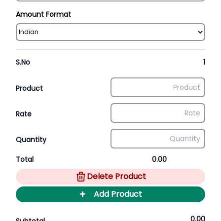
Amount Format
S.No
1
Product
Rate
Quantity
Total
0.00
Delete Product
+
Add Product
0.00