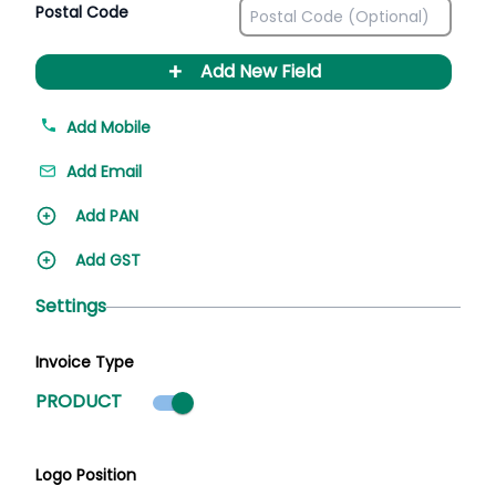
Postal Code
+
Add New Field
Add Mobile
Add Email
Add PAN
Add GST
Settings
Invoice Type
Product mode selected
PRODUCT
Logo Position