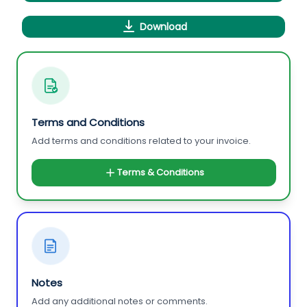
Download
Terms and Conditions
Add terms and conditions related to your invoice.
Terms & Conditions
Notes
Add any additional notes or comments.