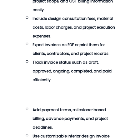
project scope, and GST billing information
easily.
Include design consultation fees, material
costs, labor charges, and project execution
expenses.
Export invoices as PDF or print them for
clients, contractors, and project records.
Track invoice status such as draft,
approved, ongoing, completed, and paid
efficiently.
Add payment terms, milestone-based
billing, advance payments, and project
deadlines.
Use customizable interior design invoice