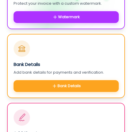
Protect your invoice with a custom watermark.
Watermark
Bank Details
Add bank details for payments and verification.
Bank Details