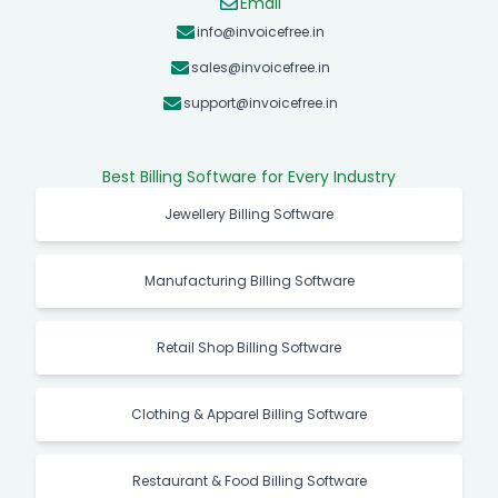
Email
info@invoicefree.in
sales@invoicefree.in
support@invoicefree.in
Best Billing Software for Every Industry
Jewellery Billing Software
Manufacturing Billing Software
Retail Shop Billing Software
Clothing & Apparel Billing Software
Restaurant & Food Billing Software