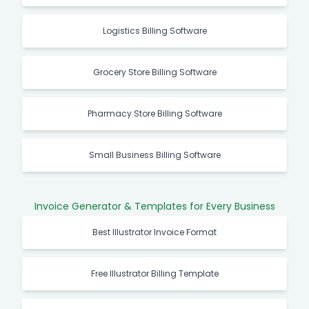
Logistics Billing Software
Grocery Store Billing Software
Pharmacy Store Billing Software
Small Business Billing Software
Invoice Generator & Templates for Every Business
Best Illustrator Invoice Format
Free Illustrator Billing Template