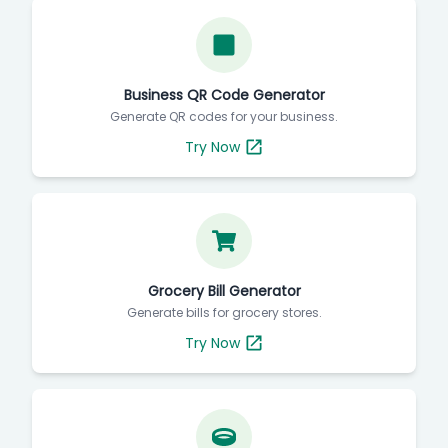
Business QR Code Generator
Generate QR codes for your business.
Try Now
Grocery Bill Generator
Generate bills for grocery stores.
Try Now