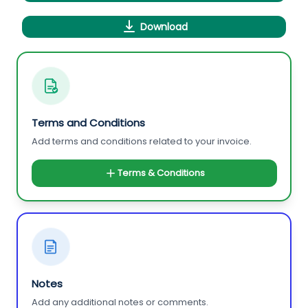
Download
Terms and Conditions
Add terms and conditions related to your invoice.
Terms & Conditions
Notes
Add any additional notes or comments.