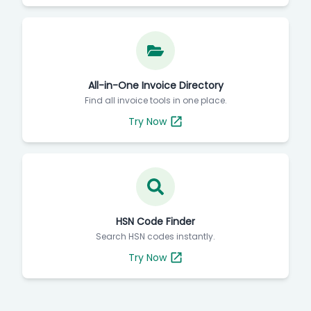
All-in-One Invoice Directory
Find all invoice tools in one place.
Try Now
HSN Code Finder
Search HSN codes instantly.
Try Now