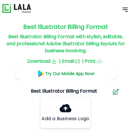
Best Illustrator Billing Format
Best Illustrator Billing Format with stylish, editable,
and professional Adobe Illustrator billing layouts for
business invoicing.
Download
| Email
| Print
Try Our Mobile App Now!
Add a Business Logo