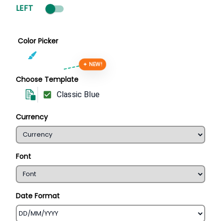
LEFT
Color Picker
✦ NEW!
Choose Template
Classic Blue
Currency
Font
Date Format