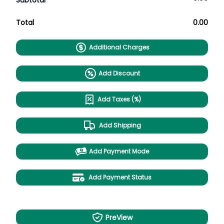
Subtotal
Total
0.00
Additional Charges
Add Discount
Add Taxes (%)
Add Shipping
Add Payment Mode
Add Payment Status
PreView