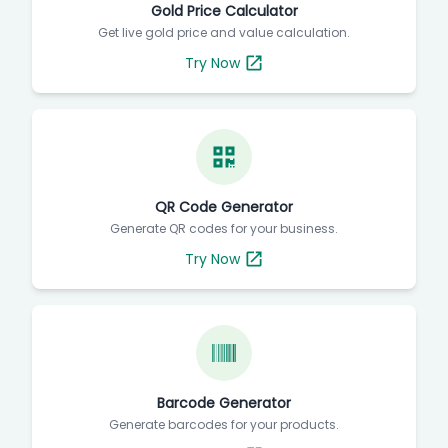
Gold Price Calculator
Get live gold price and value calculation.
Try Now
QR Code Generator
Generate QR codes for your business.
Try Now
Barcode Generator
Generate barcodes for your products.