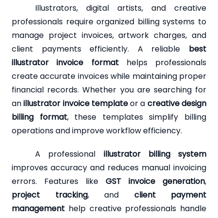
Illustrators, digital artists, and creative
professionals require organized billing systems to
manage project invoices, artwork charges, and
client payments efficiently. A reliable
best
illustrator invoice format
helps professionals
create accurate invoices while maintaining proper
financial records. Whether you are searching for
an
illustrator invoice template
or a
creative design
billing format
, these templates simplify billing
operations and improve workflow efficiency.
A professional
illustrator billing system
improves accuracy and reduces manual invoicing
errors. Features like
GST invoice generation
,
project tracking
, and
client payment
management
help creative professionals handle