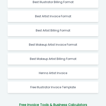
Best Illustrator Billing Format
Best Artist Invoice Format
Best Artist Billing Format
Best Makeup Artist Invoice Format
Best Makeup Artist Billing Format
Henna Artist Invoice
Free Illustrator Invoice Template
Free Invoice Tools & Business Calculators