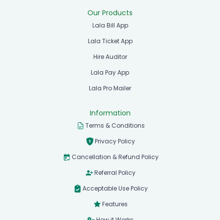
Our Products
Lala Bill App
Lala Ticket App
Hire Auditor
Lala Pay App
Lala Pro Mailer
Information
Terms & Conditions
Privacy Policy
Cancellation & Refund Policy
Referral Policy
Acceptable Use Policy
Features
How it Works