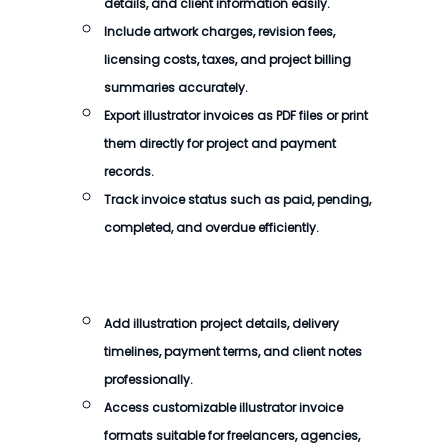
details, and client information easily.
Include artwork charges, revision fees,
licensing costs, taxes, and project billing
summaries accurately.
Export illustrator invoices as PDF files or print
them directly for project and payment
records.
Track invoice status such as paid, pending,
completed, and overdue efficiently.
Add illustration project details, delivery
timelines, payment terms, and client notes
professionally.
Access customizable illustrator invoice
formats suitable for freelancers, agencies,