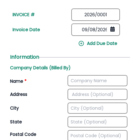
INVOICE #
Invoice Date
Add Due Date
Information
Company Details (Billed By)
Name
*
Address
City
State
Postal Code