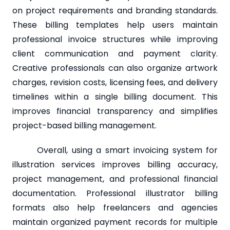
on project requirements and branding standards.
These billing templates help users maintain
professional invoice structures while improving
client communication and payment clarity.
Creative professionals can also organize artwork
charges, revision costs, licensing fees, and delivery
timelines within a single billing document. This
improves financial transparency and simplifies
project-based billing management.
Overall, using a smart invoicing system for
illustration services improves billing accuracy,
project management, and professional financial
documentation. Professional illustrator billing
formats also help freelancers and agencies
maintain organized payment records for multiple