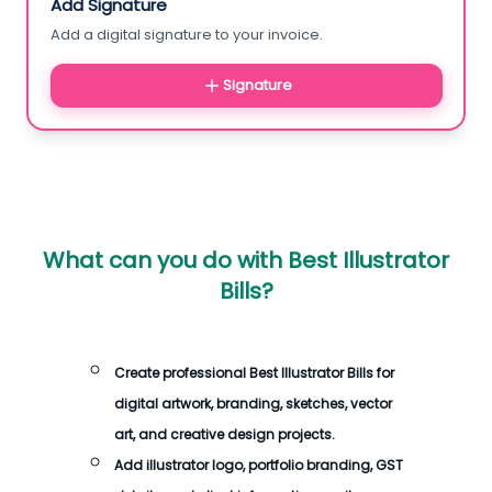
Add Signature
Add a digital signature to your invoice.
Signature
What can you do with
Best Illustrator
Bills
?
Create professional
Best Illustrator Bills
for
digital artwork, branding, sketches, vector
art, and creative design projects.
Add illustrator logo, portfolio branding, GST