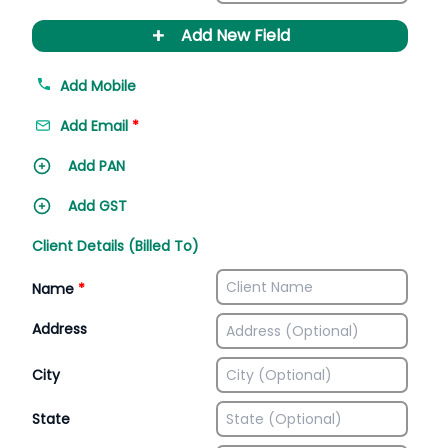
+
Add New Field
Add Mobile
Add Email
*
Add PAN
Add GST
Client Details (Billed To)
Name
*
Address
City
State