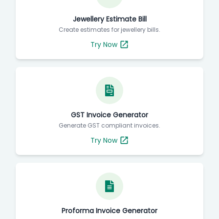
Jewellery Estimate Bill
Create estimates for jewellery bills.
Try Now
GST Invoice Generator
Generate GST compliant invoices.
Try Now
Proforma Invoice Generator