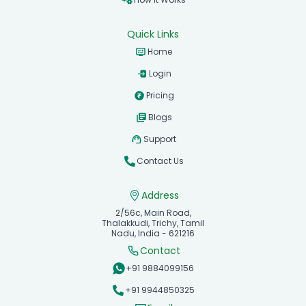
Quick Links
Home
Login
Pricing
Blogs
Support
Contact Us
Address
2/56c, Main Road,
Thalakkudi, Trichy, Tamil
Nadu, India - 621216
Contact
+91 9884099156
+91 9944850325