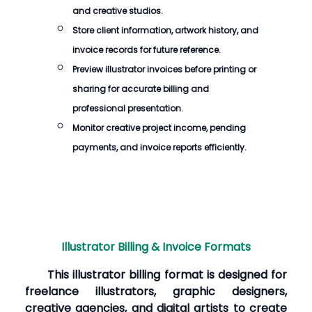
and creative studios.
Store client information, artwork history, and
invoice records for future reference.
Preview illustrator invoices before printing or
sharing for accurate billing and
professional presentation.
Monitor creative project income, pending
payments, and invoice reports efficiently.
Illustrator Billing & Invoice Formats
This illustrator billing format is designed for
freelance illustrators, graphic designers,
creative agencies, and digital artists to create