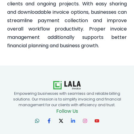
clients and ongoing projects. With easy sharing
and downloadable invoice options, businesses can
streamline payment collection and improve
overall workflow productivity. Proper invoice
management additionally supports better
financial planning and business growth.
Empowering businesses with seamless and reliable billing
solutions. Our mission is to simplify invoicing and financial
management for our clients with efficiency and trust.
Follow Us