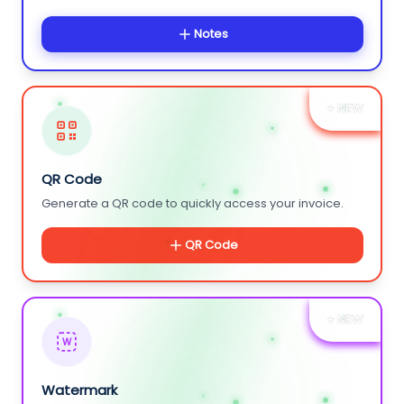
Notes
+ NEW
QR Code
Generate a QR code to quickly access your invoice.
QR Code
+ NEW
W
Watermark