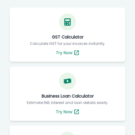
GST Calculator
Calculate GST for your invoices instantly.
Try Now
Business Loan Calculator
Estimate EMI, interest and loan details easily.
Try Now