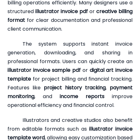
billing operations efficiently. Many designers use a
structured
illustrator invoice pdf
or
creative billing
format
for clear documentation and professional
client communication.
The system supports instant invoice
generation, downloading, and sharing in
professional formats. Users can quickly create an
illustrator invoice sample pdf
or
digital art invoice
template
for project billing and financial tracking.
Features like
project history tracking
,
payment
monitoring
, and
income reports
improve
operational efficiency and financial control.
Illustrators and creative studios also benefit
from editable formats such as
illustrator invoice
template word
, allowing easy customization based