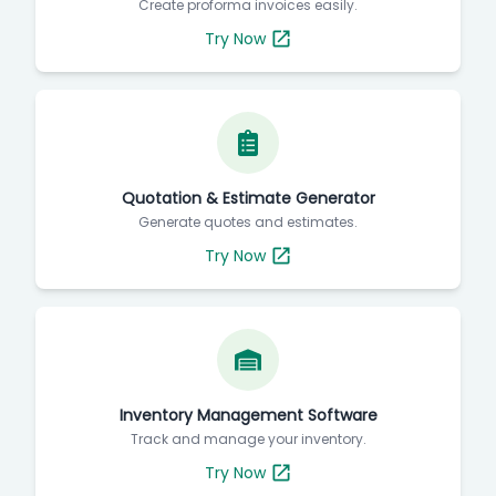
Create proforma invoices easily.
Try Now
Quotation & Estimate Generator
Generate quotes and estimates.
Try Now
Inventory Management Software
Track and manage your inventory.
Try Now