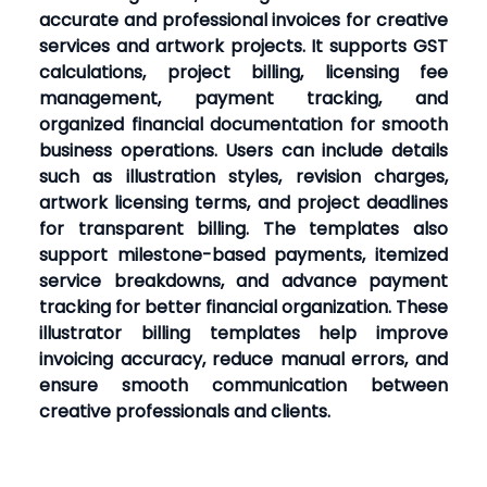
accurate and professional invoices for creative
services and artwork projects. It supports GST
calculations, project billing, licensing fee
management, payment tracking, and
organized financial documentation for smooth
business operations. Users can include details
such as illustration styles, revision charges,
artwork licensing terms, and project deadlines
for transparent billing. The templates also
support milestone-based payments, itemized
service breakdowns, and advance payment
tracking for better financial organization. These
illustrator billing templates help improve
invoicing accuracy, reduce manual errors, and
ensure smooth communication between
creative professionals and clients.