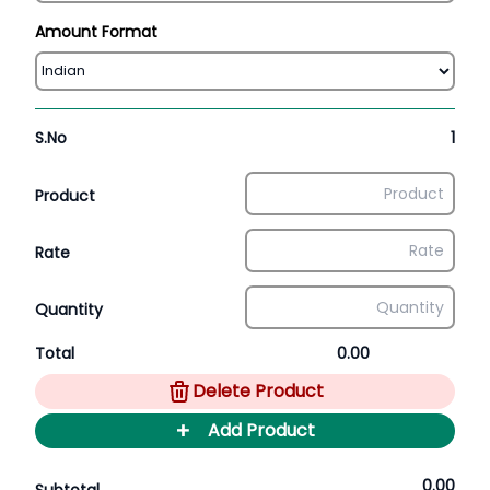
Amount Format
S.No
1
Product
Rate
Quantity
Total
0.00
Delete Product
+
Add Product
0.00