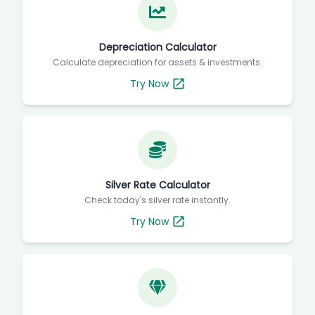
Depreciation Calculator
Calculate depreciation for assets & investments.
Try Now
Silver Rate Calculator
Check today's silver rate instantly.
Try Now