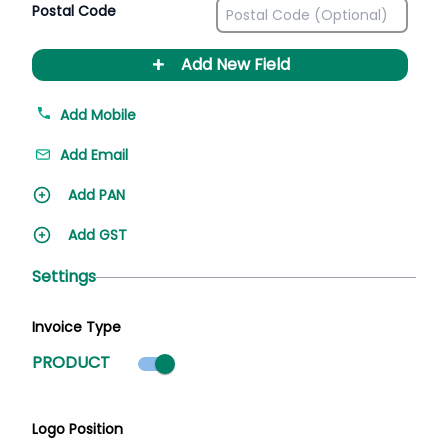
Postal Code
+
Add New Field
Add Mobile
Add Email
Add PAN
Add GST
Settings
Invoice Type
Product mode selected
PRODUCT
Logo Position