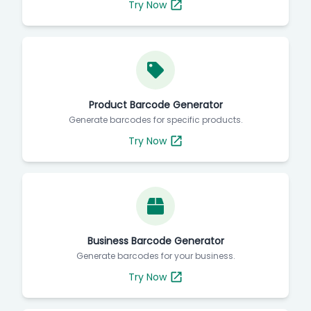
Try Now
Product Barcode Generator
Generate barcodes for specific products.
Try Now
Business Barcode Generator
Generate barcodes for your business.
Try Now