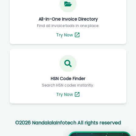
All-in-One Invoice Directory
Find all invoice tools in one place.
Try Now
HSN Code Finder
Search HSN codes instantly.
Try Now
©
2026
NandalalaInfotech All rights reserved