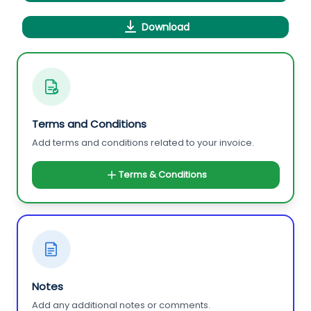
Download
Terms and Conditions
Add terms and conditions related to your invoice.
Terms & Conditions
Notes
Add any additional notes or comments.