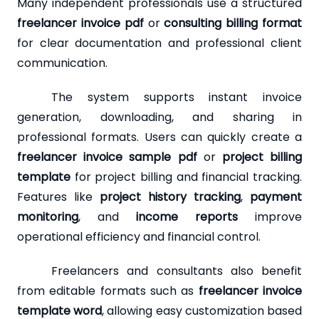
Many independent professionals use a structured
freelancer invoice pdf
or
consulting billing format
for clear documentation and professional client
communication.
The system supports instant invoice
generation, downloading, and sharing in
professional formats. Users can quickly create a
freelancer invoice sample pdf
or
project billing
template
for project billing and financial tracking.
Features like
project history tracking
,
payment
monitoring
, and
income reports
improve
operational efficiency and financial control.
Freelancers and consultants also benefit
from editable formats such as
freelancer invoice
template word
, allowing easy customization based