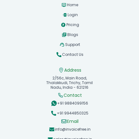
Home
Login
Pricing
Blogs
Support
Contact Us
Address
2/56c, Main Road,
Thalakkudi, Trichy, Tamil
Nadu, India - 621216
Contact
+91 9884099156
+91 9944850325
Email
info@invoicefree.in