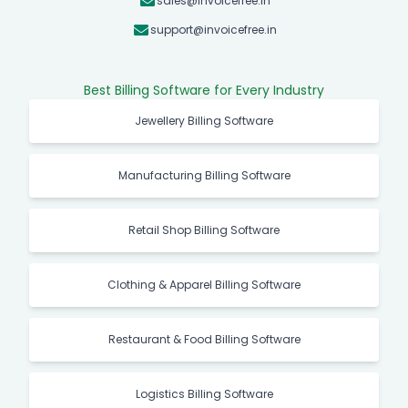
sales@invoicefree.in
support@invoicefree.in
Best Billing Software for Every Industry
Jewellery Billing Software
Manufacturing Billing Software
Retail Shop Billing Software
Clothing & Apparel Billing Software
Restaurant & Food Billing Software
Logistics Billing Software