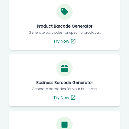
Product Barcode Generator
Generate barcodes for specific products.
Try Now
Business Barcode Generator
Generate barcodes for your business.
Try Now