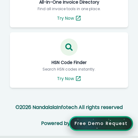
All-in-One Invoice Directory
Find all invoice tools in one place.
Try Now
HSN Code Finder
Search HSN codes instantly.
Try Now
©
2026
NandalalaInfotech All rights reserved
Powered by
Free Demo Request