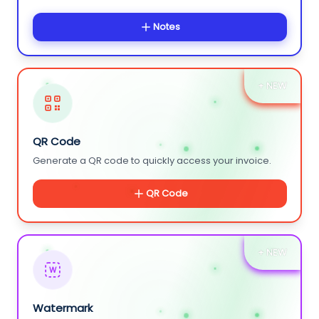
Notes
+ NEW
QR Code
Generate a QR code to quickly access your invoice.
QR Code
+ NEW
W
Watermark