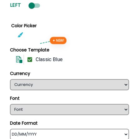
LEFT
Color Picker
✦ NEW!
Choose Template
Classic Blue
Currency
Font
Date Format