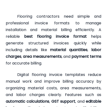
Flooring contractors need simple and
professional invoice formats to manage
installation and material billing efficiently. A
reliable
best flooring invoice format
helps
generate structured invoices quickly while
including details like
material quantities
,
labor
charges
,
area measurements
, and
payment terms
for accurate billing.
Digital flooring invoice templates reduce
manual work and improve billing accuracy by
organizing material costs, area measurements,
and labor charges clearly. Features such as
automatic calculations
,
GST support
, and
editable