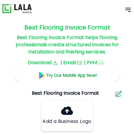
Best Flooring Invoice Format
Best Flooring Invoice Format helps flooring
professionals create structured invoices for
installation and finishing services.
Download
| Email
| Print
Try Our Mobile App Now!
Add a Business Logo