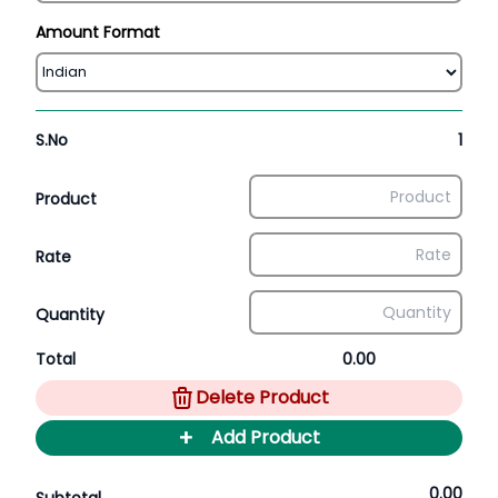
Amount Format
S.No
1
Product
Rate
Quantity
Total
0.00
Delete Product
+
Add Product
0.00