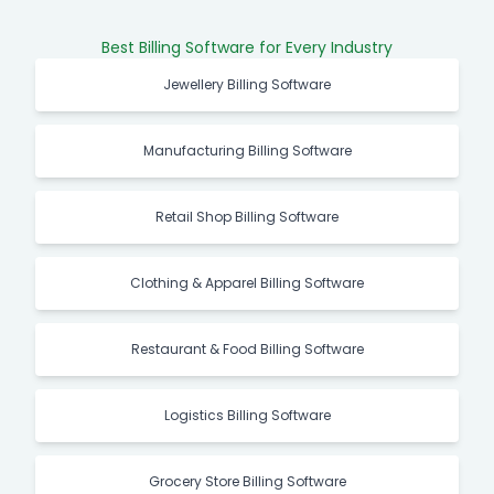
Best Billing Software for Every Industry
Jewellery Billing Software
Manufacturing Billing Software
Retail Shop Billing Software
Clothing & Apparel Billing Software
Restaurant & Food Billing Software
Logistics Billing Software
Grocery Store Billing Software