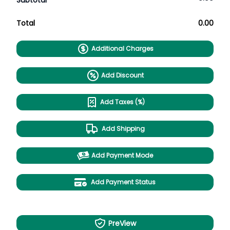
Subtotal
Total
0.00
Additional Charges
Add Discount
Add Taxes (%)
Add Shipping
Add Payment Mode
Add Payment Status
PreView