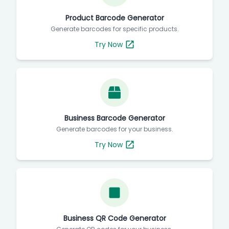
Product Barcode Generator
Generate barcodes for specific products.
Try Now
Business Barcode Generator
Generate barcodes for your business.
Try Now
Business QR Code Generator