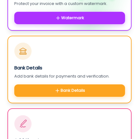
Protect your invoice with a custom watermark.
Watermark
Bank Details
Add bank details for payments and verification.
Bank Details