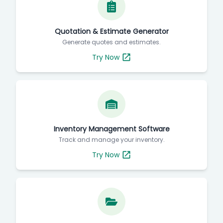
Quotation & Estimate Generator
Generate quotes and estimates.
Try Now
Inventory Management Software
Track and manage your inventory.
Try Now