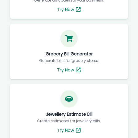
Generate QR codes for your business.
Try Now
Grocery Bill Generator
Generate bills for grocery stores.
Try Now
Jewellery Estimate Bill
Create estimates for jewellery bills.
Try Now