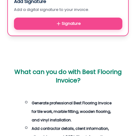
Add Signature
Add a digital signature to your invoice.
Signature
What can you do with
Best Flooring
Invoice
?
Generate professional
Best Flooring Invoice
for tile work, marble fitting, wooden flooring,
and vinyl installation.
Add contractor details, client information,