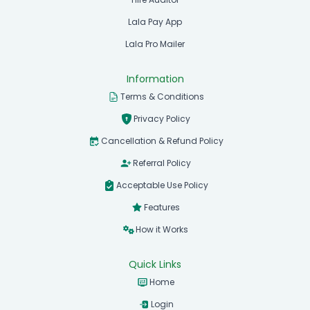
Lala Pay App
Lala Pro Mailer
Information
Terms & Conditions
Privacy Policy
Cancellation & Refund Policy
Referral Policy
Acceptable Use Policy
Features
How it Works
Quick Links
Home
Login