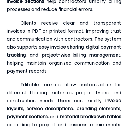
invoice sections
help contractors simplify billing
processes and reduce financial errors.
Clients receive clear and transparent
invoices in PDF or printed format, improving trust
and communication with contractors. The system
also supports
easy invoice sharing
,
digital payment
tracking
, and
project-wise billing management
,
helping maintain organized communication and
payment records.
Editable formats allow customization for
different flooring materials, project types, and
construction needs. Users can modify
invoice
layouts
,
service descriptions
,
branding elements
,
payment sections
, and
material breakdown tables
according to project and business requirements.