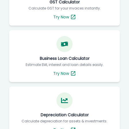
GST Calculator
Calculate GST for your invoices instantly.
Try Now
Business Loan Calculator
Estimate EMI, interest and loan details easily.
Try Now
Depreciation Calculator
Calculate depreciation for assets & investments.