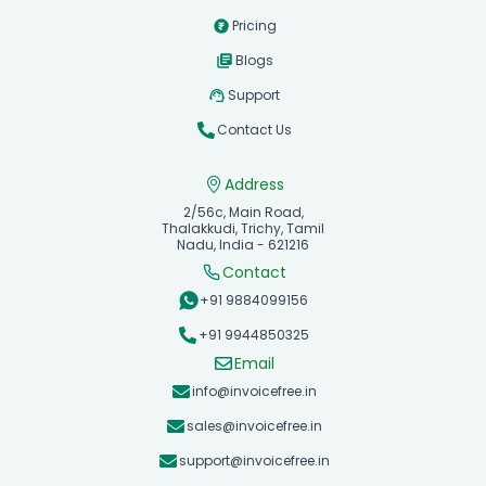
Pricing
Blogs
Support
Contact Us
Address
2/56c, Main Road,
Thalakkudi, Trichy, Tamil
Nadu, India - 621216
Contact
+91 9884099156
+91 9944850325
Email
info@invoicefree.in
sales@invoicefree.in
support@invoicefree.in