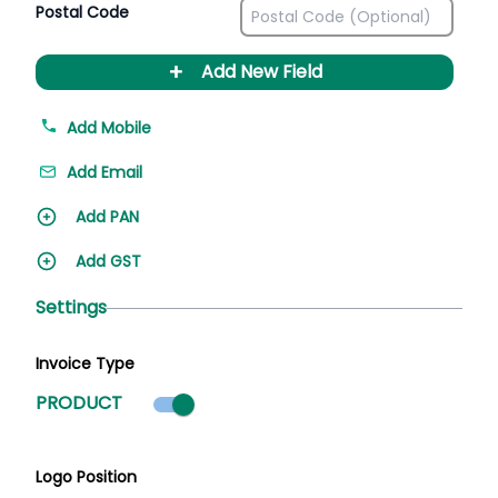
Postal Code
+
Add New Field
Add Mobile
Add Email
Add PAN
Add GST
Settings
Invoice Type
Product mode selected
PRODUCT
Logo Position