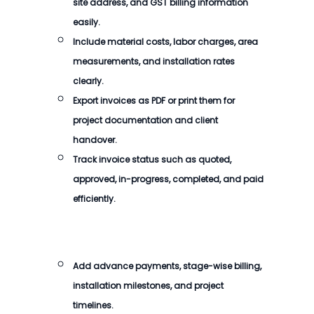
site address, and GST billing information
easily.
Include material costs, labor charges, area
measurements, and installation rates
clearly.
Export invoices as PDF or print them for
project documentation and client
handover.
Track invoice status such as quoted,
approved, in-progress, completed, and paid
efficiently.
Add advance payments, stage-wise billing,
installation milestones, and project
timelines.