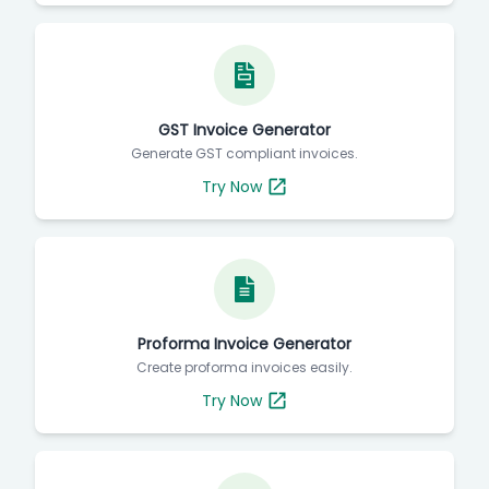
GST Invoice Generator
Generate GST compliant invoices.
Try Now
Proforma Invoice Generator
Create proforma invoices easily.
Try Now