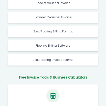
Receipt Voucher Invoice
Payment Voucher Invoice
Best Flooring Billing Format
Flooring Billing Software
Best Flooring Invoice Format
Free Invoice Tools & Business Calculators