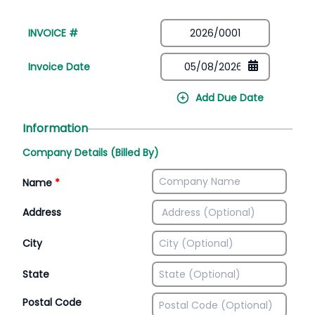
INVOICE #
Invoice Date
Add Due Date
Information
Company Details (Billed By)
Name
*
Address
City
State
Postal Code