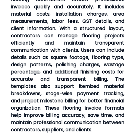
invoices quickly and accurately. It includes
material costs, installation charges, area
measurements, labor fees, GST details, and
client information. With a structured layout,
contractors can manage flooring projects
efficiently and maintain transparent
communication with clients. Users can include
details such as square footage, flooring type,
design patterns, polishing charges, wastage
percentage, and additional finishing costs for
accurate and transparent billing. The
templates also support itemized material
breakdowns, stage-wise payment tracking,
and project milestone billing for better financial
organization. These flooring invoice formats
help improve billing accuracy, save time, and
maintain professional communication between
contractors, suppliers, and clients.