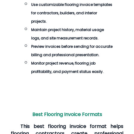
Use customizable flooring invoice templates
for contractors, builders, and interior
projects.
Maintain project history, material usage
logs, and site measurement records.
Preview invoices before sending for accurate
billing and professional presentation.
Monitor project revenue, flooring job
profitability, and payment status easily.
Best Flooring Invoice Formats
This best flooring invoice format helps
flooring contractors create professional