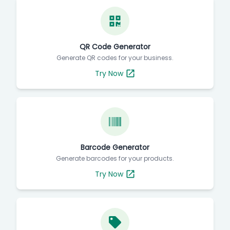
QR Code Generator
Generate QR codes for your business.
Try Now
Barcode Generator
Generate barcodes for your products.
Try Now