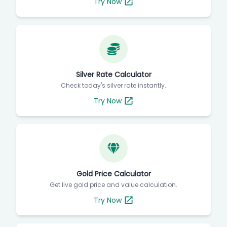
Try Now
Silver Rate Calculator
Check today's silver rate instantly.
Try Now
Gold Price Calculator
Get live gold price and value calculation.
Try Now