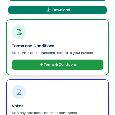
Download
Terms and Conditions
Add terms and conditions related to your invoice.
Terms & Conditions
Notes
Add any additional notes or comments.