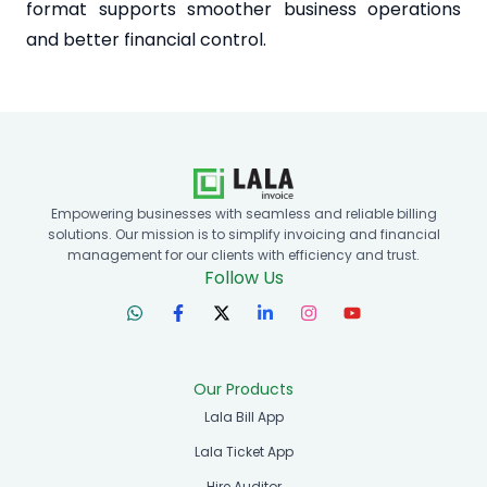
format supports smoother business operations
and better financial control.
Empowering businesses with seamless and reliable billing
solutions. Our mission is to simplify invoicing and financial
management for our clients with efficiency and trust.
Follow Us
Our Products
Lala Bill App
Lala Ticket App
Hire Auditor