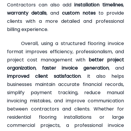
Contractors can also add
installation timelines
,
warranty details
, and
custom notes
to provide
clients with a more detailed and professional
billing experience.
Overall, using a structured flooring invoice
format improves efficiency, professionalism, and
project cost management with
better project
organization
,
faster invoice generation
, and
improved client satisfaction
. It also helps
businesses maintain accurate financial records,
simplify payment tracking, reduce manual
invoicing mistakes, and improve communication
between contractors and clients. Whether for
residential flooring installations or large
commercial projects, a professional invoice