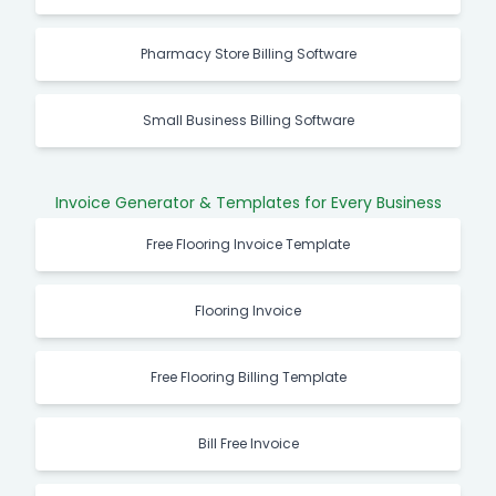
Pharmacy Store Billing Software
Small Business Billing Software
Invoice Generator & Templates for Every Business
Free Flooring Invoice Template
Flooring Invoice
Free Flooring Billing Template
Bill Free Invoice