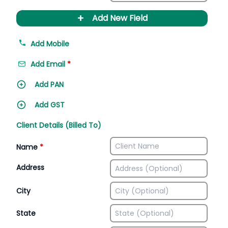
+
Add New Field
Add Mobile
Add Email
*
Add PAN
Add GST
Client Details (Billed To)
Name
*
Address
City
State