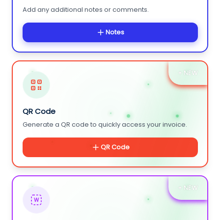
Add any additional notes or comments.
Notes
+ NEW
QR Code
Generate a QR code to quickly access your invoice.
QR Code
+ NEW
W