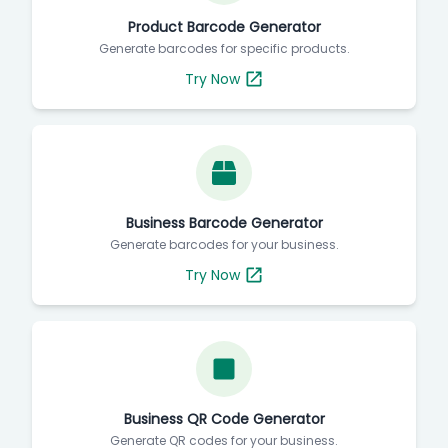
Product Barcode Generator
Generate barcodes for specific products.
Try Now
Business Barcode Generator
Generate barcodes for your business.
Try Now
Business QR Code Generator
Generate QR codes for your business.