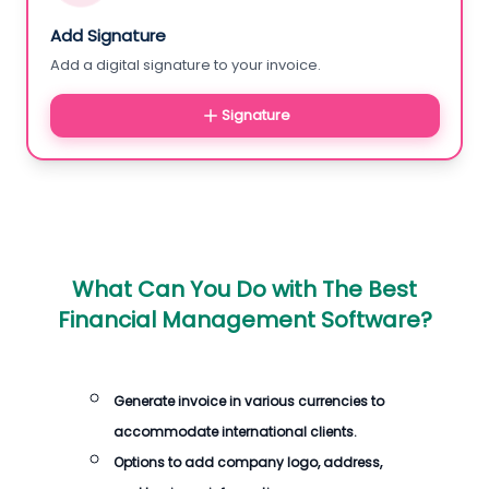
Add Signature
Add a digital signature to your invoice.
Signature
What Can You Do with
The Best
Financial Management Software
?
Generate
invoice
in various currencies to
accommodate international clients.
Options to add company logo, address,