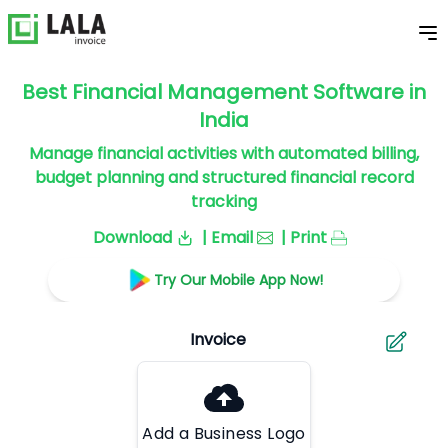
Best Financial Management Software in
India
Manage financial activities with automated billing,
budget planning and structured financial record
tracking
Download
| Email
| Print
Try Our Mobile App Now!
Add a Business Logo