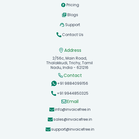
Pricing
Blogs
Support
Contact Us
Address
2/56c, Main Road,
Thalakkudi, Trichy, Tamil
Nadu, India - 621216
Contact
+91 9884099156
+91 9944850325
Email
info@invoicefree.in
sales@invoicefree.in
support@invoicefree.in