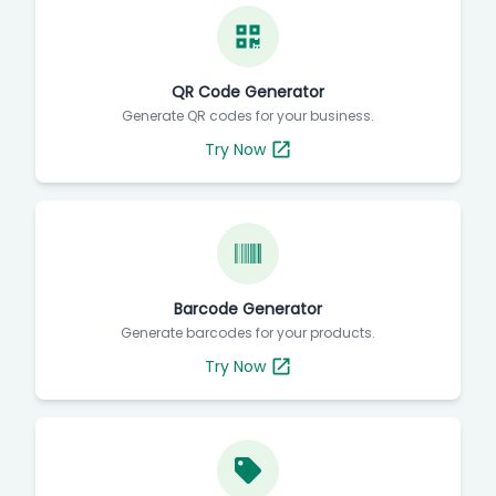
QR Code Generator
Generate QR codes for your business.
Try Now
Barcode Generator
Generate barcodes for your products.
Try Now