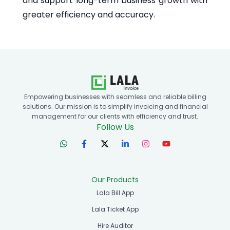
and support long-term business growth with
greater efficiency and accuracy.
Empowering businesses with seamless and reliable billing
solutions. Our mission is to simplify invoicing and financial
management for our clients with efficiency and trust.
Follow Us
Our Products
Lala Bill App
Lala Ticket App
Hire Auditor