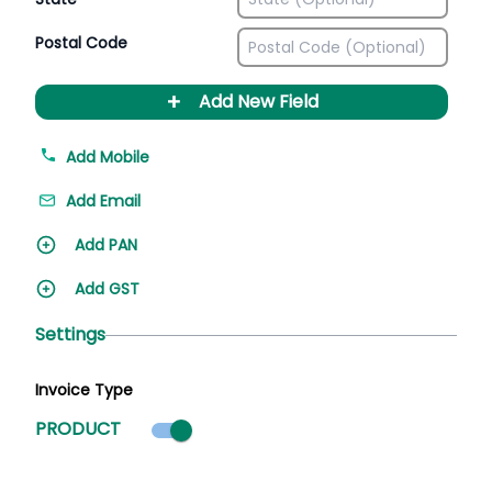
Postal Code
+
Add New Field
Add Mobile
Add Email
Add PAN
Add GST
Settings
Invoice Type
Product mode selected
PRODUCT