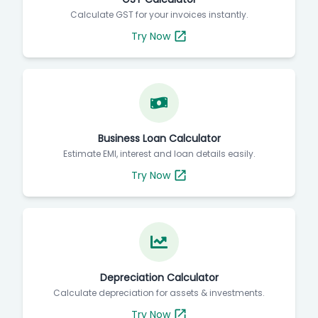
Calculate GST for your invoices instantly.
Try Now
Business Loan Calculator
Estimate EMI, interest and loan details easily.
Try Now
Depreciation Calculator
Calculate depreciation for assets & investments.
Try Now