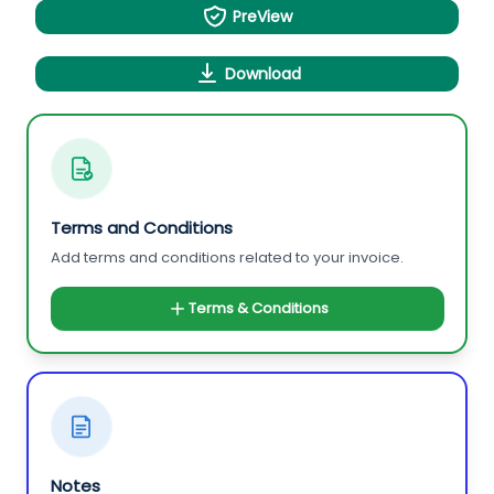
PreView
Download
Terms and Conditions
Add terms and conditions related to your invoice.
Terms & Conditions
Notes