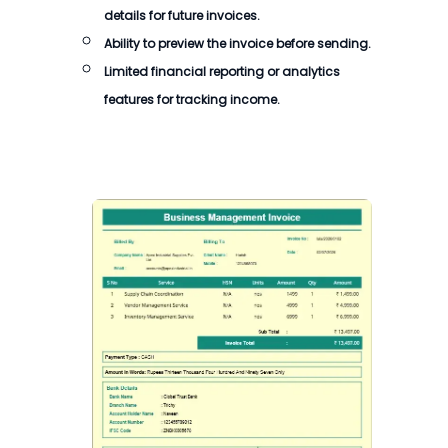
details for future invoices.
Ability to preview the
invoice
before sending.
Limited financial reporting or analytics
features for tracking income.