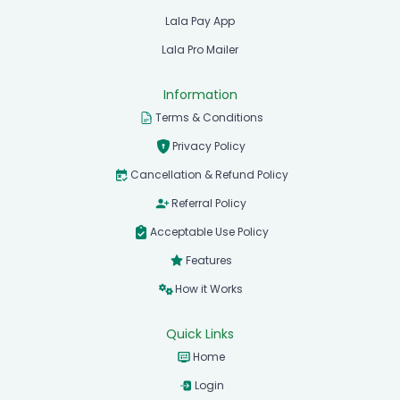
Lala Pay App
Lala Pro Mailer
Information
Terms & Conditions
Privacy Policy
Cancellation & Refund Policy
Referral Policy
Acceptable Use Policy
Features
How it Works
Quick Links
Home
Login