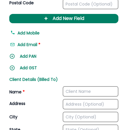
Postal Code
+
Add New Field
Add Mobile
Add Email
*
Add PAN
Add GST
Client Details (Billed To)
Name
*
Address
City
State