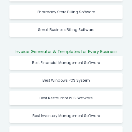
Pharmacy Store Billing Software
Small Business Billing Software
Invoice Generator & Templates for Every Business
Best Financial Management Software
Best Windows POS System
Best Restaurant POS Software
Best Inventory Management Software