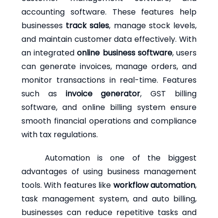
accounting software. These features help
businesses
track sales
, manage stock levels,
and maintain customer data effectively. With
an integrated
online business software
, users
can generate invoices, manage orders, and
monitor transactions in real-time. Features
such as
invoice generator
, GST billing
software, and online billing system ensure
smooth financial operations and compliance
with tax regulations.
Automation is one of the biggest
advantages of using business management
tools. With features like
workflow automation
,
task management system, and auto billing,
businesses can reduce repetitive tasks and