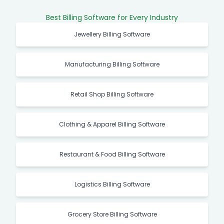
Best Billing Software for Every Industry
Jewellery Billing Software
Manufacturing Billing Software
Retail Shop Billing Software
Clothing & Apparel Billing Software
Restaurant & Food Billing Software
Logistics Billing Software
Grocery Store Billing Software