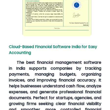
Cloud-Based Financial Software India for Easy
Accounting
The best financial management software
in India supports companies by tracking
payments, managing budgets, organizing
invoices, and improving financial accuracy. It
helps businesses understand cash flow, analyze
expenses, and generate professional financial
documents. Perfect for startups, agencies, and
growing firms seeking clear financial visibility
and smoother, more controlled financial