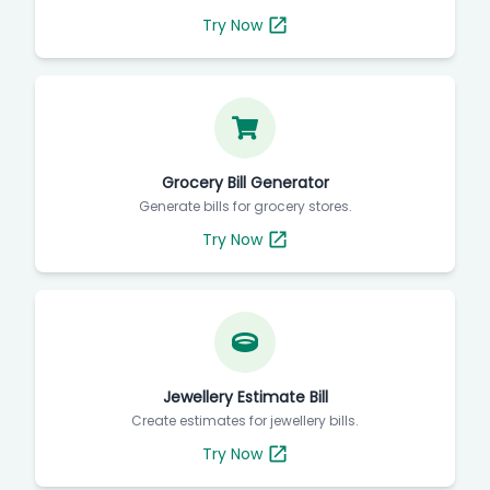
Try Now
Grocery Bill Generator
Generate bills for grocery stores.
Try Now
Jewellery Estimate Bill
Create estimates for jewellery bills.
Try Now