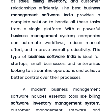
as
sales, billing, inventory
, and customer
relationships efficiently. The best
business
management software India
provides a
complete solution to handle all these tasks
from a single platform. With a powerful
business management system
, companies
can automate workflows, reduce manual
effort, and improve overall productivity. This
type of
business software India
is ideal for
startups, small businesses, and enterprises
looking to streamline operations and achieve
better control over their processes.
A modern business management
software includes essential tools like
billing
software
,
inventory management system
,
customer management software, and