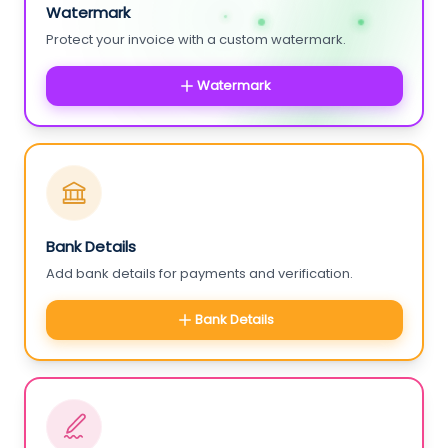
Watermark
Protect your invoice with a custom watermark.
Watermark
Bank Details
Add bank details for payments and verification.
Bank Details