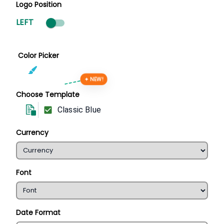
Logo Position
LEFT
Color Picker
✦ NEW!
Choose Template
Classic Blue
Currency
Font
Date Format