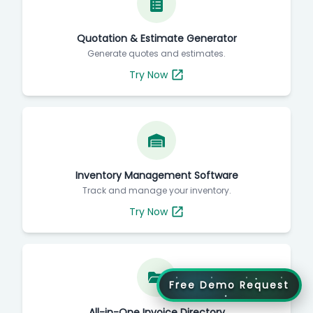
Quotation & Estimate Generator
Generate quotes and estimates.
Try Now
Inventory Management Software
Track and manage your inventory.
Try Now
Free Demo Request
All-in-One Invoice Directory