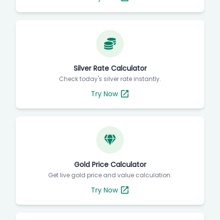
Silver Rate Calculator
Check today's silver rate instantly.
Try Now
Gold Price Calculator
Get live gold price and value calculation.
Try Now