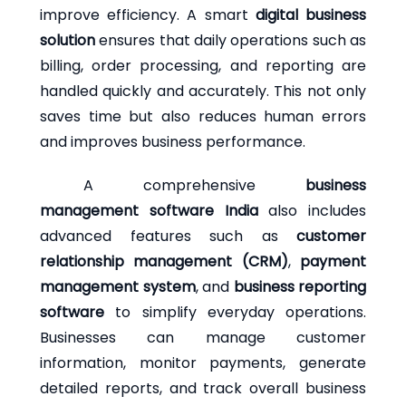
improve efficiency. A smart
digital business
solution
ensures that daily operations such as
billing, order processing, and reporting are
handled quickly and accurately. This not only
saves time but also reduces human errors
and improves business performance.
A comprehensive
business
management software India
also includes
advanced features such as
customer
relationship management (CRM)
,
payment
management system
, and
business reporting
software
to simplify everyday operations.
Businesses can manage customer
information, monitor payments, generate
detailed reports, and track overall business