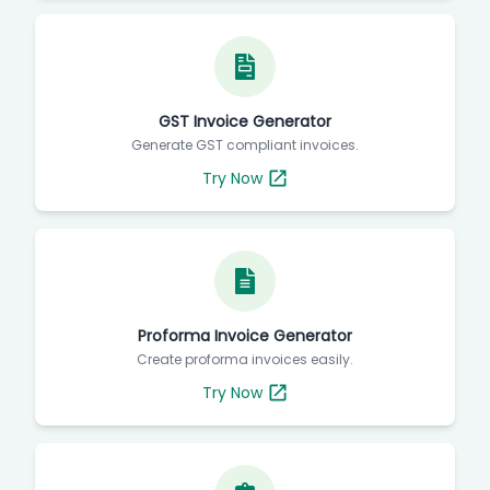
GST Invoice Generator
Generate GST compliant invoices.
Try Now
Proforma Invoice Generator
Create proforma invoices easily.
Try Now