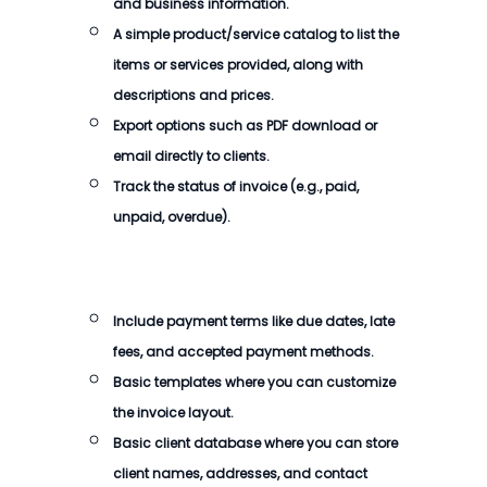
and business information.
A simple product/service catalog to list the
items or services provided, along with
descriptions and prices.
Export options such as PDF download or
email directly to clients.
Track the status of
invoice
(e.g., paid,
unpaid, overdue).
Include payment terms like due dates, late
fees, and accepted payment methods.
Basic templates where you can customize
the
invoice
layout.
Basic client database where you can store
client names, addresses, and contact