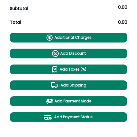
0.00
Subtotal
Total
0.00
Additional Charges
Add Discount
Add Taxes (%)
Add Shipping
Add Payment Mode
Add Payment Status