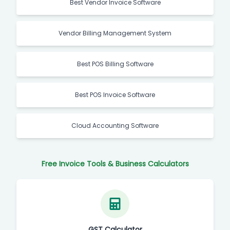
Best Vendor Invoice Software
Vendor Billing Management System
Best POS Billing Software
Best POS Invoice Software
Cloud Accounting Software
Free Invoice Tools & Business Calculators
GST Calculator