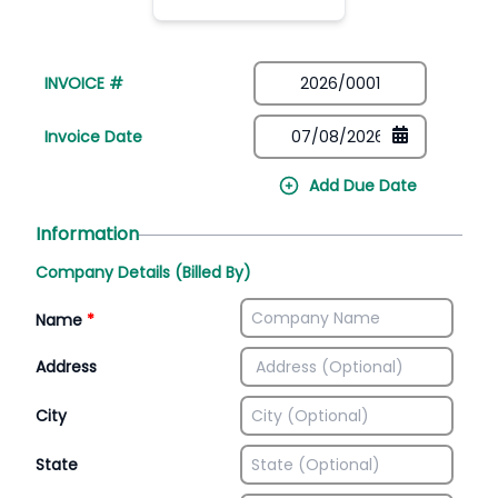
INVOICE #
Invoice Date
Add Due Date
Information
Company Details (Billed By)
Name
*
Address
City
State