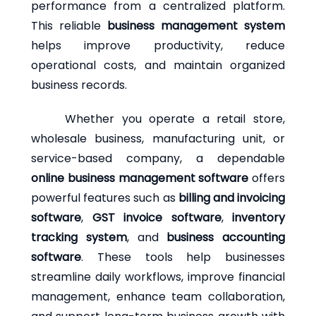
performance from a centralized platform.
This reliable
business management system
helps improve productivity, reduce
operational costs, and maintain organized
business records.
Whether you operate a retail store,
wholesale business, manufacturing unit, or
service-based company, a dependable
online business management software
offers
powerful features such as
billing and invoicing
software
,
GST invoice software
,
inventory
tracking system
, and
business accounting
software
. These tools help businesses
streamline daily workflows, improve financial
management, enhance team collaboration,