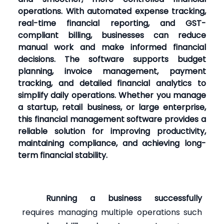
operations. With automated expense tracking,
real-time financial reporting, and GST-
compliant billing, businesses can reduce
manual work and make informed financial
decisions. The software supports budget
planning, invoice management, payment
tracking, and detailed financial analytics to
simplify daily operations. Whether you manage
a startup, retail business, or large enterprise,
this financial management software provides a
reliable solution for improving productivity,
maintaining compliance, and achieving long-
term financial stability.
Running a business successfully
requires managing multiple operations such