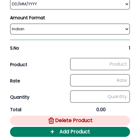
Amount Format
S.No
1
Product
Rate
Quantity
Total
0.00
Delete Product
+
Add Product