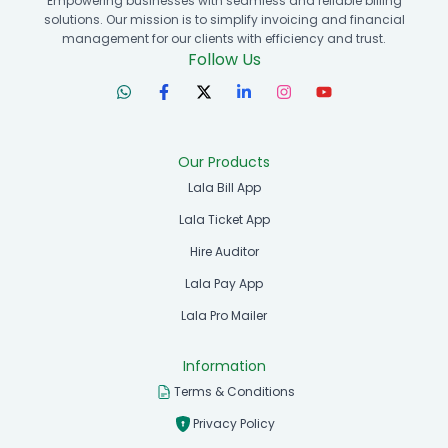
Empowering businesses with seamless and reliable billing
solutions. Our mission is to simplify invoicing and financial
management for our clients with efficiency and trust.
Follow Us
Our Products
Lala Bill App
Lala Ticket App
Hire Auditor
Lala Pay App
Lala Pro Mailer
Information
Terms & Conditions
Privacy Policy