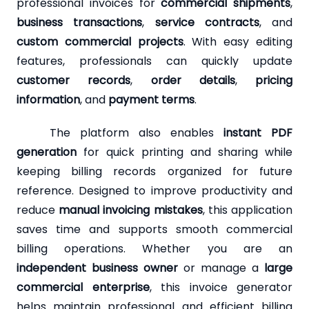
professional invoices for
commercial shipments
,
business transactions
,
service contracts
, and
custom commercial projects
. With easy editing
features, professionals can quickly update
customer records
,
order details
,
pricing
information
, and
payment terms
.
The platform also enables
instant PDF
generation
for quick printing and sharing while
keeping billing records organized for future
reference. Designed to improve productivity and
reduce
manual invoicing mistakes
, this application
saves time and supports smooth commercial
billing operations. Whether you are an
independent business owner
or manage a
large
commercial enterprise
, this invoice generator
helps maintain professional and efficient billing