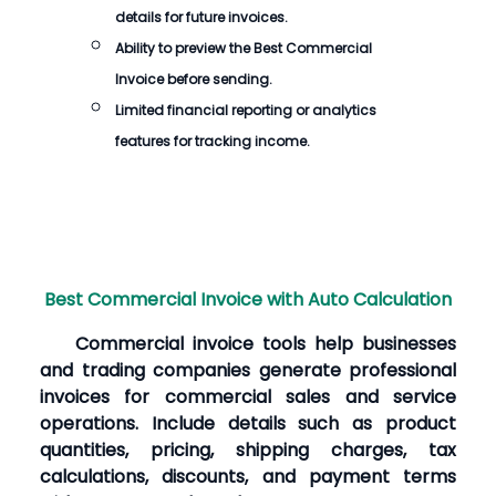
details for future invoices.
Ability to preview the
Best Commercial
Invoice
before sending.
Limited financial reporting or analytics
features for tracking income.
Best Commercial Invoice with Auto Calculation
Commercial invoice tools help businesses
and trading companies generate professional
invoices for commercial sales and service
operations. Include details such as product
quantities, pricing, shipping charges, tax
calculations, discounts, and payment terms