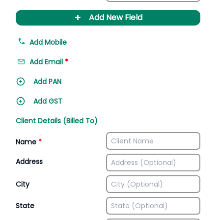
+
Add New Field
Add Mobile
Add Email
*
Add PAN
Add GST
Client Details (Billed To)
Name
*
Address
City
State