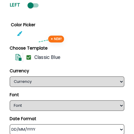
LEFT
Color Picker
✦ NEW!
Choose Template
Classic Blue
Currency
Font
Date Format