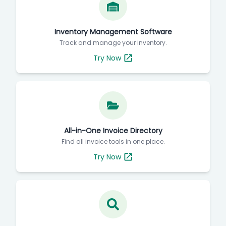
Inventory Management Software
Track and manage your inventory.
Try Now
All-in-One Invoice Directory
Find all invoice tools in one place.
Try Now