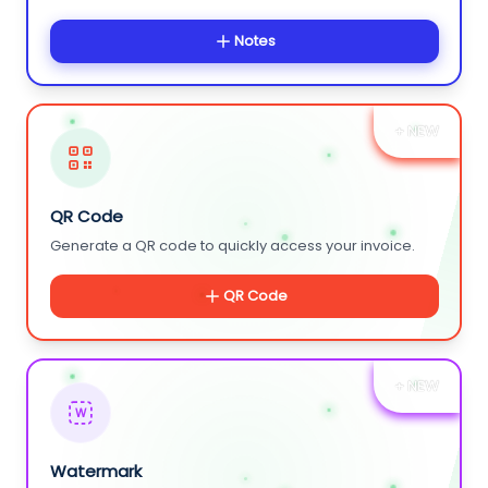
Notes
+ NEW
QR Code
Generate a QR code to quickly access your invoice.
QR Code
+ NEW
W
Watermark