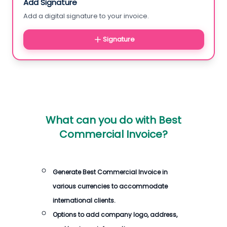
Add Signature
Add a digital signature to your invoice.
Signature
What can you do with
Best
Commercial Invoice
?
Generate
Best Commercial Invoice
in
various currencies to accommodate
international clients.
Options to add company logo, address,