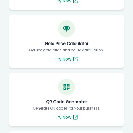
Try Now
Gold Price Calculator
Get live gold price and value calculation.
Try Now
QR Code Generator
Generate QR codes for your business.
Try Now