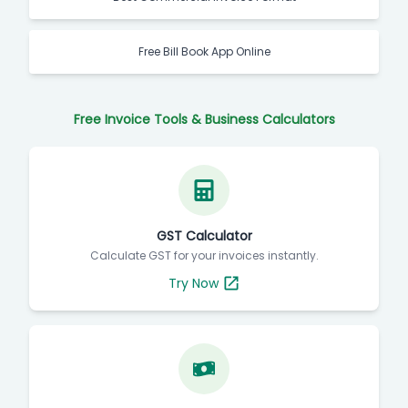
Free Bill Book App Online
Free Invoice Tools & Business Calculators
GST Calculator
Calculate GST for your invoices instantly.
Try Now