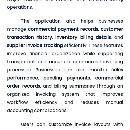
operations.
The application also helps businesses
manage
commercial payment records
,
customer
transaction history
,
inventory billing details
, and
supplier invoice tracking
efficiently. These features
improve financial organization while supporting
transparent and accurate commercial invoicing
processes. Businesses can also monitor
sales
performance
,
pending payments
,
commercial
order records
, and
billing summaries
through an
organized invoicing system that improves
workflow efficiency and reduces manual
accounting complications.
Users can customize invoice layouts with