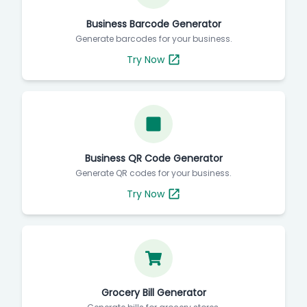
Business Barcode Generator
Generate barcodes for your business.
Try Now
Business QR Code Generator
Generate QR codes for your business.
Try Now
Grocery Bill Generator