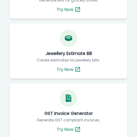
Generate bills for grocery stores.
Try Now
Jewellery Estimate Bill
Create estimates for jewellery bills.
Try Now
GST Invoice Generator
Generate GST compliant invoices.
Try Now