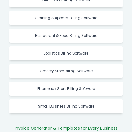
Retail Shop Billing Software
Clothing & Apparel Billing Software
Restaurant & Food Billing Software
Logistics Billing Software
Grocery Store Billing Software
Pharmacy Store Billing Software
Small Business Billing Software
Invoice Generator & Templates for Every Business