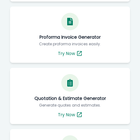
Proforma Invoice Generator
Create proforma invoices easily.
Try Now
Quotation & Estimate Generator
Generate quotes and estimates.
Try Now