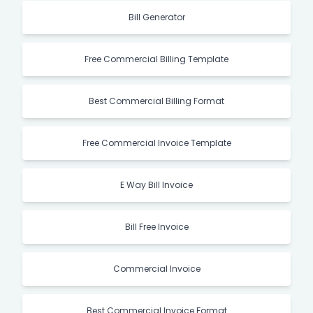
Bill Generator
Free Commercial Billing Template
Best Commercial Billing Format
Free Commercial Invoice Template
E Way Bill Invoice
Bill Free Invoice
Commercial Invoice
Best Commercial Invoice Format