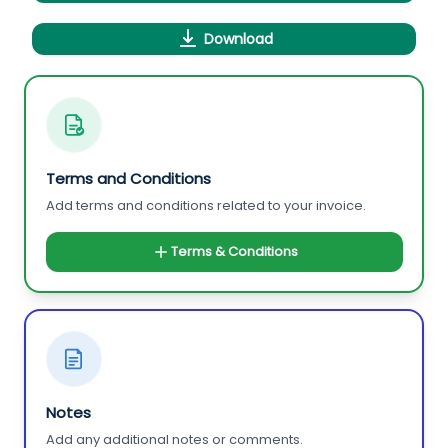
Download
Terms and Conditions
Add terms and conditions related to your invoice.
Terms & Conditions
Notes
Add any additional notes or comments.