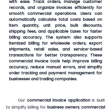
with ease. Track orders, manage customer
records, and organize invoices efficiently for
smooth commercial operations. Users can
automatically calculate total costs based on
item quantity, unit price, bulk discounts,
shipping fees, and applicable taxes for faster
billing accuracy. The system also supports
itemized billing for wholesale orders, export
shipments, retail sales, and service-based
transactions for better transparency. These
commercial invoice tools help improve billing
accuracy, reduce manual errors, and simplify
order tracking and payment management for
businesses and trading companies.
Our
commercial invoice application
is built
to simplify billing for
business owners
,
commercial