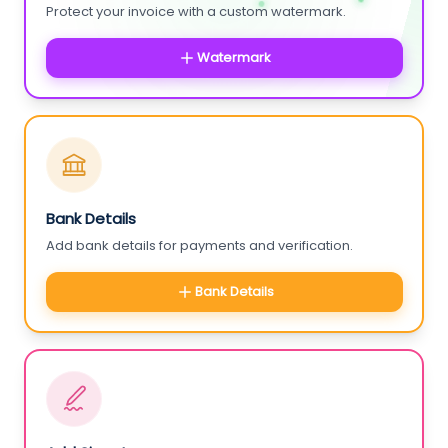
Protect your invoice with a custom watermark.
Watermark
Bank Details
Add bank details for payments and verification.
Bank Details