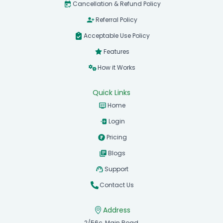
Cancellation & Refund Policy
Referral Policy
Acceptable Use Policy
Features
How it Works
Quick Links
Home
Login
Pricing
Blogs
Support
Contact Us
Address
2/56c, Main Road,