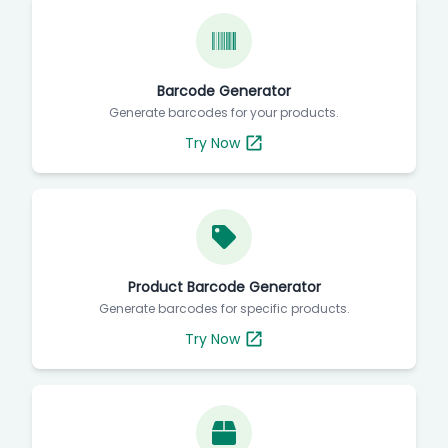
Barcode Generator
Generate barcodes for your products.
Try Now
Product Barcode Generator
Generate barcodes for specific products.
Try Now