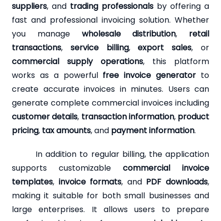
suppliers
, and
trading professionals
by offering a
fast and professional invoicing solution. Whether
you manage
wholesale distribution
,
retail
transactions
,
service billing
,
export sales
, or
commercial supply operations
, this platform
works as a powerful
free invoice generator
to
create accurate invoices in minutes. Users can
generate complete commercial invoices including
customer details
,
transaction information
,
product
pricing
,
tax amounts
, and
payment information
.
In addition to regular billing, the application
supports customizable
commercial invoice
templates
,
invoice formats
, and
PDF downloads
,
making it suitable for both small businesses and
large enterprises. It allows users to prepare