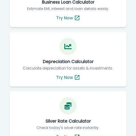
Business Loan Calculator
Estimate EMI, interest and loan details easily.
Try Now
Depreciation Calculator
Calculate depreciation for assets & investments.
Try Now
Silver Rate Calculator
Check today's silver rate instantly.