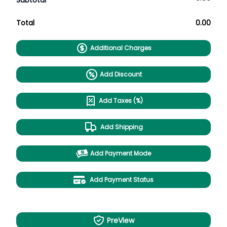
Subtotal
Total
0.00
Additional Charges
Add Discount
Add Taxes (%)
Add Shipping
Add Payment Mode
Add Payment Status
PreView