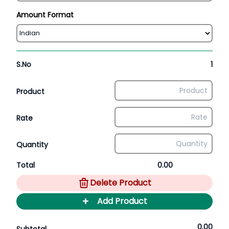
Amount Format
S.No
1
Product
Rate
Quantity
Total
0.00
Delete Product
+
Add Product
0.00