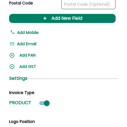
Postal Code
+
Add New Field
Add Mobile
Add Email
Add PAN
Add GST
Settings
Invoice Type
Product mode selected
PRODUCT
Logo Position