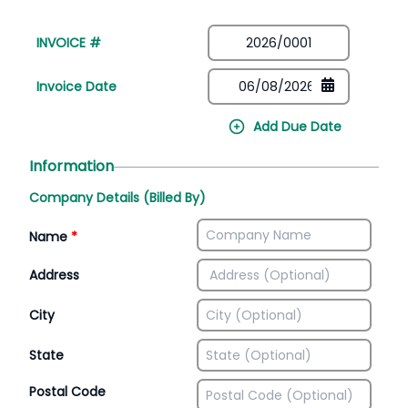
INVOICE #
Invoice Date
Add Due Date
Information
Company Details (Billed By)
Name
*
Address
City
State
Postal Code