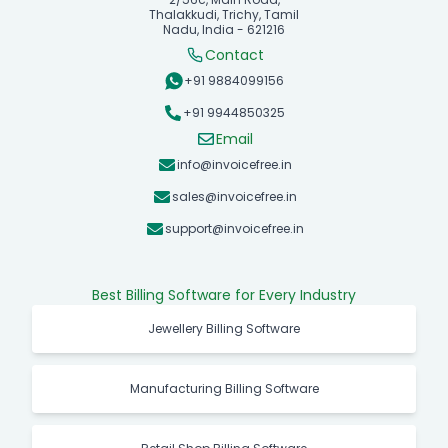
Thalakkudi, Trichy, Tamil
Nadu, India - 621216
Contact
+91 9884099156
+91 9944850325
Email
info@invoicefree.in
sales@invoicefree.in
support@invoicefree.in
Best Billing Software for Every Industry
Jewellery Billing Software
Manufacturing Billing Software