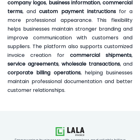
company logos
,
business information
,
commercial
terms
, and
custom payment instructions
for a
more professional appearance. This flexibility
helps businesses maintain stronger branding and
improve communication with customers and
suppliers. The platform also supports customized
invoice creation for
commercial shipments
,
service agreements
,
wholesale transactions
, and
corporate billing operations
, helping businesses
maintain professional documentation and better
customer relationships.