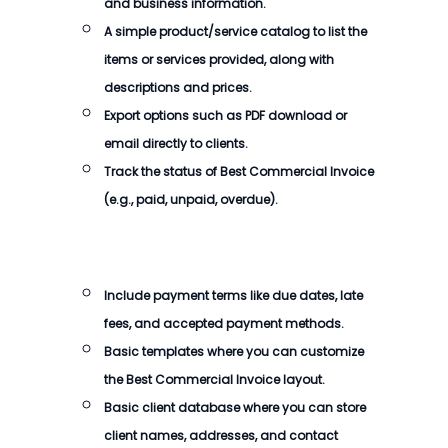
and business information.
A simple product/service catalog to list the
items or services provided, along with
descriptions and prices.
Export options such as PDF download or
email directly to clients.
Track the status of
Best Commercial Invoice
(e.g., paid, unpaid, overdue).
Include payment terms like due dates, late
fees, and accepted payment methods.
Basic templates where you can customize
the
Best Commercial Invoice
layout.
Basic client database where you can store
client names, addresses, and contact