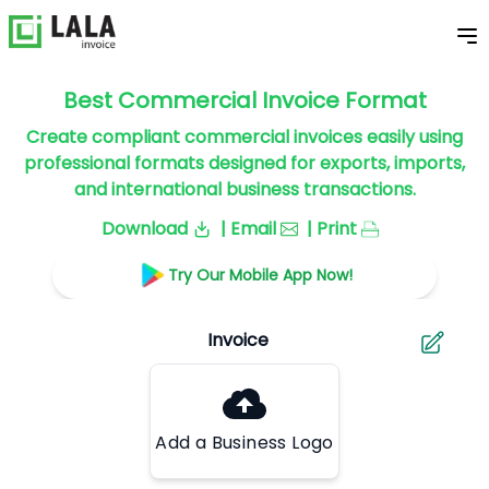
Best Commercial Invoice Format
Create compliant commercial invoices easily using
professional formats designed for exports, imports,
and international business transactions.
Download
| Email
| Print
Try Our Mobile App Now!
Add a Business Logo