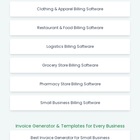
Clothing & Apparel Billing Software
Restaurant & Food Billing Software
Logistics Billing Software
Grocery Store Billing Software
Pharmacy Store Billing Software
Small Business Billing Software
Invoice Generator & Templates for Every Business
Best Invoice Generator for Small Business