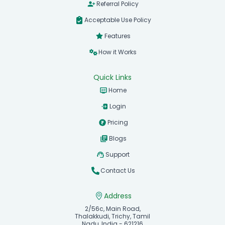
Referral Policy
Acceptable Use Policy
Features
How it Works
Quick Links
Home
Login
Pricing
Blogs
Support
Contact Us
Address
2/56c, Main Road,
Thalakkudi, Trichy, Tamil
Nadu, India - 621216