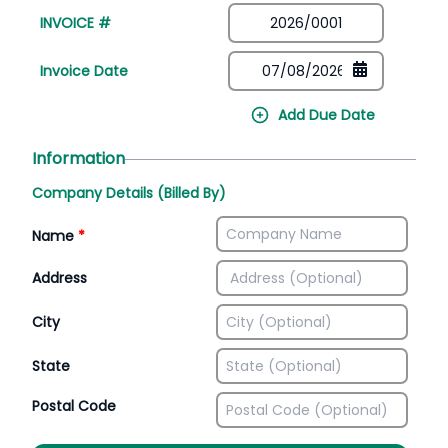
INVOICE #
Invoice Date
Add Due Date
Information
Company Details (Billed By)
Name
*
Address
City
State
Postal Code