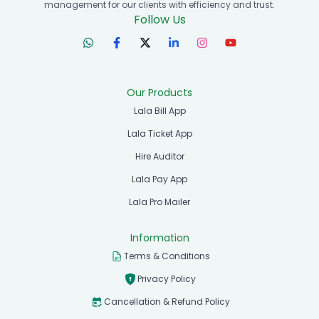
management for our clients with efficiency and trust.
Follow Us
Our Products
Lala Bill App
Lala Ticket App
Hire Auditor
Lala Pay App
Lala Pro Mailer
Information
Terms & Conditions
Privacy Policy
Cancellation & Refund Policy