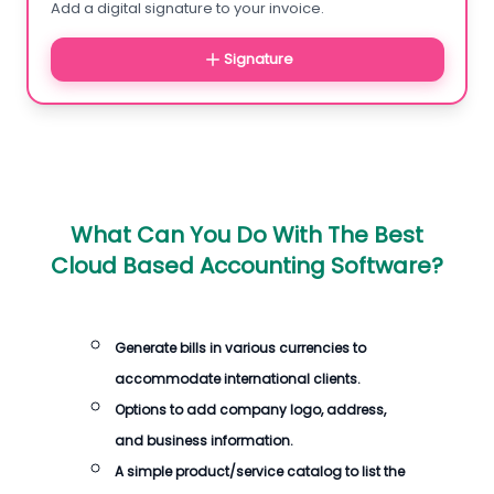
Add a digital signature to your invoice.
Signature
What Can You Do With The
Best
Cloud Based Accounting Software
?
Generate
bills
in various currencies to
accommodate international clients.
Options to add company logo, address,
and business information.
A simple product/service catalog to list the