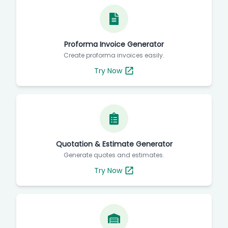
Proforma Invoice Generator
Create proforma invoices easily.
Try Now
Quotation & Estimate Generator
Generate quotes and estimates.
Try Now