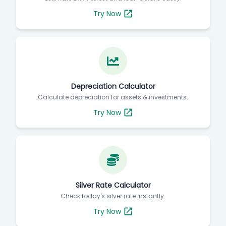
Try Now
Depreciation Calculator
Calculate depreciation for assets & investments.
Try Now
Silver Rate Calculator
Check today's silver rate instantly.
Try Now