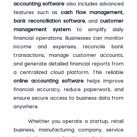
accounting software
also includes advanced
features such as
cash flow management
,
bank reconciliation software
, and
customer
management system
to simplify daily
financial operations. Businesses can monitor
income and expenses, reconcile bank
transactions, manage customer accounts,
and generate detailed financial reports from
a centralized cloud platform. This reliable
online accounting software
helps improve
financial accuracy, reduce paperwork, and
ensure secure access to business data from
anywhere.
Whether you operate a startup, retail
business, manufacturing company, service