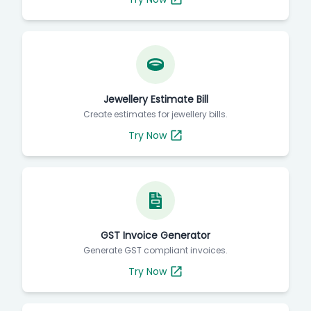
Jewellery Estimate Bill
Create estimates for jewellery bills.
Try Now
GST Invoice Generator
Generate GST compliant invoices.
Try Now