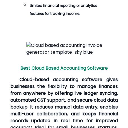
Limited financial reporting or analytics
features for tracking income.
Best Cloud Based Accounting Software
Cloud-based accounting software gives
businesses the flexibility to manage finances
from anywhere by offering live ledger syncing,
automated GST support, and secure cloud data
backup. It reduces manual data entry, enables
multi-user collaboration, and keeps financial
records updated in real time for improved
accuracy. Ideal for small businesses, startups,