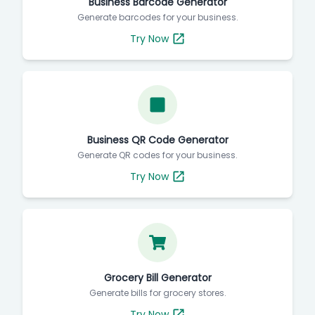
Business Barcode Generator
Generate barcodes for your business.
Try Now
Business QR Code Generator
Generate QR codes for your business.
Try Now
Grocery Bill Generator
Generate bills for grocery stores.
Try Now