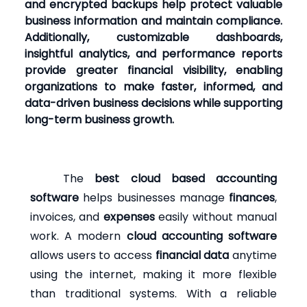
and encrypted backups help protect valuable
business information and maintain compliance.
Additionally, customizable dashboards,
insightful analytics, and performance reports
provide greater financial visibility, enabling
organizations to make faster, informed, and
data-driven business decisions while supporting
long-term business growth.
The
best cloud based accounting
software
helps businesses manage
finances
,
invoices, and
expenses
easily without manual
work. A modern
cloud accounting software
allows users to access
financial data
anytime
using the internet, making it more flexible
than traditional systems. With a reliable