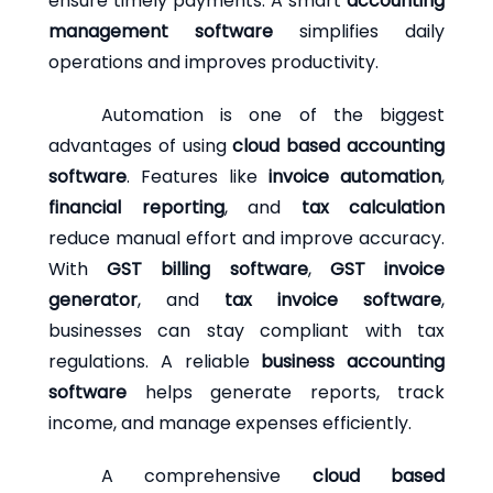
ensure timely payments. A smart
accounting
management software
simplifies daily
operations and improves productivity.
Automation is one of the biggest
advantages of using
cloud based accounting
software
. Features like
invoice automation
,
financial reporting
, and
tax calculation
reduce manual effort and improve accuracy.
With
GST billing software
,
GST invoice
generator
, and
tax invoice software
,
businesses can stay compliant with tax
regulations. A reliable
business accounting
software
helps generate reports, track
income, and manage expenses efficiently.
A comprehensive
cloud based