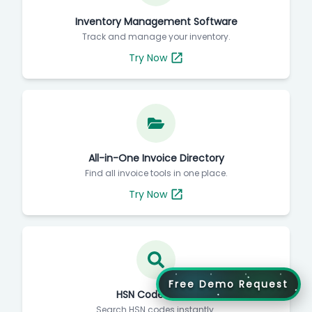
Inventory Management Software
Track and manage your inventory.
Try Now
All-in-One Invoice Directory
Find all invoice tools in one place.
Try Now
Free Demo Request
HSN Code Finder
Search HSN codes instantly.