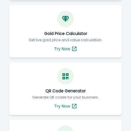
Gold Price Calculator
Get live gold price and value calculation.
Try Now
QR Code Generator
Generate QR codes for your business.
Try Now