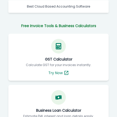
Best Cloud Based Accounting Software
Free Invoice Tools & Business Calculators
GST Calculator
Calculate GST for your invoices instantly.
Try Now
Business Loan Calculator
Estimate EMI, interest and loan details easily.