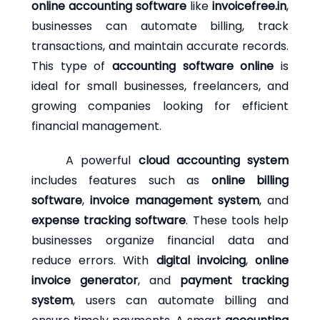
online accounting software
like
invoicefree.in
,
businesses can automate billing, track
transactions, and maintain accurate records.
This type of
accounting software online
is
ideal for small businesses, freelancers, and
growing companies looking for efficient
financial management.
A powerful
cloud accounting system
includes features such as
online billing
software
,
invoice management system
, and
expense tracking software
. These tools help
businesses organize financial data and
reduce errors. With
digital invoicing
,
online
invoice generator
, and
payment tracking
system
, users can automate billing and