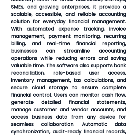
SMEs, and growing enterprises, it provides a
scalable, accessible, and reliable accounting
solution for everyday financial management.
With automated expense tracking, invoice
management, payment monitoring, recurring
billing, and real-time financial reporting,
businesses can streamline accounting
operations while reducing errors and saving
valuable time. The software also supports bank
reconciliation, role-based user access,
inventory management, tax calculations, and
secure cloud storage to ensure complete
financial control. Users can monitor cash flow,
generate detailed financial statements,
manage customer and vendor accounts, and
access business data from any device for
seamless collaboration. Automatic data
synchronization, audit-ready financial records,