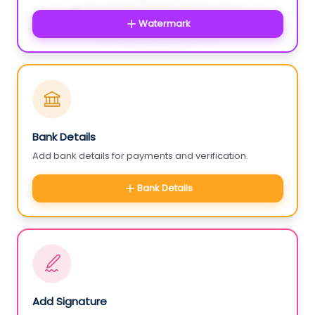
Watermark
Bank Details
Add bank details for payments and verification.
Bank Details
Add Signature