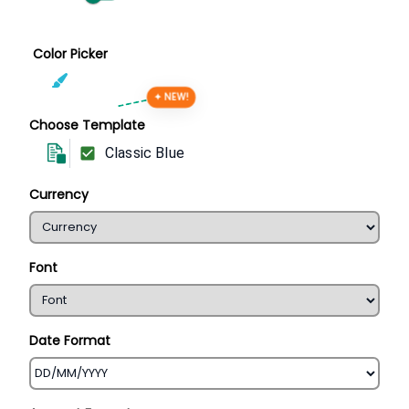
Color Picker
✦ NEW!
Choose Template
Classic Blue
Currency
Font
Date Format