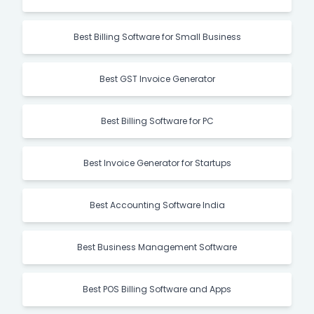
Best Billing Software for Small Business
Best GST Invoice Generator
Best Billing Software for PC
Best Invoice Generator for Startups
Best Accounting Software India
Best Business Management Software
Best POS Billing Software and Apps