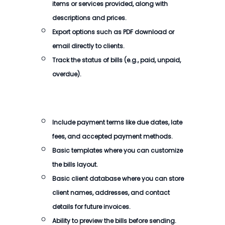
items or services provided, along with
descriptions and prices.
Export options such as PDF download or
email directly to clients.
Track the status of
bills
(e.g., paid, unpaid,
overdue).
Include payment terms like due dates, late
fees, and accepted payment methods.
Basic templates where you can customize
the
bills
layout.
Basic client database where you can store
client names, addresses, and contact
details for future invoices.
Ability to preview the
bills
before sending.