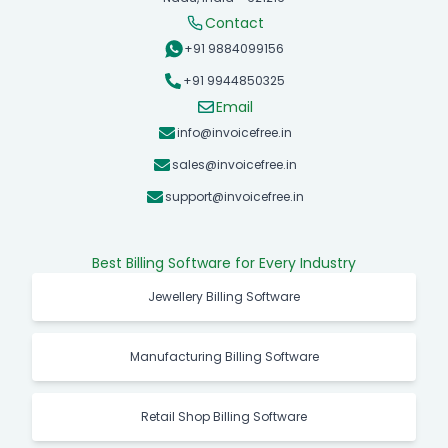
Contact
+91 9884099156
+91 9944850325
Email
info@invoicefree.in
sales@invoicefree.in
support@invoicefree.in
Best Billing Software for Every Industry
Jewellery Billing Software
Manufacturing Billing Software
Retail Shop Billing Software