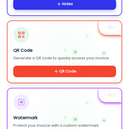
Notes
+ NEW
QR Code
Generate a QR code to quickly access your invoice.
QR Code
+ NEW
W
Watermark
Protect your invoice with a custom watermark.