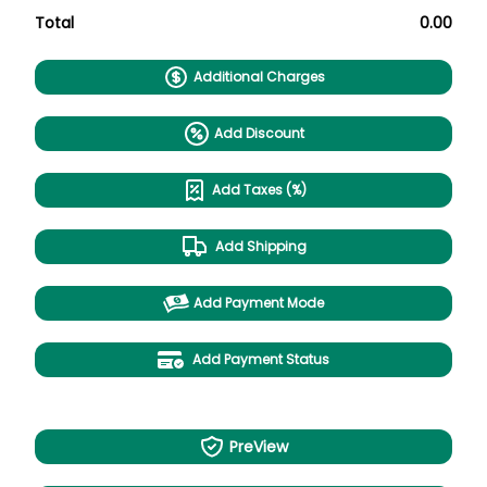
Total
0.00
Additional Charges
Add Discount
Add Taxes (%)
Add Shipping
Add Payment Mode
Add Payment Status
PreView