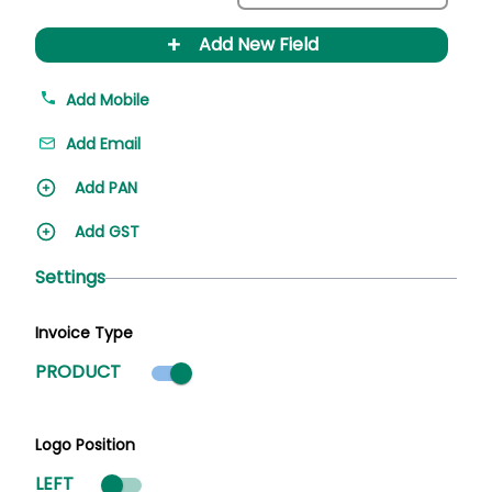
+
Add New Field
Add Mobile
Add Email
Add PAN
Add GST
Settings
Invoice Type
Product mode selected
PRODUCT
Logo Position
LEFT