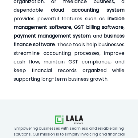
organization, or freelance business, a
dependable
cloud accounting system
provides powerful features such as
invoice
management software
,
GST billing software
,
payment management system
, and
business
finance software
. These tools help businesses
streamline accounting processes, improve
cash flow, maintain GST compliance, and
keep financial records organized while
supporting long-term business growth.
Empowering businesses with seamless and reliable billing
solutions. Our mission is to simplify invoicing and financial