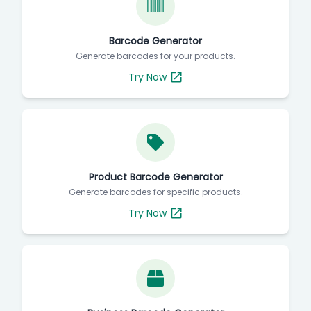
Barcode Generator
Generate barcodes for your products.
Try Now
Product Barcode Generator
Generate barcodes for specific products.
Try Now