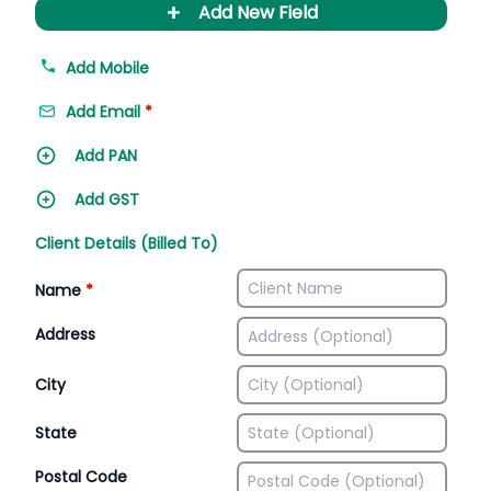
+
Add New Field
Add Mobile
Add Email
*
Add PAN
Add GST
Client Details (Billed To)
Name
*
Address
City
State
Postal Code