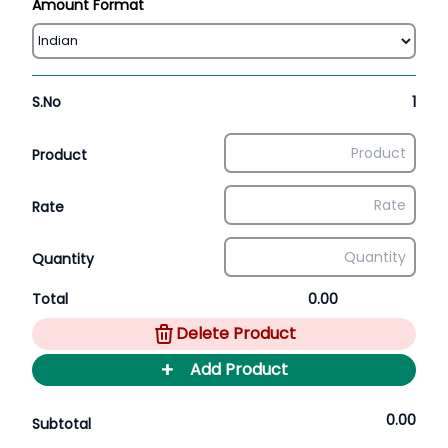
Amount Format
S.No
1
Product
Rate
Quantity
Total
0.00
Delete Product
+
Add Product
0.00
Subtotal