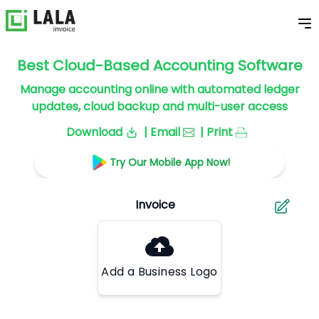
Best Cloud-Based Accounting Software
Manage accounting online with automated ledger
updates, cloud backup and multi-user access
Download
| Email
| Print
Try Our Mobile App Now!
Add a Business Logo