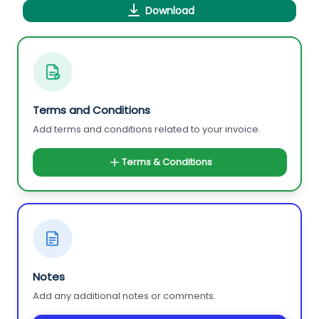
Download
Terms and Conditions
Add terms and conditions related to your invoice.
Terms & Conditions
Notes
Add any additional notes or comments.