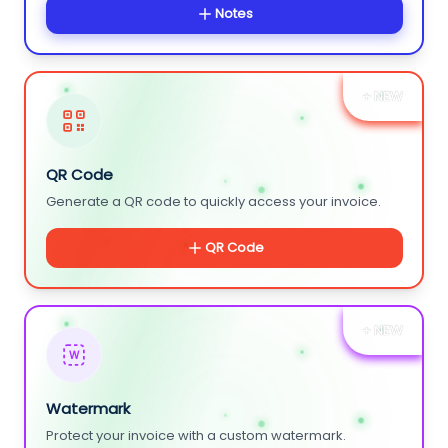
Notes
+ NEW
QR Code
Generate a QR code to quickly access your invoice.
QR Code
+ NEW
W
Watermark
Protect your invoice with a custom watermark.