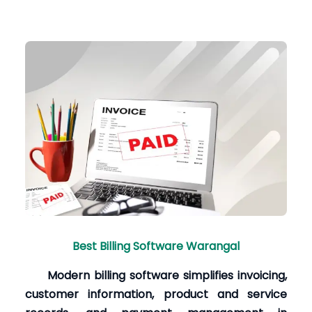
Best Billing Software Warangal
Modern billing software simplifies invoicing,
customer information, product and service