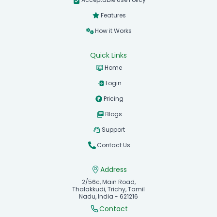
Features
How it Works
Quick Links
Home
Login
Pricing
Blogs
Support
Contact Us
Address
2/56c, Main Road,
Thalakkudi, Trichy, Tamil
Nadu, India - 621216
Contact