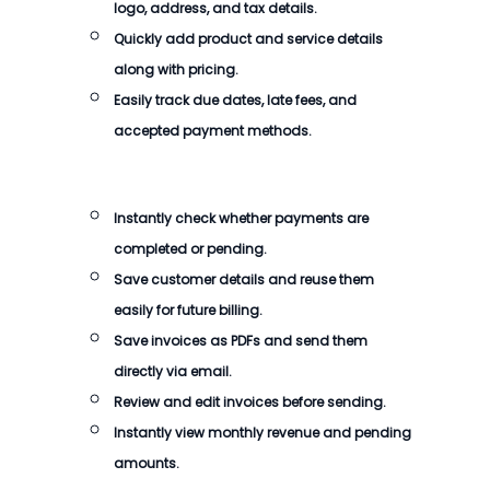
logo, address, and tax details.
Quickly add product and service details
along with pricing.
Easily track due dates, late fees, and
accepted payment methods.
Instantly check whether payments are
completed or pending.
Save customer details and reuse them
easily for future billing.
Save invoices as PDFs and send them
directly via email.
Review and edit invoices before sending.
Instantly view monthly revenue and pending
amounts.