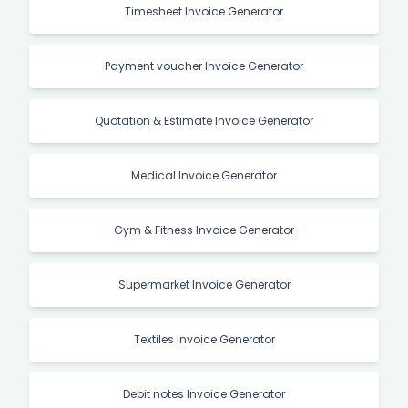
Timesheet Invoice Generator
Payment voucher Invoice Generator
Quotation & Estimate Invoice Generator
Medical Invoice Generator
Gym & Fitness Invoice Generator
Supermarket Invoice Generator
Textiles Invoice Generator
Debit notes Invoice Generator