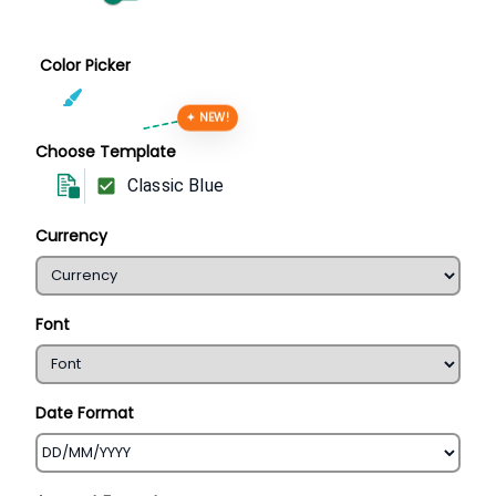
Color Picker
✦ NEW!
Choose Template
Classic Blue
Currency
Font
Date Format