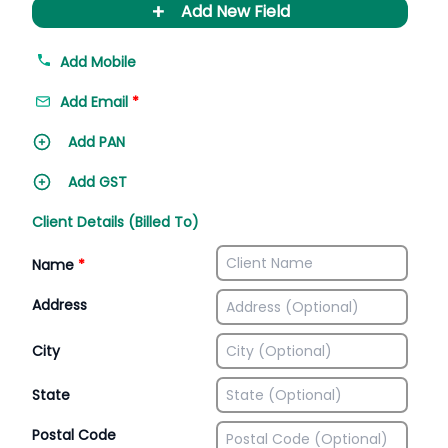
+
Add New Field
Add Mobile
Add Email
*
Add PAN
Add GST
Client Details (Billed To)
Name
*
Address
City
State
Postal Code