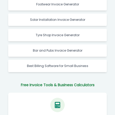
Footwear Invoice Generator
Solar Installation Invoice Generator
Tyre Shop Invoice Generator
Bar and Pubs Invoice Generator
Best Billing Software for Small Business
Free Invoice Tools & Business Calculators