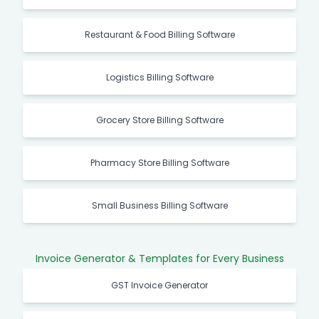
Restaurant & Food Billing Software
Logistics Billing Software
Grocery Store Billing Software
Pharmacy Store Billing Software
Small Business Billing Software
Invoice Generator & Templates for Every Business
GST Invoice Generator