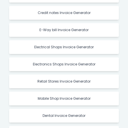
Credit notes Invoice Generator
E-Way bill Invoice Generator
Electrical Shops Invoice Generator
Electronics Shops Invoice Generator
Retail Stores Invoice Generator
Mobile Shop Invoice Generator
Dental Invoice Generator