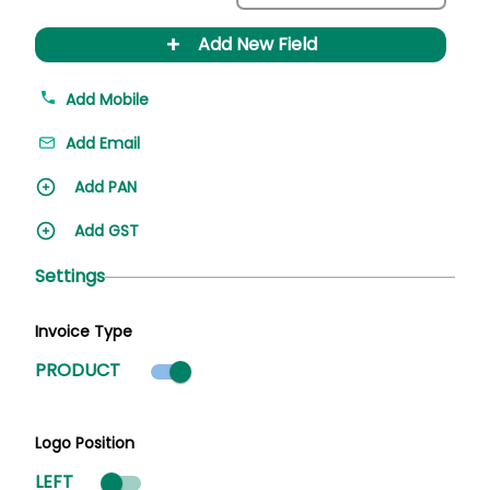
+
Add New Field
Add Mobile
Add Email
Add PAN
Add GST
Settings
Invoice Type
Product mode selected
PRODUCT
Logo Position
LEFT