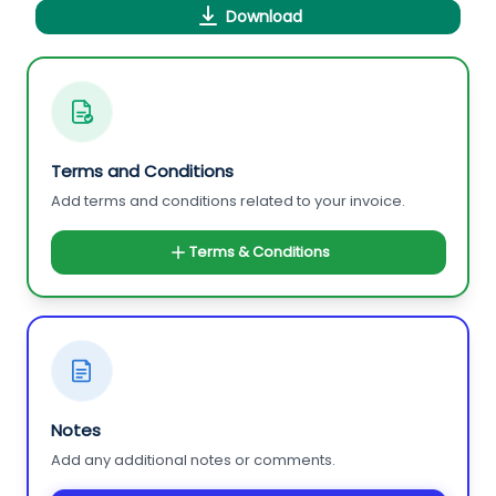
Download
Terms and Conditions
Add terms and conditions related to your invoice.
Terms & Conditions
Notes
Add any additional notes or comments.