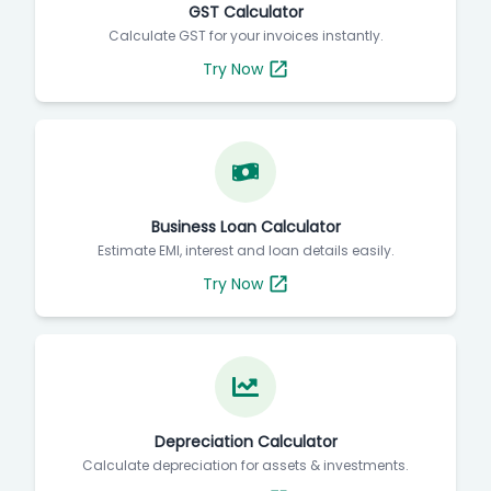
GST Calculator
Calculate GST for your invoices instantly.
Try Now
Business Loan Calculator
Estimate EMI, interest and loan details easily.
Try Now
Depreciation Calculator
Calculate depreciation for assets & investments.