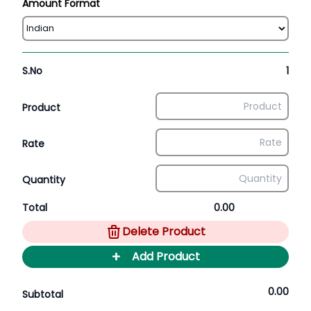
Amount Format
S.No
1
Product
Rate
Quantity
Total
0.00
Delete Product
+
Add Product
0.00
Subtotal