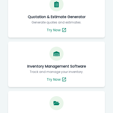
Quotation & Estimate Generator
Generate quotes and estimates.
Try Now
Inventory Management Software
Track and manage your inventory.
Try Now