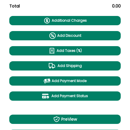
Total
0.00
Additional Charges
Add Discount
Add Taxes (%)
Add Shipping
Add Payment Mode
Add Payment Status
PreView