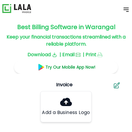
Best Billing Software in Warangal
Keep your financial transactions streamlined with a
reliable platform.
Download
| Email
| Print
Try Our Mobile App Now!
Add a Business Logo