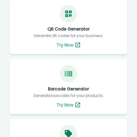
QR Code Generator
Generate QR codes for your business.
Try Now
Barcode Generator
Generate barcodes for your products.
Try Now