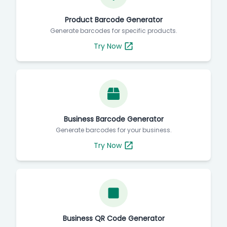
Product Barcode Generator
Generate barcodes for specific products.
Try Now
Business Barcode Generator
Generate barcodes for your business.
Try Now
Business QR Code Generator