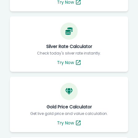
Try Now
Silver Rate Calculator
Check today's silver rate instantly.
Try Now
Gold Price Calculator
Get live gold price and value calculation.
Try Now