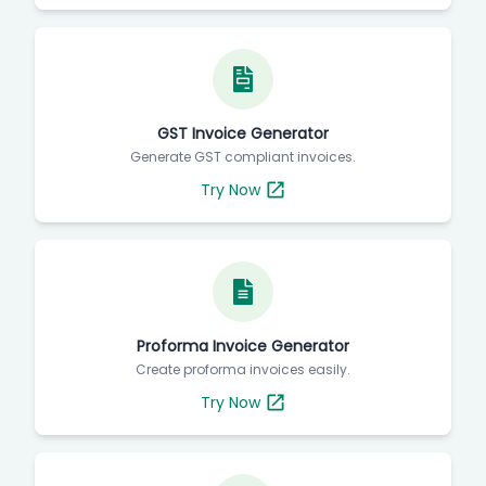
GST Invoice Generator
Generate GST compliant invoices.
Try Now
Proforma Invoice Generator
Create proforma invoices easily.
Try Now