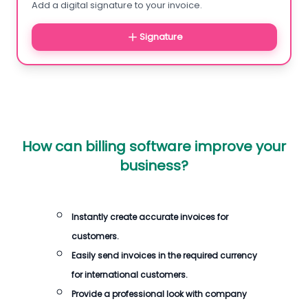
Add a digital signature to your invoice.
Signature
How can billing software improve your
business?
Instantly create accurate invoices for
customers.
Easily send invoices in the required currency
for international customers.
Provide a professional look with company