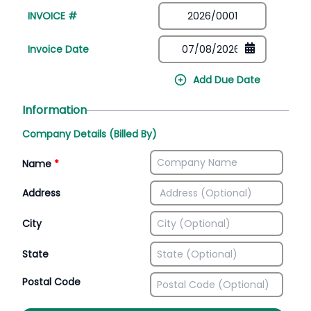
INVOICE #
Invoice Date
Add Due Date
Information
Company Details (Billed By)
Name
*
Address
City
State
Postal Code