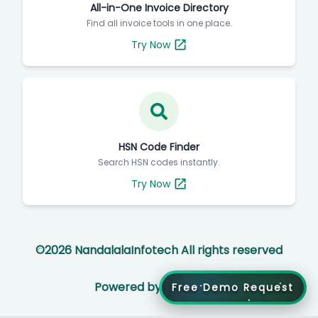
All-in-One Invoice Directory
Find all invoice tools in one place.
Try Now
HSN Code Finder
Search HSN codes instantly.
Try Now
©
2026
NandalalaInfotech All rights reserved
Powered by
Free Demo Request