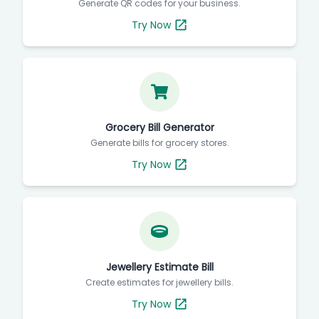
Generate QR codes for your business.
Try Now
Grocery Bill Generator
Generate bills for grocery stores.
Try Now
Jewellery Estimate Bill
Create estimates for jewellery bills.
Try Now