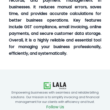
records, and payment management in
businesses. It reduces manual errors, saves
time, and provides accurate calculations for
better business operations. Key features
include GST compliance, email invoicing, online
payments, and secure customer data storage.
Overall, it is a highly reliable and essential tool
for managing your business professionally,
efficiently, and systematically.
Empowering businesses with seamless and reliable billing
solutions. Our mission is to simplify invoicing and financial
management for our clients with efficiency and trust.
Follow Us