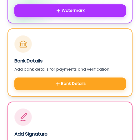
Watermark
Bank Details
Add bank details for payments and verification.
Bank Details
Add Signature