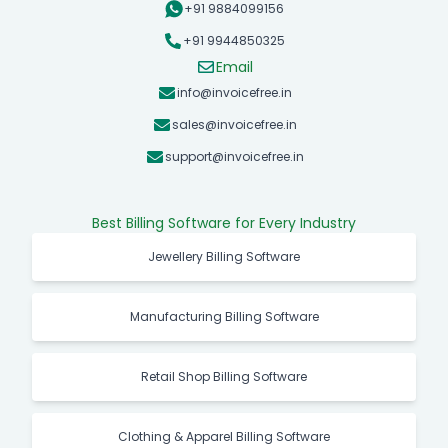
+91 9884099156
+91 9944850325
Email
info@invoicefree.in
sales@invoicefree.in
support@invoicefree.in
Best Billing Software for Every Industry
Jewellery Billing Software
Manufacturing Billing Software
Retail Shop Billing Software
Clothing & Apparel Billing Software