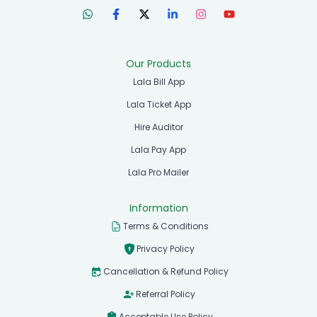
Our Products
Lala Bill App
Lala Ticket App
Hire Auditor
Lala Pay App
Lala Pro Mailer
Information
Terms & Conditions
Privacy Policy
Cancellation & Refund Policy
Referral Policy
Acceptable Use Policy