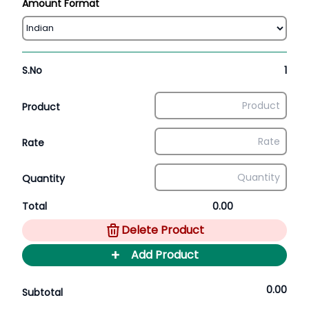
Amount Format
S.No
1
Product
Rate
Quantity
Total
0.00
Delete Product
+
Add Product
0.00
Subtotal