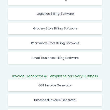
Logistics Billing Software
Grocery Store Billing Software
Pharmacy Store Billing Software
Small Business Billing Software
Invoice Generator & Templates for Every Business
GST Invoice Generator
Timesheet Invoice Generator