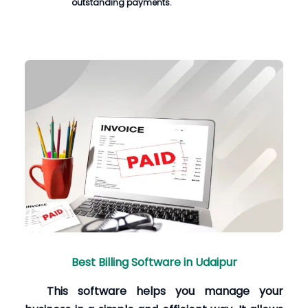
outstanding payments.
Best Billing Software in Udaipur
This software helps you manage your