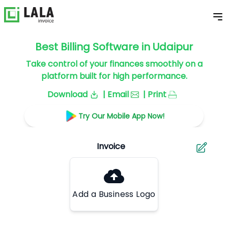
Best Billing Software in Udaipur
Take control of your finances smoothly on a
platform built for high performance.
Download
| Email
| Print
Try Our Mobile App Now!
Add a Business Logo