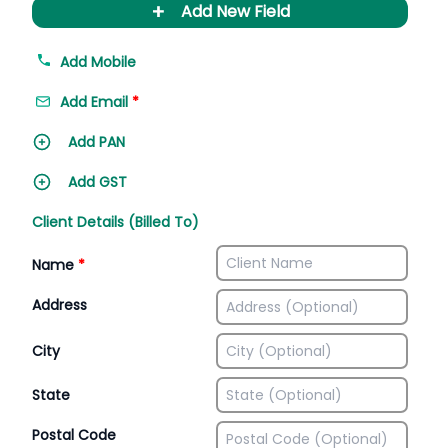
+
Add New Field
Add Mobile
Add Email
*
Add PAN
Add GST
Client Details (Billed To)
Name
*
Address
City
State
Postal Code