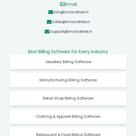
Email
info@invoicefree.in
sales@invoicefree.in
support@invoicefree.in
Best Billing Software for Every Industry
Jewellery Billing Software
Manufacturing Billing Software
Retail Shop Billing Software
Clothing & Apparel Billing Software
Restaurant & Food Billing Software