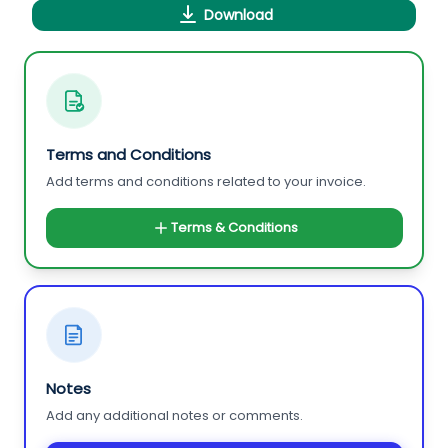
Download
Terms and Conditions
Add terms and conditions related to your invoice.
Terms & Conditions
Notes
Add any additional notes or comments.