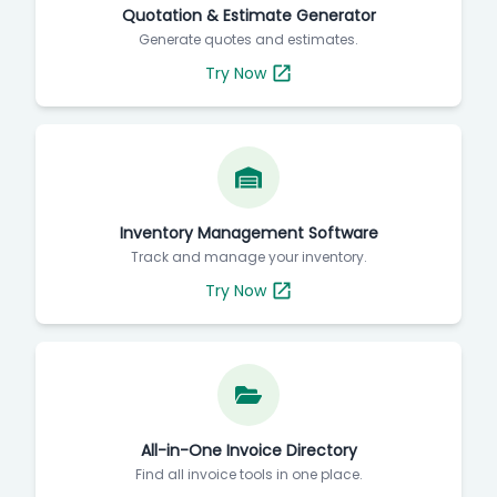
Quotation & Estimate Generator
Generate quotes and estimates.
Try Now
Inventory Management Software
Track and manage your inventory.
Try Now
All-in-One Invoice Directory
Find all invoice tools in one place.