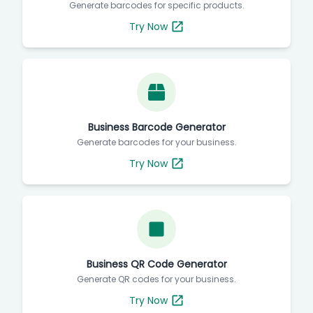
Generate barcodes for specific products.
Try Now
Business Barcode Generator
Generate barcodes for your business.
Try Now
Business QR Code Generator
Generate QR codes for your business.
Try Now