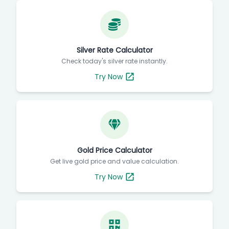
Silver Rate Calculator
Check today's silver rate instantly.
Try Now
Gold Price Calculator
Get live gold price and value calculation.
Try Now