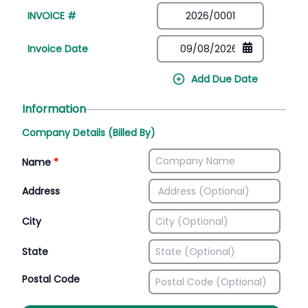
INVOICE #
Invoice Date
Add Due Date
Information
Company Details (Billed By)
Name
*
Address
City
State
Postal Code