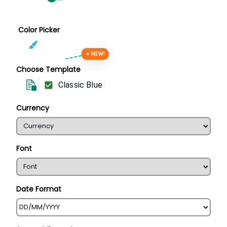
Color Picker
✦ NEW!
Choose Template
Classic Blue
Currency
Font
Date Format