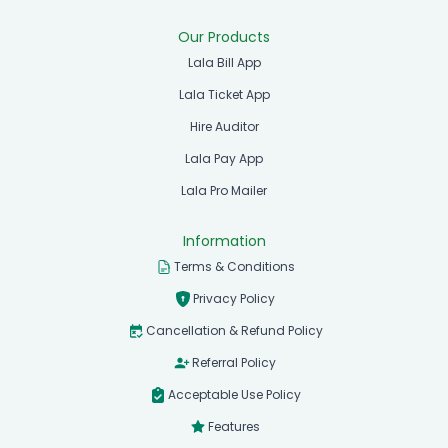
Our Products
Lala Bill App
Lala Ticket App
Hire Auditor
Lala Pay App
Lala Pro Mailer
Information
Terms & Conditions
Privacy Policy
Cancellation & Refund Policy
Referral Policy
Acceptable Use Policy
Features