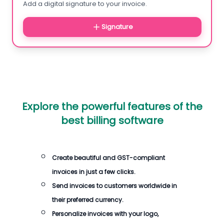
Add a digital signature to your invoice.
Signature
Explore the powerful features of the
best billing software
Create beautiful and GST-compliant
invoices in just a few clicks.
Send invoices to customers worldwide in
their preferred currency.
Personalize invoices with your logo,