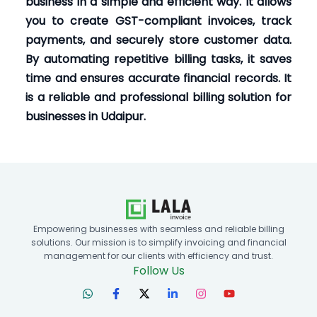
business in a simple and efficient way. It allows
you to create GST-compliant invoices, track
payments, and securely store customer data.
By automating repetitive billing tasks, it saves
time and ensures accurate financial records. It
is a reliable and professional billing solution for
businesses in Udaipur.
Empowering businesses with seamless and reliable billing
solutions. Our mission is to simplify invoicing and financial
management for our clients with efficiency and trust.
Follow Us