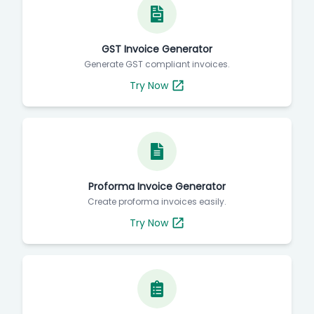
GST Invoice Generator
Generate GST compliant invoices.
Try Now
Proforma Invoice Generator
Create proforma invoices easily.
Try Now