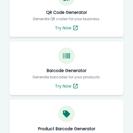
QR Code Generator
Generate QR codes for your business.
Try Now
Barcode Generator
Generate barcodes for your products.
Try Now
Product Barcode Generator