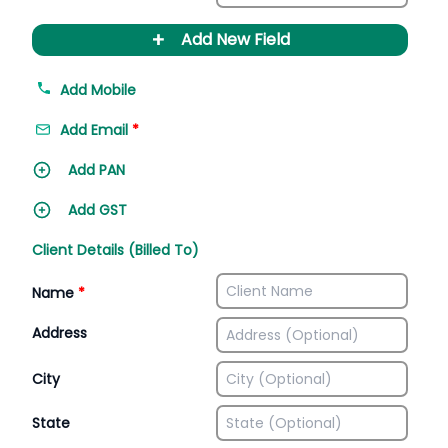
+
Add New Field
Add Mobile
Add Email
*
Add PAN
Add GST
Client Details (Billed To)
Name
*
Address
City
State