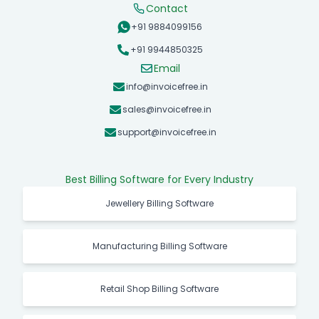
Contact
+91 9884099156
+91 9944850325
Email
info@invoicefree.in
sales@invoicefree.in
support@invoicefree.in
Best Billing Software for Every Industry
Jewellery Billing Software
Manufacturing Billing Software
Retail Shop Billing Software