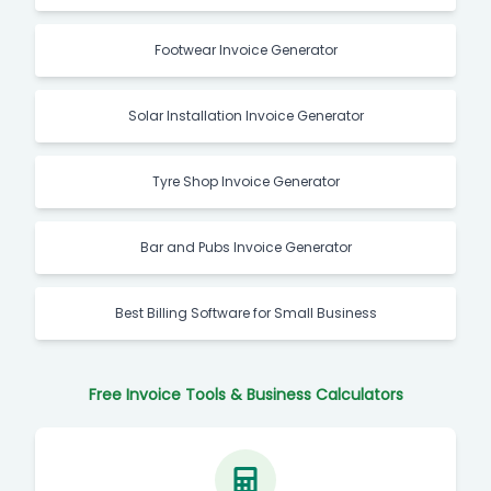
Footwear Invoice Generator
Solar Installation Invoice Generator
Tyre Shop Invoice Generator
Bar and Pubs Invoice Generator
Best Billing Software for Small Business
Free Invoice Tools & Business Calculators