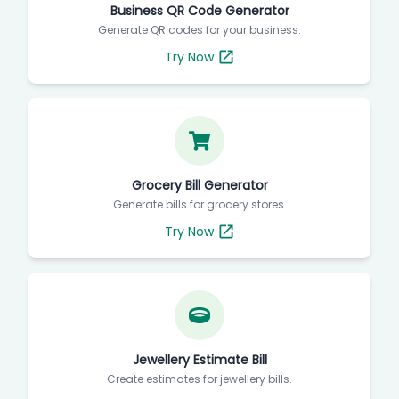
Business QR Code Generator
Generate QR codes for your business.
Try Now
Grocery Bill Generator
Generate bills for grocery stores.
Try Now
Jewellery Estimate Bill
Create estimates for jewellery bills.