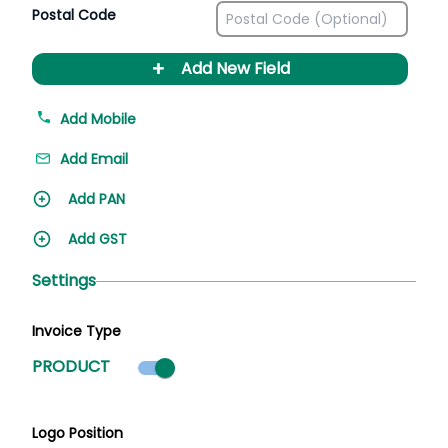
Postal Code
+
Add New Field
Add Mobile
Add Email
Add PAN
Add GST
Settings
Invoice Type
Product mode selected
PRODUCT
Logo Position