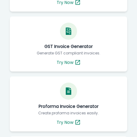
Try Now
GST Invoice Generator
Generate GST compliant invoices.
Try Now
Proforma Invoice Generator
Create proforma invoices easily.
Try Now