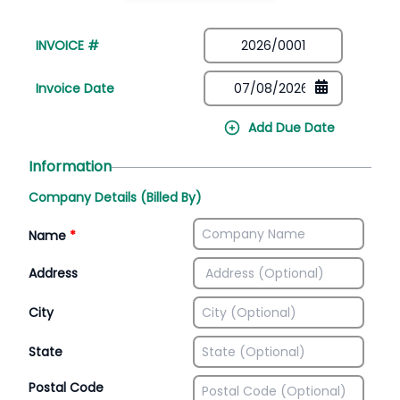
INVOICE #
Invoice Date
Add Due Date
Information
Company Details (Billed By)
Name
*
Address
City
State
Postal Code