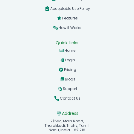
Acceptable Use Policy
Features
How it Works
Quick Links
Home
Login
Pricing
Blogs
Support
Contact Us
Address
2/56c, Main Road,
Thalakkudi, Trichy, Tamil
Nadu, India - 621216