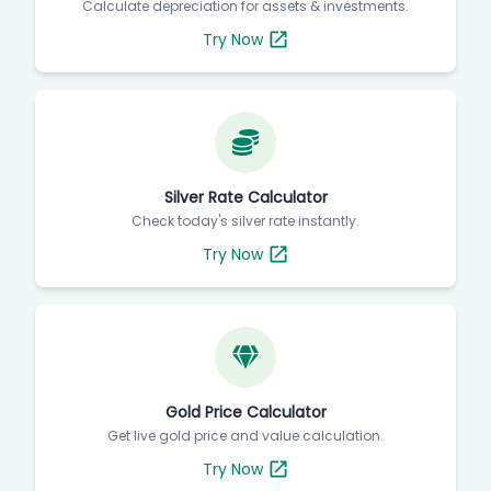
Calculate depreciation for assets & investments.
Try Now
Silver Rate Calculator
Check today's silver rate instantly.
Try Now
Gold Price Calculator
Get live gold price and value calculation.
Try Now