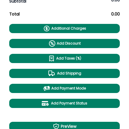
0.00
Subtotal
Total
0.00
Additional Charges
Add Discount
Add Taxes (%)
Add Shipping
Add Payment Mode
Add Payment Status
PreView