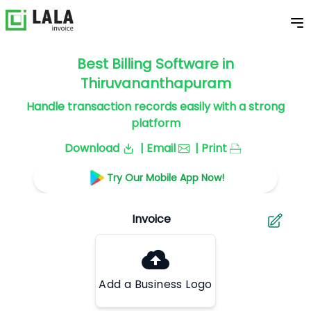
Best Billing Software in
Thiruvananthapuram
Handle transaction records easily with a strong
platform
Download
| Email
| Print
Try Our Mobile App Now!
Add a Business Logo