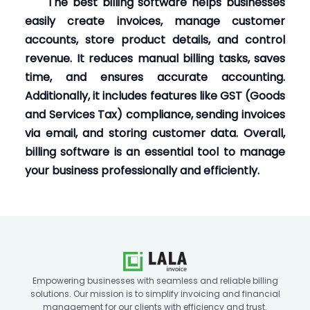
The best billing software helps businesses
easily create invoices, manage customer
accounts, store product details, and control
revenue. It reduces manual billing tasks, saves
time, and ensures accurate accounting.
Additionally, it includes features like GST (Goods
and Services Tax) compliance, sending invoices
via email, and storing customer data. Overall,
billing software is an essential tool to manage
your business professionally and efficiently.
Empowering businesses with seamless and reliable billing
solutions. Our mission is to simplify invoicing and financial
management for our clients with efficiency and trust.