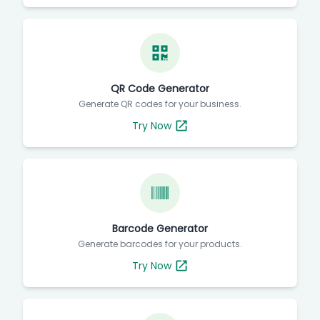
QR Code Generator
Generate QR codes for your business.
Try Now
Barcode Generator
Generate barcodes for your products.
Try Now