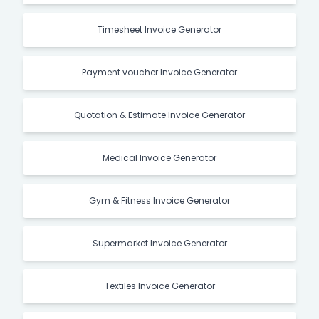
Timesheet Invoice Generator
Payment voucher Invoice Generator
Quotation & Estimate Invoice Generator
Medical Invoice Generator
Gym & Fitness Invoice Generator
Supermarket Invoice Generator
Textiles Invoice Generator