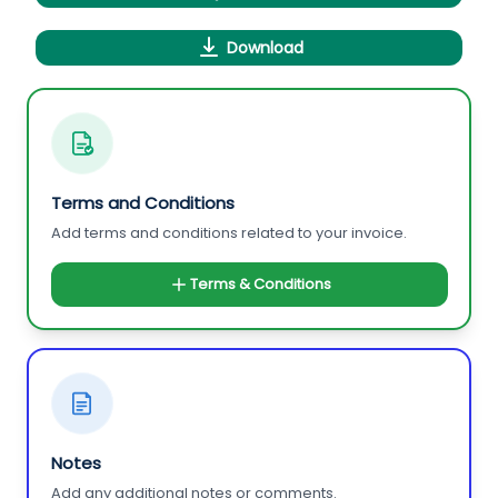
Download
Terms and Conditions
Add terms and conditions related to your invoice.
Terms & Conditions
Notes
Add any additional notes or comments.