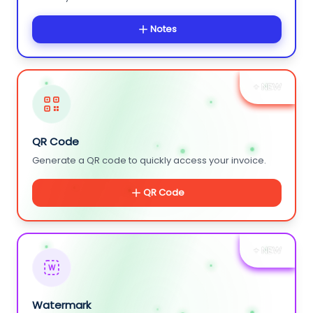
Notes
+ NEW
QR Code
Generate a QR code to quickly access your invoice.
QR Code
+ NEW
W
Watermark