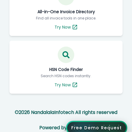
All-in-One Invoice Directory
Find all invoice tools in one place.
Try Now
HSN Code Finder
Search HSN codes instantly.
Try Now
©
2026
NandalalaInfotech All rights reserved
Powered by
Free Demo Request