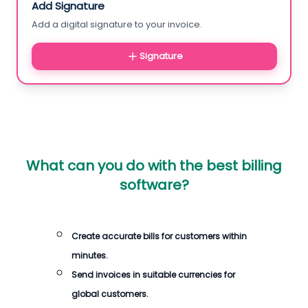
Add Signature
Add a digital signature to your invoice.
Signature
What can you do with the best billing
software?
Create accurate bills for customers within
minutes.
Send invoices in suitable currencies for
global customers.