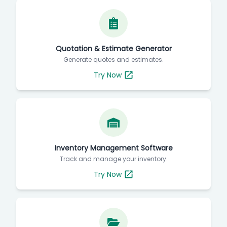
Quotation & Estimate Generator
Generate quotes and estimates.
Try Now
Inventory Management Software
Track and manage your inventory.
Try Now