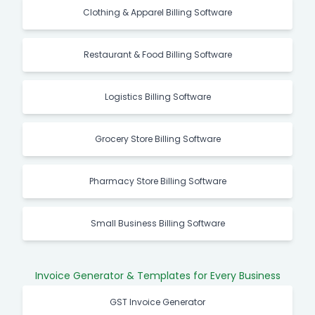
Clothing & Apparel Billing Software
Restaurant & Food Billing Software
Logistics Billing Software
Grocery Store Billing Software
Pharmacy Store Billing Software
Small Business Billing Software
Invoice Generator & Templates for Every Business
GST Invoice Generator