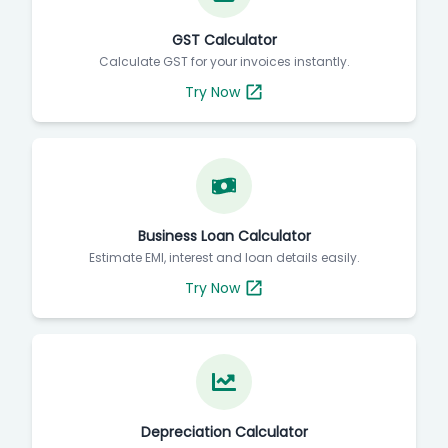
GST Calculator
Calculate GST for your invoices instantly.
Try Now
Business Loan Calculator
Estimate EMI, interest and loan details easily.
Try Now
Depreciation Calculator