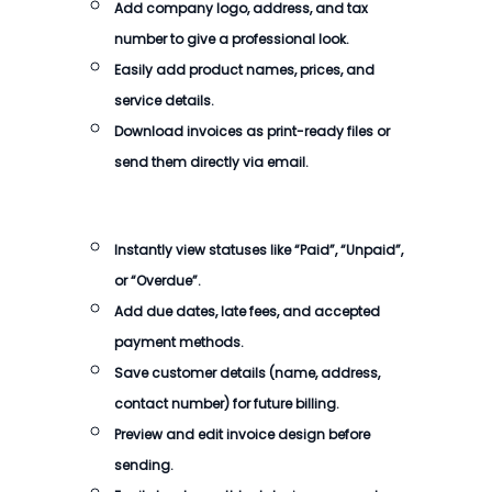
Add company logo, address, and tax
number to give a professional look.
Easily add product names, prices, and
service details.
Download invoices as print-ready files or
send them directly via email.
Instantly view statuses like “Paid”, “Unpaid”,
or “Overdue”.
Add due dates, late fees, and accepted
payment methods.
Save customer details (name, address,
contact number) for future billing.
Preview and edit invoice design before
sending.