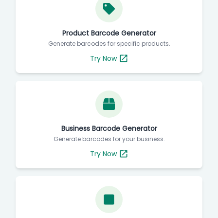
Product Barcode Generator
Generate barcodes for specific products.
Try Now
Business Barcode Generator
Generate barcodes for your business.
Try Now