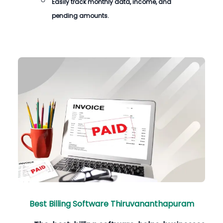
Easily track monthly data, income, and
pending amounts.
Best Billing Software Thiruvananthapuram