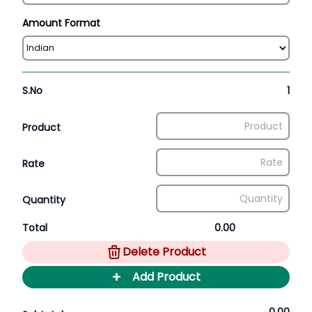
Amount Format
S.No
1
Product
Rate
Quantity
Total
0.00
Delete Product
+
Add Product