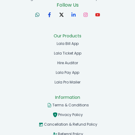
Follow Us
Our Products
Lala Bill App
Lala Ticket App
Hire Auditor
Lala Pay App
Lala Pro Mailer
Information
Terms & Conditions
Privacy Policy
Cancellation & Refund Policy
Referral Policy