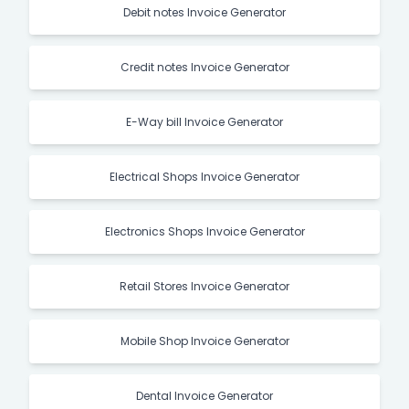
Debit notes Invoice Generator
Credit notes Invoice Generator
E-Way bill Invoice Generator
Electrical Shops Invoice Generator
Electronics Shops Invoice Generator
Retail Stores Invoice Generator
Mobile Shop Invoice Generator
Dental Invoice Generator