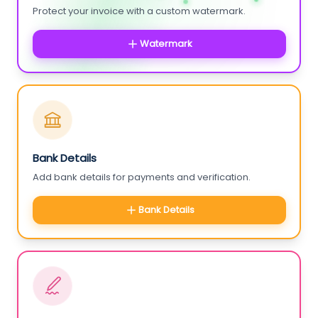
Protect your invoice with a custom watermark.
Watermark
Bank Details
Add bank details for payments and verification.
Bank Details