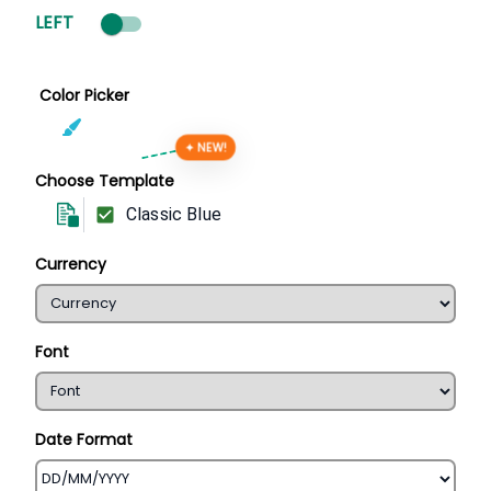
LEFT
Color Picker
✦ NEW!
Choose Template
Classic Blue
Currency
Font
Date Format