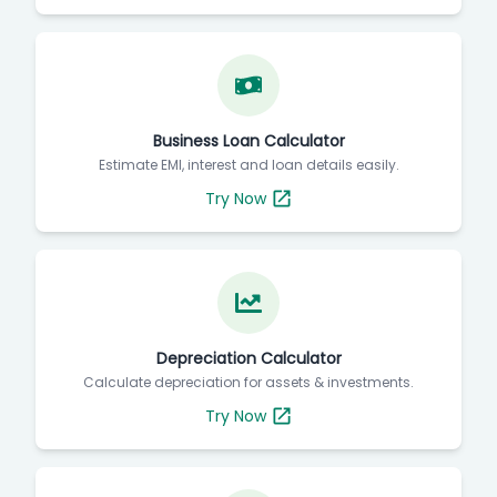
Business Loan Calculator
Estimate EMI, interest and loan details easily.
Try Now
Depreciation Calculator
Calculate depreciation for assets & investments.
Try Now