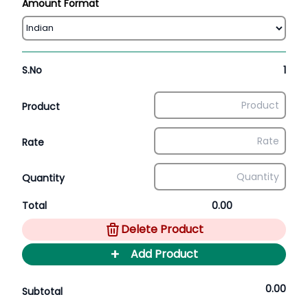
Amount Format
S.No
1
Product
Rate
Quantity
Total
0.00
Delete Product
+
Add Product
0.00
Subtotal