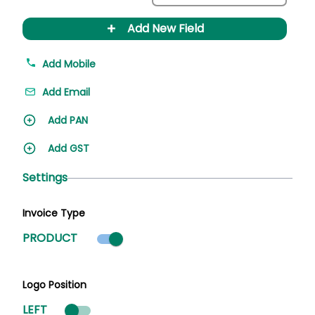
+
Add New Field
Add Mobile
Add Email
Add PAN
Add GST
Settings
Invoice Type
Product mode selected
PRODUCT
Logo Position
LEFT