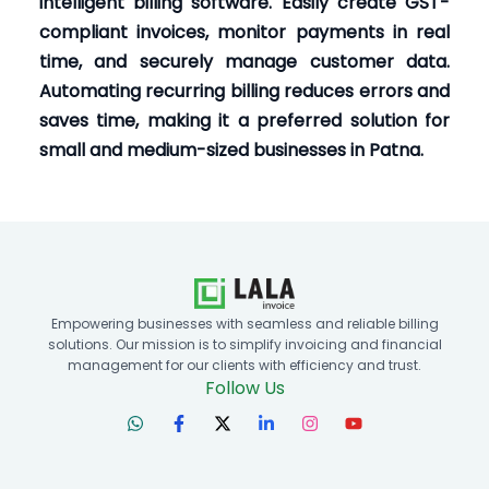
intelligent billing software. Easily create GST-
compliant invoices, monitor payments in real
time, and securely manage customer data.
Automating recurring billing reduces errors and
saves time, making it a preferred solution for
small and medium-sized businesses in Patna.
Empowering businesses with seamless and reliable billing
solutions. Our mission is to simplify invoicing and financial
management for our clients with efficiency and trust.
Follow Us