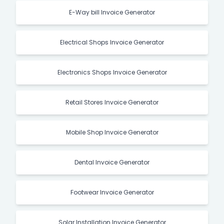
E-Way bill Invoice Generator
Electrical Shops Invoice Generator
Electronics Shops Invoice Generator
Retail Stores Invoice Generator
Mobile Shop Invoice Generator
Dental Invoice Generator
Footwear Invoice Generator
Solar Installation Invoice Generator