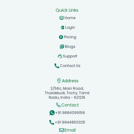
Quick Links
Home
Login
Pricing
Blogs
Support
Contact Us
Address
2/56c, Main Road,
Thalakkudi, Trichy, Tamil
Nadu, India - 621216
Contact
+91 9884099156
+91 9944850325
Email