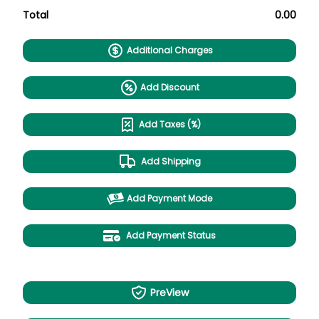
Total
0.00
Additional Charges
Add Discount
Add Taxes (%)
Add Shipping
Add Payment Mode
Add Payment Status
PreView