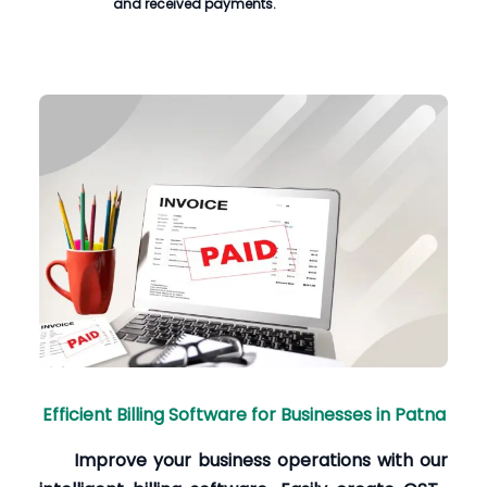
and received payments.
Efficient Billing Software for Businesses in Patna
Improve your business operations with our