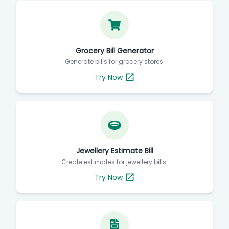
Grocery Bill Generator
Generate bills for grocery stores.
Try Now
Jewellery Estimate Bill
Create estimates for jewellery bills.
Try Now