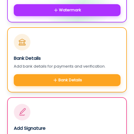
Watermark
Bank Details
Add bank details for payments and verification.
Bank Details
Add Signature