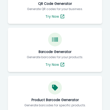
QR Code Generator
Generate QR codes for your business.
Try Now
Barcode Generator
Generate barcodes for your products.
Try Now
Product Barcode Generator
Generate barcodes for specific products.