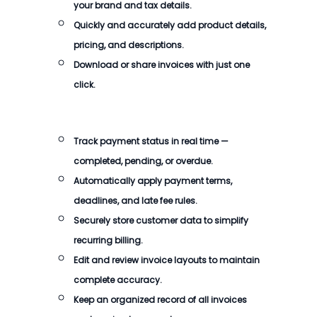
your brand and tax details.
Quickly and accurately add product details,
pricing, and descriptions.
Download or share invoices with just one
click.
Track payment status in real time —
completed, pending, or overdue.
Automatically apply payment terms,
deadlines, and late fee rules.
Securely store customer data to simplify
recurring billing.
Edit and review invoice layouts to maintain
complete accuracy.
Keep an organized record of all invoices