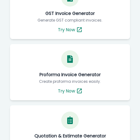
GST Invoice Generator
Generate GST compliant invoices.
Try Now
Proforma Invoice Generator
Create proforma invoices easily.
Try Now
Quotation & Estimate Generator