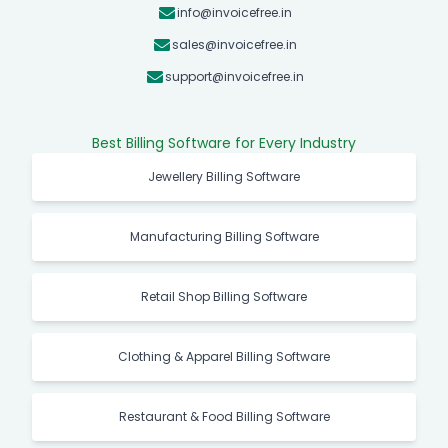
info@invoicefree.in
sales@invoicefree.in
support@invoicefree.in
Best Billing Software for Every Industry
Jewellery Billing Software
Manufacturing Billing Software
Retail Shop Billing Software
Clothing & Apparel Billing Software
Restaurant & Food Billing Software