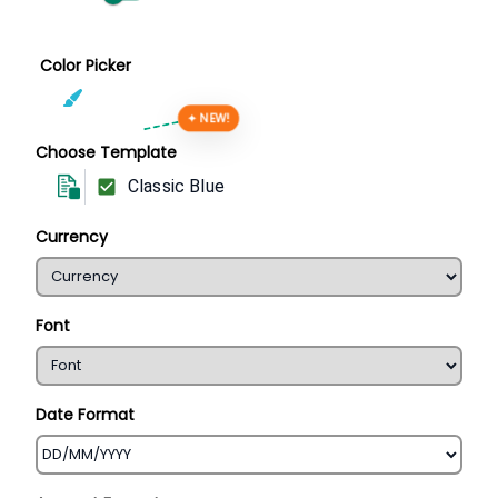
Color Picker
✦ NEW!
Choose Template
Classic Blue
Currency
Font
Date Format