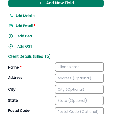
+
Add New Field
Add Mobile
Add Email
*
Add PAN
Add GST
Client Details (Billed To)
Name
*
Address
City
State
Postal Code