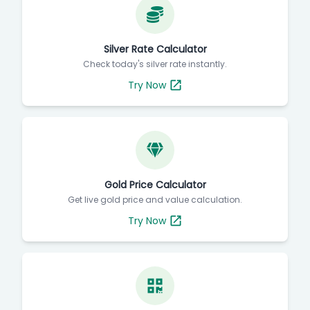
Silver Rate Calculator
Check today's silver rate instantly.
Try Now
Gold Price Calculator
Get live gold price and value calculation.
Try Now