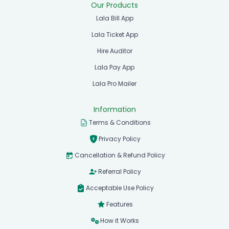
Our Products
Lala Bill App
Lala Ticket App
Hire Auditor
Lala Pay App
Lala Pro Mailer
Information
Terms & Conditions
Privacy Policy
Cancellation & Refund Policy
Referral Policy
Acceptable Use Policy
Features
How it Works