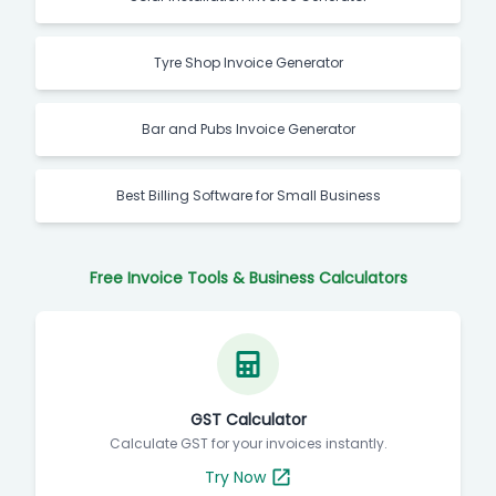
Tyre Shop Invoice Generator
Bar and Pubs Invoice Generator
Best Billing Software for Small Business
Free Invoice Tools & Business Calculators
GST Calculator
Calculate GST for your invoices instantly.
Try Now