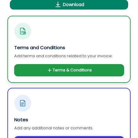
Download
Terms and Conditions
Add terms and conditions related to your invoice.
Terms & Conditions
Notes
Add any additional notes or comments.