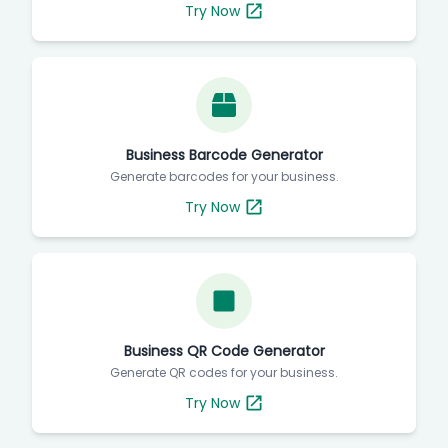
Try Now
Business Barcode Generator
Generate barcodes for your business.
Try Now
Business QR Code Generator
Generate QR codes for your business.
Try Now