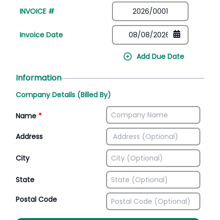
INVOICE #
Invoice Date
Add Due Date
Information
Company Details (Billed By)
Name
*
Address
City
State
Postal Code