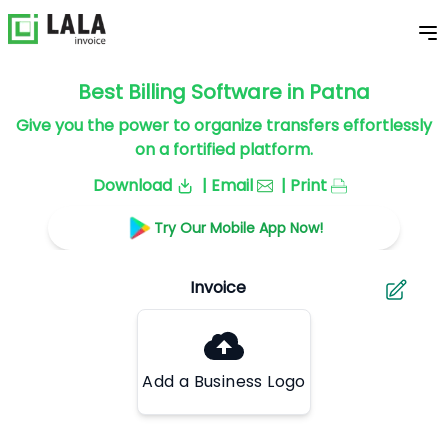
Best Billing Software in Patna
Give you the power to organize transfers effortlessly
on a fortified platform.
Download
| Email
| Print
Try Our Mobile App Now!
Add a Business Logo