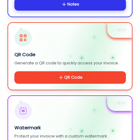
Notes
+ NEW
QR Code
Generate a QR code to quickly access your invoice.
QR Code
+ NEW
W
Watermark
Protect your invoice with a custom watermark.