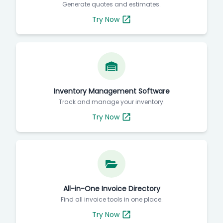
Generate quotes and estimates.
Try Now
Inventory Management Software
Track and manage your inventory.
Try Now
All-in-One Invoice Directory
Find all invoice tools in one place.
Try Now