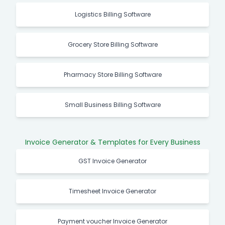
Logistics Billing Software
Grocery Store Billing Software
Pharmacy Store Billing Software
Small Business Billing Software
Invoice Generator & Templates for Every Business
GST Invoice Generator
Timesheet Invoice Generator
Payment voucher Invoice Generator