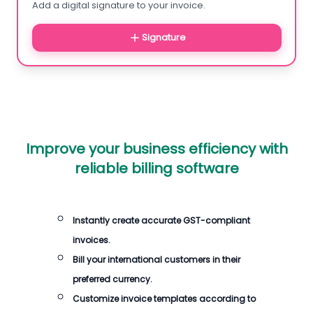
Add a digital signature to your invoice.
Signature
Improve your business efficiency with
reliable billing software
Instantly create accurate GST-compliant
invoices.
Bill your international customers in their
preferred currency.
Customize invoice templates according to