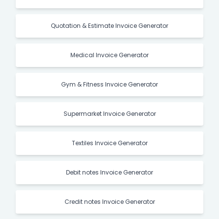
Quotation & Estimate Invoice Generator
Medical Invoice Generator
Gym & Fitness Invoice Generator
Supermarket Invoice Generator
Textiles Invoice Generator
Debit notes Invoice Generator
Credit notes Invoice Generator