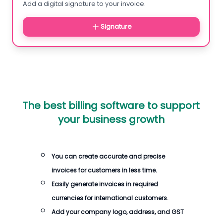
Add a digital signature to your invoice.
Signature
The best billing software to support
your business growth
You can create accurate and precise
invoices for customers in less time.
Easily generate invoices in required
currencies for international customers.
Add your company logo, address, and GST