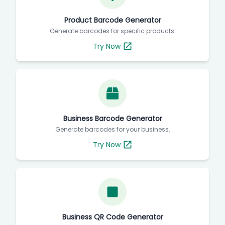
Product Barcode Generator
Generate barcodes for specific products.
Try Now
Business Barcode Generator
Generate barcodes for your business.
Try Now
Business QR Code Generator