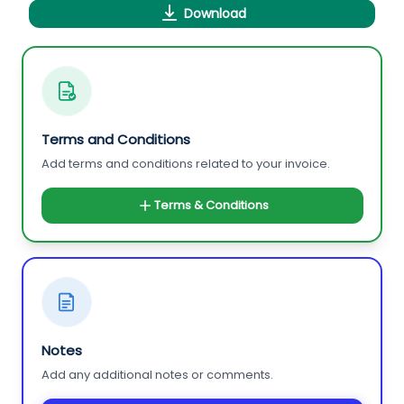
Download
Terms and Conditions
Add terms and conditions related to your invoice.
Terms & Conditions
Notes
Add any additional notes or comments.