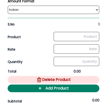
Amount Format
S.No
1
Product
Rate
Quantity
Total
0.00
Delete Product
+
Add Product
0.00
Subtotal