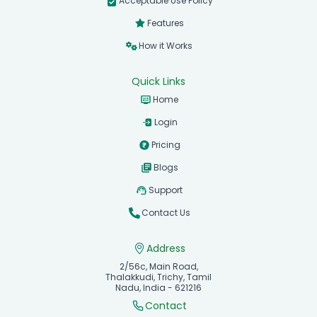
Acceptable Use Policy
Features
How it Works
Quick Links
Home
Login
Pricing
Blogs
Support
Contact Us
Address
2/56c, Main Road,
Thalakkudi, Trichy, Tamil
Nadu, India - 621216
Contact