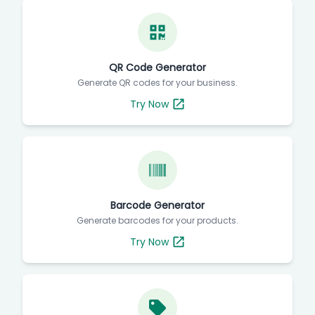
QR Code Generator
Generate QR codes for your business.
Try Now
Barcode Generator
Generate barcodes for your products.
Try Now