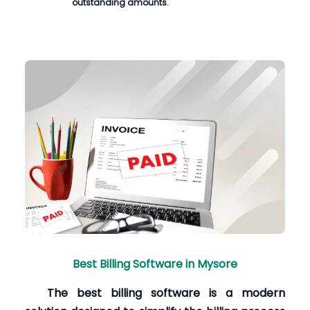
outstanding amounts.
Best Billing Software in Mysore
The best billing software is a modern