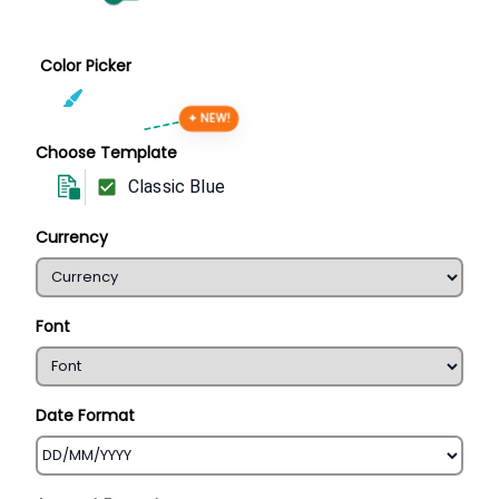
Color Picker
✦ NEW!
Choose Template
Classic Blue
Currency
Font
Date Format