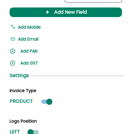
+
Add New Field
Add Mobile
Add Email
Add PAN
Add GST
Settings
Invoice Type
Product mode selected
PRODUCT
Logo Position
LEFT