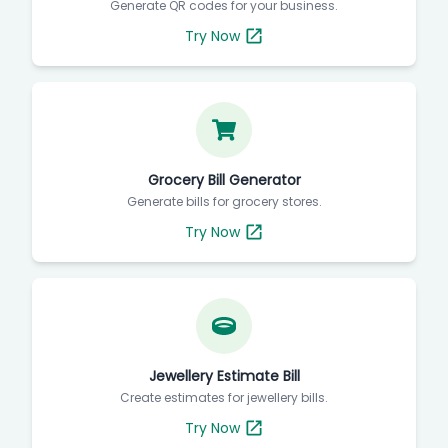
Generate QR codes for your business.
Try Now
Grocery Bill Generator
Generate bills for grocery stores.
Try Now
Jewellery Estimate Bill
Create estimates for jewellery bills.
Try Now