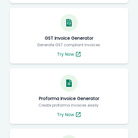
GST Invoice Generator
Generate GST compliant invoices.
Try Now
Proforma Invoice Generator
Create proforma invoices easily.
Try Now