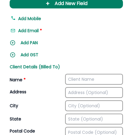
+
Add New Field
Add Mobile
Add Email
*
Add PAN
Add GST
Client Details (Billed To)
Name
*
Address
City
State
Postal Code