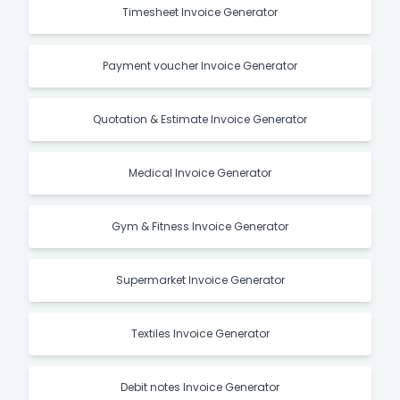
Timesheet Invoice Generator
Payment voucher Invoice Generator
Quotation & Estimate Invoice Generator
Medical Invoice Generator
Gym & Fitness Invoice Generator
Supermarket Invoice Generator
Textiles Invoice Generator
Debit notes Invoice Generator