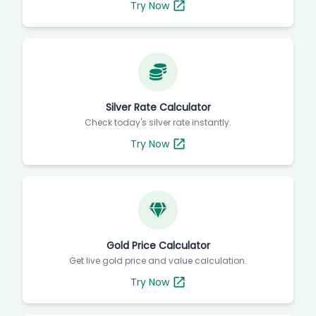
Try Now
Silver Rate Calculator
Check today's silver rate instantly.
Try Now
Gold Price Calculator
Get live gold price and value calculation.
Try Now