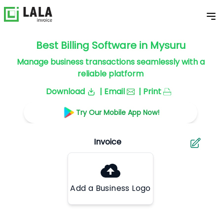
Best Billing Software in Mysuru
Manage business transactions seamlessly with a
reliable platform
Download
| Email
| Print
Try Our Mobile App Now!
Add a Business Logo