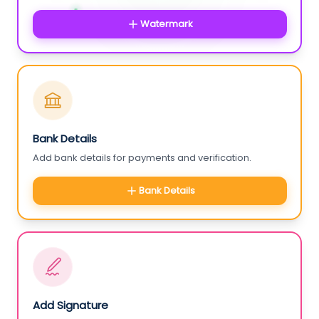
Watermark
Bank Details
Add bank details for payments and verification.
Bank Details
Add Signature