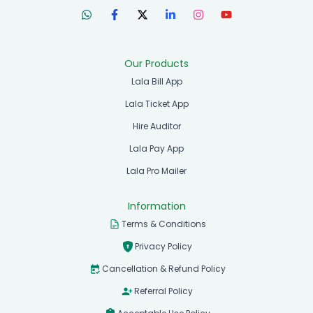
Our Products
Lala Bill App
Lala Ticket App
Hire Auditor
Lala Pay App
Lala Pro Mailer
Information
Terms & Conditions
Privacy Policy
Cancellation & Refund Policy
Referral Policy