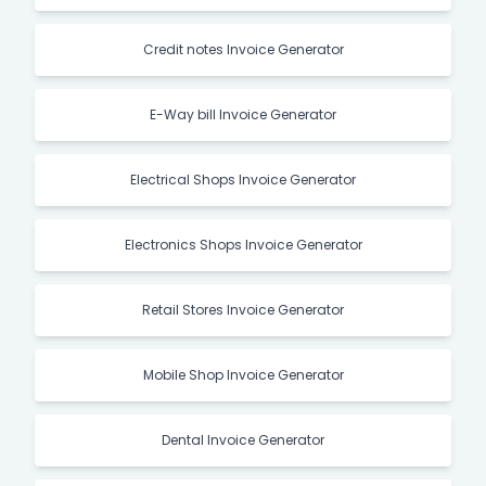
Credit notes Invoice Generator
E-Way bill Invoice Generator
Electrical Shops Invoice Generator
Electronics Shops Invoice Generator
Retail Stores Invoice Generator
Mobile Shop Invoice Generator
Dental Invoice Generator