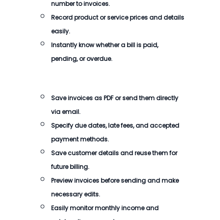
number to invoices.
Record product or service prices and details
easily.
Instantly know whether a bill is paid,
pending, or overdue.
Save invoices as PDF or send them directly
via email.
Specify due dates, late fees, and accepted
payment methods.
Save customer details and reuse them for
future billing.
Preview invoices before sending and make
necessary edits.
Easily monitor monthly income and