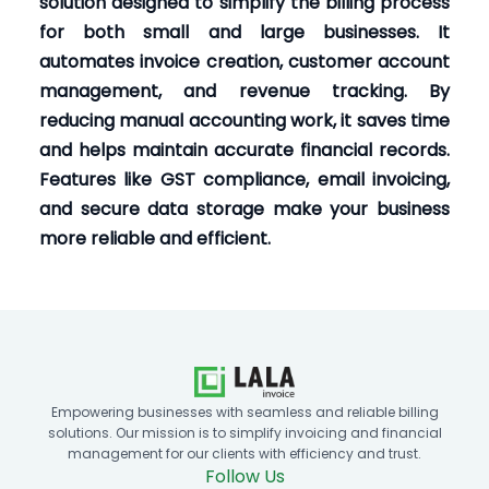
solution designed to simplify the billing process
for both small and large businesses. It
automates invoice creation, customer account
management, and revenue tracking. By
reducing manual accounting work, it saves time
and helps maintain accurate financial records.
Features like GST compliance, email invoicing,
and secure data storage make your business
more reliable and efficient.
Empowering businesses with seamless and reliable billing
solutions. Our mission is to simplify invoicing and financial
management for our clients with efficiency and trust.
Follow Us