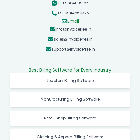
+91 9884099156
+91 9944850325
Email
info@invoicefree.in
sales@invoicefree.in
support@invoicefree.in
Best Billing Software for Every Industry
Jewellery Billing Software
Manufacturing Billing Software
Retail Shop Billing Software
Clothing & Apparel Billing Software