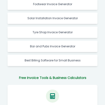
Footwear Invoice Generator
Solar Installation Invoice Generator
Tyre Shop Invoice Generator
Bar and Pubs Invoice Generator
Best Billing Software for Small Business
Free Invoice Tools & Business Calculators