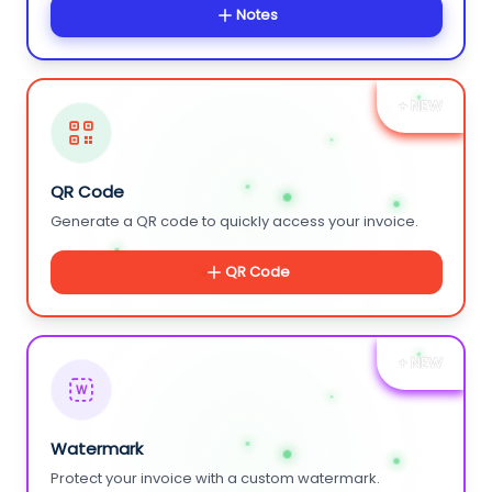
Notes
+ NEW
QR Code
Generate a QR code to quickly access your invoice.
QR Code
+ NEW
W
Watermark
Protect your invoice with a custom watermark.