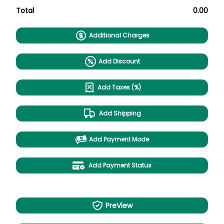
Total
0.00
Additional Charges
Add Discount
Add Taxes (%)
Add Shipping
Add Payment Mode
Add Payment Status
PreView