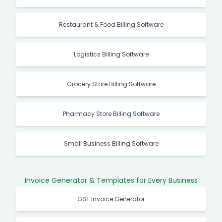
Restaurant & Food Billing Software
Logistics Billing Software
Grocery Store Billing Software
Pharmacy Store Billing Software
Small Business Billing Software
Invoice Generator & Templates for Every Business
GST Invoice Generator