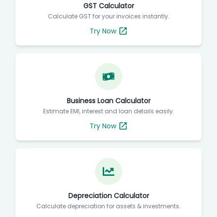
GST Calculator
Calculate GST for your invoices instantly.
Try Now
Business Loan Calculator
Estimate EMI, interest and loan details easily.
Try Now
Depreciation Calculator
Calculate depreciation for assets & investments.