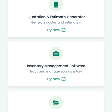
Quotation & Estimate Generator
Generate quotes and estimates.
Try Now
Inventory Management Software
Track and manage your inventory.
Try Now