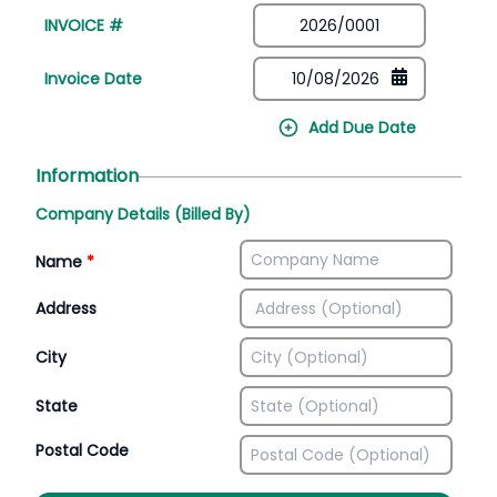
INVOICE #
Invoice Date
Add Due Date
Information
Company Details (Billed By)
Name
*
Address
City
State
Postal Code