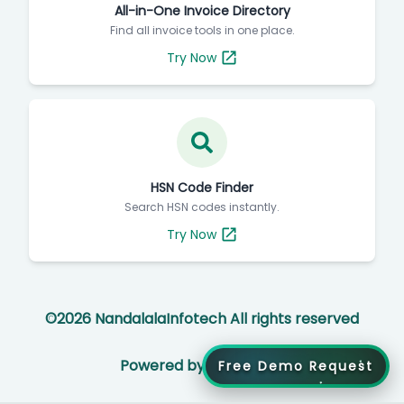
All-in-One Invoice Directory
Find all invoice tools in one place.
Try Now
HSN Code Finder
Search HSN codes instantly.
Try Now
©
2026
NandalalaInfotech All rights reserved
Powered by
Free Demo Request