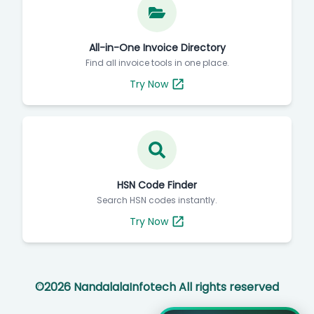
All-in-One Invoice Directory
Find all invoice tools in one place.
Try Now
HSN Code Finder
Search HSN codes instantly.
Try Now
©
2026
NandalalaInfotech All rights reserved