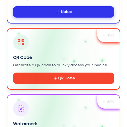
Notes
+ NEW
QR Code
Generate a QR code to quickly access your invoice.
QR Code
+ NEW
W
Watermark