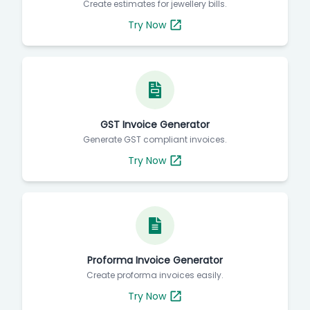
Create estimates for jewellery bills.
Try Now
GST Invoice Generator
Generate GST compliant invoices.
Try Now
Proforma Invoice Generator
Create proforma invoices easily.
Try Now