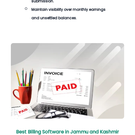
submission.
Maintain visibility over monthly earnings
and unsettled balances.
Best Billing Software in Jammu and Kashmir