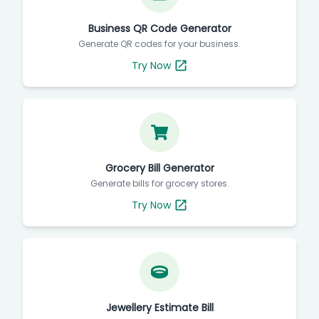
Business QR Code Generator
Generate QR codes for your business.
Try Now
Grocery Bill Generator
Generate bills for grocery stores.
Try Now
Jewellery Estimate Bill