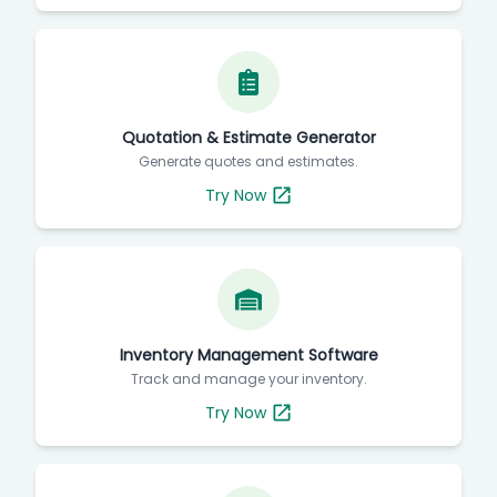
Quotation & Estimate Generator
Generate quotes and estimates.
Try Now
Inventory Management Software
Track and manage your inventory.
Try Now