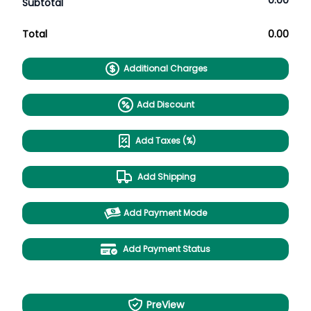
0.00
Subtotal
Total
0.00
Additional Charges
Add Discount
Add Taxes (%)
Add Shipping
Add Payment Mode
Add Payment Status
PreView