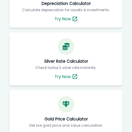
Depreciation Calculator
Calculate depreciation for assets & investments.
Try Now
Silver Rate Calculator
Check today's silver rate instantly.
Try Now
Gold Price Calculator
Get live gold price and value calculation.