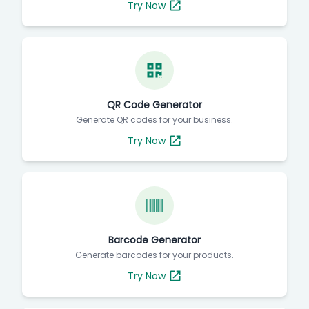
Try Now
QR Code Generator
Generate QR codes for your business.
Try Now
Barcode Generator
Generate barcodes for your products.
Try Now