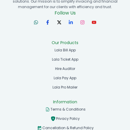
solutions. Our mission is to simplify invoicing and financial
management for our clients with efficiency and trust.
Follow Us
Our Products
Lala Bill App
Lala Ticket App
Hire Auditor
Lala Pay App
Lala Pro Mailer
Information
Terms & Conditions
Privacy Policy
Cancellation & Refund Policy