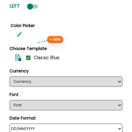
LEFT
Color Picker
✦ NEW!
Choose Template
Classic Blue
Currency
Font
Date Format