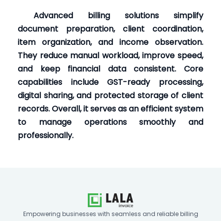
Advanced billing solutions simplify
document preparation, client coordination,
item organization, and income observation.
They reduce manual workload, improve speed,
and keep financial data consistent. Core
capabilities include GST-ready processing,
digital sharing, and protected storage of client
records. Overall, it serves as an efficient system
to manage operations smoothly and
professionally.
Empowering businesses with seamless and reliable billing