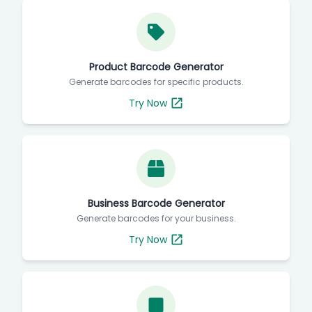
Product Barcode Generator
Generate barcodes for specific products.
Try Now
Business Barcode Generator
Generate barcodes for your business.
Try Now