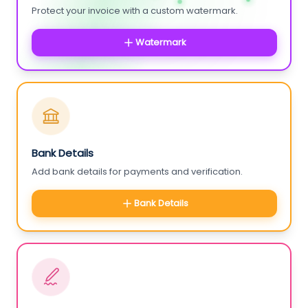
Protect your invoice with a custom watermark.
Watermark
Bank Details
Add bank details for payments and verification.
Bank Details