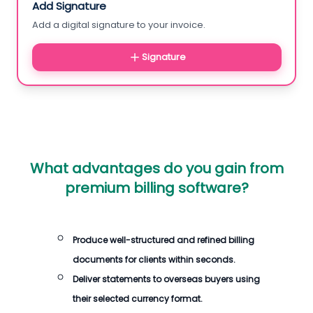
Add Signature
Add a digital signature to your invoice.
Signature
What advantages do you gain from
premium billing software?
Produce well-structured and refined billing
documents for clients within seconds.
Deliver statements to overseas buyers using
their selected currency format.