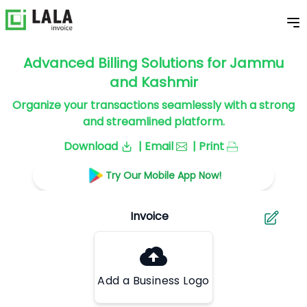
Advanced Billing Solutions for Jammu
and Kashmir
Organize your transactions seamlessly with a strong
and streamlined platform.
Download
| Email
| Print
Try Our Mobile App Now!
Add a Business Logo