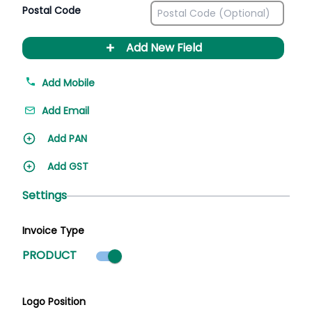
Postal Code
+
Add New Field
Add Mobile
Add Email
Add PAN
Add GST
Settings
Invoice Type
Product mode selected
PRODUCT
Logo Position