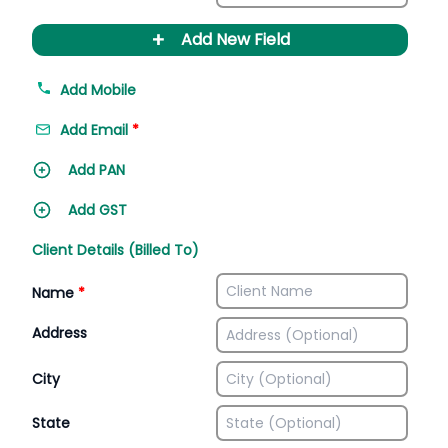
+
Add New Field
Add Mobile
Add Email
*
Add PAN
Add GST
Client Details (Billed To)
Name
*
Address
City
State