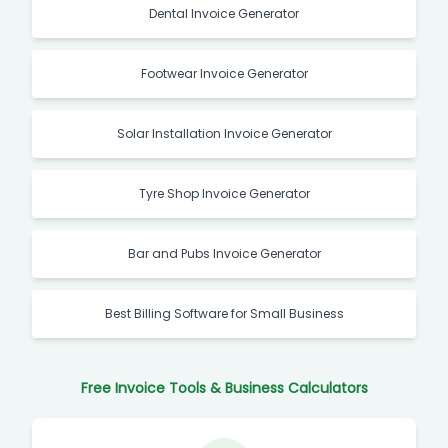
Dental Invoice Generator
Footwear Invoice Generator
Solar Installation Invoice Generator
Tyre Shop Invoice Generator
Bar and Pubs Invoice Generator
Best Billing Software for Small Business
Free Invoice Tools & Business Calculators