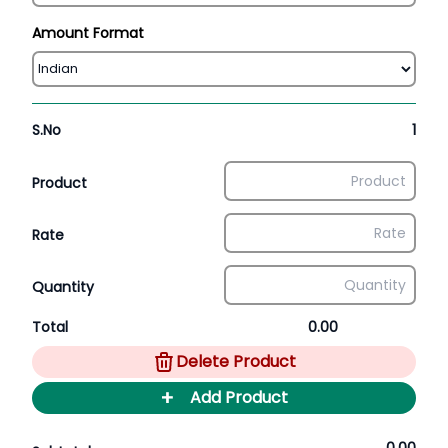
Amount Format
S.No
1
Product
Rate
Quantity
Total
0.00
Delete Product
+
Add Product