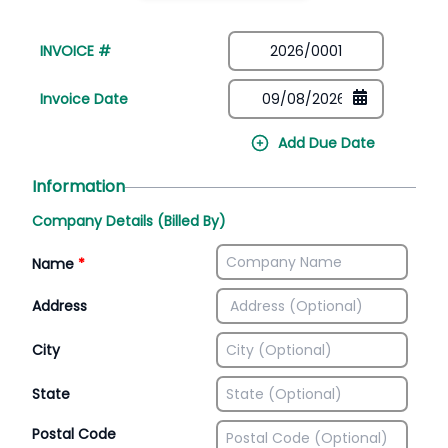
INVOICE #
Invoice Date
Add Due Date
Information
Company Details (Billed By)
Name
*
Address
City
State
Postal Code