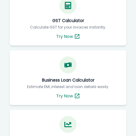
GST Calculator
Calculate GST for your invoices instantly.
Try Now
Business Loan Calculator
Estimate EMI, interest and loan details easily.
Try Now