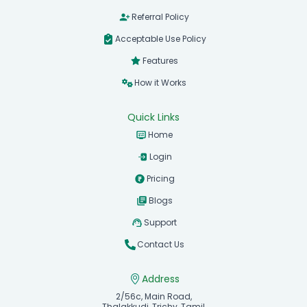
Referral Policy
Acceptable Use Policy
Features
How it Works
Quick Links
Home
Login
Pricing
Blogs
Support
Contact Us
Address
2/56c, Main Road,
Thalakkudi, Trichy, Tamil