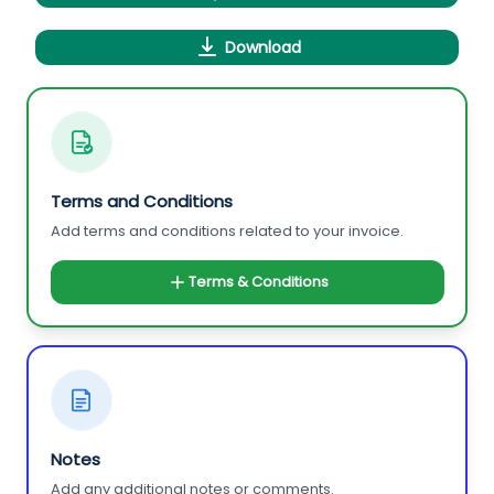
Download
Terms and Conditions
Add terms and conditions related to your invoice.
Terms & Conditions
Notes
Add any additional notes or comments.