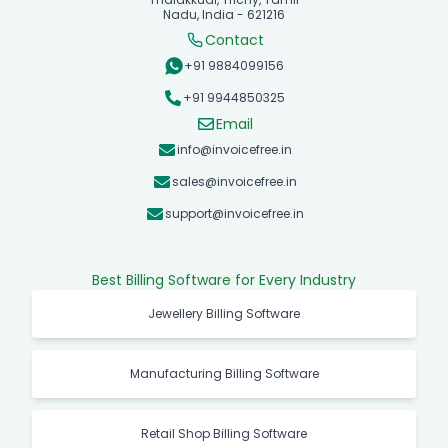
Nadu, India - 621216
Contact
+91 9884099156
+91 9944850325
Email
info@invoicefree.in
sales@invoicefree.in
support@invoicefree.in
Best Billing Software for Every Industry
Jewellery Billing Software
Manufacturing Billing Software
Retail Shop Billing Software