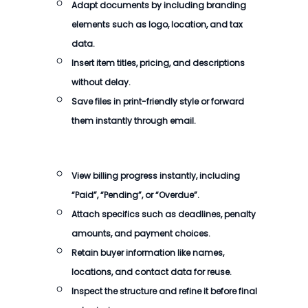
Adapt documents by including branding
elements such as logo, location, and tax
data.
Insert item titles, pricing, and descriptions
without delay.
Save files in print-friendly style or forward
them instantly through email.
View billing progress instantly, including
“Paid”, “Pending”, or “Overdue”.
Attach specifics such as deadlines, penalty
amounts, and payment choices.
Retain buyer information like names,
locations, and contact data for reuse.
Inspect the structure and refine it before final