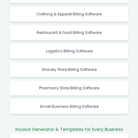
Clothing & Apparel Billing Software
Restaurant & Food Billing Software
Logistics Billing Software
Grocery Store Billing Software
Pharmacy Store Billing Software
Small Business Billing Software
Invoice Generator & Templates for Every Business