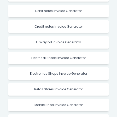
Debit notes Invoice Generator
Credit notes Invoice Generator
E-Way bill Invoice Generator
Electrical Shops Invoice Generator
Electronics Shops Invoice Generator
Retail Stores Invoice Generator
Mobile Shop Invoice Generator