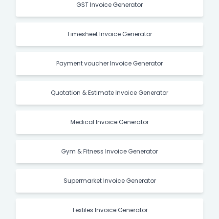
GST Invoice Generator
Timesheet Invoice Generator
Payment voucher Invoice Generator
Quotation & Estimate Invoice Generator
Medical Invoice Generator
Gym & Fitness Invoice Generator
Supermarket Invoice Generator
Textiles Invoice Generator