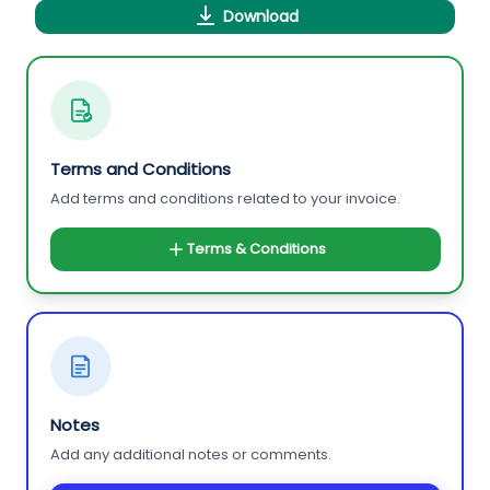
Download
Terms and Conditions
Add terms and conditions related to your invoice.
Terms & Conditions
Notes
Add any additional notes or comments.