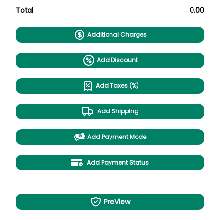
Total
0.00
Additional Charges
Add Discount
Add Taxes (%)
Add Shipping
Add Payment Mode
Add Payment Status
PreView