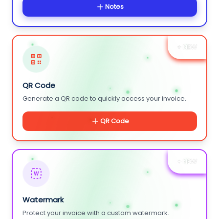
Notes
+ NEW
QR Code
Generate a QR code to quickly access your invoice.
QR Code
+ NEW
W
Watermark
Protect your invoice with a custom watermark.