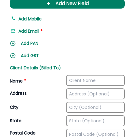
+
Add New Field
Add Mobile
Add Email
*
Add PAN
Add GST
Client Details (Billed To)
Name
*
Address
City
State
Postal Code