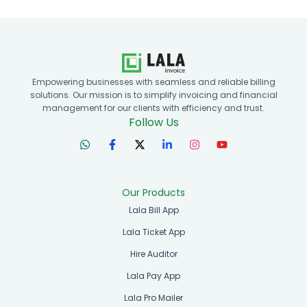
Empowering businesses with seamless and reliable billing
solutions. Our mission is to simplify invoicing and financial
management for our clients with efficiency and trust.
Follow Us
Our Products
Lala Bill App
Lala Ticket App
Hire Auditor
Lala Pay App
Lala Pro Mailer