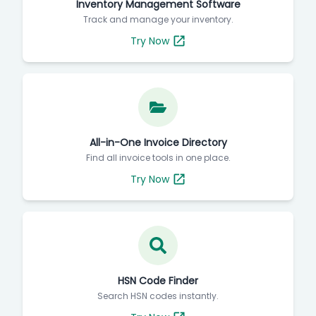
Inventory Management Software
Track and manage your inventory.
Try Now
All-in-One Invoice Directory
Find all invoice tools in one place.
Try Now
HSN Code Finder
Search HSN codes instantly.