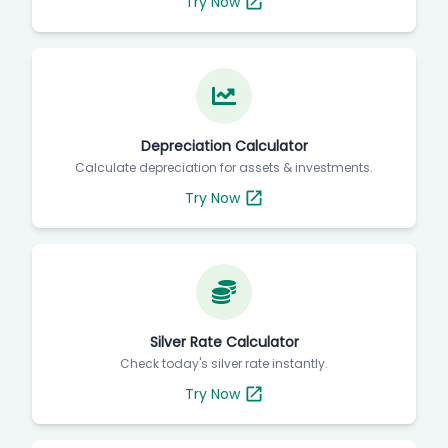
Try Now
Depreciation Calculator
Calculate depreciation for assets & investments.
Try Now
Silver Rate Calculator
Check today's silver rate instantly.
Try Now