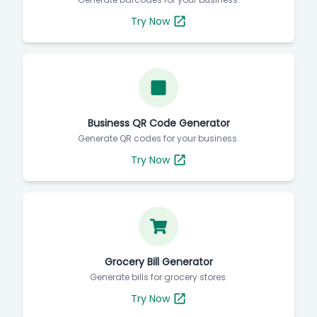
Try Now
Business QR Code Generator
Generate QR codes for your business.
Try Now
Grocery Bill Generator
Generate bills for grocery stores.
Try Now