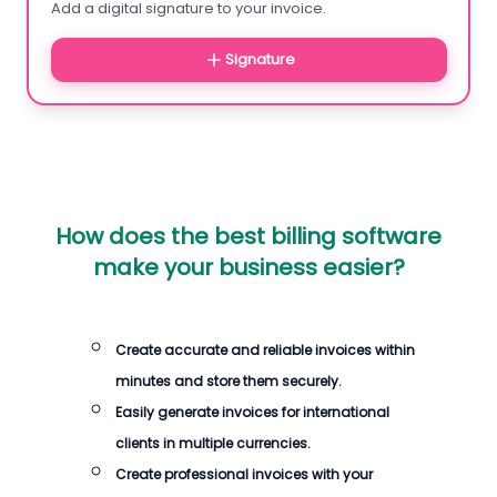
Add a digital signature to your invoice.
Signature
How does the best billing software
make your business easier?
Create accurate and reliable invoices within
minutes and store them securely.
Easily generate invoices for international
clients in multiple currencies.
Create professional invoices with your