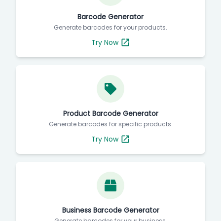
Barcode Generator
Generate barcodes for your products.
Try Now
Product Barcode Generator
Generate barcodes for specific products.
Try Now
Business Barcode Generator
Generate barcodes for your business.