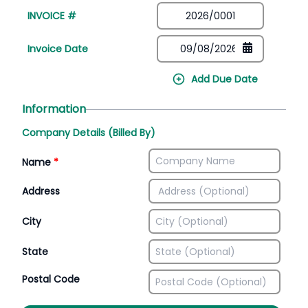
INVOICE #
Invoice Date
Add Due Date
Information
Company Details (Billed By)
Name
*
Address
City
State
Postal Code