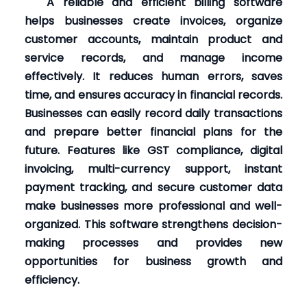
A reliable and efficient billing software
helps businesses create invoices, organize
customer accounts, maintain product and
service records, and manage income
effectively. It reduces human errors, saves
time, and ensures accuracy in financial records.
Businesses can easily record daily transactions
and prepare better financial plans for the
future. Features like GST compliance, digital
invoicing, multi-currency support, instant
payment tracking, and secure customer data
make businesses more professional and well-
organized. This software strengthens decision-
making processes and provides new
opportunities for business growth and
efficiency.