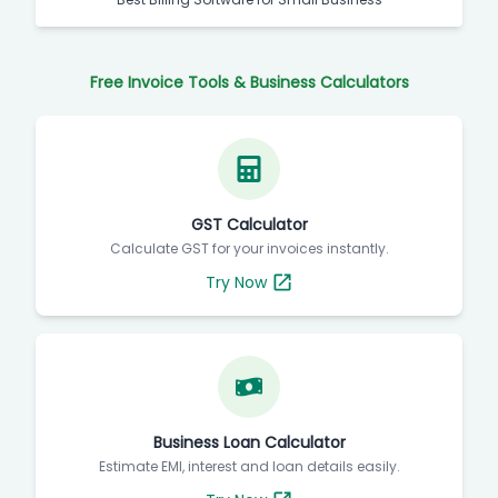
Free Invoice Tools & Business Calculators
GST Calculator
Calculate GST for your invoices instantly.
Try Now
Business Loan Calculator
Estimate EMI, interest and loan details easily.