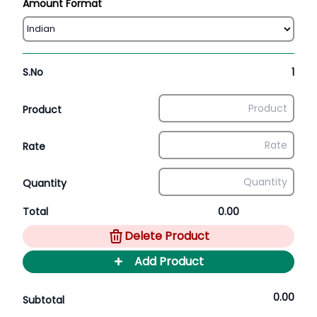
Amount Format
S.No
1
Product
Rate
Quantity
Total
0.00
Delete Product
+
Add Product
0.00
Subtotal