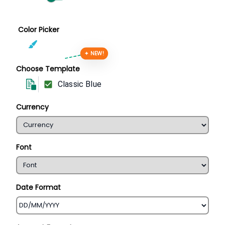
Color Picker
✦ NEW!
Choose Template
Classic Blue
Currency
Font
Date Format