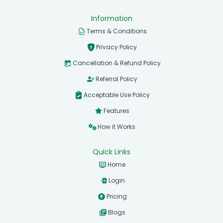
Information
Terms & Conditions
Privacy Policy
Cancellation & Refund Policy
Referral Policy
Acceptable Use Policy
Features
How it Works
Quick Links
Home
Login
Pricing
Blogs