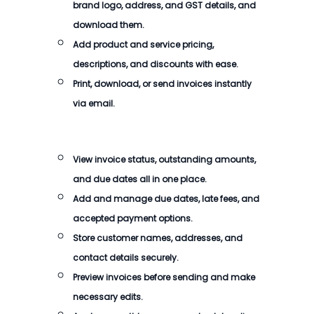
brand logo, address, and GST details, and
download them.
Add product and service pricing,
descriptions, and discounts with ease.
Print, download, or send invoices instantly
via email.
View invoice status, outstanding amounts,
and due dates all in one place.
Add and manage due dates, late fees, and
accepted payment options.
Store customer names, addresses, and
contact details securely.
Preview invoices before sending and make
necessary edits.