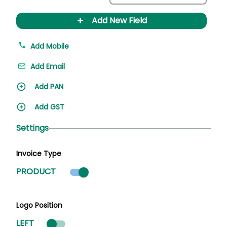
+
Add New Field
Add Mobile
Add Email
Add PAN
Add GST
Settings
Invoice Type
Product mode selected
PRODUCT
Logo Position
LEFT