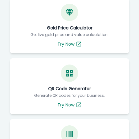
Gold Price Calculator
Get live gold price and value calculation.
Try Now
QR Code Generator
Generate QR codes for your business.
Try Now