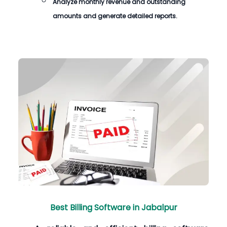
Analyze monthly revenue and outstanding
amounts and generate detailed reports.
Best Billing Software in Jabalpur