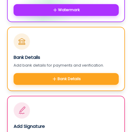
Watermark
Bank Details
Add bank details for payments and verification.
Bank Details
Add Signature