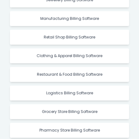
Manufacturing Billing Software
Retail Shop Billing Software
Clothing & Apparel Billing Software
Restaurant & Food Billing Software
Logistics Billing Software
Grocery Store Billing Software
Pharmacy Store Billing Software