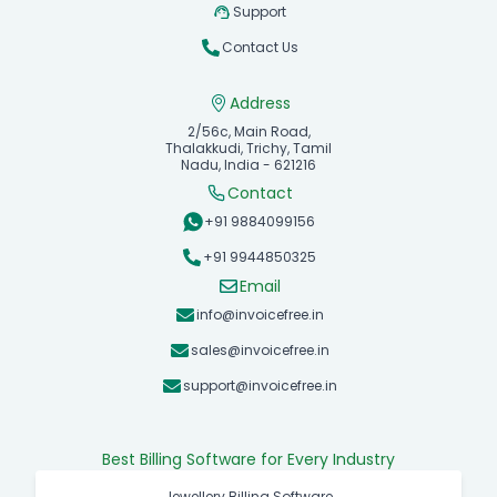
Support
Contact Us
Address
2/56c, Main Road,
Thalakkudi, Trichy, Tamil
Nadu, India - 621216
Contact
+91 9884099156
+91 9944850325
Email
info@invoicefree.in
sales@invoicefree.in
support@invoicefree.in
Best Billing Software for Every Industry
Jewellery Billing Software