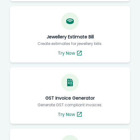
Jewellery Estimate Bill
Create estimates for jewellery bills.
Try Now
GST Invoice Generator
Generate GST compliant invoices.
Try Now