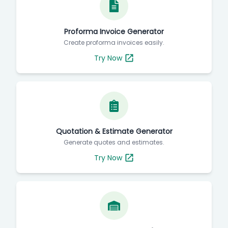
Proforma Invoice Generator
Create proforma invoices easily.
Try Now
Quotation & Estimate Generator
Generate quotes and estimates.
Try Now