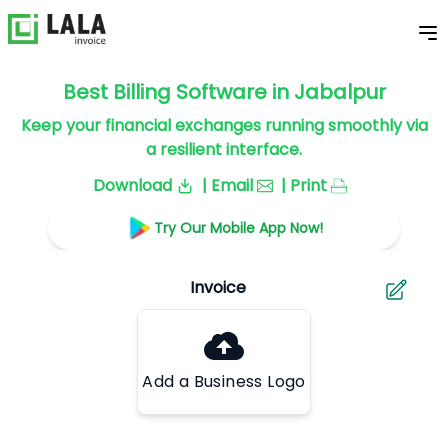
Best Billing Software in Jabalpur
Keep your financial exchanges running smoothly via
a resilient interface.
Download
| Email
| Print
Try Our Mobile App Now!
Add a Business Logo