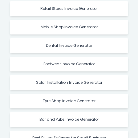
Retail Stores Invoice Generator
Mobile Shop Invoice Generator
Dental Invoice Generator
Footwear Invoice Generator
Solar Installation Invoice Generator
Tyre Shop Invoice Generator
Bar and Pubs Invoice Generator
Best Billing Software for Small Business