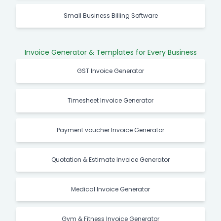
Small Business Billing Software
Invoice Generator & Templates for Every Business
GST Invoice Generator
Timesheet Invoice Generator
Payment voucher Invoice Generator
Quotation & Estimate Invoice Generator
Medical Invoice Generator
Gym & Fitness Invoice Generator