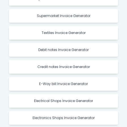
Supermarket Invoice Generator
Textiles Invoice Generator
Debit notes Invoice Generator
Credit notes Invoice Generator
E-Way bill Invoice Generator
Electrical Shops Invoice Generator
Electronics Shops Invoice Generator