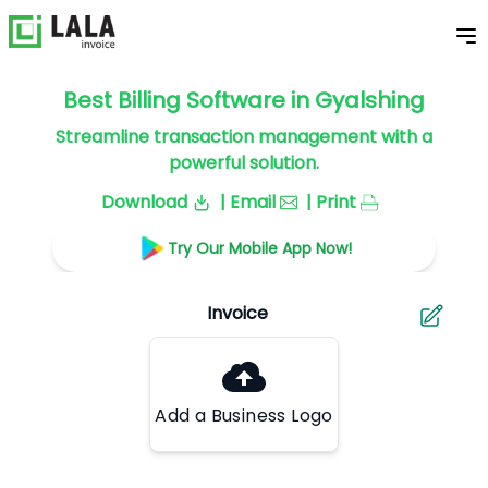
Best Billing Software in Gyalshing
Streamline transaction management with a
powerful solution.
Download
| Email
| Print
Try Our Mobile App Now!
Add a Business Logo