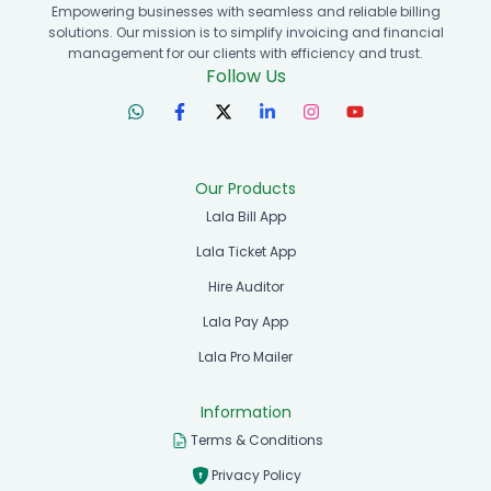
Empowering businesses with seamless and reliable billing
solutions. Our mission is to simplify invoicing and financial
management for our clients with efficiency and trust.
Follow Us
Our Products
Lala Bill App
Lala Ticket App
Hire Auditor
Lala Pay App
Lala Pro Mailer
Information
Terms & Conditions
Privacy Policy