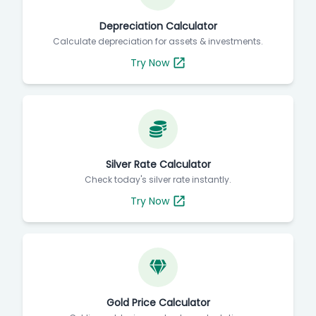
Depreciation Calculator
Calculate depreciation for assets & investments.
Try Now
Silver Rate Calculator
Check today's silver rate instantly.
Try Now
Gold Price Calculator