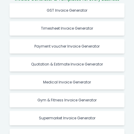
GST Invoice Generator
Timesheet Invoice Generator
Payment voucher Invoice Generator
Quotation & Estimate Invoice Generator
Medical Invoice Generator
Gym & Fitness Invoice Generator
Supermarket Invoice Generator