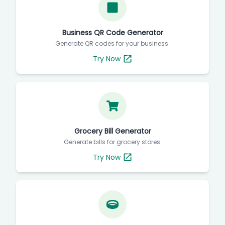
Business QR Code Generator
Generate QR codes for your business.
Try Now
Grocery Bill Generator
Generate bills for grocery stores.
Try Now