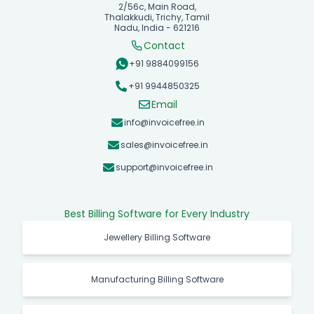
2/56c, Main Road,
Thalakkudi, Trichy, Tamil
Nadu, India - 621216
Contact
+91 9884099156
+91 9944850325
Email
info@invoicefree.in
sales@invoicefree.in
support@invoicefree.in
Best Billing Software for Every Industry
Jewellery Billing Software
Manufacturing Billing Software