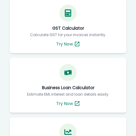
GST Calculator
Calculate GST for your invoices instantly.
Try Now
Business Loan Calculator
Estimate EMI, interest and loan details easily.
Try Now