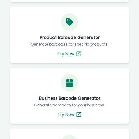
Product Barcode Generator
Generate barcodes for specific products.
Try Now
Business Barcode Generator
Generate barcodes for your business.
Try Now