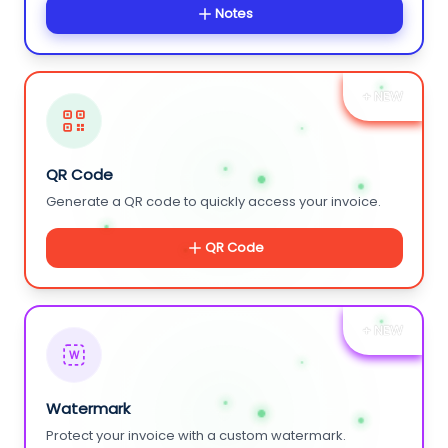
Notes
+ NEW
QR Code
Generate a QR code to quickly access your invoice.
QR Code
+ NEW
W
Watermark
Protect your invoice with a custom watermark.