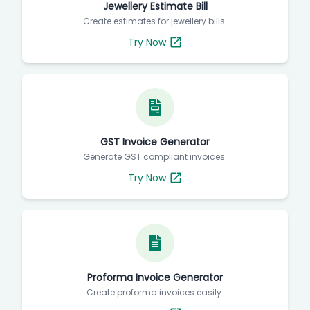
Jewellery Estimate Bill
Create estimates for jewellery bills.
Try Now
GST Invoice Generator
Generate GST compliant invoices.
Try Now
Proforma Invoice Generator
Create proforma invoices easily.