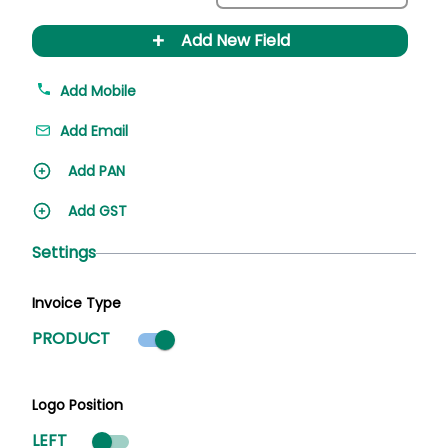
+
Add New Field
Add Mobile
Add Email
Add PAN
Add GST
Settings
Invoice Type
Product mode selected
PRODUCT
Logo Position
LEFT