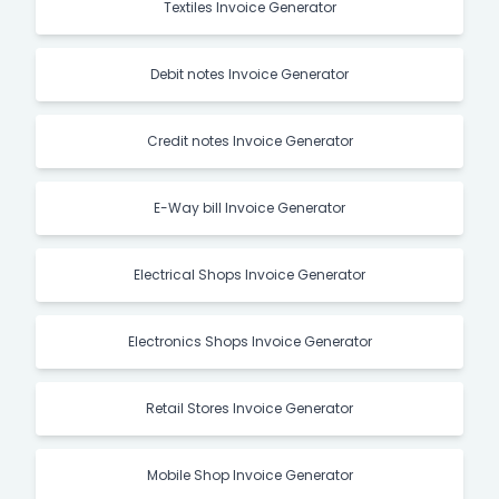
Textiles Invoice Generator
Debit notes Invoice Generator
Credit notes Invoice Generator
E-Way bill Invoice Generator
Electrical Shops Invoice Generator
Electronics Shops Invoice Generator
Retail Stores Invoice Generator
Mobile Shop Invoice Generator