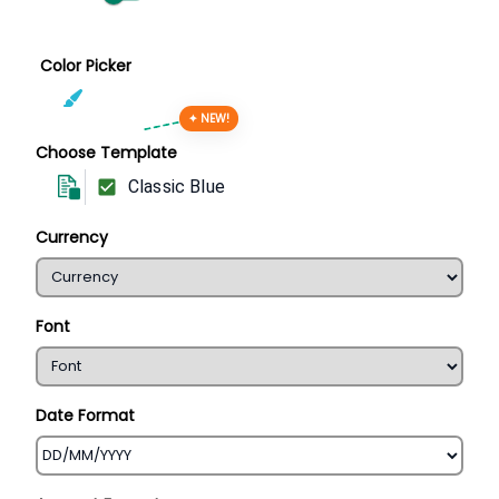
Color Picker
✦ NEW!
Choose Template
Classic Blue
Currency
Font
Date Format