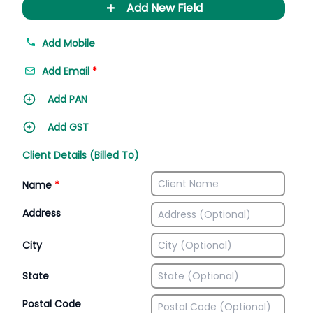
+
Add New Field
Add Mobile
Add Email
*
Add PAN
Add GST
Client Details (Billed To)
Name
*
Address
City
State
Postal Code