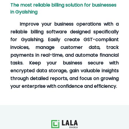
The most reliable billing solution for businesses
in Gyalshing
Improve your business operations with a
reliable billing software designed specifically
for Gyalshing. Easily create GST-compliant
invoices, manage customer data, track
payments in real-time, and automate financial
tasks. Keep your business secure with
encrypted data storage, gain valuable insights
through detailed reports, and focus on growing
your enterprise with confidence and efficiency.