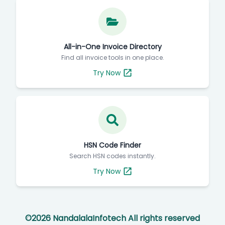
All-in-One Invoice Directory
Find all invoice tools in one place.
Try Now
HSN Code Finder
Search HSN codes instantly.
Try Now
©
2026
NandalalaInfotech All rights reserved