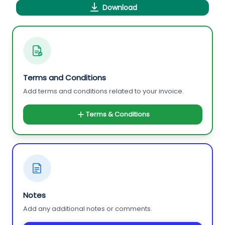
Download
Terms and Conditions
Add terms and conditions related to your invoice.
Terms & Conditions
Notes
Add any additional notes or comments.