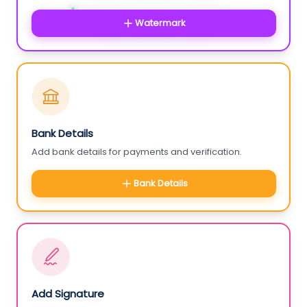
Watermark
Bank Details
Add bank details for payments and verification.
Bank Details
Add Signature