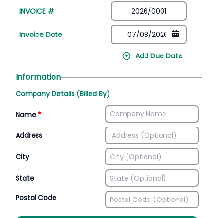
INVOICE #
Invoice Date
Add Due Date
Information
Company Details (Billed By)
Name
*
Address
City
State
Postal Code