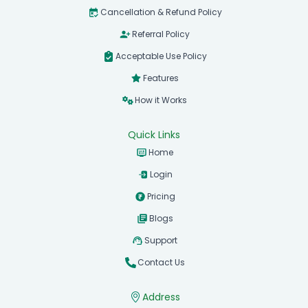
Cancellation & Refund Policy
Referral Policy
Acceptable Use Policy
Features
How it Works
Quick Links
Home
Login
Pricing
Blogs
Support
Contact Us
Address