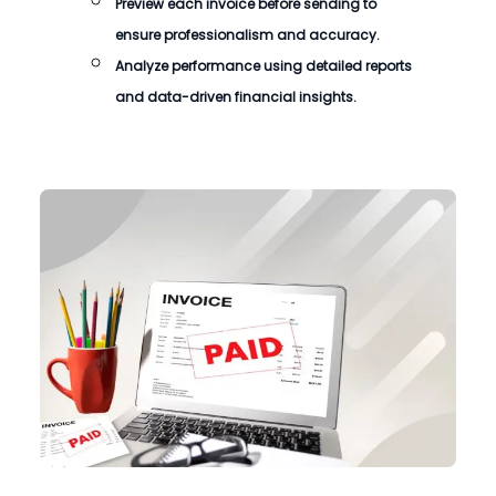
Preview each invoice before sending to
ensure professionalism and accuracy.
Analyze performance using detailed reports
and data-driven financial insights.