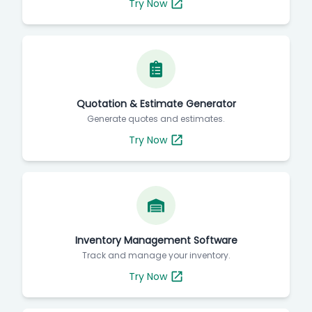
Try Now
Quotation & Estimate Generator
Generate quotes and estimates.
Try Now
Inventory Management Software
Track and manage your inventory.
Try Now