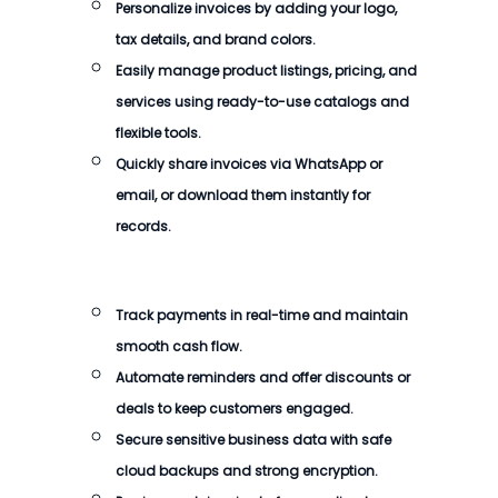
Personalize invoices by adding your logo,
tax details, and brand colors.
Easily manage product listings, pricing, and
services using ready-to-use catalogs and
flexible tools.
Quickly share invoices via WhatsApp or
email, or download them instantly for
records.
Track payments in real-time and maintain
smooth cash flow.
Automate reminders and offer discounts or
deals to keep customers engaged.
Secure sensitive business data with safe
cloud backups and strong encryption.