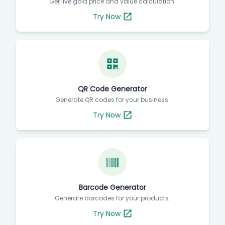
Get live gold price and value calculation.
Try Now
QR Code Generator
Generate QR codes for your business.
Try Now
Barcode Generator
Generate barcodes for your products.
Try Now