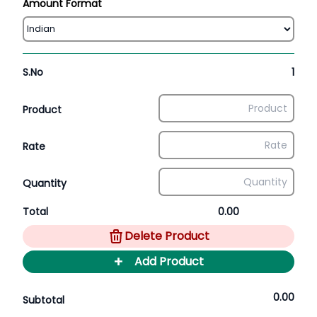
Amount Format
S.No
1
Product
Rate
Quantity
Total
0.00
Delete Product
+
Add Product
0.00
Subtotal