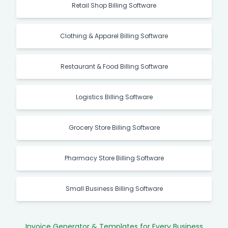
Retail Shop Billing Software
Clothing & Apparel Billing Software
Restaurant & Food Billing Software
Logistics Billing Software
Grocery Store Billing Software
Pharmacy Store Billing Software
Small Business Billing Software
Invoice Generator & Templates for Every Business