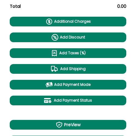
Total
0.00
Additional Charges
Add Discount
Add Taxes (%)
Add Shipping
Add Payment Mode
Add Payment Status
PreView