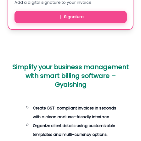
Add a digital signature to your invoice.
Signature
Simplify your business management
with smart billing software –
Gyalshing
Create GST-compliant invoices in seconds
with a clean and user-friendly interface.
Organize client details using customizable
templates and multi-currency options.