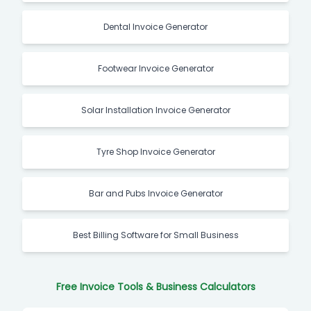
Dental Invoice Generator
Footwear Invoice Generator
Solar Installation Invoice Generator
Tyre Shop Invoice Generator
Bar and Pubs Invoice Generator
Best Billing Software for Small Business
Free Invoice Tools & Business Calculators