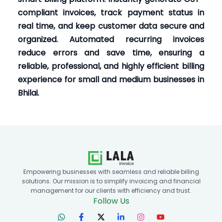
compliant invoices, track payment status in
real time, and keep customer data secure and
organized. Automated recurring invoices
reduce errors and save time, ensuring a
reliable, professional, and highly efficient billing
experience for small and medium businesses in
Bhilai.
Empowering businesses with seamless and reliable billing
solutions. Our mission is to simplify invoicing and financial
management for our clients with efficiency and trust.
Follow Us