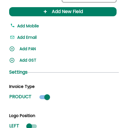
+
Add New Field
Add Mobile
Add Email
Add PAN
Add GST
Settings
Invoice Type
Product mode selected
PRODUCT
Logo Position
LEFT