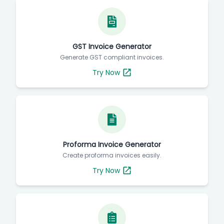
GST Invoice Generator
Generate GST compliant invoices.
Try Now
Proforma Invoice Generator
Create proforma invoices easily.
Try Now