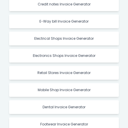
Credit notes Invoice Generator
E-Way bill Invoice Generator
Electrical Shops Invoice Generator
Electronics Shops Invoice Generator
Retail Stores Invoice Generator
Mobile Shop Invoice Generator
Dental Invoice Generator
Footwear Invoice Generator