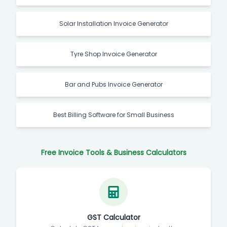
Solar Installation Invoice Generator
Tyre Shop Invoice Generator
Bar and Pubs Invoice Generator
Best Billing Software for Small Business
Free Invoice Tools & Business Calculators
GST Calculator