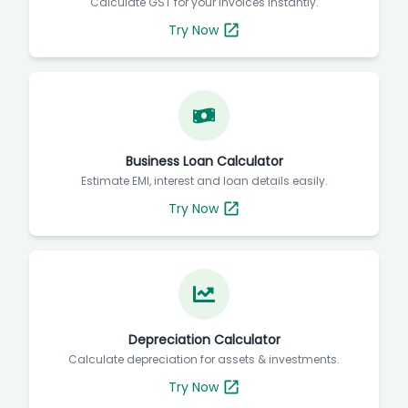
Calculate GST for your invoices instantly.
Try Now
Business Loan Calculator
Estimate EMI, interest and loan details easily.
Try Now
Depreciation Calculator
Calculate depreciation for assets & investments.
Try Now