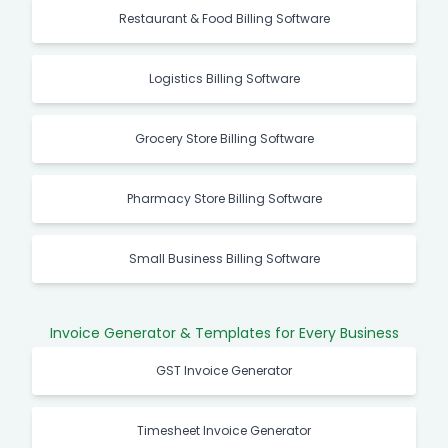
Restaurant & Food Billing Software
Logistics Billing Software
Grocery Store Billing Software
Pharmacy Store Billing Software
Small Business Billing Software
Invoice Generator & Templates for Every Business
GST Invoice Generator
Timesheet Invoice Generator