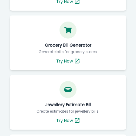
Try Now
Grocery Bill Generator
Generate bills for grocery stores.
Try Now
Jewellery Estimate Bill
Create estimates for jewellery bills.
Try Now