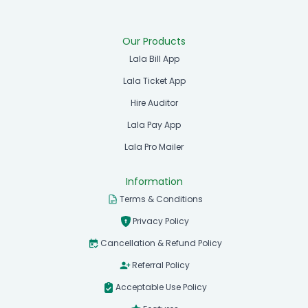
Our Products
Lala Bill App
Lala Ticket App
Hire Auditor
Lala Pay App
Lala Pro Mailer
Information
Terms & Conditions
Privacy Policy
Cancellation & Refund Policy
Referral Policy
Acceptable Use Policy