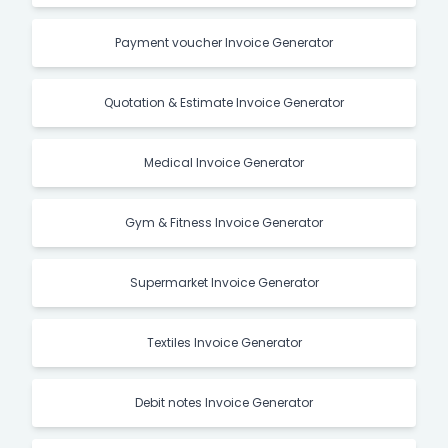
Payment voucher Invoice Generator
Quotation & Estimate Invoice Generator
Medical Invoice Generator
Gym & Fitness Invoice Generator
Supermarket Invoice Generator
Textiles Invoice Generator
Debit notes Invoice Generator