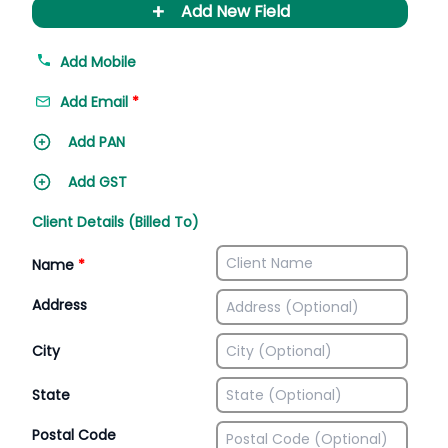
+
Add New Field
Add Mobile
Add Email
*
Add PAN
Add GST
Client Details (Billed To)
Name
*
Address
City
State
Postal Code