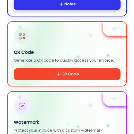
Notes
+ NEW
QR Code
Generate a QR code to quickly access your invoice.
QR Code
+ NEW
W
Watermark
Protect your invoice with a custom watermark.