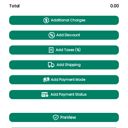
Total
0.00
Additional Charges
Add Discount
Add Taxes (%)
Add Shipping
Add Payment Mode
Add Payment Status
PreView