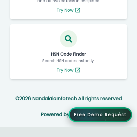
Find all invoice tools in one place.
Try Now
HSN Code Finder
Search HSN codes instantly.
Try Now
©
2026
NandalalaInfotech All rights reserved
Powered by
Free Demo Request