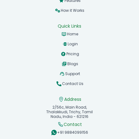
Features
How it Works
Quick Links
Home
Login
Pricing
Blogs
Support
Contact Us
Address
2/56c, Main Road,
Thalakkudi, Trichy, Tamil
Nadu, India - 621216
Contact
+91 9884099156