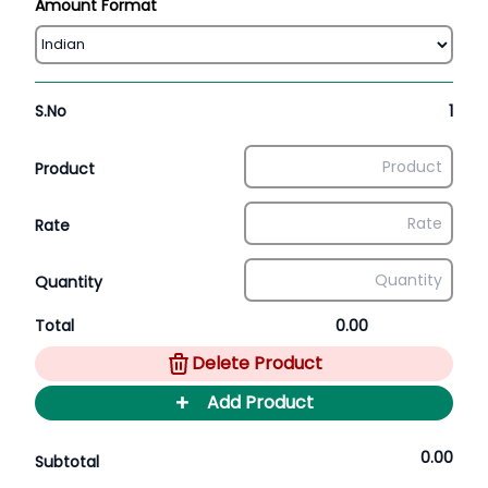
Amount Format
S.No
1
Product
Rate
Quantity
Total
0.00
Delete Product
+
Add Product
0.00
Subtotal