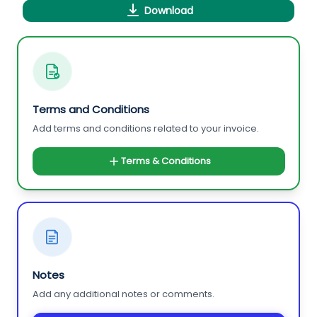
Download
Terms and Conditions
Add terms and conditions related to your invoice.
Terms & Conditions
Notes
Add any additional notes or comments.