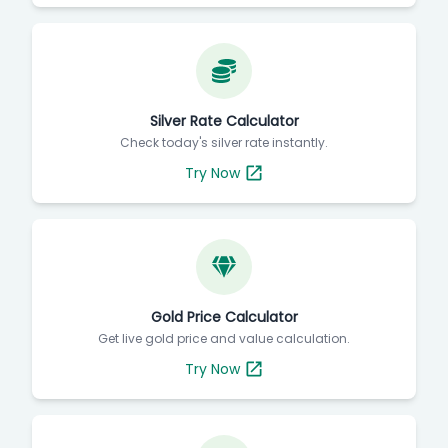
Silver Rate Calculator
Check today's silver rate instantly.
Try Now
Gold Price Calculator
Get live gold price and value calculation.
Try Now