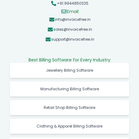
+91 9944850325
Email
info@invoicefree.in
sales@invoicefree.in
support@invoicefree.in
Best Billing Software for Every Industry
Jewellery Billing Software
Manufacturing Billing Software
Retail Shop Billing Software
Clothing & Apparel Billing Software