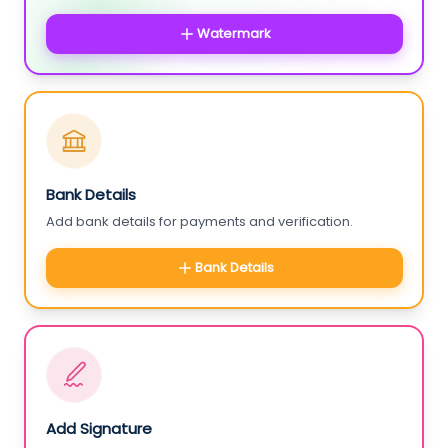
Watermark
Bank Details
Add bank details for payments and verification.
Bank Details
Add Signature