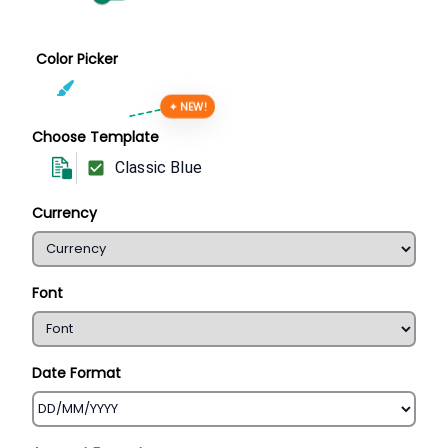
Color Picker
✦ NEW!
Choose Template
Classic Blue
Currency
Font
Date Format