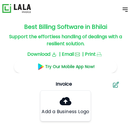
Best Billing Software in Bhilai
Support the effortless handling of dealings with a
resilient solution.
Download
| Email
| Print
Try Our Mobile App Now!
Add a Business Logo