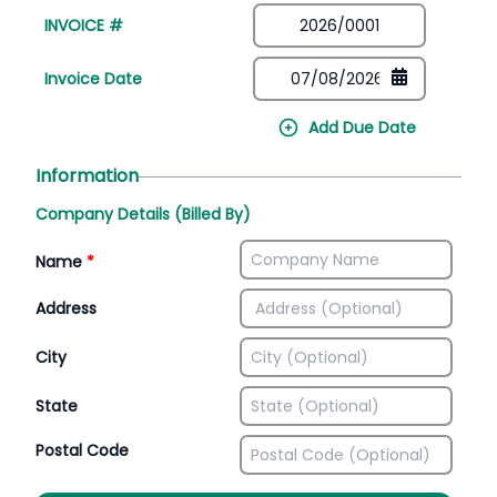
INVOICE #
Invoice Date
Add Due Date
Information
Company Details (Billed By)
Name
*
Address
City
State
Postal Code