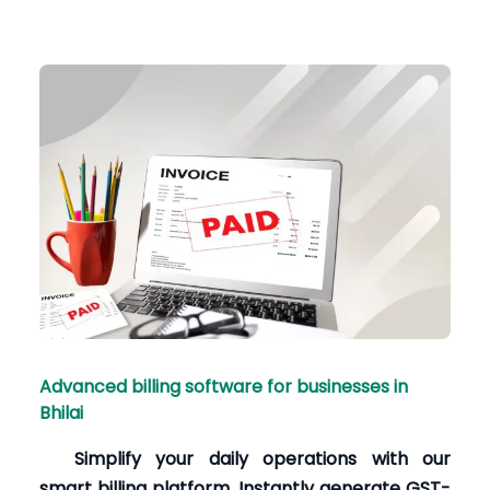
Advanced billing software for businesses in
Bhilai
Simplify your daily operations with our
smart billing platform. Instantly generate GST-