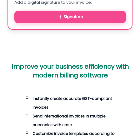
Add a digital signature to your invoice.
Signature
Improve your business efficiency with
modern billing software
Instantly create accurate GST-compliant
invoices.
Send international invoices in multiple
currencies with ease.
Customize invoice templates according to