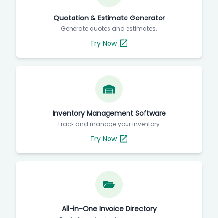
Quotation & Estimate Generator
Generate quotes and estimates.
Try Now
Inventory Management Software
Track and manage your inventory.
Try Now
All-in-One Invoice Directory