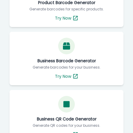
Product Barcode Generator
Generate barcodes for specific products.
Try Now
Business Barcode Generator
Generate barcodes for your business.
Try Now
Business QR Code Generator
Generate QR codes for your business.