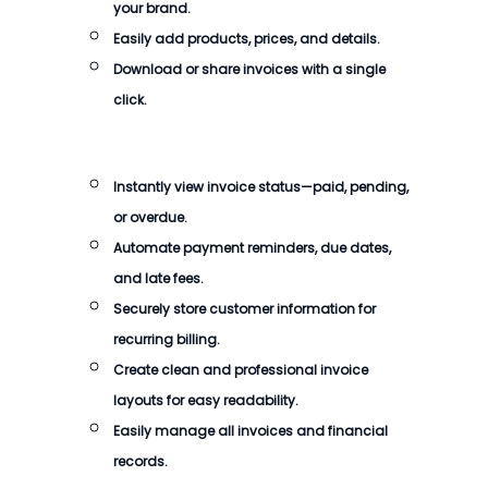
your brand.
Easily add products, prices, and details.
Download or share invoices with a single
click.
Instantly view invoice status—paid, pending,
or overdue.
Automate payment reminders, due dates,
and late fees.
Securely store customer information for
recurring billing.
Create clean and professional invoice
layouts for easy readability.
Easily manage all invoices and financial
records.