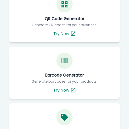
QR Code Generator
Generate QR codes for your business.
Try Now
Barcode Generator
Generate barcodes for your products.
Try Now