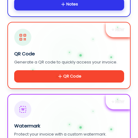
Notes
+ NEW
QR Code
Generate a QR code to quickly access your invoice.
QR Code
+ NEW
W
Watermark
Protect your invoice with a custom watermark.