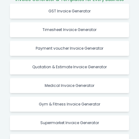
GST Invoice Generator
Timesheet Invoice Generator
Payment voucher Invoice Generator
Quotation & Estimate Invoice Generator
Medical Invoice Generator
Gym & Fitness Invoice Generator
Supermarket Invoice Generator