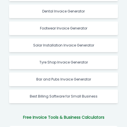
Dental Invoice Generator
Footwear Invoice Generator
Solar Installation Invoice Generator
Tyre Shop Invoice Generator
Bar and Pubs Invoice Generator
Best Billing Software for Small Business
Free Invoice Tools & Business Calculators