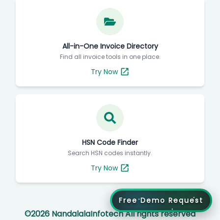
All-in-One Invoice Directory
Find all invoice tools in one place.
Try Now
HSN Code Finder
Search HSN codes instantly.
Try Now
Free Demo Request
©
2026
NandalalaInfotech All rights reserved