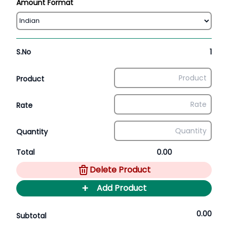
Amount Format
S.No
1
Product
Rate
Quantity
Total
0.00
Delete Product
+
Add Product
0.00
Subtotal