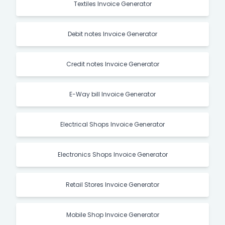
Textiles Invoice Generator
Debit notes Invoice Generator
Credit notes Invoice Generator
E-Way bill Invoice Generator
Electrical Shops Invoice Generator
Electronics Shops Invoice Generator
Retail Stores Invoice Generator
Mobile Shop Invoice Generator