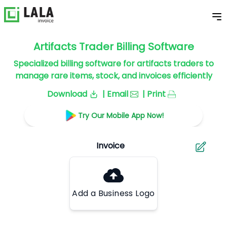
Artifacts Trader Billing Software
Specialized billing software for artifacts traders to
manage rare items, stock, and invoices efficiently
Download
| Email
| Print
Try Our Mobile App Now!
Add a Business Logo