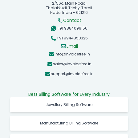
2/56c, Main Road,
Thalakkudi, Trichy, Tamil
Nadu, India - 621216
Contact
+91 9884099156
+91 9944850325
Email
info@invoicefree.in
sales@invoicefree.in
support@invoicefree.in
Best Billing Software for Every Industry
Jewellery Billing Software
Manufacturing Billing Software