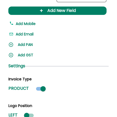
+
Add New Field
Add Mobile
Add Email
Add PAN
Add GST
Settings
Invoice Type
Product mode selected
PRODUCT
Logo Position
LEFT