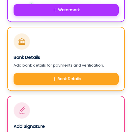
Watermark
Bank Details
Add bank details for payments and verification.
Bank Details
Add Signature