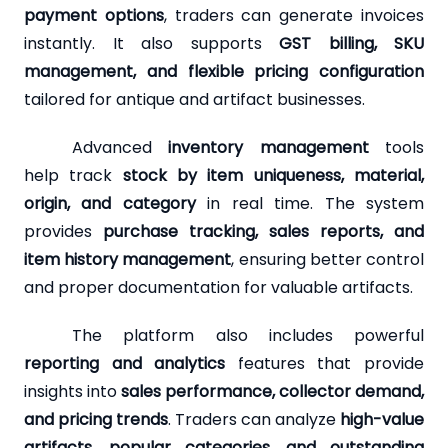
payment options
, traders can generate invoices
instantly. It also supports
GST billing, SKU
management, and flexible pricing configuration
tailored for antique and artifact businesses.
Advanced
inventory management
tools
help track
stock by item uniqueness, material,
origin, and category
in real time. The system
provides
purchase tracking, sales reports, and
item history management
, ensuring better control
and proper documentation for valuable artifacts.
The platform also includes powerful
reporting and analytics
features that provide
insights into
sales performance, collector demand,
and pricing trends
. Traders can analyze
high-value
artifacts, popular categories, and outstanding