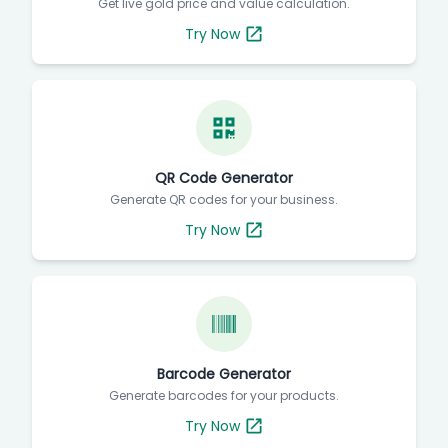
Get live gold price and value calculation.
Try Now
QR Code Generator
Generate QR codes for your business.
Try Now
Barcode Generator
Generate barcodes for your products.
Try Now