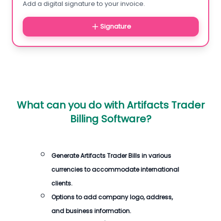
Add a digital signature to your invoice.
Signature
What can you do with
Artifacts Trader
Billing Software
?
Generate
Artifacts Trader Bills
in various
currencies to accommodate international
clients.
Options to add company logo, address,
and business information.