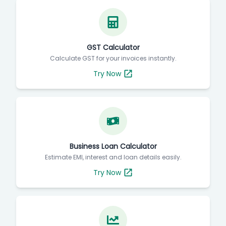
GST Calculator
Calculate GST for your invoices instantly.
Try Now
Business Loan Calculator
Estimate EMI, interest and loan details easily.
Try Now