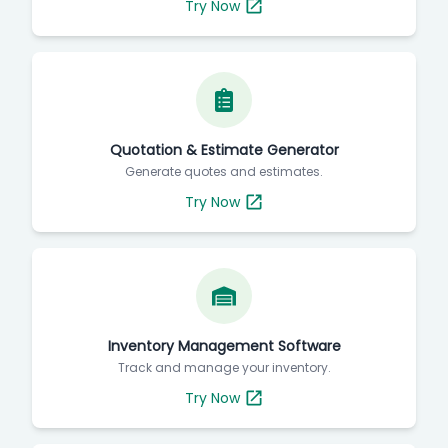
Try Now
Quotation & Estimate Generator
Generate quotes and estimates.
Try Now
Inventory Management Software
Track and manage your inventory.
Try Now