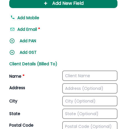
+
Add New Field
Add Mobile
Add Email
*
Add PAN
Add GST
Client Details (Billed To)
Name
*
Address
City
State
Postal Code