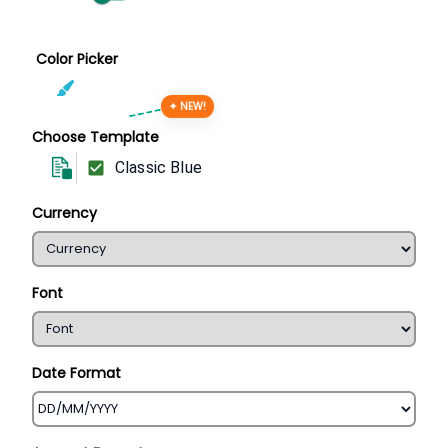
Color Picker
✦ NEW!
Choose Template
Classic Blue
Currency
Font
Date Format