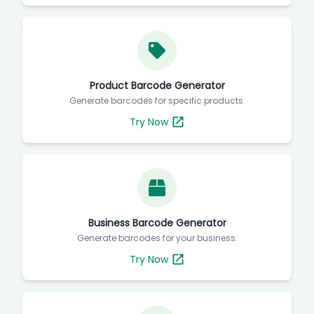
Product Barcode Generator
Generate barcodes for specific products.
Try Now
Business Barcode Generator
Generate barcodes for your business.
Try Now