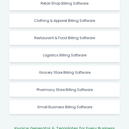
Retail Shop Billing Software
Clothing & Apparel Billing Software
Restaurant & Food Billing Software
Logistics Billing Software
Grocery Store Billing Software
Pharmacy Store Billing Software
Small Business Billing Software
Invoice Generator & Templates for Every Business