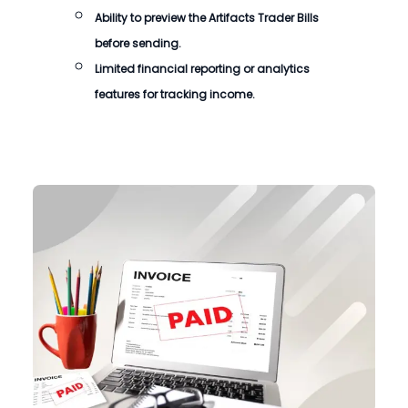
Ability to preview the
Artifacts Trader Bills
before sending.
Limited financial reporting or analytics
features for tracking income.