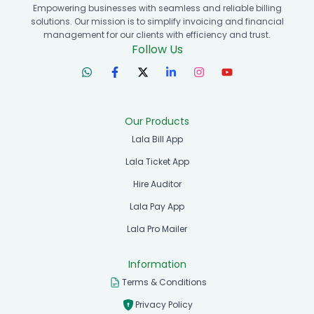
Empowering businesses with seamless and reliable billing
solutions. Our mission is to simplify invoicing and financial
management for our clients with efficiency and trust.
Follow Us
Our Products
Lala Bill App
Lala Ticket App
Hire Auditor
Lala Pay App
Lala Pro Mailer
Information
Terms & Conditions
Privacy Policy