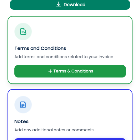
Download
Terms and Conditions
Add terms and conditions related to your invoice.
Terms & Conditions
Notes
Add any additional notes or comments.