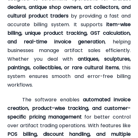
dealers, antique shop owners, art collectors, and
cultural product traders
by providing a fast and
accurate billing system. It supports
item-wise
billing, unique product tracking, GST calculation,
and real-time invoice generation
, helping
businesses manage artifact sales efficiently.
Whether you deal with
antiques, sculptures,
paintings, collectibles, or rare cultural items
, this
system ensures smooth and error-free billing
workflows.
The software enables
automated invoice
creation, product-wise tracking, and customer-
specific pricing management
for better control
over artifact trading operations. With features like
POS billing, discount handling, and multiple