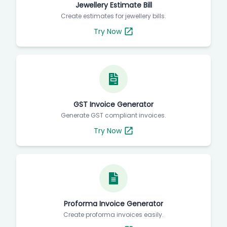
Jewellery Estimate Bill
Create estimates for jewellery bills.
Try Now
GST Invoice Generator
Generate GST compliant invoices.
Try Now
Proforma Invoice Generator
Create proforma invoices easily.