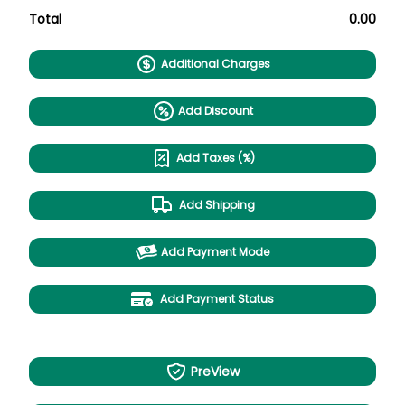
Total
0.00
Additional Charges
Add Discount
Add Taxes (%)
Add Shipping
Add Payment Mode
Add Payment Status
PreView