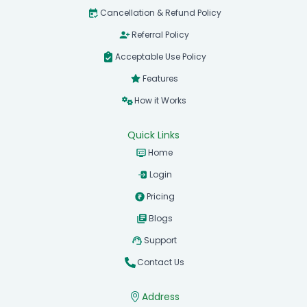
Cancellation & Refund Policy
Referral Policy
Acceptable Use Policy
Features
How it Works
Quick Links
Home
Login
Pricing
Blogs
Support
Contact Us
Address