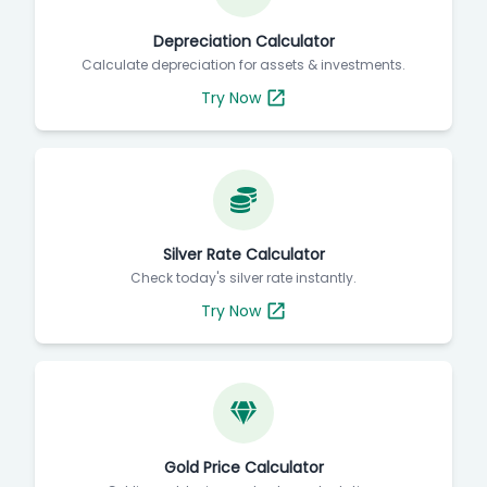
Depreciation Calculator
Calculate depreciation for assets & investments.
Try Now
Silver Rate Calculator
Check today's silver rate instantly.
Try Now
Gold Price Calculator