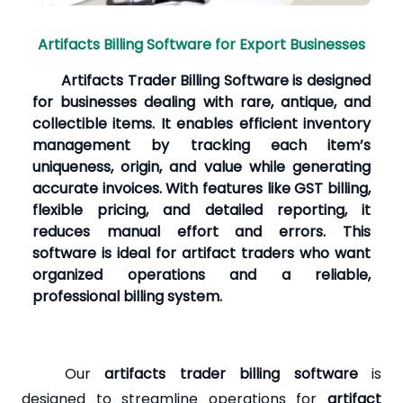
Artifacts Billing Software for Export Businesses
Artifacts Trader Billing Software is designed
for businesses dealing with rare, antique, and
collectible items. It enables efficient inventory
management by tracking each item’s
uniqueness, origin, and value while generating
accurate invoices. With features like GST billing,
flexible pricing, and detailed reporting, it
reduces manual effort and errors. This
software is ideal for artifact traders who want
organized operations and a reliable,
professional billing system.
Our
artifacts trader billing software
is
designed to streamline operations for
artifact