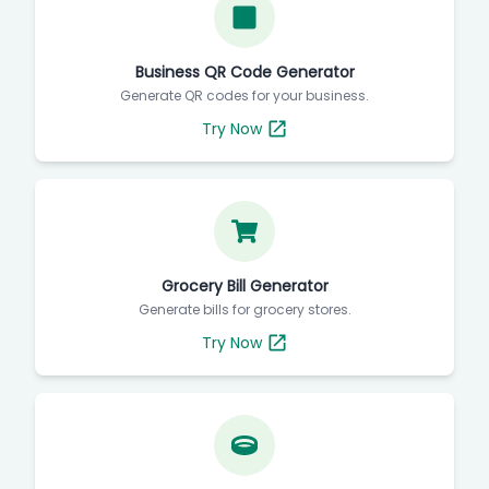
Business QR Code Generator
Generate QR codes for your business.
Try Now
Grocery Bill Generator
Generate bills for grocery stores.
Try Now