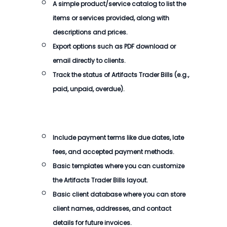
A simple product/service catalog to list the
items or services provided, along with
descriptions and prices.
Export options such as PDF download or
email directly to clients.
Track the status of
Artifacts Trader Bills
(e.g.,
paid, unpaid, overdue).
Include payment terms like due dates, late
fees, and accepted payment methods.
Basic templates where you can customize
the
Artifacts Trader Bills
layout.
Basic client database where you can store
client names, addresses, and contact
details for future invoices.