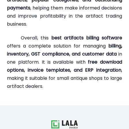
payments
, helping them make informed decisions
and improve profitability in the artifact trading
business.
Overall, this
best artifacts billing software
offers a complete solution for managing
billing,
inventory, GST compliance, and customer data
in
one platform. It is available with
free download
options, invoice templates, and ERP integration
,
making it suitable for small antique shops to large
artifact dealers.