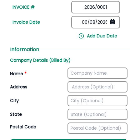
INVOICE #
Invoice Date
Add Due Date
Information
Company Details (Billed By)
Name
*
Address
City
State
Postal Code