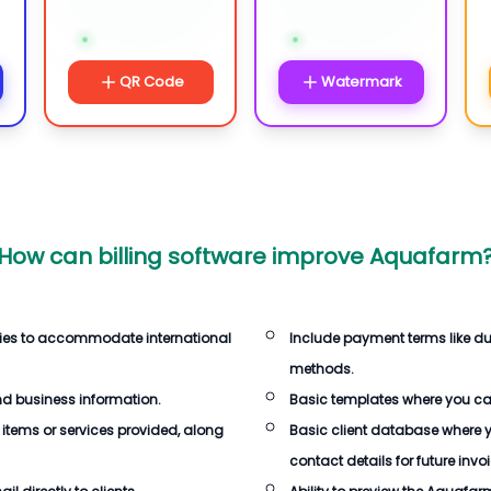
QR Code
Watermark
How can billing software improve Aquafarm
cies to accommodate international
Include payment terms like d
methods.
d business information.
Basic templates where you ca
 items or services provided, along
Basic client database where 
contact details for future invo