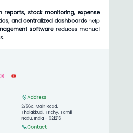
 reports, stock monitoring, expense
ytics, and centralized dashboards
help
management software
reduces manual
s.
Address
2/56c, Main Road,
Thalakkudi, Trichy, Tamil
Nadu, India - 621216
Contact