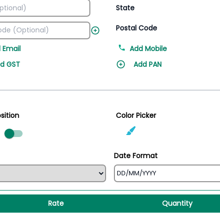
State
Postal Code
 Email
Add Mobile
d GST
Add PAN
sition
Color Picker
ed
Date Format
Rate
Quantity