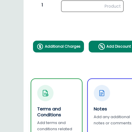
1
Additional Charges
Add Discount
Terms and
Notes
Conditions
Add any additional
Add terms and
notes or comments
conditions related