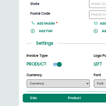
State
Postal Code
Add Mobile
*
Add
Add PAN
Ad
Settings
Invoice Type
Logo Po
Product mode select
PRODUCT
LEFT
Currency
Font
S.No
Product