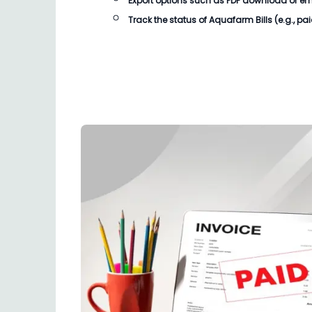
Export options such as PDF download or email
Track the status of Aquafarm Bills (e.g., pa