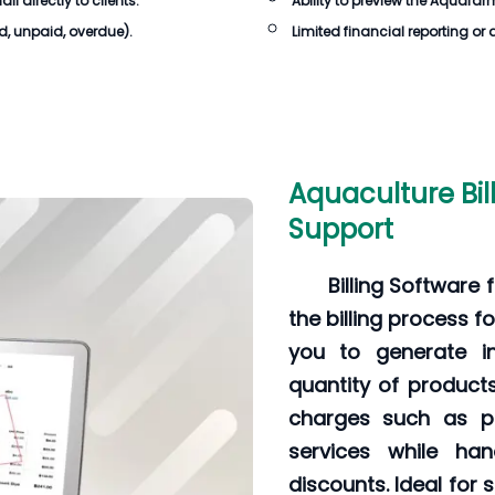
 directly to clients.
Ability to preview the Aquafarm
id, unpaid, overdue).
Limited financial reporting or 
Aquaculture Bil
Support
Billing Software
the billing process fo
you to generate in
quantity of product
charges such as pa
services while han
discounts. Ideal for 