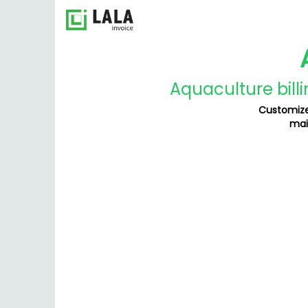
Aquaculture bill
Customize
mai