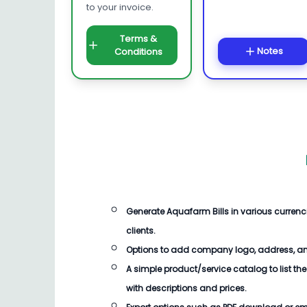
to your invoice.
Terms &
Notes
Conditions
Generate Aquafarm Bills in various curren
clients.
Options to add company logo, address, an
A simple product/service catalog to list the
with descriptions and prices.