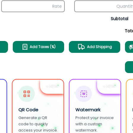
Subtotal
Tot
Add Taxes (%)
Add Shipping
+ NEW
+ NEW
W
QR Code
Watermark
Generate a QR
Protect your invoice
.
code to quickly
with a custom
access your invoice.
watermark.