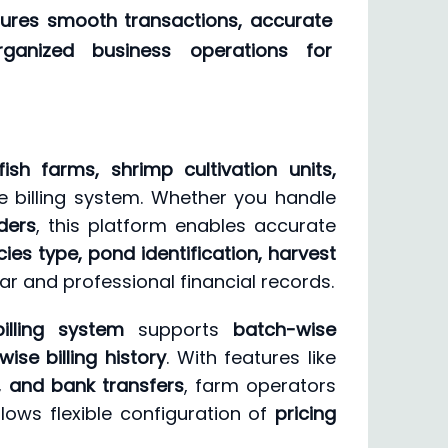
nsures smooth transactions, accurate
organized business operations for
fish farms, shrimp cultivation units,
 billing system. Whether you handle
ders
, this platform enables accurate
ies type, pond identification, harvest
ear and professional financial records.
lling system
supports
batch-wise
se billing history
. With features like
s, and bank transfers
, farm operators
lows flexible configuration of
pricing