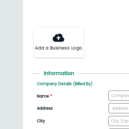
Add a Business Logo
Information
Company Details (Billed By)
Name
*
Address
City