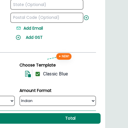
Add Email
Add GST
✦ NEW!
Choose Template
Classic Blue
Amount Format
Total