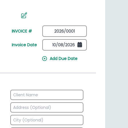
irectory
HSN Code Finder
plates
Find HSN codes for products
INVOICE #
Invoice Date
Add Due Date