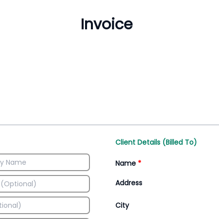
Inventory Management
All-In-One Invoice D
Manage inventory efficiently
Access all invoice tem
Client Details (Billed To)
Name
*
Address
City