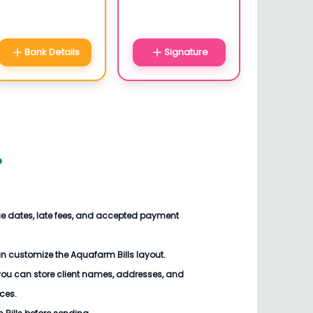
Bank Details
Signature
?
ue dates, late fees, and accepted payment
n customize the Aquafarm Bills layout.
you can store client names, addresses, and
ices.