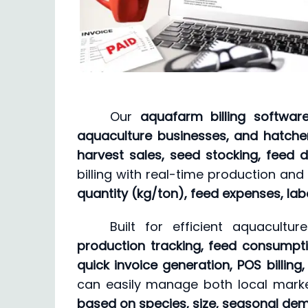
Our
aquafarm billing softwar
aquaculture businesses, and hatche
harvest sales, seed stocking, feed d
billing with real-time production and
quantity (kg/ton), feed expenses, la
Built for efficient aquacult
production tracking, feed consumptio
quick invoice generation, POS billing
can easily manage both local market
based on species, size, seasonal de