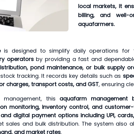
local markets, it e
billing, and well-
aquafarmers.
e
is designed to simplify daily operations for
ry operators
by providing a fast and dependable
istribution, pond maintenance, or bulk supply or
 stock tracking. It records key details such as
spec
bor charges, transport costs, and GST
, ensuring cl
ure management, this
aquafarm management bi
n monitoring, inventory control, and customer-wi
, and digital payment options including UPI, card
 sales and bulk distribution. The system also al
mand, and market rates
.