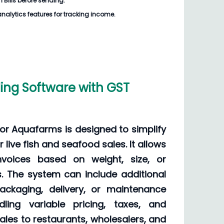
 Bills before sending.
analytics features for tracking income.
ling Software with GST
 for Aquafarms is designed to simplify
r live fish and seafood sales. It allows
voices based on weight, size, or
s. The system can include additional
ckaging, delivery, or maintenance
dling variable pricing, taxes, and
sales to restaurants, wholesalers, and