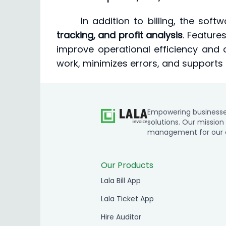
In addition to billing, the sof
tracking, and profit analysis
. Features
improve operational efficiency and 
work, minimizes errors, and supports
Empowering businesses 
solutions. Our mission 
management for our cl
Our Products
Lala Bill App
Lala Ticket App
Hire Auditor