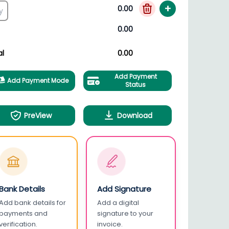
+
0.00
0.00
al
0.00
Add Payment
Add Payment Mode
Status
PreView
Download
Bank Details
Add Signature
Add bank details for
Add a digital
payments and
signature to your
verification.
invoice.