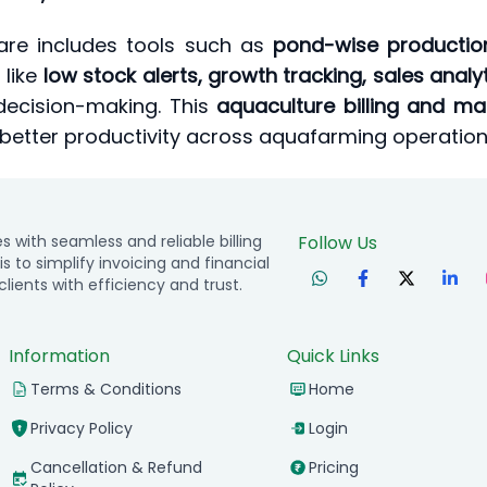
tware includes tools such as
pond-wise production
 like
low stock alerts, growth tracking, sales anal
decision-making. This
aquaculture billing and 
 better productivity across aquafarming operation
with seamless and reliable billing
Follow Us
is to simplify invoicing and financial
ients with efficiency and trust.
Information
Quick Links
Terms & Conditions
Home
Privacy Policy
Login
Cancellation & Refund
Pricing