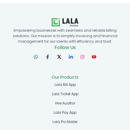
Empowering businesses with seamless and reliable billing
solutions. Our mission is to simplify invoicing and financial
management for our clients with efficiency and trust.
Follow Us
Our Products
Lala Bill App
Lala Ticket App
Hire Auditor
Lala Pay App
Lala Pro Mailer