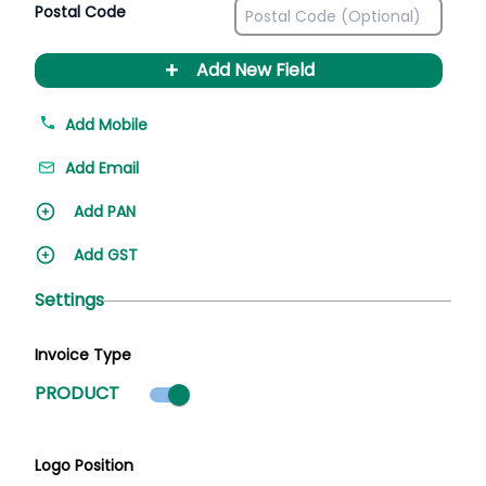
Postal Code
+
Add New Field
Add Mobile
Add Email
Add PAN
Add GST
Settings
Invoice Type
Product mode selected
PRODUCT
Logo Position