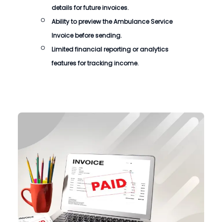
details for future invoices.
Ability to preview the
Ambulance Service
Invoice
before sending.
Limited financial reporting or analytics
features for tracking income.