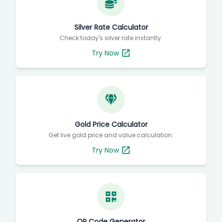
Silver Rate Calculator
Check today's silver rate instantly.
Try Now
Gold Price Calculator
Get live gold price and value calculation.
Try Now
QR Code Generator