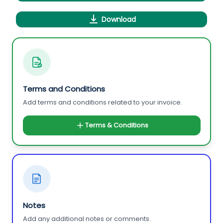
Download
Terms and Conditions
Add terms and conditions related to your invoice.
Terms & Conditions
Notes
Add any additional notes or comments.