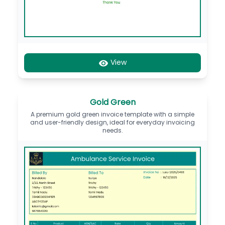
View
Gold Green
A premium gold green invoice template with a simple
and user-friendly design, ideal for everyday invoicing
needs.