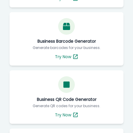
Business Barcode Generator
Generate barcodes for your business.
Try Now
Business QR Code Generator
Generate QR codes for your business.
Try Now