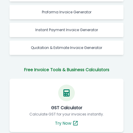
Proforma Invoice Generator
Instant Payment Invoice Generator
Quotation & Estimate Invoice Generator
Free Invoice Tools & Business Calculators
GST Calculator
Calculate GST for your invoices instantly.
Try Now