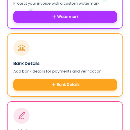
Protect your invoice with a custom watermark.
Watermark
Bank Details
Add bank details for payments and verification.
Bank Details