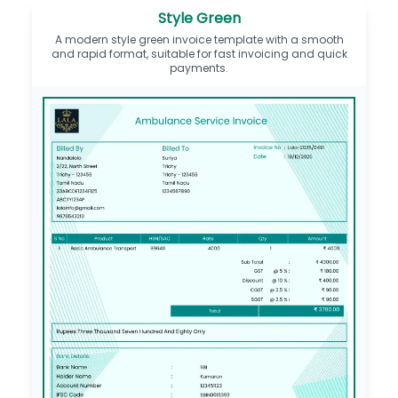
Style Green
A modern style green invoice template with a smooth
and rapid format, suitable for fast invoicing and quick
payments.