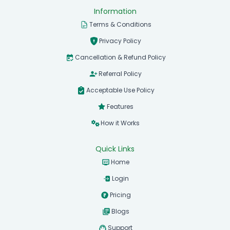
Information
Terms & Conditions
Privacy Policy
Cancellation & Refund Policy
Referral Policy
Acceptable Use Policy
Features
How it Works
Quick Links
Home
Login
Pricing
Blogs
Support