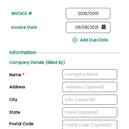
INVOICE #
Invoice Date
Add Due Date
Information
Company Details (Billed By)
Name
*
Address
City
State
Postal Code