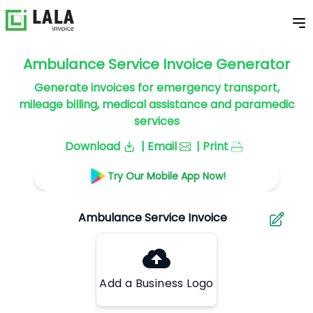
Ambulance Service Invoice Generator
Generate invoices for emergency transport,
mileage billing, medical assistance and paramedic
services
Download
| Email
| Print
Try Our Mobile App Now!
Add a Business Logo