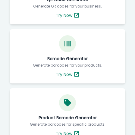
Generate QR codes for your business.
Try Now
Barcode Generator
Generate barcodes for your products.
Try Now
Product Barcode Generator
Generate barcodes for specific products.
Try Now