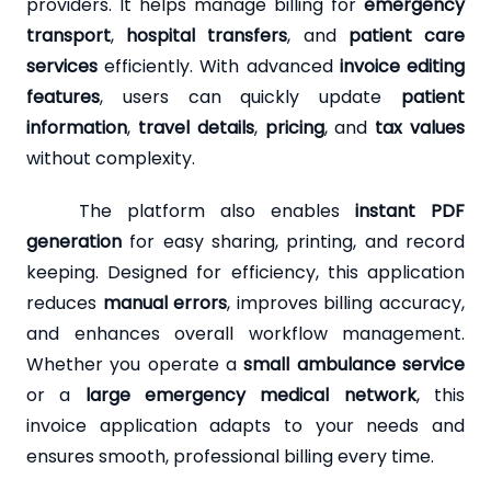
providers. It helps manage billing for
emergency
transport
,
hospital transfers
, and
patient care
services
efficiently. With advanced
invoice editing
features
, users can quickly update
patient
information
,
travel details
,
pricing
, and
tax values
without complexity.
The platform also enables
instant PDF
generation
for easy sharing, printing, and record
keeping. Designed for efficiency, this application
reduces
manual errors
, improves billing accuracy,
and enhances overall workflow management.
Whether you operate a
small ambulance service
or a
large emergency medical network
, this
invoice application adapts to your needs and
ensures smooth, professional billing every time.