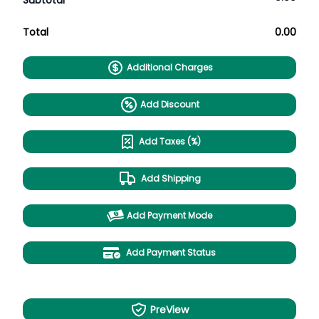
Subtotal
Total
0.00
Additional Charges
Add Discount
Add Taxes (%)
Add Shipping
Add Payment Mode
Add Payment Status
PreView