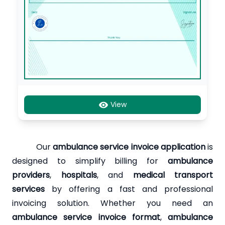
View
Our
ambulance service invoice application
is
designed to simplify billing for
ambulance
providers
,
hospitals
, and
medical transport
services
by offering a fast and professional
invoicing solution. Whether you need an
ambulance service invoice format
,
ambulance