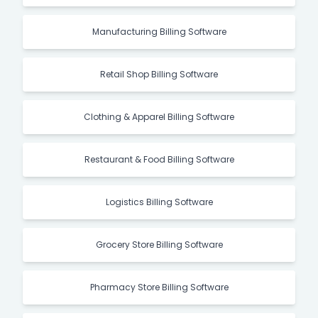
Manufacturing Billing Software
Retail Shop Billing Software
Clothing & Apparel Billing Software
Restaurant & Food Billing Software
Logistics Billing Software
Grocery Store Billing Software
Pharmacy Store Billing Software