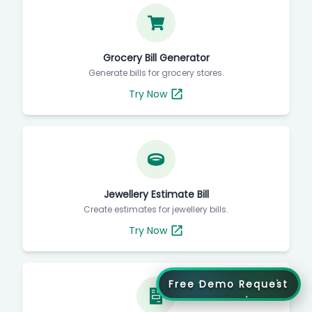
Grocery Bill Generator
Generate bills for grocery stores.
Try Now
Jewellery Estimate Bill
Create estimates for jewellery bills.
Try Now
Free Demo Request