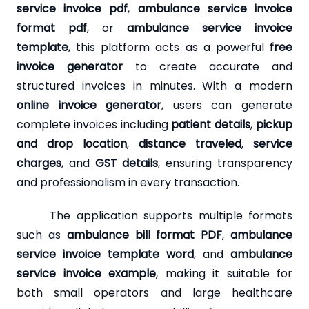
service invoice pdf
,
ambulance service invoice
format pdf
, or
ambulance service invoice
template
, this platform acts as a powerful
free
invoice generator
to create accurate and
structured invoices in minutes. With a modern
online invoice generator
, users can generate
complete invoices including
patient details
,
pickup
and drop location
,
distance traveled
,
service
charges
, and
GST details
, ensuring transparency
and professionalism in every transaction.
The application supports multiple formats
such as
ambulance bill format PDF
,
ambulance
service invoice template word
, and
ambulance
service invoice example
, making it suitable for
both small operators and large healthcare