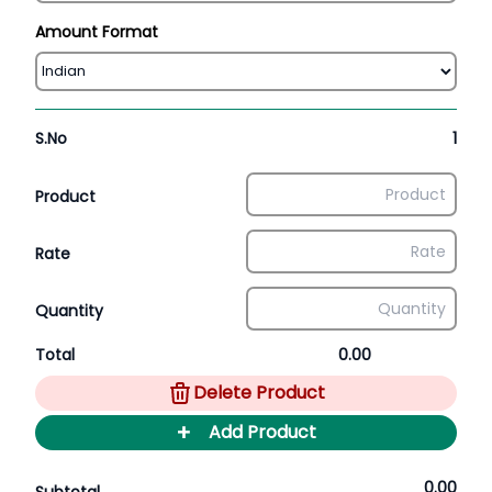
Amount Format
S.No
1
Product
Rate
Quantity
Total
0.00
Delete Product
+
Add Product
0.00