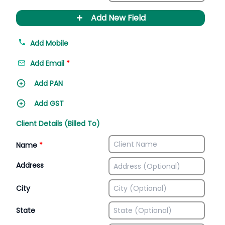
+
Add New Field
Add Mobile
Add Email
*
Add PAN
Add GST
Client Details (Billed To)
Name
*
Address
City
State