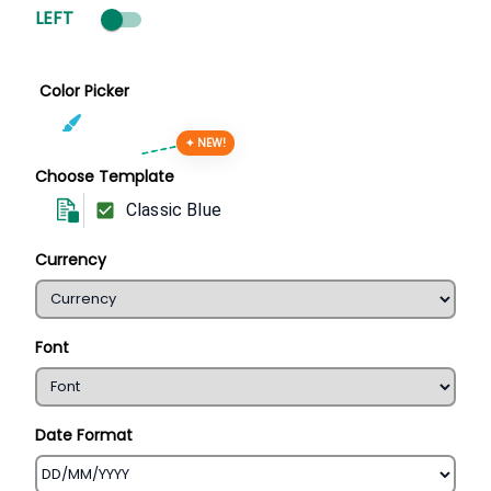
LEFT
Color Picker
✦ NEW!
Choose Template
Classic Blue
Currency
Font
Date Format