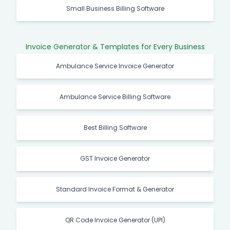
Small Business Billing Software
Invoice Generator & Templates for Every Business
Ambulance Service Invoice Generator
Ambulance Service Billing Software
Best Billing Software
GST Invoice Generator
Standard Invoice Format & Generator
QR Code Invoice Generator (UPI)