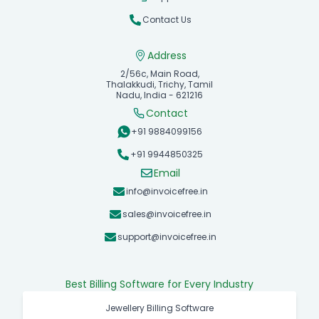
Contact Us
Address
2/56c, Main Road,
Thalakkudi, Trichy, Tamil
Nadu, India - 621216
Contact
+91 9884099156
+91 9944850325
Email
info@invoicefree.in
sales@invoicefree.in
support@invoicefree.in
Best Billing Software for Every Industry
Jewellery Billing Software