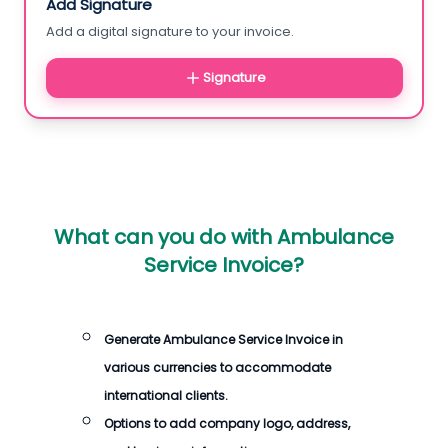
Add Signature
Add a digital signature to your invoice.
Signature
What can you do with
Ambulance
Service Invoice
?
Generate
Ambulance Service Invoice
in
various currencies to accommodate
international clients.
Options to add company logo, address,