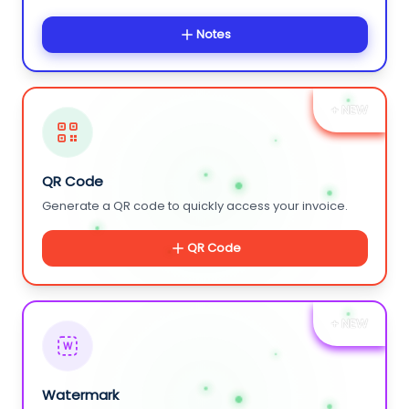
Notes
+ NEW
QR Code
Generate a QR code to quickly access your invoice.
QR Code
+ NEW
W
Watermark