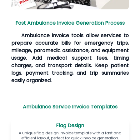
Fast Ambulance Invoice Generation Process
Ambulance invoice tools allow services to
prepare accurate bills for emergency trips,
mileage, paramedic assistance, and equipment
usage. Add medical support fees, timing
charges, and transport details. Keep patient
logs, payment tracking, and trip summaries
easily organized.
Ambulance Service Invoice Templates
Flag Design
A unique flag design invoice template with a fast and
efficient layout, perfect for quick invoice generation.