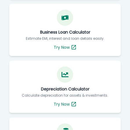
Business Loan Calculator
Estimate EMI, interest and loan details easily.
Try Now
Depreciation Calculator
Calculate depreciation for assets & investments.
Try Now