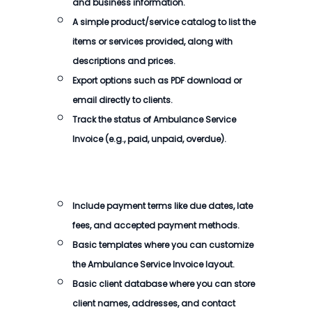
and business information.
A simple product/service catalog to list the
items or services provided, along with
descriptions and prices.
Export options such as PDF download or
email directly to clients.
Track the status of
Ambulance Service
Invoice
(e.g., paid, unpaid, overdue).
Include payment terms like due dates, late
fees, and accepted payment methods.
Basic templates where you can customize
the
Ambulance Service Invoice
layout.
Basic client database where you can store
client names, addresses, and contact